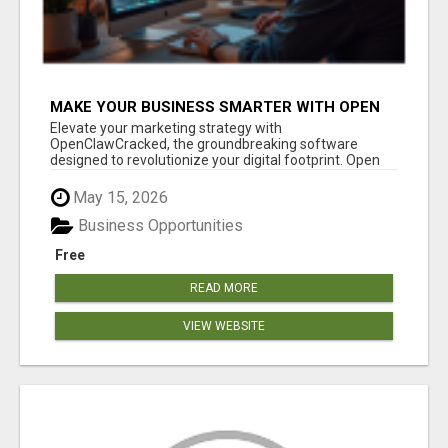
MAKE YOUR BUSINESS SMARTER WITH OPEN
CLAW AI!
Elevate your marketing strategy with
OpenClawCracked, the groundbreaking software
designed to revolutionize your digital footprint. Open
Cla...
May 15, 2026
Business Opportunities
Free
READ MORE
VIEW WEBSITE