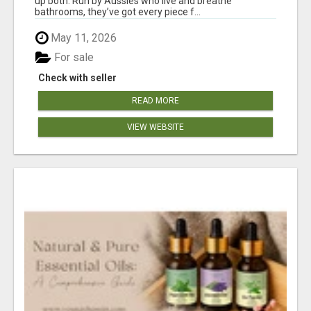
up both. Run by Aussies who live and breathe
bathrooms, they’ve got every piece f...
May 11, 2026
For sale
Check with seller
READ MORE
VIEW WEBSITE