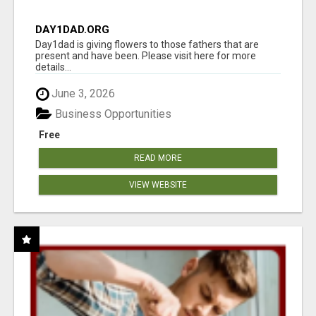
DAY1DAD.ORG
Day1dad is giving flowers to those fathers that are
present and have been. Please visit here for more
details...
June 3, 2026
Business Opportunities
Free
READ MORE
VIEW WEBSITE