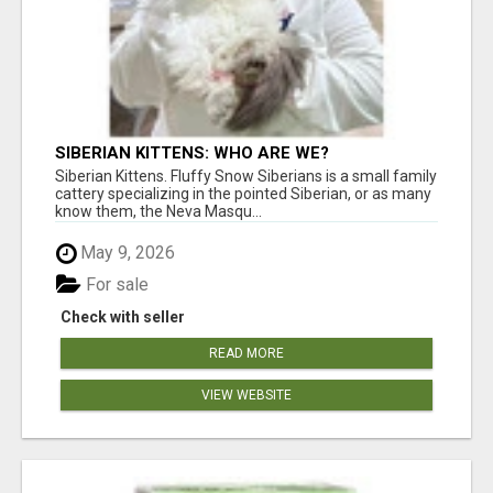
SIBERIAN KITTENS: WHO ARE WE?
Siberian Kittens. Fluffy Snow Siberians is a small family
cattery specializing in the pointed Siberian, or as many
know them, the Neva Masqu...
May 9, 2026
For sale
Check with seller
READ MORE
VIEW WEBSITE