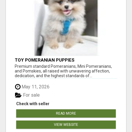
TOY POMERANIAN PUPPIES
Premium standard Pomeranians, Mini Pomeranians,
and Pomskies, all raised with unwavering affection,
dedication, and the highest standards of...
May 11, 2026
For sale
Check with seller
READ MORE
VIEW WEBSITE