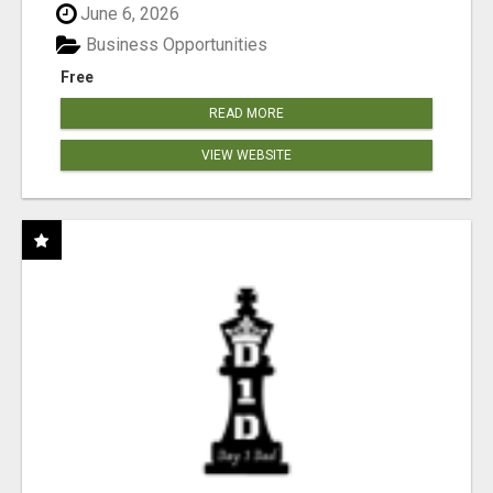
June 6, 2026
Business Opportunities
Free
READ MORE
VIEW WEBSITE