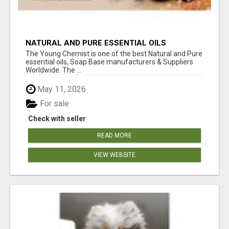
NATURAL AND PURE ESSENTIAL OILS
The Young Chemist is one of the best Natural and Pure
essential oils, Soap Base manufacturers & Suppliers
Worldwide. The ...
May 11, 2026
For sale
Check with seller
READ MORE
VIEW WEBSITE