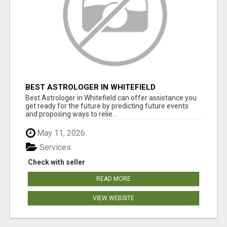
BEST ASTROLOGER IN WHITEFIELD
Best Astrologer in Whitefield can offer assistance you
get ready for the future by predicting future events
and proposing ways to relie...
May 11, 2026
Services
Check with seller
READ MORE
VIEW WEBSITE