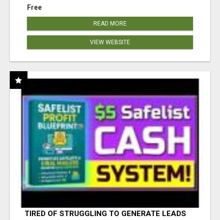
Free
READ MORE
VIEW WEBSITE
TIRED OF STRUGGLING TO GENERATE LEADS