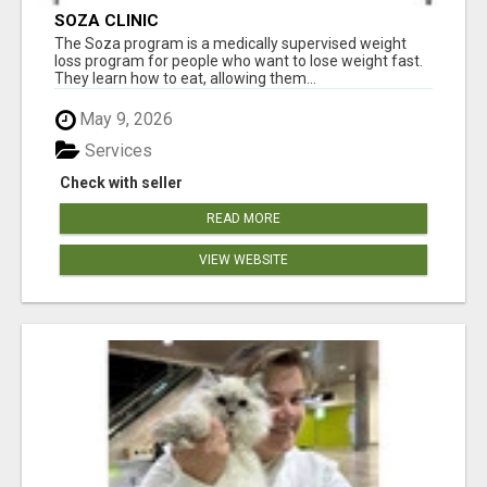
SOZA CLINIC
The Soza program is a medically supervised weight
loss program for people who want to lose weight fast.
They learn how to eat, allowing them...
May 9, 2026
Services
Check with seller
READ MORE
VIEW WEBSITE