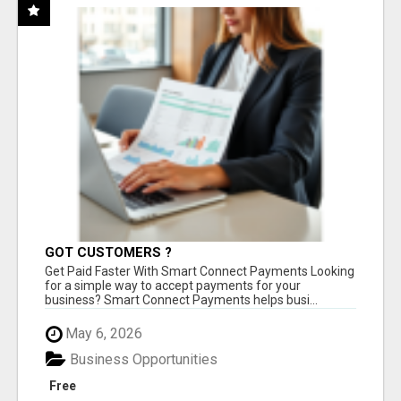
GOT CUSTOMERS ?
Get Paid Faster With Smart Connect Payments Looking
for a simple way to accept payments for your
business? Smart Connect Payments helps busi...
May 6, 2026
Business Opportunities
Free