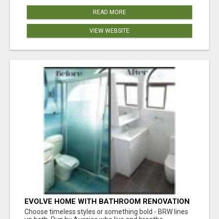
READ MORE
VIEW WEBSITE
EVOLVE HOME WITH BATHROOM RENOVATION
EASTERN SUBURBS ADELAIDE
Choose timeless styles or something bold - BRW lines