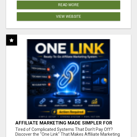
READ MORE
VIEW WEBSITE
AFFILIATE MARKETING MADE SIMPLER FOR
NEW MARKETERS READY TO TAKE ACTION
Tired of Complicated Systems That Don't Pay Off?
Discover the "One Link" That Makes Affiliate Marketing