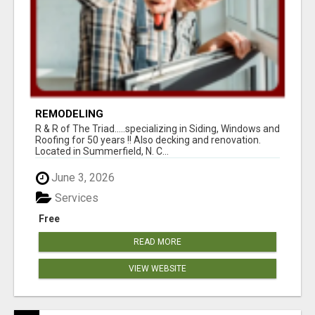
REMODELING
R & R of The Triad.....specializing in Siding, Windows and
Roofing for 50 years !! Also decking and renovation.
Located in Summerfield, N. C...
June 3, 2026
Services
Free
READ MORE
VIEW WEBSITE