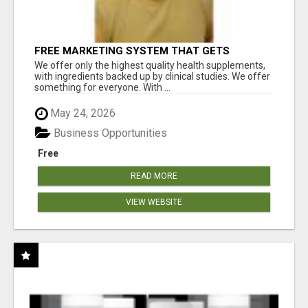
FREE MARKETING SYSTEM THAT GETS
RESULTS
We offer only the highest quality health supplements,
with ingredients backed up by clinical studies. We offer
something for everyone. With ...
May 24, 2026
Business Opportunities
Free
READ MORE
VIEW WEBSITE