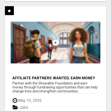
AFFILIATE PARTNERS WANTED, EARN MONEY
AT WWW.SHOWALTERFOUNDATION.ORG
Partner with the Showalter Foundation and earn
money through fundraising opportunities that can help
change lives and strengthen communities...
May 13, 2026
Jobs