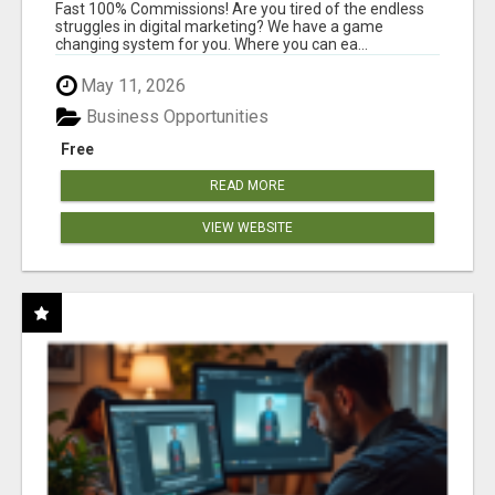
AND INCOME ONLINE?
Fast 100% Commissions! Are you tired of the endless
struggles in digital marketing? We have a game
changing system for you. Where you can ea...
May 11, 2026
Business Opportunities
Free
READ MORE
VIEW WEBSITE