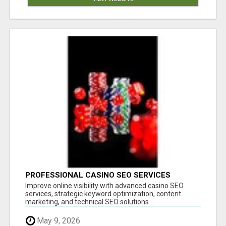
PROFESSIONAL CASINO SEO SERVICES
Improve online visibility with advanced casino SEO
services, strategic keyword optimization, content
marketing, and technical SEO solutions ...
May 9, 2026