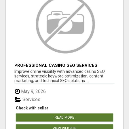
PROFESSIONAL CASINO SEO SERVICES
Improve online visibility with advanced casino SEO
services, strategic keyword optimization, content
marketing, and technical SEO solutions ...
May 9, 2026
Services
Check with seller
READ MORE
VIEW WEBSITE