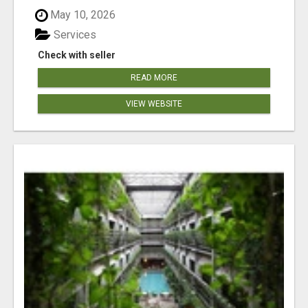
May 10, 2026
Services
Check with seller
READ MORE
VIEW WEBSITE