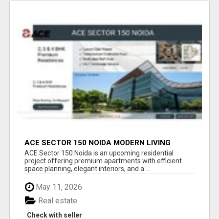
ACE SECTOR 150 NOIDA MODERN LIVING
APARTMENTS
ACE Sector 150 Noida is an upcoming residential
project offering premium apartments with efficient
space planning, elegant interiors, and a ...
May 11, 2026
Real estate
Check with seller