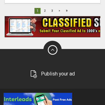
»
1
2
3
>
Publish your ad