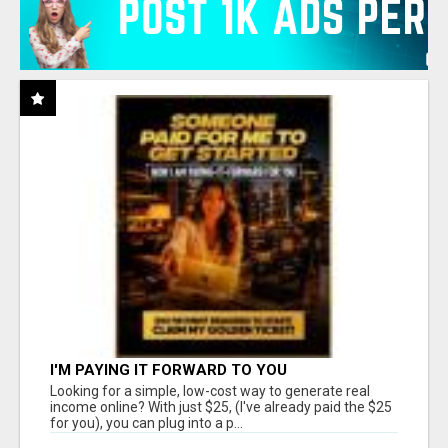
I'M PAYING IT FORWARD TO YOU
Looking for a simple, low-cost way to generate real
income online? With just $25, (I've already paid the $25
for you), you can plug into a p...