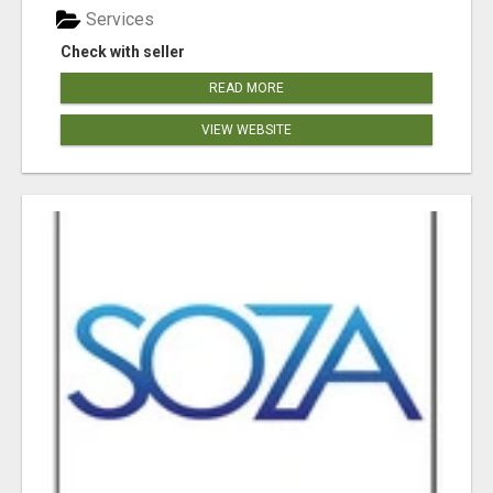
Services
Check with seller
READ MORE
VIEW WEBSITE