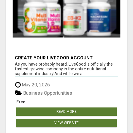
CREATE YOUR LIVEGOOD ACCOUNT
As you have probably heard, LiveGood is officially the
fastest growing company in the entire nutritional
supplement industry!​And while we a...
May 20, 2026
Business Opportunities
Free
READ MORE
VIEW WEBSITE