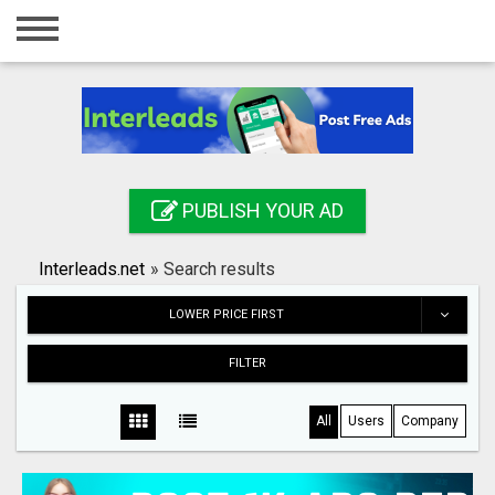
Home
Login
Registration
Contact
PUBLISH YOUR AD
Publish your ad
Interleads.net
»
Search results
Search
LOWER PRICE FIRST
FILTER
All
Users
Company