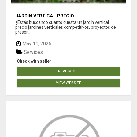
JARDÍN VERTICAL PRECIO
¿Estás buscando cuanto cuesta un jardín vertical
precio jardines verticales competitivos, proyectos de
preser...
May 11, 2026
Services
Check with seller
READ MORE
VIEW WEBSITE