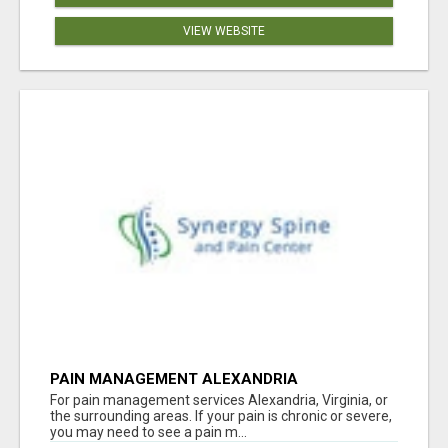
VIEW WEBSITE
PAIN MANAGEMENT ALEXANDRIA
For pain management services Alexandria, Virginia, or
the surrounding areas. If your pain is chronic or severe,
you may need to see a pain m...