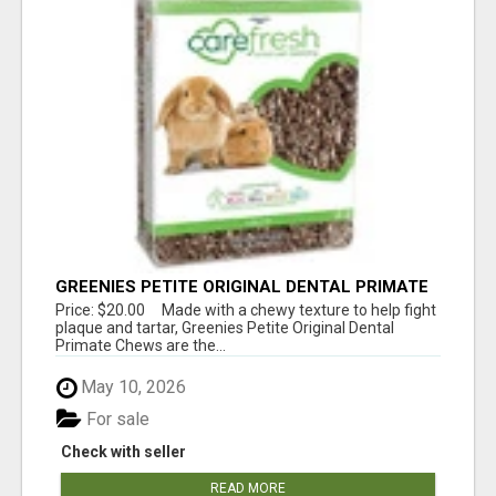
GREENIES PETITE ORIGINAL DENTAL PRIMATE
CHEWS
Price: $20.00 Made with a chewy texture to help fight
plaque and tartar, Greenies Petite Original Dental
Primate Chews are the...
May 10, 2026
For sale
Check with seller
READ MORE