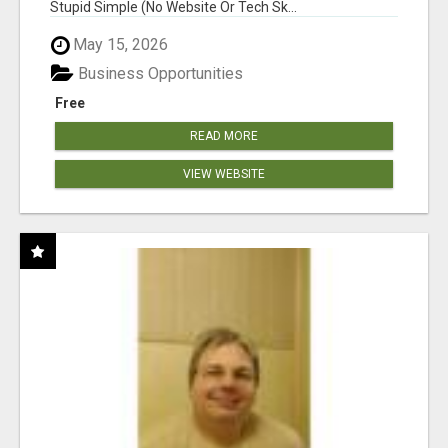
Stupid Simple (No Website Or Tech Sk...
May 15, 2026
Business Opportunities
Free
READ MORE
VIEW WEBSITE