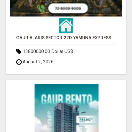
GAUR ALARIS SECTOR 22D YAMUNA EXPRESSWAY
13800000.00 Dollar US$
August 2, 2026