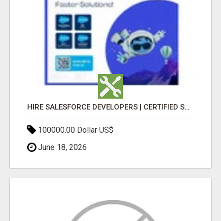
HIRE SALESFORCE DEVELOPERS | CERTIFIED SALESFORCE EXPERTS
100000.00 Dollar US$
June 18, 2026