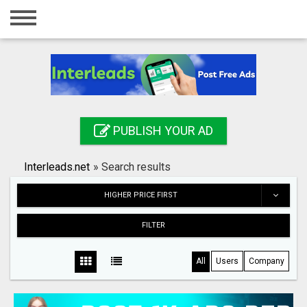
Home
Login
Registration
Contact
PUBLISH YOUR AD
Publish your ad
Interleads.net
»
Search results
Search
HIGHER PRICE FIRST
FILTER
All
Users
Company