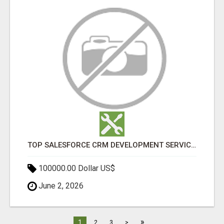
TOP SALESFORCE CRM DEVELOPMENT SERVICES COMPANY IN INDIA
100000.00 Dollar US$
June 2, 2026
»
1
2
3
>