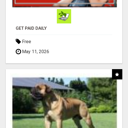
GET PAID DAILY
Free
May 11, 2026