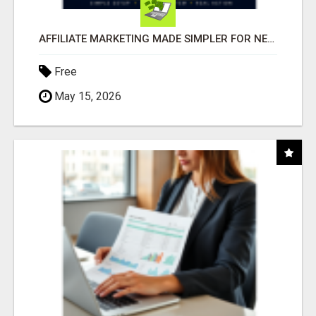
AFFILIATE MARKETING MADE SIMPLER FOR NEW MARKETERS READY TO TAKE ACTION
Free
May 15, 2026