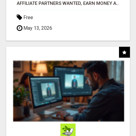
AFFILIATE PARTNERS WANTED, EARN MONEY AT WWW.SHOWALTERFOUNDATION.ORG
Free
May 13, 2026