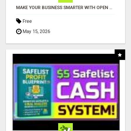
MAKE YOUR BUSINESS SMARTER WITH OPEN CLAW AI!
Free
May 15, 2026