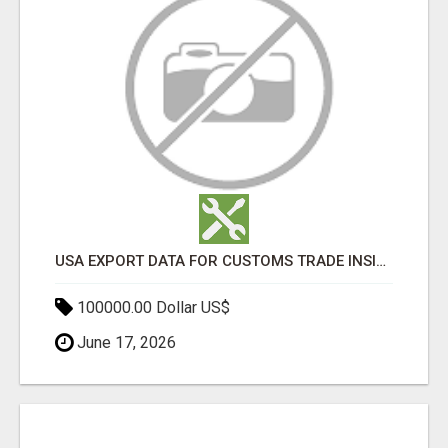
USA EXPORT DATA FOR CUSTOMS TRADE INSIGHTS BY IMPORT GLOBALS
100000.00 Dollar US$
June 17, 2026