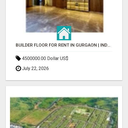
BUILDER FLOOR FOR RENT IN GURGAON | INDEPENDENT LIVING OPTIONS
4500000.00 Dollar US$
July 22, 2026