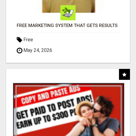
FREE MARKETING SYSTEM THAT GETS RESULTS
Free
May 24, 2026