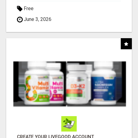
Free
June 3, 2026
CREATE YOUR LIVEGOOD ACCOUNT