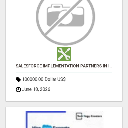
SALESFORCE IMPLEMENTATION PARTNERS IN INDIA, SALESFORCE IMPLEMENTATION SERVICES
100000.00 Dollar US$
June 18, 2026