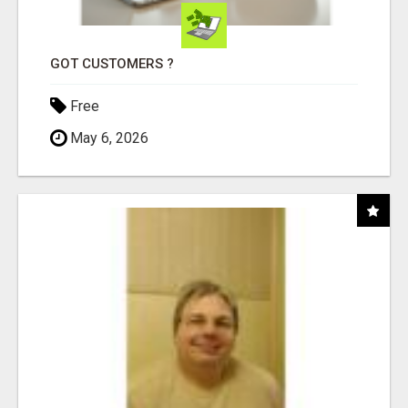
GOT CUSTOMERS ?
Free
May 6, 2026