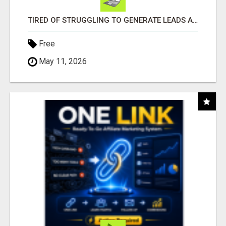
TIRED OF STRUGGLING TO GENERATE LEADS AND INCOME ONLINE?
Free
May 11, 2026