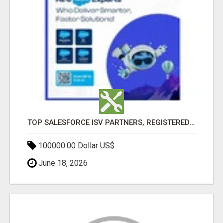
TOP SALESFORCE ISV PARTNERS, REGISTERED SALESFORCE PARTNER INDIA
100000.00 Dollar US$
June 18, 2026