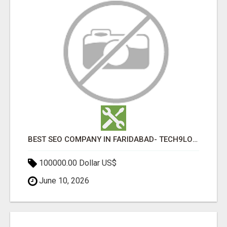
BEST SEO COMPANY IN FARIDABAD- TECH9LOGY CREATORS
100000.00 Dollar US$
June 10, 2026