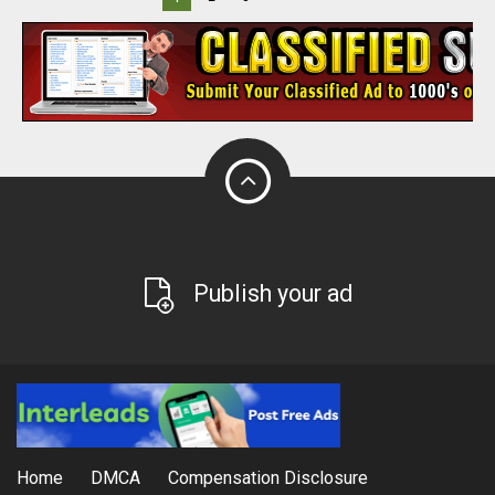
Publish your ad
Home
DMCA
Compensation Disclosure