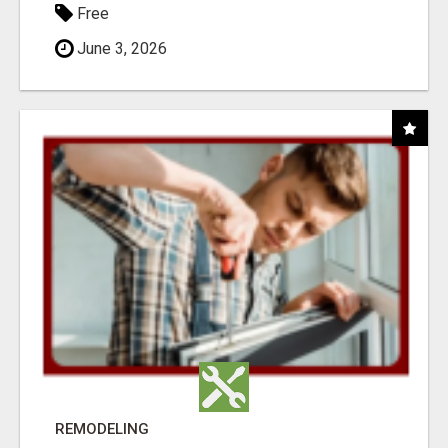
Free
June 3, 2026
REMODELING