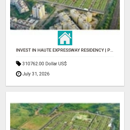
INVEST IN HAUTE EXPRESSWAY RESIDENCY | PREMIUM RESIDENTIAL PROJECT
310762.00 Dollar US$
July 31, 2026