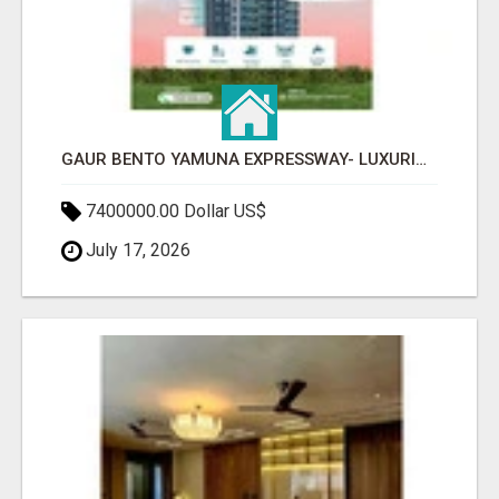
GAUR BENTO YAMUNA EXPRESSWAY- LUXURIOUS AMENITIES
7400000.00 Dollar US$
July 17, 2026