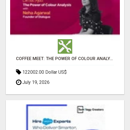
COFFEE MEET: THE POWER OF COLOUR ANALYSIS WITH NEHA AGARWAL
122002.00 Dollar US$
July 19, 2026