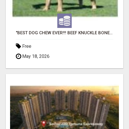
"BEST DOG CHEW EVER!!! BEEF KNUCKLE BONES!"
Free
May 18, 2026