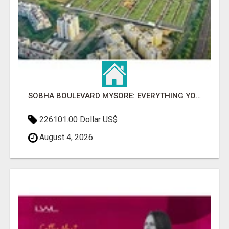
SOBHA BOULEVARD MYSORE: EVERYTHING YOU NEED TO KNOW BEFORE INVESTING
226101.00 Dollar US$
August 4, 2026