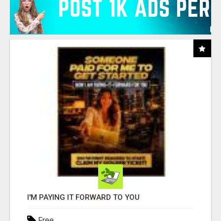
I'M PAYING IT FORWARD TO YOU
Free