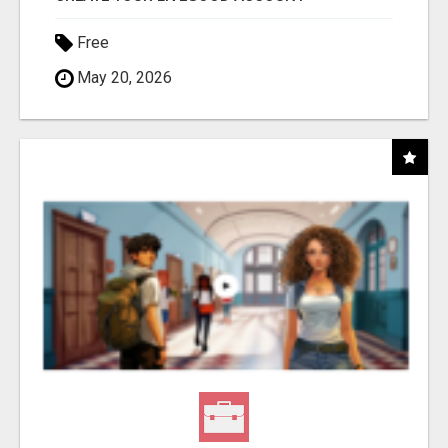
Free
May 20, 2026