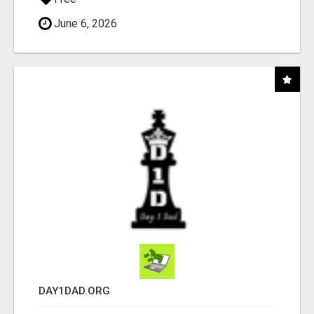
June 6, 2026
DAY1DAD.ORG