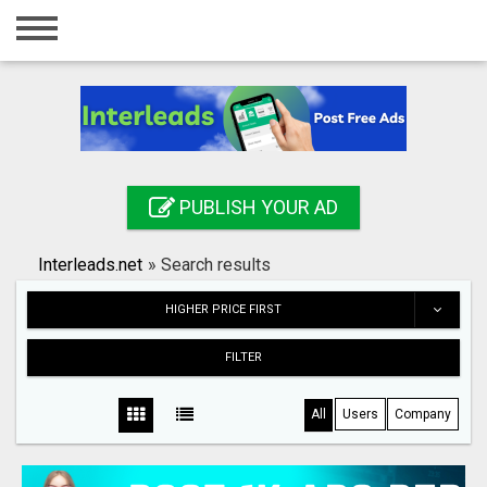
Home
Login
Registration
Contact
PUBLISH YOUR AD
Publish your ad
Interleads.net
»
Search results
Search
HIGHER PRICE FIRST
FILTER
All
Users
Company