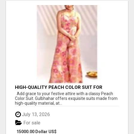
HIGH-QUALITY PEACH COLOR SUIT FOR
FESTIVALS AND ETHNIC WEAR
Add grace to your festive attire with a classy Peach
Color Suit. Gulbhahar offers exquisite suits made from
high-quality material, at...
July 13, 2026
For sale
15000.00 Dollar US$