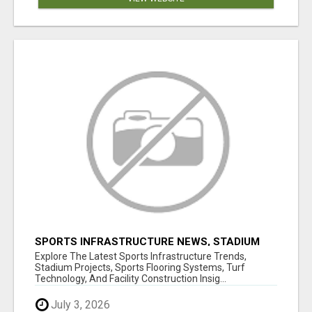
SPORTS INFRASTRUCTURE NEWS, STADIUM
DESIGN & SPORTS FLOORING | SPORTSCAPE
Explore The Latest Sports Infrastructure Trends,
Stadium Projects, Sports Flooring Systems, Turf
Technology, And Facility Construction Insig...
July 3, 2026