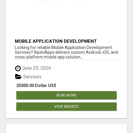
MOBILE APPLICATION DEVELOPMENT
SERVICES
Looking for reliable Mobile Application Development
Services? RipenApps delivers custom Android, iOS, and
cross-platform mobile app solution...
June 29, 2026
Services
25000.00 Dollar US$
READ MORE
VIEW WEBSITE