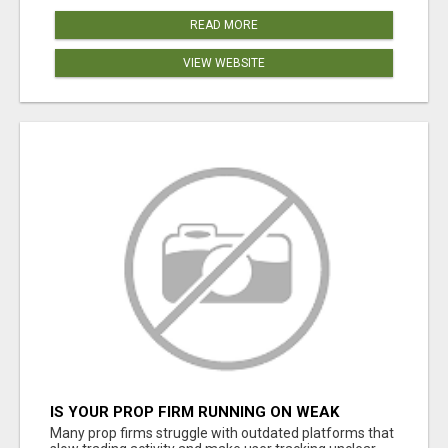
READ MORE
VIEW WEBSITE
IS YOUR PROP FIRM RUNNING ON WEAK
SOFTWARE? HASHCODEX FIXES THAT
Many prop firms struggle with outdated platforms that