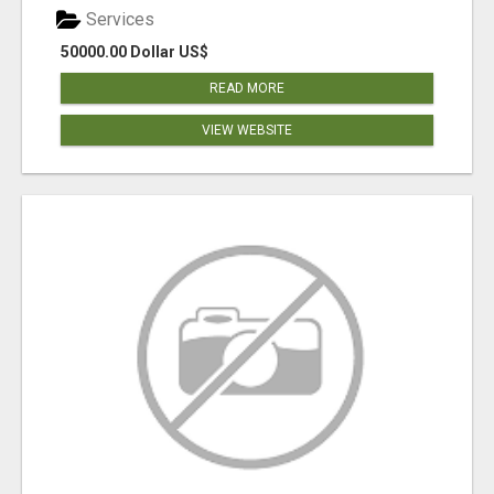
Services
50000.00 Dollar US$
READ MORE
VIEW WEBSITE