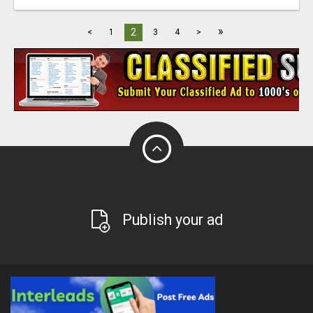
»
2
<
1
3
4
>
Publish your ad