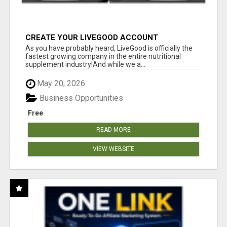
CREATE YOUR LIVEGOOD ACCOUNT
As you have probably heard, LiveGood is officially the
fastest growing company in the entire nutritional
supplement industry!​And while we a...
May 20, 2026
Business Opportunities
Free
READ MORE
VIEW WEBSITE