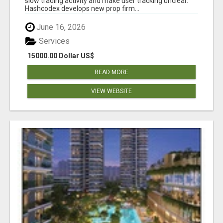
slow trading activity and make user tracking unclear.
Hashcodex develops new prop firm...
June 16, 2026
Services
15000.00 Dollar US$
READ MORE
VIEW WEBSITE