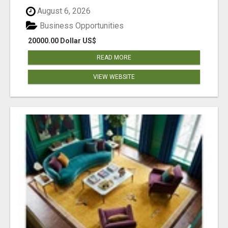
August 6, 2026
Business Opportunities
20000.00 Dollar US$
READ MORE
VIEW WEBSITE