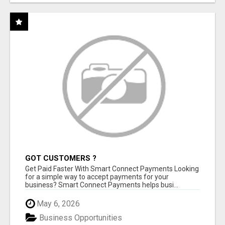
GOT CUSTOMERS ?
Get Paid Faster With Smart Connect Payments Looking
for a simple way to accept payments for your
business? Smart Connect Payments helps busi...
May 6, 2026
Business Opportunities