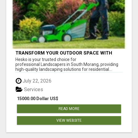
TRANSFORM YOUR OUTDOOR SPACE WITH
HESKO – TRUSTED LANDSCAPERS IN SOUTH
Hesko is your trusted choice for
MORANG
professional Landscapers in South Morang, providing
high-quality landscaping solutions for residential...
July 22, 2026
Services
15000.00 Dollar US$
READ MORE
VIEW WEBSITE