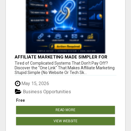
AFFILIATE MARKETING MADE SIMPLER FOR
NEW MARKETERS READY TO TAKE ACTION
Tired of Complicated Systems That Don't Pay Off?
Discover the "One Link" That Makes Affiliate Marketing
Stupid Simple (No Website Or Tech Sk...
May 15, 2026
Business Opportunities
Free
READ MORE
VIEW WEBSITE