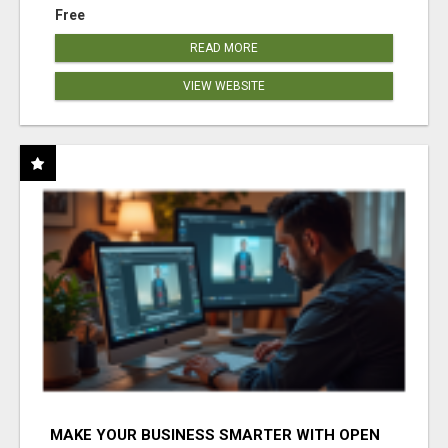
Free
READ MORE
VIEW WEBSITE
MAKE YOUR BUSINESS SMARTER WITH OPEN