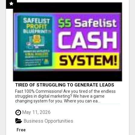
TIRED OF STRUGGLING TO GENERATE LEADS
AND INCOME ONLINE?
Fast 100% Commissions! Are you tired of the endless
struggles in digital marketing? We have a game
changing system for you. Where you can ea...
May 11, 2026
Business Opportunities
Free