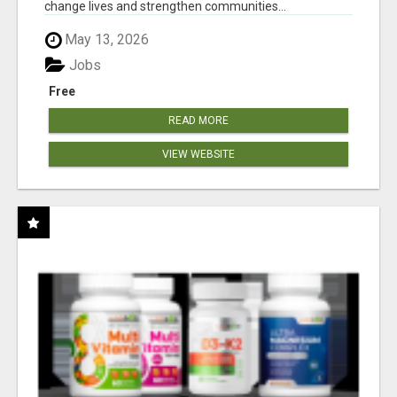
change lives and strengthen communities...
May 13, 2026
Jobs
Free
READ MORE
VIEW WEBSITE