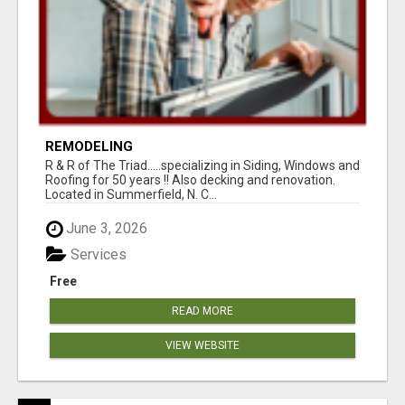
REMODELING
R & R of The Triad.....specializing in Siding, Windows and
Roofing for 50 years !! Also decking and renovation.
Located in Summerfield, N. C...
June 3, 2026
Services
Free
READ MORE
VIEW WEBSITE