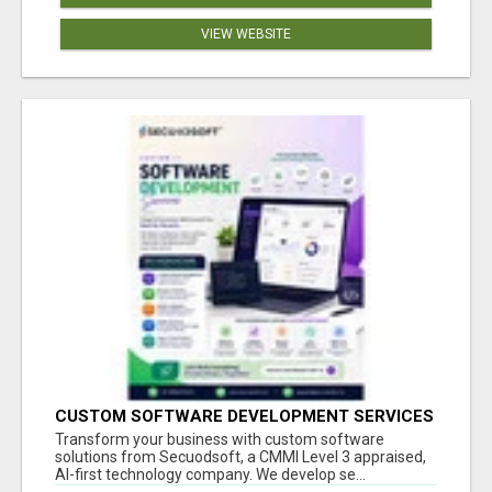
VIEW WEBSITE
CUSTOM SOFTWARE DEVELOPMENT SERVICES
BY SECUODSOFT
Transform your business with custom software
solutions from Secuodsoft, a CMMI Level 3 appraised,
AI-first technology company. We develop se...