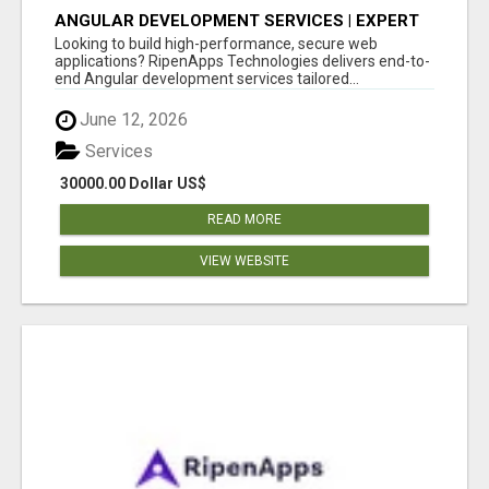
ANGULAR DEVELOPMENT SERVICES | EXPERT
ANGULAR COMPANY
Looking to build high-performance, secure web
applications? RipenApps Technologies delivers end-to-
end Angular development services tailored...
June 12, 2026
Services
30000.00 Dollar US$
READ MORE
VIEW WEBSITE