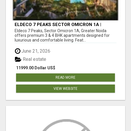
ELDECO 7 PEAKS SECTOR OMICRON 1A |
PREMIUM 3 & 4 BHK APARTMENTS
Eldeco 7 Peaks, Sector Omicron 1A, Greater Noida
offers premium 3 & 4 BHK apartments designed for
luxurious and comfortable living. Feat...
June 21, 2026
Real estate
11999.00 Dollar US$
READ MORE
VIEW WEBSITE