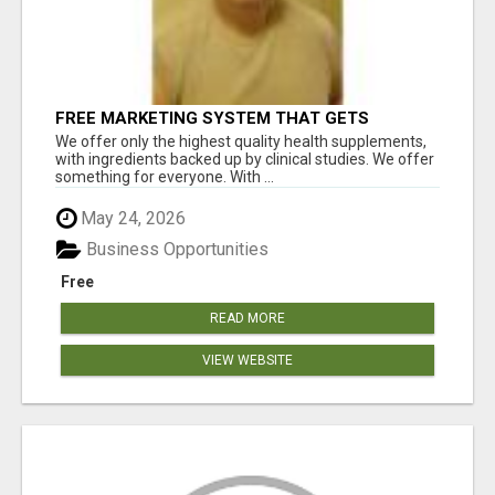
FREE MARKETING SYSTEM THAT GETS
RESULTS
We offer only the highest quality health supplements,
with ingredients backed up by clinical studies. We offer
something for everyone. With ...
May 24, 2026
Business Opportunities
Free
READ MORE
VIEW WEBSITE