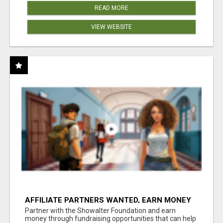
READ MORE
VIEW WEBSITE
AFFILIATE PARTNERS WANTED, EARN MONEY
AT WWW.SHOWALTERFOUNDATION.ORG
Partner with the Showalter Foundation and earn
money through fundraising opportunities that can help