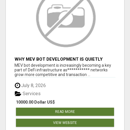
WHY MEV BOT DEVELOPMENT IS QUIETLY
BECOMING A CORE PART OF DEFI
MEV bot development is increasingly becoming a key
INFRASTRUCTURE
part of DeFi infrastructure as*********** networks
grow more competitive and transaction ...
July 8, 2026
Services
10000.00 Dollar US$
READ MORE
VIEW WEBSITE