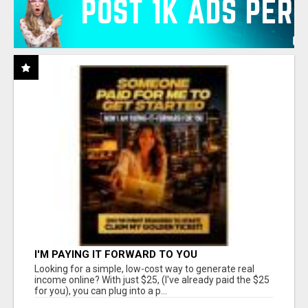
I'M PAYING IT FORWARD TO YOU
Looking for a simple, low-cost way to generate real
income online? With just $25, (I've already paid the $25
for you), you can plug into a p...