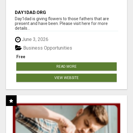
DAY1DAD.ORG
Day1dad is giving flowers to those fathers that are
present and have been. Please visit here for more
details...
June 3, 2026
Business Opportunities
Free
READ MORE
VIEW WEBSITE