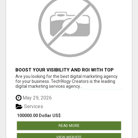
BOOST YOUR VISIBILITY AND ROI WITH TOP
DIGITAL MARKETING AGENCY IN INDIA-
Are you looking for the best digital marketing agency
TECH9LOGY CREATORS
for your business. Tech9logy Creators is the leading
digital marketing services agency...
May 29, 2026
Services
100000.00 Dollar US$
READ MORE
VIEW WEBSITE