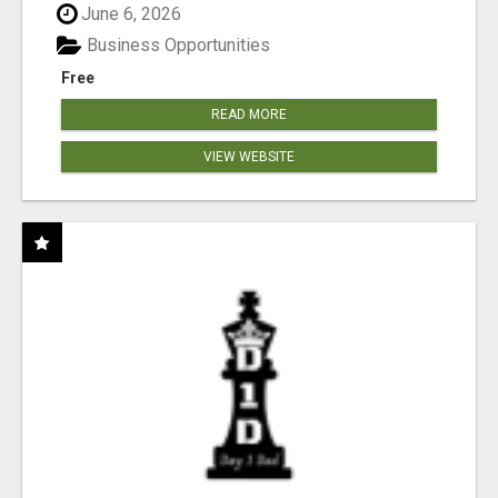
June 6, 2026
Business Opportunities
Free
READ MORE
VIEW WEBSITE