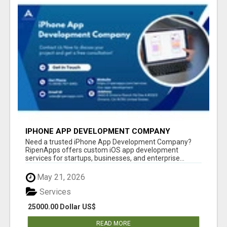
IPHONE APP DEVELOPMENT COMPANY
Need a trusted iPhone App Development Company?
RipenApps offers custom iOS app development
services for startups, businesses, and enterprise...
May 21, 2026
Services
25000.00 Dollar US$
READ MORE