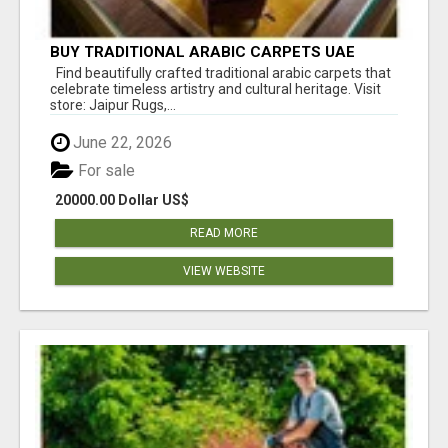
BUY TRADITIONAL ARABIC CARPETS UAE
Find beautifully crafted traditional arabic carpets that
celebrate timeless artistry and cultural heritage. Visit
store: Jaipur Rugs,...
June 22, 2026
For sale
20000.00 Dollar US$
READ MORE
VIEW WEBSITE