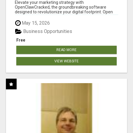
CLAW AI!
Elevate your marketing strategy with
OpenClawCracked, the groundbreaking software
designed to revolutionize your digital footprint. Open
Cla...
May 15, 2026
Business Opportunities
Free
READ MORE
VIEW WEBSITE