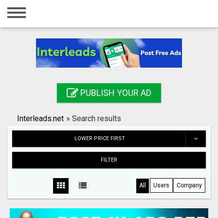
Home
Login
Registration
Contact
PUBLISH YOUR AD
Publish your ad
Interleads.net
»
Search results
Search
LOWER PRICE FIRST
FILTER
All
Users
Company