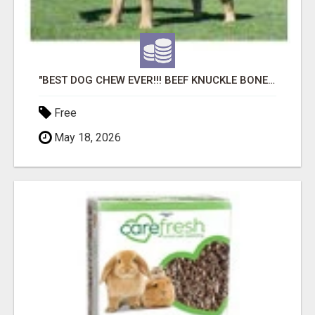
"BEST DOG CHEW EVER!!! BEEF KNUCKLE BONES!"
Free
May 18, 2026