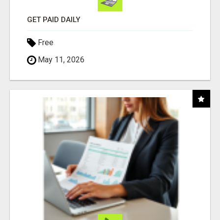
GET PAID DAILY
Free
May 11, 2026