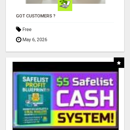
GOT CUSTOMERS ?
Free
May 6, 2026