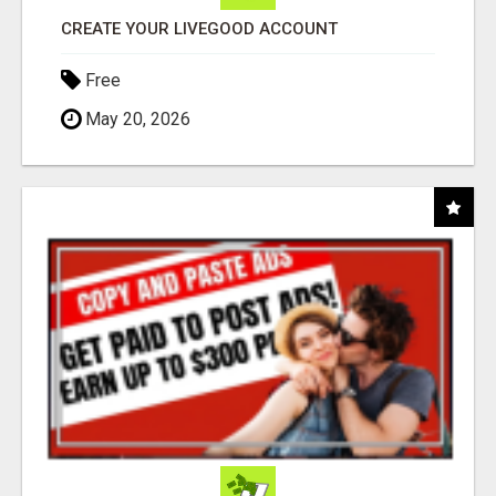
CREATE YOUR LIVEGOOD ACCOUNT
Free
May 20, 2026