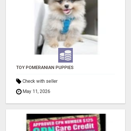
TOY POMERANIAN PUPPIES
Check with seller
May 11, 2026