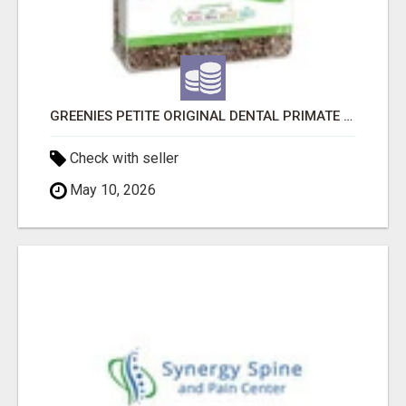
GREENIES PETITE ORIGINAL DENTAL PRIMATE CHEWS
Check with seller
May 10, 2026