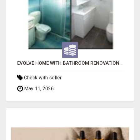
EVOLVE HOME WITH BATHROOM RENOVATION EASTERN SUBURBS ADELAIDE
Check with seller
May 11, 2026