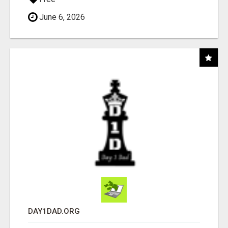
June 6, 2026
DAY1DAD.ORG