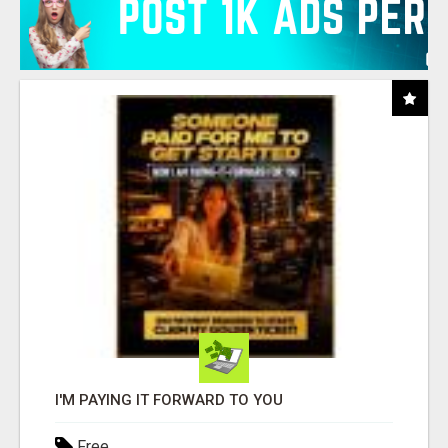
I'M PAYING IT FORWARD TO YOU
Free