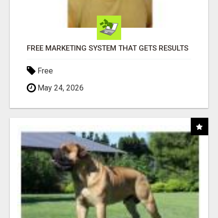
FREE MARKETING SYSTEM THAT GETS RESULTS
Free
May 24, 2026