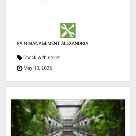
PAIN MANAGEMENT ALEXANDRIA
Check with seller
May 10, 2026