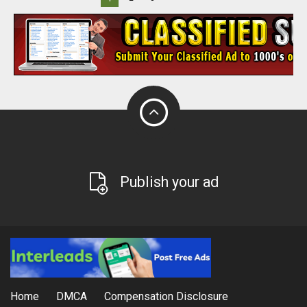
Publish your ad
Home
DMCA
Compensation Disclosure