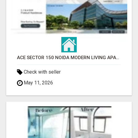
ACE SECTOR 150 NOIDA MODERN LIVING APARTMENTS
Check with seller
May 11, 2026