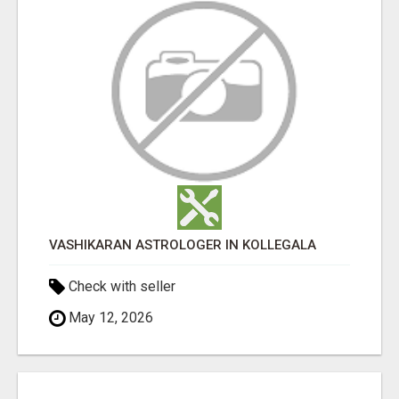
VASHIKARAN ASTROLOGER IN KOLLEGALA
Check with seller
May 12, 2026