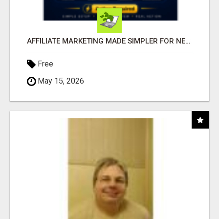
AFFILIATE MARKETING MADE SIMPLER FOR NEW MARKETERS READY TO TAKE ACTION
Free
May 15, 2026