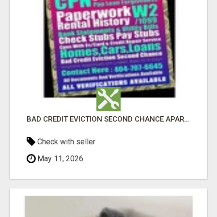
BAD CREDIT EVICTION SECOND CHANCE APARTMENT CPN NUMBER GET APPROVED TODAY
Check with seller
May 11, 2026