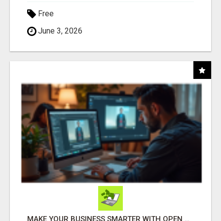
Free
June 3, 2026
MAKE YOUR BUSINESS SMARTER WITH OPEN CLAW AI!