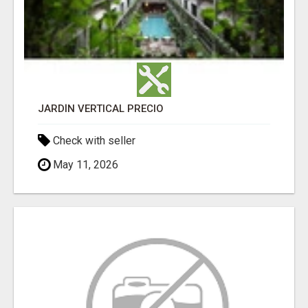
JARDÍN VERTICAL PRECIO
Check with seller
May 11, 2026