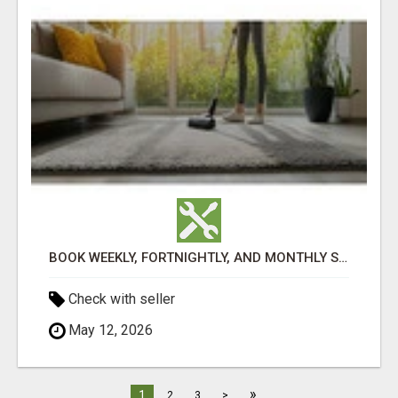
BOOK WEEKLY, FORTNIGHTLY, AND MONTHLY SERVICES FOR COMMERCIAL CARPET CLEANING ADELAIDE
Check with seller
May 12, 2026
»
1
2
3
>