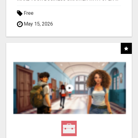
Free
May 15, 2026