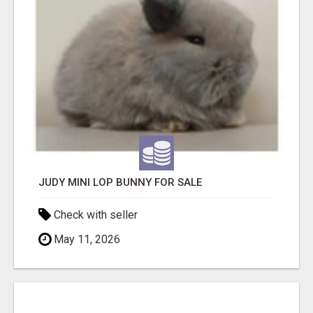
JUDY MINI LOP BUNNY FOR SALE
Check with seller
May 11, 2026