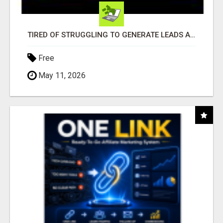
TIRED OF STRUGGLING TO GENERATE LEADS AND INCOME ONLINE?
Free
May 11, 2026