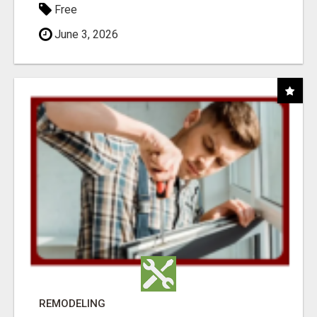
Free
June 3, 2026
REMODELING