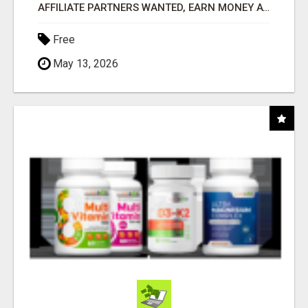
AFFILIATE PARTNERS WANTED, EARN MONEY AT WWW.SHOWALTERFOUNDATION.ORG
Free
May 13, 2026