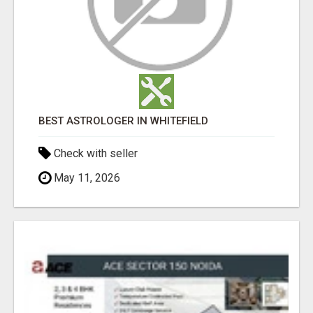
BEST ASTROLOGER IN WHITEFIELD
Check with seller
May 11, 2026