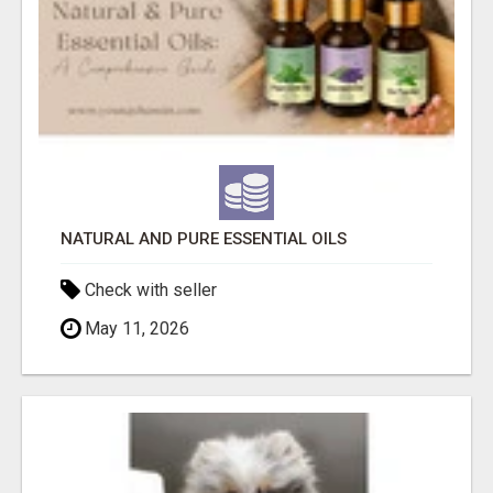
NATURAL AND PURE ESSENTIAL OILS
Check with seller
May 11, 2026