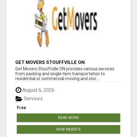
GET MOVERS STOUFFVILLE ON
Get Movers Stouffville ON provides various services
from packing and single item transportation to
residential or commercial moving and stor...
August 6, 2026
Services
Free
READ MORE
VIEW WEBSITE