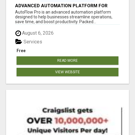
ADVANCED AUTOMATION PLATFORM FOR
PRODUCTIVITY
AutoFlow Pro is an advanced automation platform
designed to help businesses streamline operations,
save time, and boost productivity. Packed...
August 6, 2026
Services
Free
READ MORE
VIEW WEBSITE