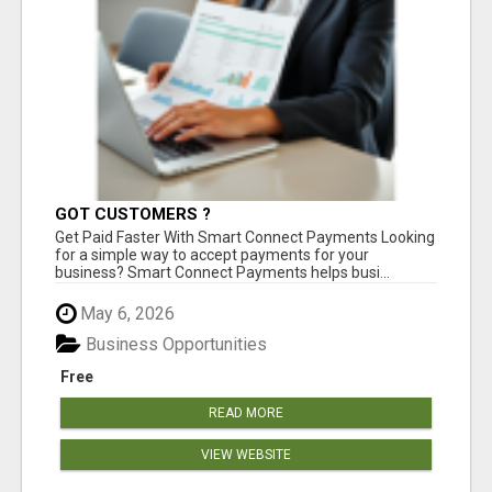
GOT CUSTOMERS ?
Get Paid Faster With Smart Connect Payments Looking
for a simple way to accept payments for your
business? Smart Connect Payments helps busi...
May 6, 2026
Business Opportunities
Free
READ MORE
VIEW WEBSITE