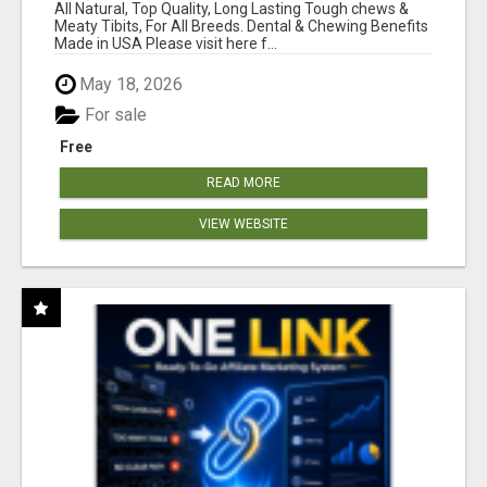
BONES!"
All Natural, Top Quality, Long Lasting Tough chews &
Meaty Tibits, For All Breeds. Dental & Chewing Benefits
Made in USA Please visit here f...
May 18, 2026
For sale
Free
READ MORE
VIEW WEBSITE