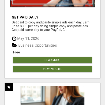
GET PAID DAILY
Get paid to copy and paste simple ads each day. Earn
up to $300 per day doing simple copy and paste ads.
Get paid same day to your PayPal, C...
May 11, 2026
Business Opportunities
Free
READ MORE
VIEW WEBSITE