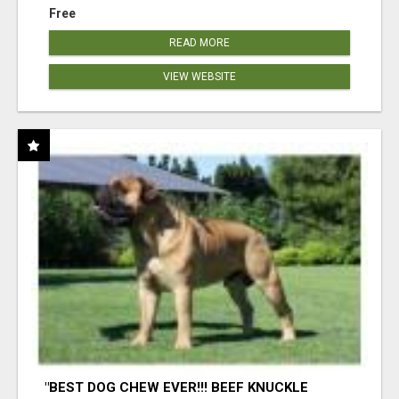
Free
READ MORE
VIEW WEBSITE
"BEST DOG CHEW EVER!!! BEEF KNUCKLE