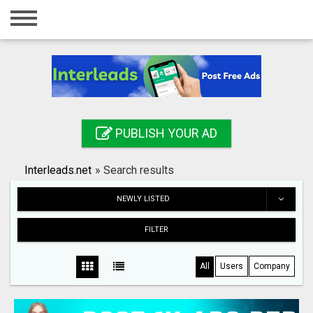
Home
Login
Registration
Contact
PUBLISH YOUR AD
Publish your ad
Interleads.net
»
Search results
Search
NEWLY LISTED
FILTER
All
Users
Company