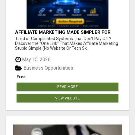
AFFILIATE MARKETING MADE SIMPLER FOR
NEW MARKETERS READY TO TAKE ACTION
Tired of Complicated Systems That Don't Pay Off?
Discover the "One Link" That Makes Affiliate Marketing
Stupid Simple (No Website Or Tech Sk...
May 15, 2026
Business Opportunities
Free
READ MORE
VIEW WEBSITE