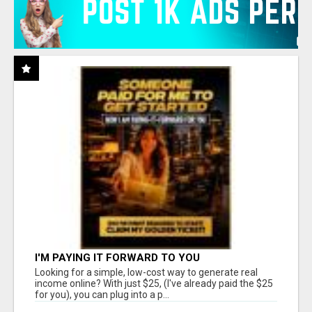
I'M PAYING IT FORWARD TO YOU
Looking for a simple, low-cost way to generate real
income online? With just $25, (I've already paid the $25
for you), you can plug into a p...