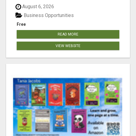
August 6, 2026
Business Opportunities
Free
READ MORE
VIEW WEBSITE