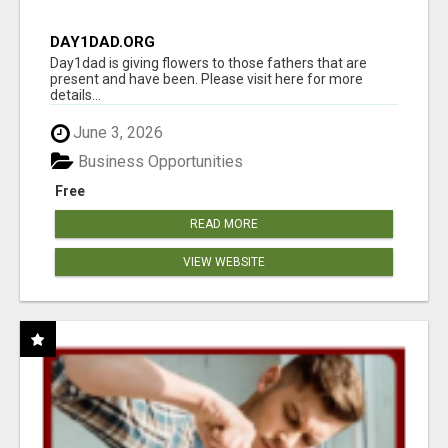
DAY1DAD.ORG
Day1dad is giving flowers to those fathers that are
present and have been. Please visit here for more
details...
June 3, 2026
Business Opportunities
Free
READ MORE
VIEW WEBSITE