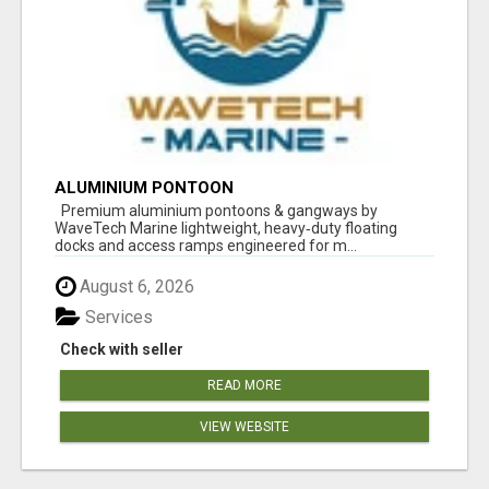
ALUMINIUM PONTOON
Premium aluminium pontoons & gangways by
WaveTech Marine lightweight, heavy‑duty floating
docks and access ramps engineered for m...
August 6, 2026
Services
Check with seller
READ MORE
VIEW WEBSITE