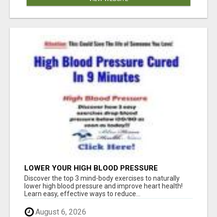
LOWER YOUR HIGH BLOOD PRESSURE
NATURALLY!
Discover the top 3 mind-body exercises to naturally
lower high blood pressure and improve heart health!
Learn easy, effective ways to reduce...
August 6, 2026