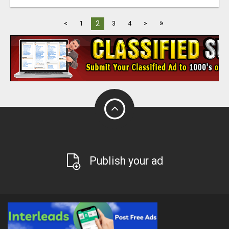
»
2
<
1
3
4
>
Publish your ad