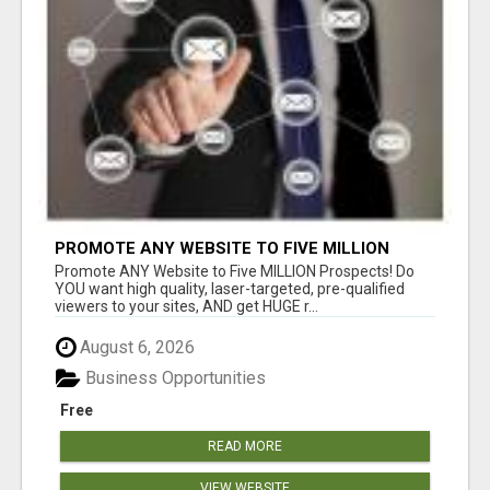
PROMOTE ANY WEBSITE TO FIVE MILLION
PROSPECTS!
Promote ANY Website to Five MILLION Prospects! Do
YOU want high quality, laser-targeted, pre-qualified
viewers to your sites, AND get HUGE r...
August 6, 2026
Business Opportunities
Free
READ MORE
VIEW WEBSITE