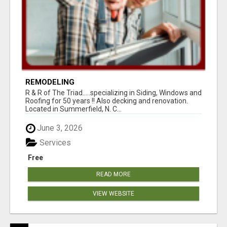
REMODELING
R & R of The Triad.....specializing in Siding, Windows and
Roofing for 50 years !! Also decking and renovation.
Located in Summerfield, N. C...
June 3, 2026
Services
Free
READ MORE
VIEW WEBSITE