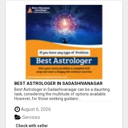
BEST ASTROLOGER IN SADASHIVANAGAR
Best Astrologer in Sadashivanagar can be a daunting
task, considering the multitude of options available.
However, for those seeking guidanc...
August 6, 2026
Services
Check with seller