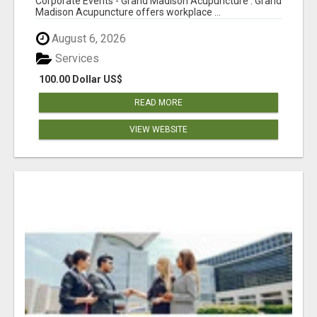
Corporate Events - Grand Madison Acupuncture : Grand
Madison Acupuncture offers workplace ...
August 6, 2026
Services
100.00 Dollar US$
READ MORE
VIEW WEBSITE