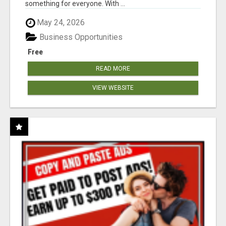
something for everyone. With ...
May 24, 2026
Business Opportunities
Free
READ MORE
VIEW WEBSITE