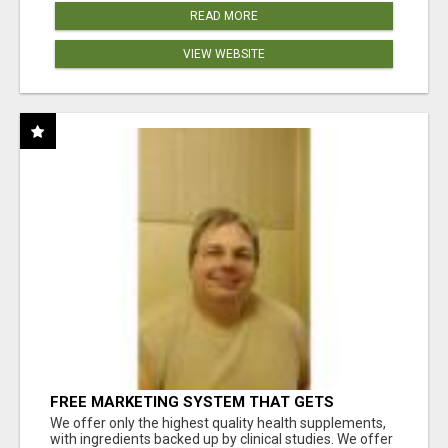
READ MORE
VIEW WEBSITE
FREE MARKETING SYSTEM THAT GETS
RESULTS
We offer only the highest quality health supplements,
with ingredients backed up by clinical studies. We offer