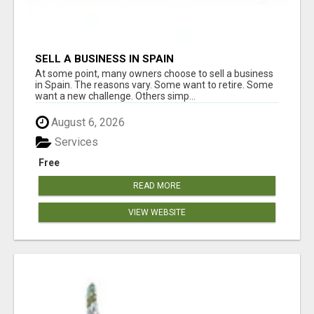
SELL A BUSINESS IN SPAIN
At some point, many owners choose to sell a business
in Spain. The reasons vary. Some want to retire. Some
want a new challenge. Others simp...
August 6, 2026
Services
Free
READ MORE
VIEW WEBSITE