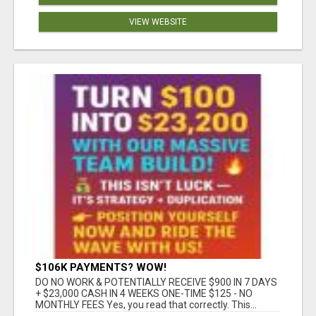
VIEW WEBSITE
$106K PAYMENTS? WOW!
DO NO WORK & POTENTIALLY RECEIVE $900 IN 7 DAYS
+ $23,000 CASH IN 4 WEEKS ONE-TIME $125 - NO
MONTHLY FEES Yes, you read that correctly. This...