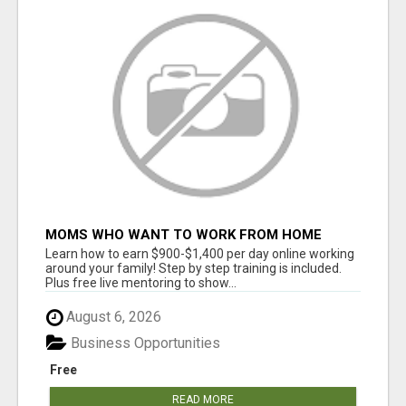
MOMS WHO WANT TO WORK FROM HOME
(WITHOUT DMS OR SALES CALLS)....THIS IS
Learn how to earn $900-$1,400 per day online working
FOR YOU
around your family! Step by step training is included.
Plus free live mentoring to show...
August 6, 2026
Business Opportunities
Free
READ MORE