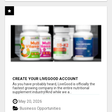
CREATE YOUR LIVEGOOD ACCOUNT
As you have probably heard, LiveGood is officially the
fastest growing company in the entire nutritional
supplement industry!​And while we a...
May 20, 2026
Business Opportunities