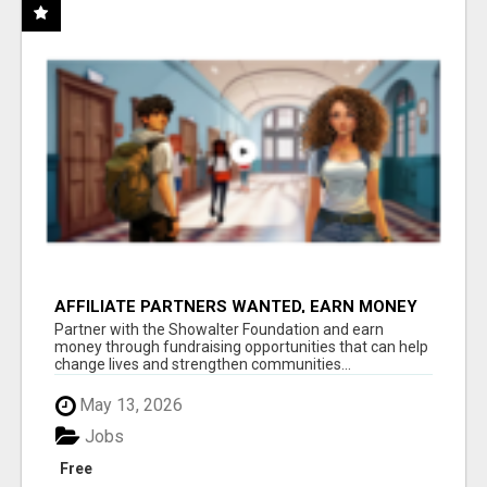
AFFILIATE PARTNERS WANTED, EARN MONEY
AT WWW.SHOWALTERFOUNDATION.ORG
Partner with the Showalter Foundation and earn
money through fundraising opportunities that can help
change lives and strengthen communities...
May 13, 2026
Jobs
Free