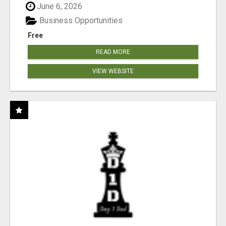
June 6, 2026
Business Opportunities
Free
READ MORE
VIEW WEBSITE