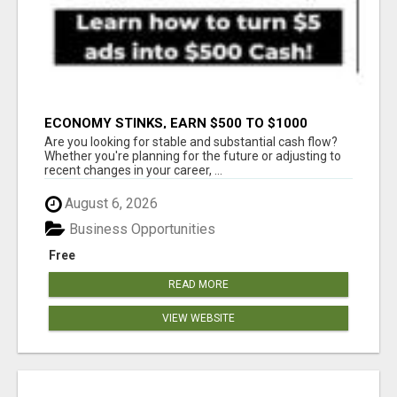
ECONOMY STINKS, EARN $500 TO $1000
Are you looking for stable and substantial cash flow?
Whether you're planning for the future or adjusting to
recent changes in your career, ...
August 6, 2026
Business Opportunities
Free
READ MORE
VIEW WEBSITE