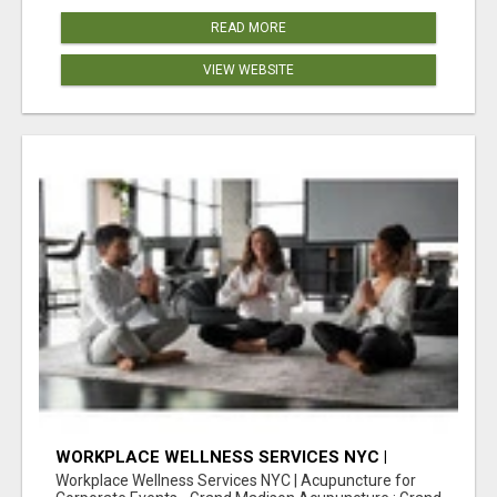
READ MORE
VIEW WEBSITE
WORKPLACE WELLNESS SERVICES NYC |
ACUPUNCTURE FOR CORPORATE EVENTS
Workplace Wellness Services NYC | Acupuncture for