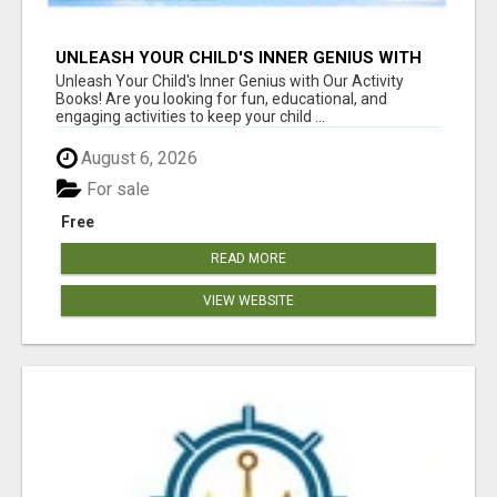
UNLEASH YOUR CHILD'S INNER GENIUS WITH
OUR ACTIVITY BOOKS!
Unleash Your Child's Inner Genius with Our Activity
Books! Are you looking for fun, educational, and
engaging activities to keep your child ...
August 6, 2026
For sale
Free
READ MORE
VIEW WEBSITE