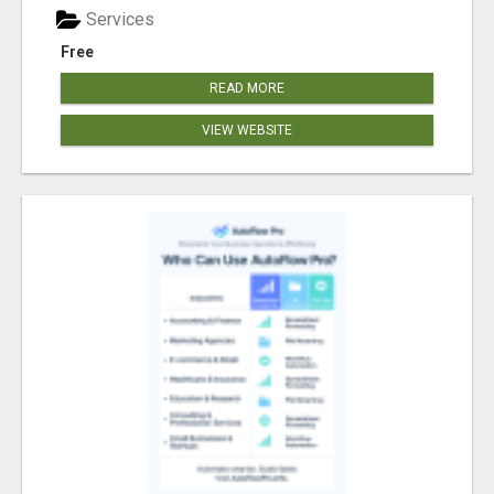
Services
Free
READ MORE
VIEW WEBSITE