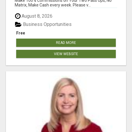
Make 100% Commissions on Your Two Pass Ups, No
Matrix, Make Cash every week. Please v...
August 8, 2026
Business Opportunities
Free
READ MORE
VIEW WEBSITE