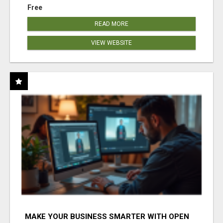
Free
READ MORE
VIEW WEBSITE
MAKE YOUR BUSINESS SMARTER WITH OPEN