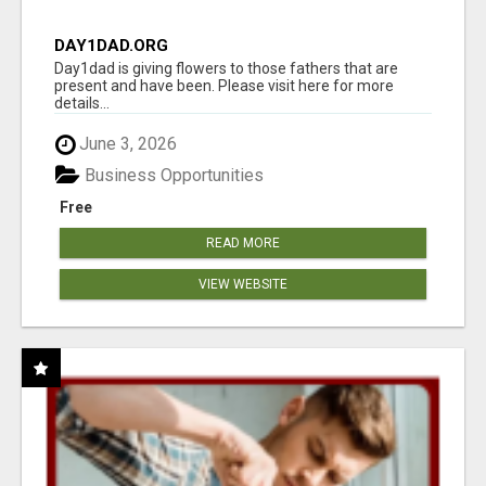
DAY1DAD.ORG
Day1dad is giving flowers to those fathers that are
present and have been. Please visit here for more
details...
June 3, 2026
Business Opportunities
Free
READ MORE
VIEW WEBSITE