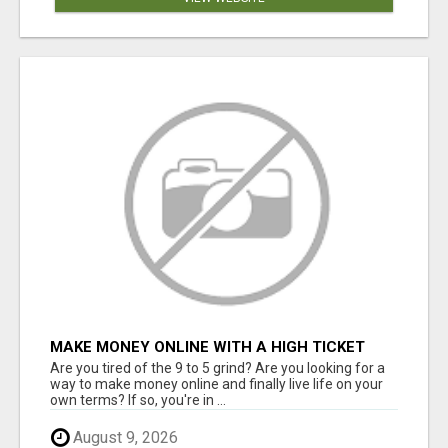
MAKE MONEY ONLINE WITH A HIGH TICKET
AFFILIATE MARKETING BUSINESS
Are you tired of the 9 to 5 grind? Are you looking for a
way to make money online and finally live life on your
own terms? If so, you're in ...
August 9, 2026