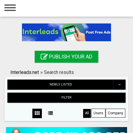
Home
Login
Registration
Contact
PUBLISH YOUR AD
Publish your ad
Interleads.net
»
Search results
Search
NEWLY LISTED
FILTER
All
Users
Company