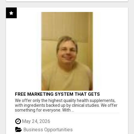
FREE MARKETING SYSTEM THAT GETS
RESULTS
We offer only the highest quality health supplements,
with ingredients backed up by clinical studies. We offer
something for everyone. With ...
May 24, 2026
Business Opportunities