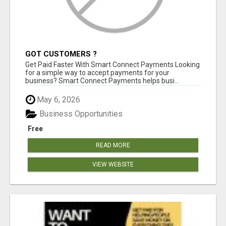
GOT CUSTOMERS ?
Get Paid Faster With Smart Connect Payments Looking
for a simple way to accept payments for your
business? Smart Connect Payments helps busi...
May 6, 2026
Business Opportunities
Free
READ MORE
VIEW WEBSITE