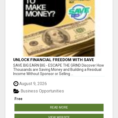
UNLOCK FINANCIAL FREEDOM WITH SAVE
CLUB!
SAVE BIG EARN BIG - ESCAPE THE GRIND Discover How
Thousands are Saving Money and Building a Residual
Income Without Sponsor or Selling ...
August 9, 2026
Business Opportunities
Free
READ MORE
VIEW WEBSITE