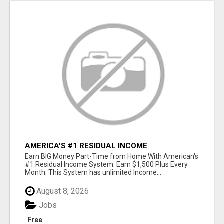
AMERICA'S #1 RESIDUAL INCOME
OPPORTUNITY
Earn BIG Money Part-Time from Home With American's
#1 Residual Income System. Earn $1,500 Plus Every
Month. This System has unlimited Income...
August 8, 2026
Jobs
Free