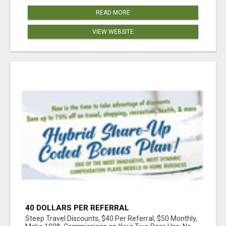
READ MORE
VIEW WEBSITE
40 DOLLARS PER REFERRAL
Steep Travel Discounts, $40 Per Referral, $50 Monthly,