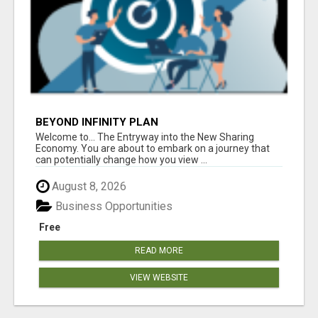
BEYOND INFINITY PLAN
Welcome to... The Entryway into the New Sharing
Economy. You are about to embark on a journey that
can potentially change how you view ...
August 8, 2026
Business Opportunities
Free
READ MORE
VIEW WEBSITE