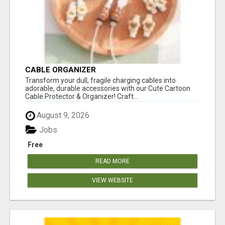
CABLE ORGANIZER
Transform your dull, fragile charging cables into
adorable, durable accessories with our Cute Cartoon
Cable Protector & Organizer! Craft...
August 9, 2026
Jobs
Free
READ MORE
VIEW WEBSITE