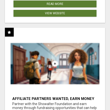
READ MORE
VIEW WEBSITE
AFFILIATE PARTNERS WANTED, EARN MONEY
AT WWW.SHOWALTERFOUNDATION.ORG
Partner with the Showalter Foundation and earn
money through fundraising opportunities that can help