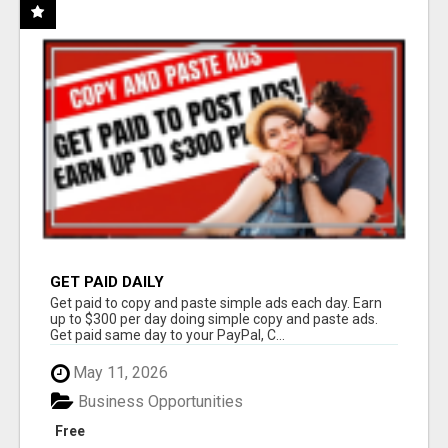
GET PAID DAILY
Get paid to copy and paste simple ads each day. Earn
up to $300 per day doing simple copy and paste ads.
Get paid same day to your PayPal, C...
May 11, 2026
Business Opportunities
Free