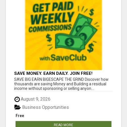
SAVE MONEY. EARN DAILY. JOIN FREE!
SAVE BIG EARN BIGESCAPE THE GRIND Discover how
thousands are saving Money and Building a residual
income without sponsoring or selling anyon...
August 9, 2026
Business Opportunities
Free
READ MORE