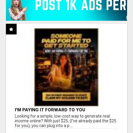
I'M PAYING IT FORWARD TO YOU
Looking for a simple, low-cost way to generate real
income online? With just $25, (I've already paid the $25
for you), you can plug into a p...