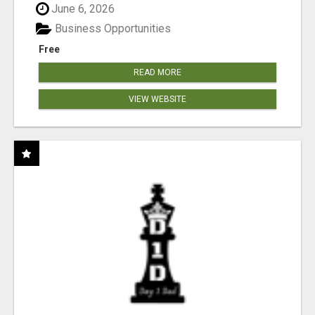
June 6, 2026
Business Opportunities
Free
READ MORE
VIEW WEBSITE