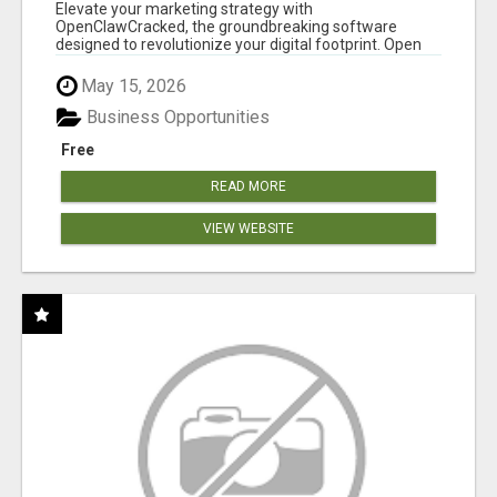
CLAW AI!
Elevate your marketing strategy with
OpenClawCracked, the groundbreaking software
designed to revolutionize your digital footprint. Open
Cla...
May 15, 2026
Business Opportunities
Free
READ MORE
VIEW WEBSITE