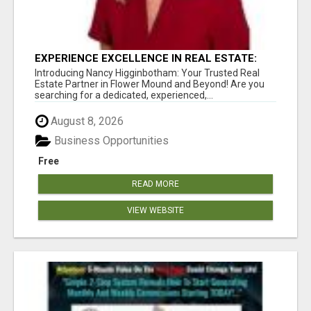
EXPERIENCE EXCELLENCE IN REAL ESTATE:
NANCY HIGGINBOTHAM, YOUR KEY TO
Introducing Nancy Higginbotham: Your Trusted Real
SUCCESS IN FLOWER MOUND AND BE
Estate Partner in Flower Mound and Beyond! Are you
searching for a dedicated, experienced,...
August 8, 2026
Business Opportunities
Free
READ MORE
VIEW WEBSITE