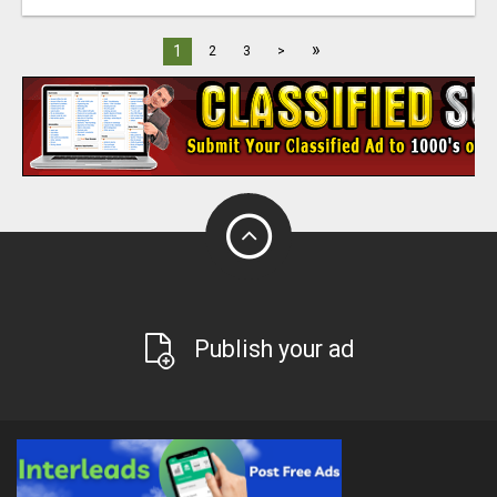
»
1
2
3
>
Publish your ad