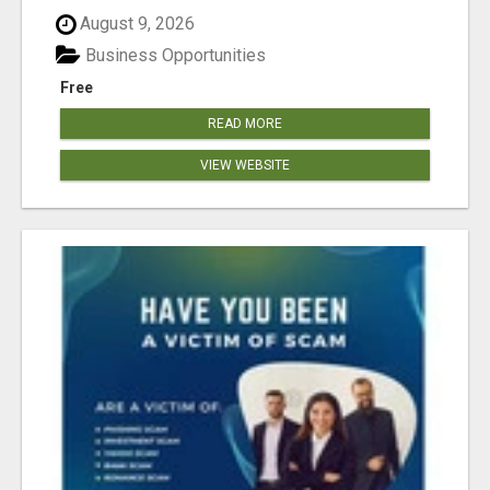
August 9, 2026
Business Opportunities
Free
READ MORE
VIEW WEBSITE