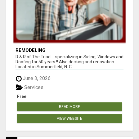
REMODELING
R & R of The Triad.....specializing in Siding, Windows and
Roofing for 50 years !! Also decking and renovation.
Located in Summerfield, N. C...
June 3, 2026
Services
Free
READ MORE
VIEW WEBSITE