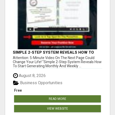
SIMPLE 2-STEP SYSTEM REVEALS HOW TO
START GENERATING MONTHLY AND WEEKLY
Attention: 5-Minute Video On The Next Page Could
COMMISSIONS STARTING TODAY!
Change Your Life! "Simple 2-Step System Reveals How
To Start Generating Monthly And Weekly ...
August 8, 2026
Business Opportunities
Free
READ MORE
VIEW WEBSITE