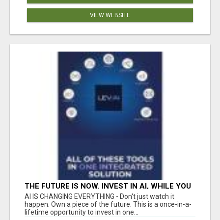
VIEW WEBSITE
THE FUTURE IS NOW. INVEST IN AI, WHILE YOU
GROW YOUR BUSINESS AND EARN INCOME.
AI IS CHANGING EVERYTHING - Don't just watch it
happen. Own a piece of the future. This is a once-in-a-
lifetime opportunity to invest in one...