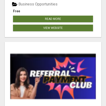
Business Opportunities
Free
READ MORE
VIEW WEBSITE