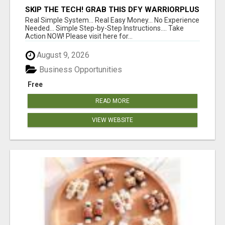
SKIP THE TECH! GRAB THIS DFY WARRIORPLUS
FUNNEL FOR JUST $10
Real Simple System... Real Easy Money... No Experience
Needed... Simple Step-by-Step Instructions.... Take
Action NOW! Please visit here for...
August 9, 2026
Business Opportunities
Free
READ MORE
VIEW WEBSITE