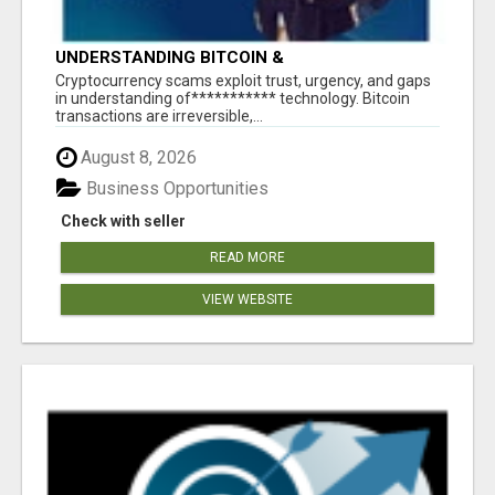
UNDERSTANDING BITCOIN &
CRYPTOCURRENCY SCAMS
‎Cryptocurrency scams exploit trust, urgency, and gaps
in understanding of*********** technology. Bitcoin
transactions are irreversible,...
August 8, 2026
Business Opportunities
Check with seller
READ MORE
VIEW WEBSITE