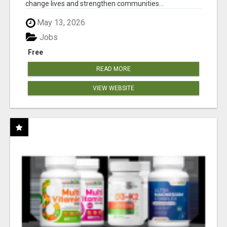
change lives and strengthen communities...
May 13, 2026
Jobs
Free
READ MORE
VIEW WEBSITE