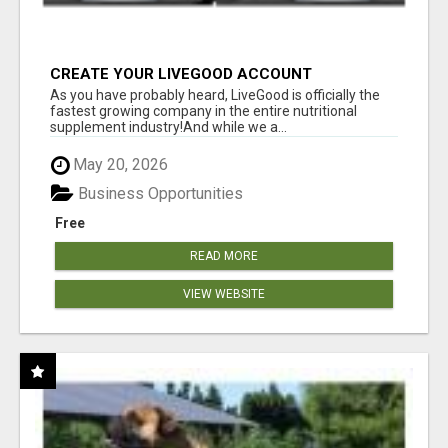
CREATE YOUR LIVEGOOD ACCOUNT
As you have probably heard, LiveGood is officially the
fastest growing company in the entire nutritional
supplement industry!​And while we a...
May 20, 2026
Business Opportunities
Free
READ MORE
VIEW WEBSITE