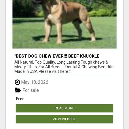
"BEST DOG CHEW EVER!!! BEEF KNUCKLE
BONES!"
All Natural, Top Quality, Long Lasting Tough chews &
Meaty Tibits, For All Breeds. Dental & Chewing Benefits
Made in USA Please visit here f...
May 18, 2026
For sale
Free
READ MORE
VIEW WEBSITE