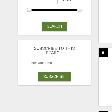
SEARCH
SUBSCRIBE TO THIS
SEARCH
SUBSCRIBE!