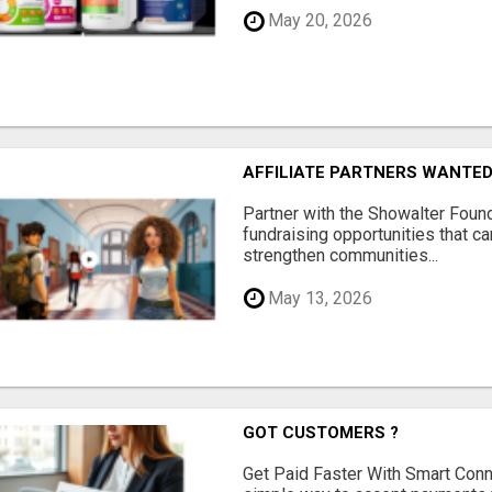
May 20, 2026
AFFILIATE PARTNERS WANTE
Partner with the Showalter Foun
fundraising opportunities that c
strengthen communities...
May 13, 2026
GOT CUSTOMERS ?
Get Paid Faster With Smart Con