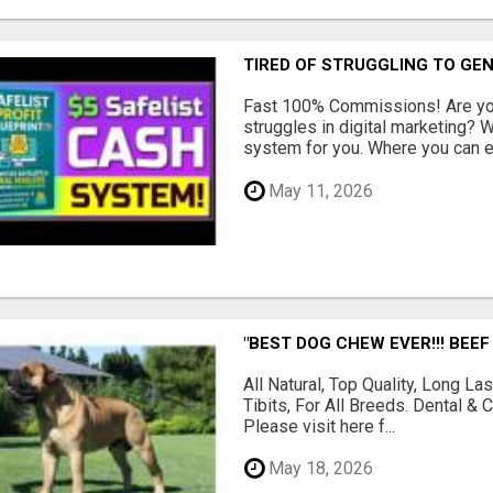
TIRED OF STRUGGLING TO GE
Fast 100% Commissions! Are you
struggles in digital marketing?
system for you. Where you can ea
May 11, 2026
"BEST DOG CHEW EVER!!! BEEF
All Natural, Top Quality, Long 
Tibits, For All Breeds. Dental 
Please visit here f...
May 18, 2026