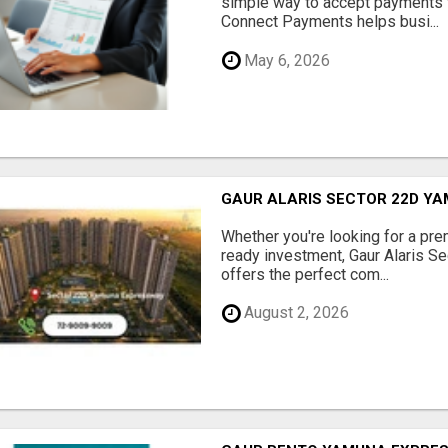
simple way to accept payments 
Connect Payments helps busi...
May 6, 2026
GAUR ALARIS SECTOR 22D Y
Whether you're looking for a pre
ready investment, Gaur Alaris 
offers the perfect com...
August 2, 2026