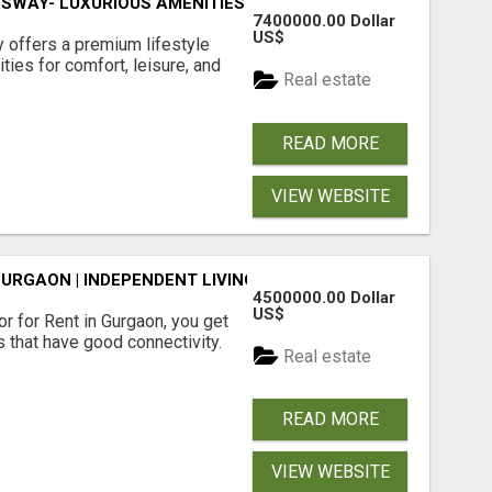
SWAY- LUXURIOUS AMENITIES
7400000.00 Dollar
US$
offers a premium lifestyle
ties for comfort, leisure, and
Real estate
READ MORE
VIEW WEBSITE
GURGAON | INDEPENDENT LIVING OPTIONS
4500000.00 Dollar
US$
r for Rent in Gurgaon, you get
 that have good connectivity.
Real estate
READ MORE
VIEW WEBSITE