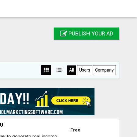
PUBLISH YOUR AD
All
Users
Company
OU
Free
way to generate real income