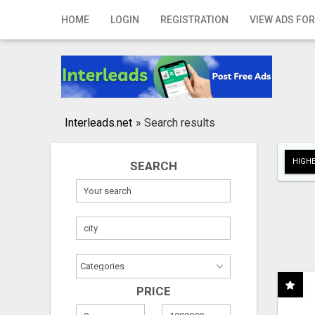
Home
HOME
LOGIN
REGISTRATION
VIEW ADS FOR
Login
Registration
Contact
Interleads.net
»
Search results
Publish your ad
HIGHE
SEARCH
Search
PRICE