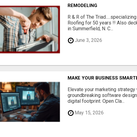
REMODELING
R & R of The Triad.....specializi
Roofing for 50 years !! Also dec
in Summerfield, N. C...
June 3, 2026
MAKE YOUR BUSINESS SMARTE
Elevate your marketing strategy
groundbreaking software designe
digital footprint. Open Cla...
May 15, 2026