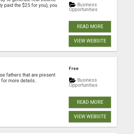
Business
dy paid the $25 for you), you
Opportunities
READ MORE
VIEW WEBSITE
Free
se fathers that are present
Business
for more details...
Opportunities
READ MORE
VIEW WEBSITE