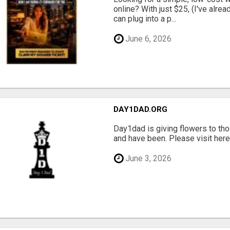
online? With just $25, (I've alrea
can plug into a p...
June 6, 2026
DAY1DAD.ORG
Day1dad is giving flowers to tho
and have been. Please visit here 
June 3, 2026