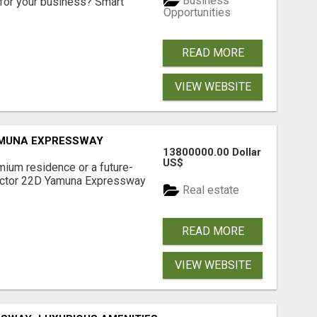
Business
for your business? Smart
Opportunities
READ MORE
VIEW WEBSITE
AMUNA EXPRESSWAY
13800000.00 Dollar
US$
mium residence or a future-
Sector 22D Yamuna Expressway
Real estate
READ MORE
VIEW WEBSITE