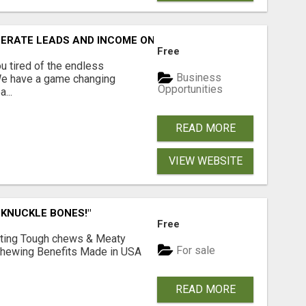
NERATE LEADS AND INCOME ONLINE?
Free
 tired of the endless
Business
 We have a game changing
Opportunities
...
READ MORE
VIEW WEBSITE
 KNUCKLE BONES!"
Free
Lasting Tough chews & Meaty
For sale
& Chewing Benefits Made in USA
READ MORE