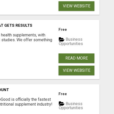
VIEW WEBSITE
AT GETS RESULTS
Free
y health supplements, with
Business
l studies. We offer something
Opportunities
READ MORE
VIEW WEBSITE
OUNT
Free
Good is officially the fastest
Business
tritional supplement industry!​
Opportunities