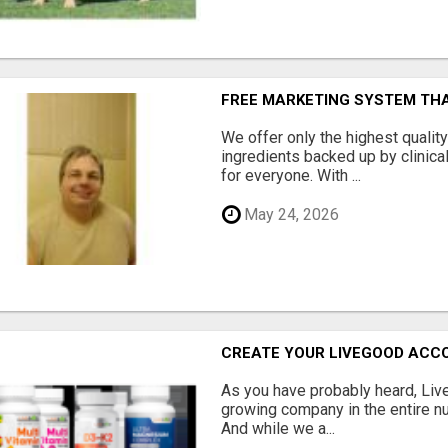
FREE MARKETING SYSTEM TH
We offer only the highest qualit
ingredients backed up by clinica
for everyone. With ...
May 24, 2026
CREATE YOUR LIVEGOOD ACC
As you have probably heard, Live
growing company in the entire nu
And while we a...