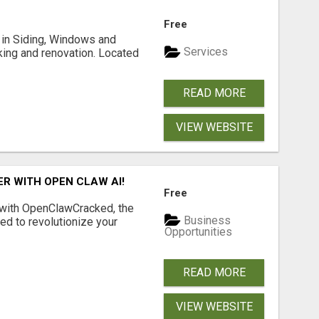
Free
ng in Siding, Windows and
Services
king and renovation. Located
READ MORE
VIEW WEBSITE
R WITH OPEN CLAW AI!
Free
 with OpenClawCracked, the
Business
d to revolutionize your
Opportunities
READ MORE
VIEW WEBSITE