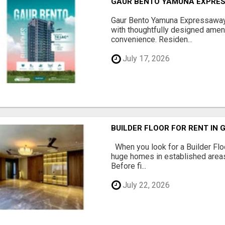
GAUR BENTO YAMUNA EXPRES
Gaur Bento Yamuna Expressaway 
with thoughtfully designed ameni
convenience. Residen...
July 17, 2026
BUILDER FLOOR FOR RENT IN 
When you look for a Builder Floo
huge homes in established areas
Before fi...
July 22, 2026