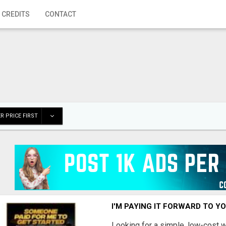
 CREDITS
CONTACT
R PRICE FIRST
I'M PAYING IT FORWARD TO Y
Looking for a simple, low-cost 