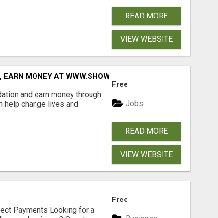
READ MORE
VIEW WEBSITE
D, EARN MONEY AT WWW.SHOWALTERFOUNDATION.ORG
Free
dation and earn money through
Jobs
an help change lives and
READ MORE
VIEW WEBSITE
Free
nect Payments Looking for a