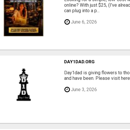
online? With just $25, (I've alrea
can plug into a p...
June 6, 2026
DAY1DAD.ORG
Day1dad is giving flowers to tho
and have been. Please visit here 
June 3, 2026