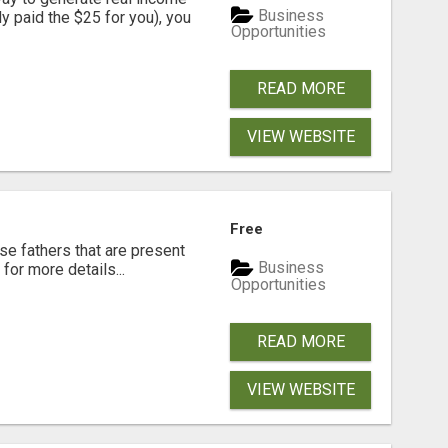
Business
dy paid the $25 for you), you
Opportunities
READ MORE
VIEW WEBSITE
Free
se fathers that are present
Business
for more details...
Opportunities
READ MORE
VIEW WEBSITE