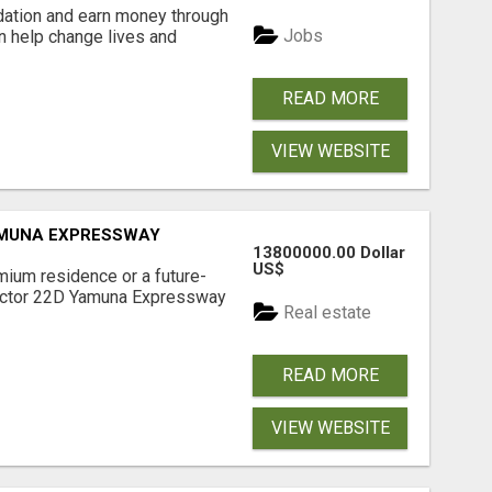
dation and earn money through
Jobs
an help change lives and
READ MORE
VIEW WEBSITE
AMUNA EXPRESSWAY
13800000.00 Dollar
US$
mium residence or a future-
Sector 22D Yamuna Expressway
Real estate
READ MORE
VIEW WEBSITE