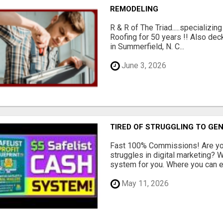
REMODELING
R & R of The Triad.....specializi
Roofing for 50 years !! Also dec
in Summerfield, N. C...
June 3, 2026
TIRED OF STRUGGLING TO GE
Fast 100% Commissions! Are you
struggles in digital marketing?
system for you. Where you can ea
May 11, 2026