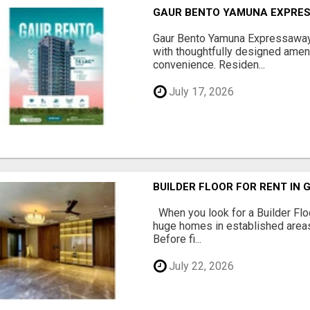
GAUR BENTO YAMUNA EXPRES
Gaur Bento Yamuna Expressaway 
with thoughtfully designed ameni
convenience. Residen...
July 17, 2026
BUILDER FLOOR FOR RENT IN 
When you look for a Builder Floo
huge homes in established areas
Before fi...
July 22, 2026