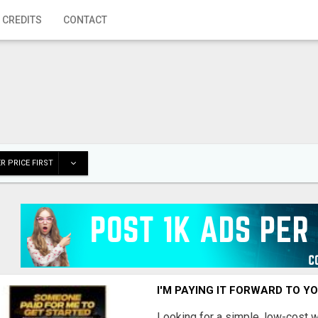
 CREDITS
CONTACT
R PRICE FIRST
I'M PAYING IT FORWARD TO Y
Looking for a simple, low-cost 