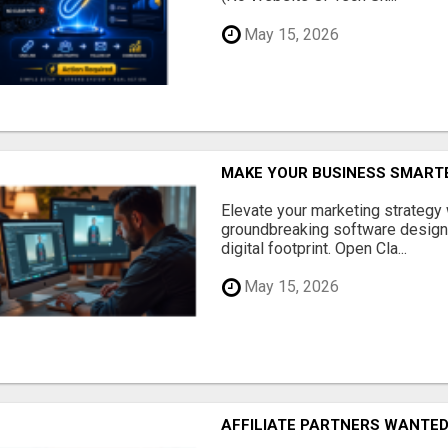
May 15, 2026
MAKE YOUR BUSINESS SMARTE
Elevate your marketing strategy
groundbreaking software designe
digital footprint. Open Cla...
May 15, 2026
AFFILIATE PARTNERS WANTE