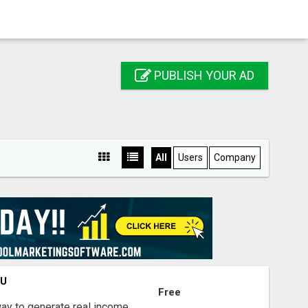
PUBLISH YOUR AD
All
Users
Company
OU
Free
way to generate real income