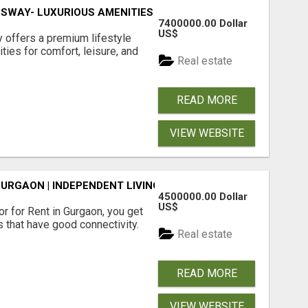
SWAY- LUXURIOUS AMENITIES
7400000.00 Dollar
US$
offers a premium lifestyle
ties for comfort, leisure, and
Real estate
READ MORE
VIEW WEBSITE
GURGAON | INDEPENDENT LIVING OPTIONS
4500000.00 Dollar
US$
r for Rent in Gurgaon, you get
 that have good connectivity.
Real estate
READ MORE
VIEW WEBSITE