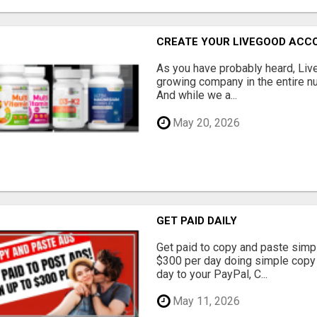
CREATE YOUR LIVEGOOD ACC
As you have probably heard, Live
growing company in the entire nu
And while we a...
May 20, 2026
GET PAID DAILY
Get paid to copy and paste simpl
$300 per day doing simple copy
day to your PayPal, C...
May 11, 2026