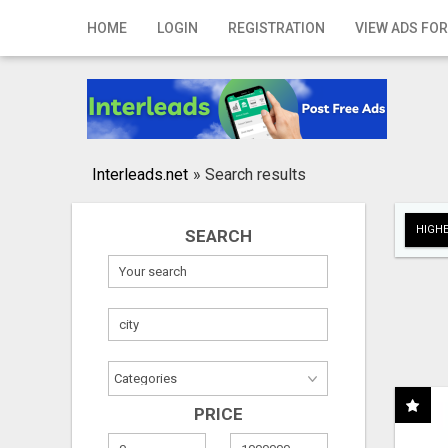
Home
HOME
LOGIN
REGISTRATION
VIEW ADS FOR
Login
Registration
Contact
Interleads.net
»
Search results
Publish your ad
HIGHE
SEARCH
Search
PRICE