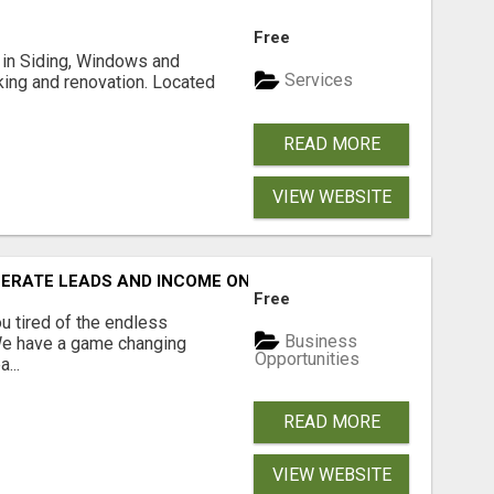
Free
ng in Siding, Windows and
Services
king and renovation. Located
READ MORE
VIEW WEBSITE
NERATE LEADS AND INCOME ONLINE?
Free
 tired of the endless
Business
 We have a game changing
Opportunities
...
READ MORE
VIEW WEBSITE