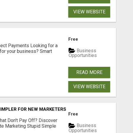
VIEW WEBSITE
Free
nect Payments Looking for a
Business
for your business? Smart
Opportunities
READ MORE
VIEW WEBSITE
SIMPLER FOR NEW MARKETERS READY TO TAKE ACTION
Free
hat Don't Pay Off? Discover
Business
ate Marketing Stupid Simple
Opportunities