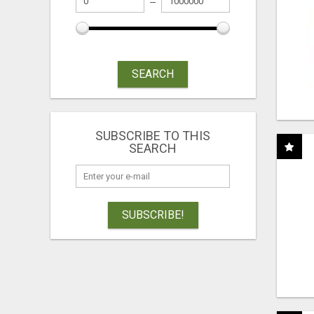
SEARCH
SUBSCRIBE TO THIS
SEARCH
SUBSCRIBE!