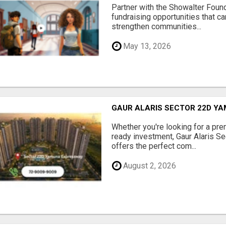
Partner with the Showalter Foun
fundraising opportunities that c
strengthen communities...
May 13, 2026
GAUR ALARIS SECTOR 22D Y
Whether you're looking for a pre
ready investment, Gaur Alaris 
offers the perfect com...
August 2, 2026