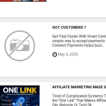
GOT CUSTOMERS ?
Get Paid Faster With Smart Con
simple way to accept payments 
Connect Payments helps busi...
May 6, 2026
AFFILIATE MARKETING MADE 
Tired of Complicated Systems T
the "One Link" That Makes Affili
(No Website Or Tech Sk...