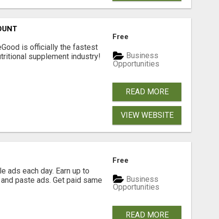
OUNT
Free
Good is officially the fastest
Business
tritional supplement industry!​
Opportunities
READ MORE
VIEW WEBSITE
Free
e ads each day. Earn up to
Business
 and paste ads. Get paid same
Opportunities
READ MORE