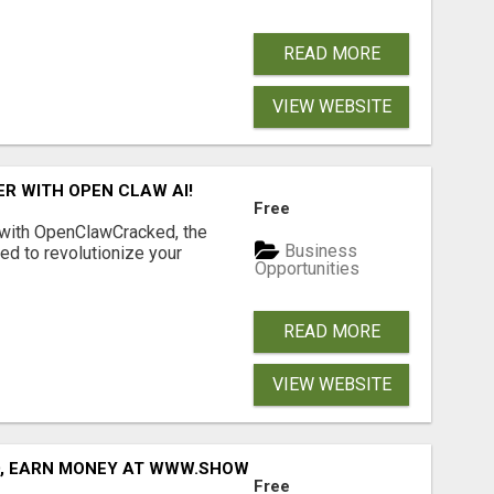
READ MORE
VIEW WEBSITE
R WITH OPEN CLAW AI!
Free
 with OpenClawCracked, the
Business
d to revolutionize your
Opportunities
READ MORE
VIEW WEBSITE
D, EARN MONEY AT WWW.SHOWALTERFOUNDATION.ORG
Free