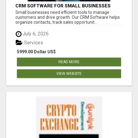
CRM SOFTWARE FOR SMALL BUSINESSES
Small businesses need efficient tools to manage
customers and drive growth. Our CRM Software helps
organize contacts, track sales opportunit...
July 6, 2026
Services
5999.00 Dollar US$
READ MORE
VIEW WEBSITE