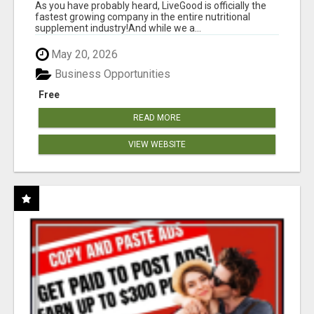
As you have probably heard, LiveGood is officially the
fastest growing company in the entire nutritional
supplement industry!​And while we a...
May 20, 2026
Business Opportunities
Free
READ MORE
VIEW WEBSITE