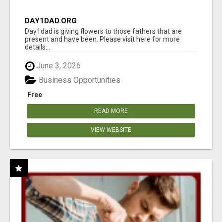
DAY1DAD.ORG
Day1dad is giving flowers to those fathers that are
present and have been. Please visit here for more
details...
June 3, 2026
Business Opportunities
Free
READ MORE
VIEW WEBSITE