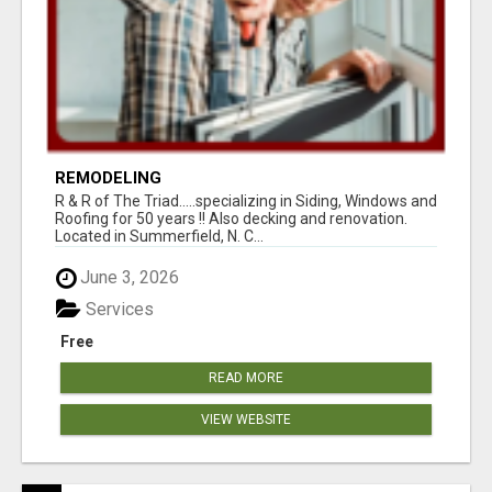
REMODELING
R & R of The Triad.....specializing in Siding, Windows and
Roofing for 50 years !! Also decking and renovation.
Located in Summerfield, N. C...
June 3, 2026
Services
Free
READ MORE
VIEW WEBSITE