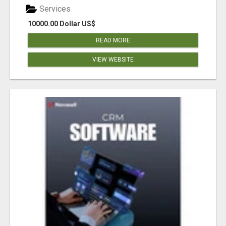
Services
10000.00 Dollar US$
READ MORE
VIEW WEBSITE