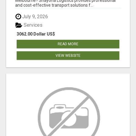
Melbourne? Shayona Logistics provides professional
and cost-effective transport solutions f...
July 9, 2026
Services
3062.00 Dollar US$
READ MORE
VIEW WEBSITE