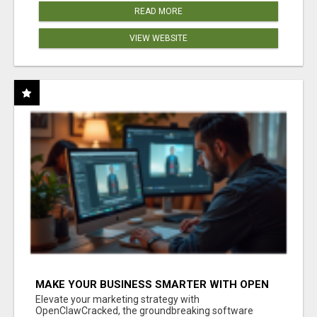
READ MORE
VIEW WEBSITE
MAKE YOUR BUSINESS SMARTER WITH OPEN
CLAW AI!
Elevate your marketing strategy with
OpenClawCracked, the groundbreaking software