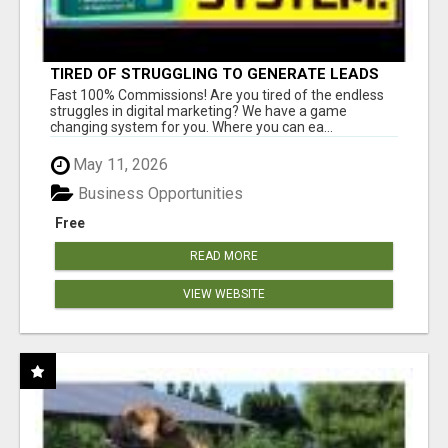
TIRED OF STRUGGLING TO GENERATE LEADS
AND INCOME ONLINE?
Fast 100% Commissions! Are you tired of the endless
struggles in digital marketing? We have a game
changing system for you. Where you can ea...
May 11, 2026
Business Opportunities
Free
READ MORE
VIEW WEBSITE