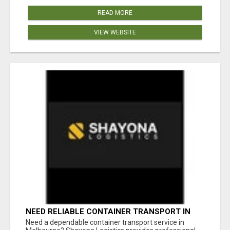
READ MORE
VIEW WEBSITE
NEED RELIABLE CONTAINER TRANSPORT IN
MELBOURNE? GET FAST, SECURE &
Need a dependable container transport service in
AFFORDABLE LOGISTICS TODAY!