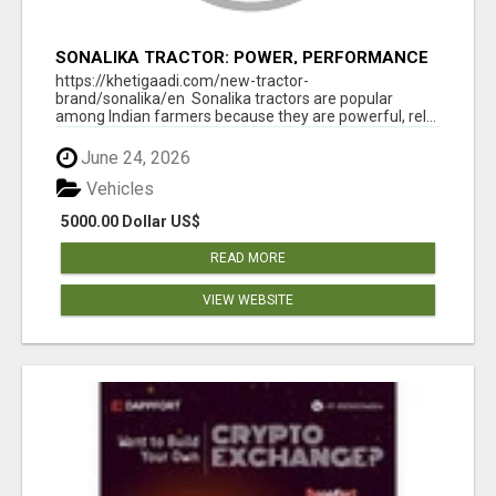
SONALIKA TRACTOR: POWER, PERFORMANCE
& AFFORDABLE PRICING
https://khetigaadi.com/new-tractor-
brand/sonalika/en Sonalika tractors are popular
among Indian farmers because they are powerful, rel...
June 24, 2026
Vehicles
5000.00 Dollar US$
READ MORE
VIEW WEBSITE