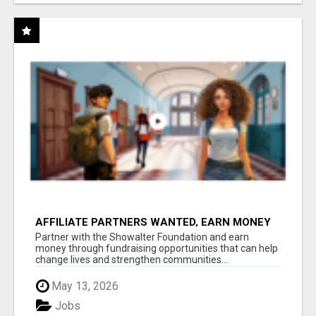
AFFILIATE PARTNERS WANTED, EARN MONEY
AT WWW.SHOWALTERFOUNDATION.ORG
Partner with the Showalter Foundation and earn
money through fundraising opportunities that can help
change lives and strengthen communities...
May 13, 2026
Jobs