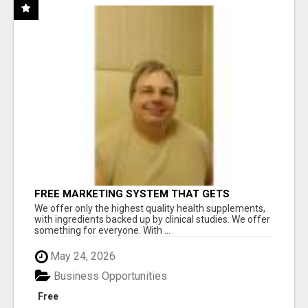
FREE MARKETING SYSTEM THAT GETS
RESULTS
We offer only the highest quality health supplements,
with ingredients backed up by clinical studies. We offer
something for everyone. With ...
May 24, 2026
Business Opportunities
Free