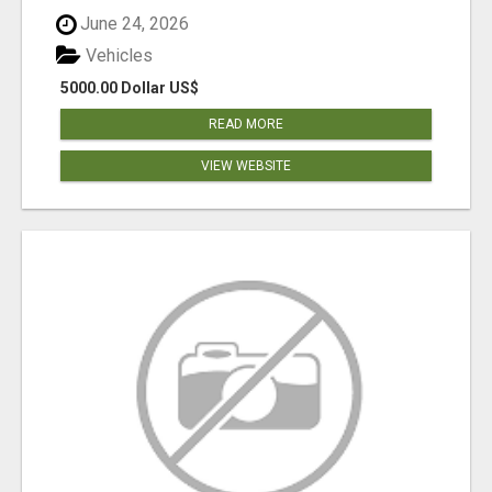
June 24, 2026
Vehicles
5000.00 Dollar US$
READ MORE
VIEW WEBSITE