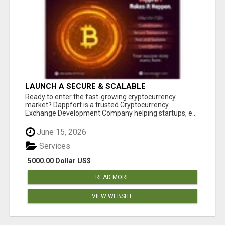
LAUNCH A SECURE & SCALABLE
CRYPTOCURRENCY EXCHANGE WITH
Ready to enter the fast-growing cryptocurrency
DAPPFORT
market? Dappfort is a trusted Cryptocurrency
Exchange Development Company helping startups, e...
June 15, 2026
Services
5000.00 Dollar US$
READ MORE
VIEW WEBSITE