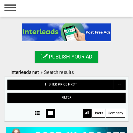
Home
Login
Registration
Contact
PUBLISH YOUR AD
Publish your ad
Interleads.net
»
Search results
Search
HIGHER PRICE FIRST
FILTER
All
Users
Company