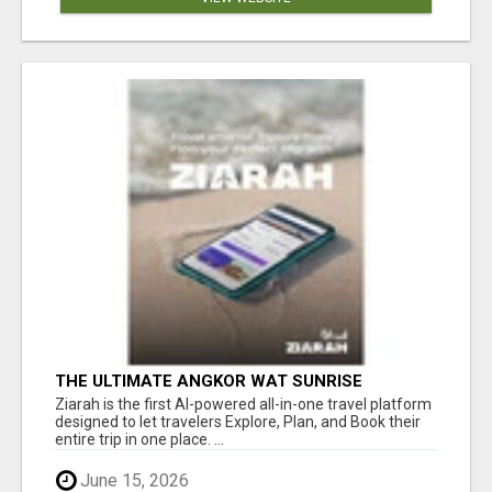
THE ULTIMATE ANGKOR WAT SUNRISE
EXPERIENCE IN CAMBODIA – WAKE UP TO
Ziarah is the first AI-powered all-in-one travel platform
ANCIENT MAGIC
designed to let travelers Explore, Plan, and Book their
entire trip in one place. ...
June 15, 2026