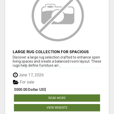
LARGE RUG COLLECTION FOR SPACIOUS
INTERIORS
Discover a large rug selection crafted to enhance open
living spaces and create a balanced room layout. These
rugs help define furniture arr...
June 17, 2026
For sale
3000.00 Dollar US$
READ MORE
VIEW WEBSITE