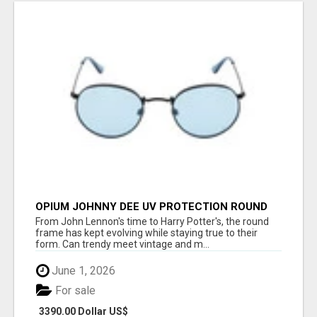
OPIUM JOHNNY DEE UV PROTECTION ROUND
UNISEX SUNGLASS - OPIUM EYEWEAR
From John Lennon's time to Harry Potter's, the round
frame has kept evolving while staying true to their
form. Can trendy meet vintage and m...
June 1, 2026
For sale
3390.00 Dollar US$