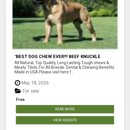
"BEST DOG CHEW EVER!!! BEEF KNUCKLE
BONES!"
All Natural, Top Quality, Long Lasting Tough chews &
Meaty Tibits, For All Breeds. Dental & Chewing Benefits
Made in USA Please visit here f...
May 18, 2026
For sale
Free
READ MORE
VIEW WEBSITE