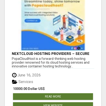
NEXTCLOUD HOSTING PROVIDERS – SECURE
PRIVATE CLOUD FILE SHARING BY
PopaCloudHost is a forward-thinking web hosting
POPACLOUDHOST
provider renowned for its cloud hosting services and
innovative container hosting technology...
June 16, 2026
Services
10000.00 Dollar US$
READ MORE
VIEW WEBSITE