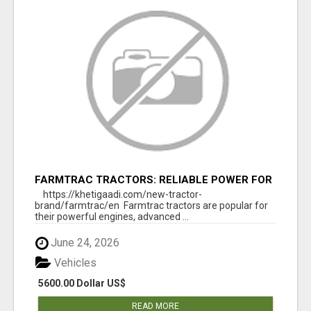
FARMTRAC TRACTORS: RELIABLE POWER FOR
EVERY FARMING NEED
https://khetigaadi.com/new-tractor-
brand/farmtrac/en Farmtrac tractors are popular for
their powerful engines, advanced ...
June 24, 2026
Vehicles
5600.00 Dollar US$
READ MORE