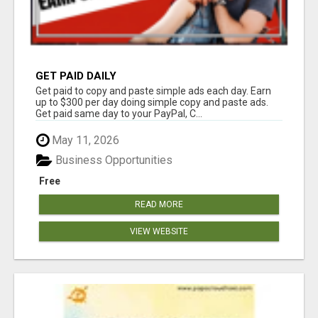
GET PAID DAILY
Get paid to copy and paste simple ads each day. Earn
up to $300 per day doing simple copy and paste ads.
Get paid same day to your PayPal, C...
May 11, 2026
Business Opportunities
Free
READ MORE
VIEW WEBSITE