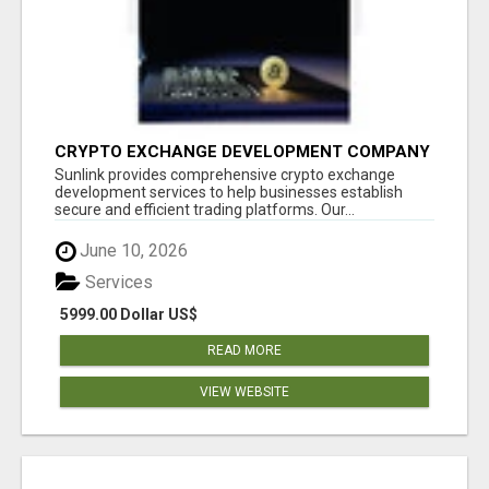
CRYPTO EXCHANGE DEVELOPMENT COMPANY
Sunlink provides comprehensive crypto exchange
development services to help businesses establish
secure and efficient trading platforms. Our...
June 10, 2026
Services
5999.00 Dollar US$
READ MORE
VIEW WEBSITE