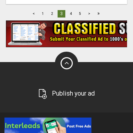
»
3
<
1
2
4
5
>
Publish your ad