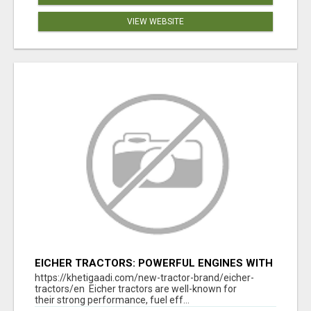
VIEW WEBSITE
EICHER TRACTORS: POWERFUL ENGINES WITH
COMPETITIVE PRICES
https://khetigaadi.com/new-tractor-brand/eicher-
tractors/en Eicher tractors are well-known for
their strong performance, fuel eff...