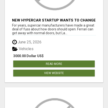
NEW HYPERCAR STARTUP WANTS TO CHANGE
HOW HUMANS FIT INTO CARS
For years, supercar manufacturers have made a great
deal of fuss about how doors should open. Ferrari can
get away with normal doors, but La...
June 25, 2026
Vehicles
3000.00 Dollar US$
READ MORE
VIEW WEBSITE