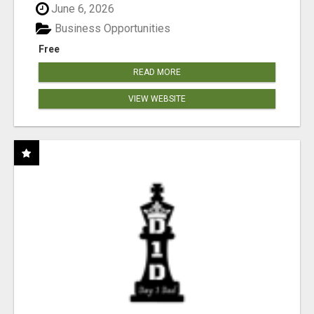
June 6, 2026
Business Opportunities
Free
READ MORE
VIEW WEBSITE