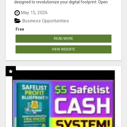
designed to revolutionize your digital footprint. Open
Cla...
May 15, 2026
Business Opportunities
Free
READ MORE
VIEW WEBSITE