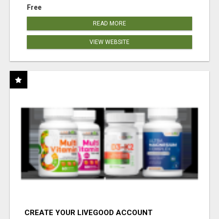
Free
READ MORE
VIEW WEBSITE
CREATE YOUR LIVEGOOD ACCOUNT