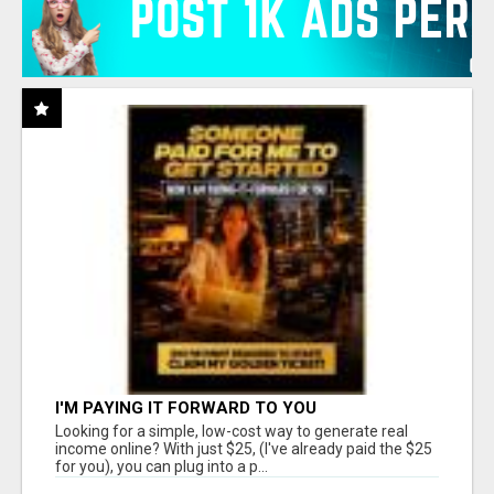
I'M PAYING IT FORWARD TO YOU
Looking for a simple, low-cost way to generate real
income online? With just $25, (I've already paid the $25
for you), you can plug into a p...