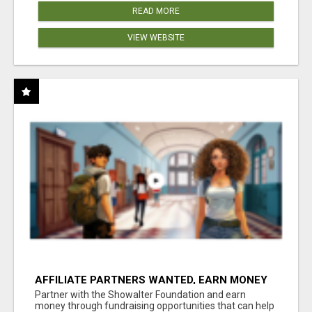
READ MORE
VIEW WEBSITE
AFFILIATE PARTNERS WANTED, EARN MONEY
AT WWW.SHOWALTERFOUNDATION.ORG
Partner with the Showalter Foundation and earn
money through fundraising opportunities that can help