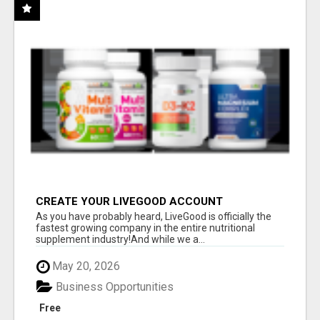
CREATE YOUR LIVEGOOD ACCOUNT
As you have probably heard, LiveGood is officially the
fastest growing company in the entire nutritional
supplement industry!​And while we a...
May 20, 2026
Business Opportunities
Free