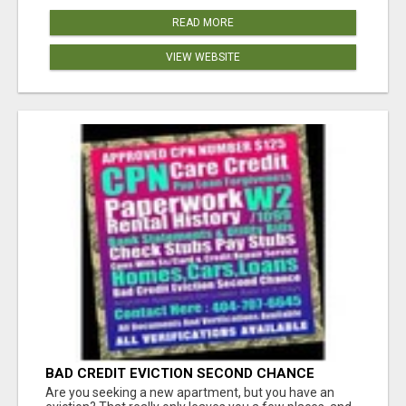
READ MORE
VIEW WEBSITE
BAD CREDIT EVICTION SECOND CHANCE
APARTMENT CPN NUMBER GET APPROVED
Are you seeking a new apartment, but you have an
TODAY