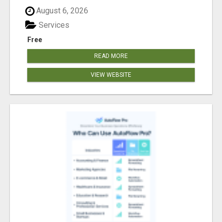
August 6, 2026
Services
Free
READ MORE
VIEW WEBSITE