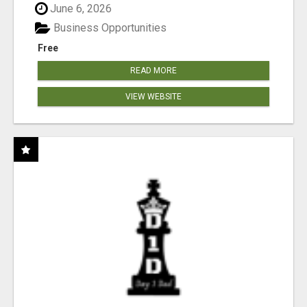
June 6, 2026
Business Opportunities
Free
READ MORE
VIEW WEBSITE