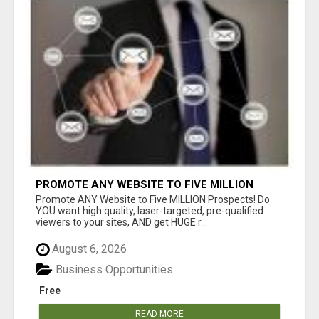
PROMOTE ANY WEBSITE TO FIVE MILLION
PROSPECTS!
Promote ANY Website to Five MILLION Prospects! Do
YOU want high quality, laser-targeted, pre-qualified
viewers to your sites, AND get HUGE r...
August 6, 2026
Business Opportunities
Free
READ MORE