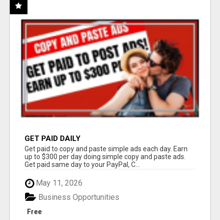
GET PAID DAILY
Get paid to copy and paste simple ads each day. Earn
up to $300 per day doing simple copy and paste ads.
Get paid same day to your PayPal, C...
May 11, 2026
Business Opportunities
Free