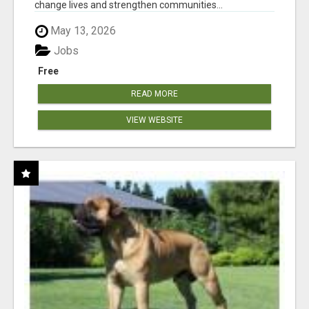
change lives and strengthen communities...
May 13, 2026
Jobs
Free
READ MORE
VIEW WEBSITE