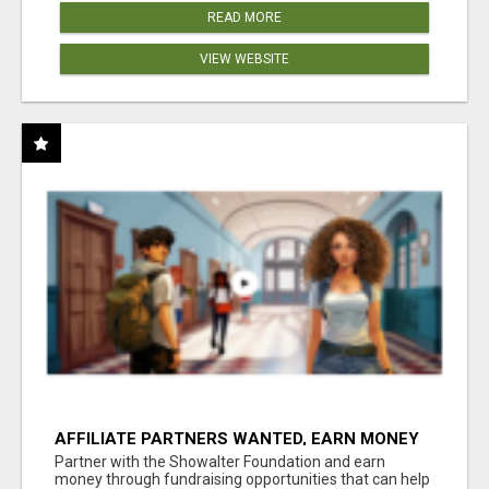
READ MORE
VIEW WEBSITE
AFFILIATE PARTNERS WANTED, EARN MONEY
AT WWW.SHOWALTERFOUNDATION.ORG
Partner with the Showalter Foundation and earn
money through fundraising opportunities that can help