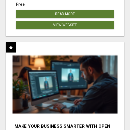
Free
READ MORE
VIEW WEBSITE
MAKE YOUR BUSINESS SMARTER WITH OPEN