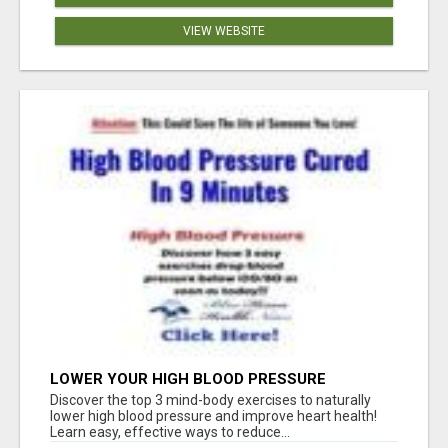
VIEW WEBSITE
LOWER YOUR HIGH BLOOD PRESSURE
NATURALLY!
Discover the top 3 mind-body exercises to naturally
lower high blood pressure and improve heart health!
Learn easy, effective ways to reduce...