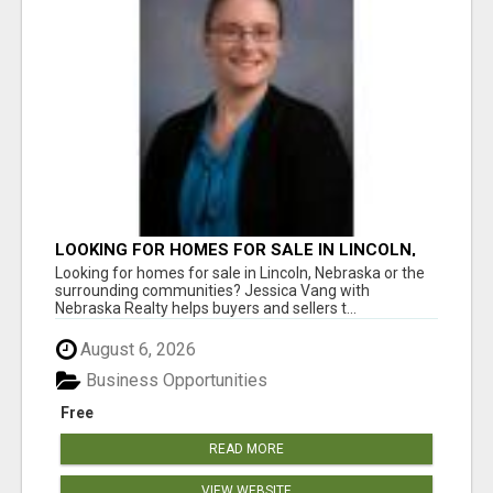
LOOKING FOR HOMES FOR SALE IN LINCOLN,
NEBRASKA OR THE SURROUNDING
Looking for homes for sale in Lincoln, Nebraska or the
COMMUNITIES?
surrounding communities? Jessica Vang with
Nebraska Realty helps buyers and sellers t...
August 6, 2026
Business Opportunities
Free
READ MORE
VIEW WEBSITE