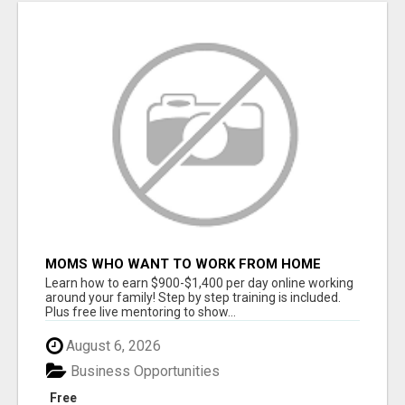
MOMS WHO WANT TO WORK FROM HOME
(WITHOUT DMS OR SALES CALLS)....THIS IS
Learn how to earn $900-$1,400 per day online working
FOR YOU
around your family! Step by step training is included.
Plus free live mentoring to show...
August 6, 2026
Business Opportunities
Free