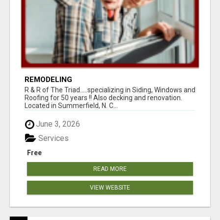
REMODELING
R & R of The Triad.....specializing in Siding, Windows and
Roofing for 50 years !! Also decking and renovation.
Located in Summerfield, N. C...
June 3, 2026
Services
Free
READ MORE
VIEW WEBSITE