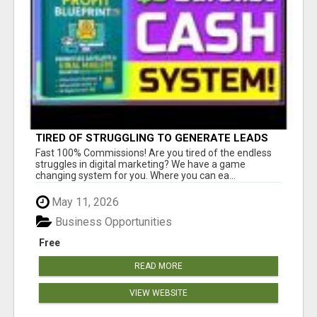
TIRED OF STRUGGLING TO GENERATE LEADS
AND INCOME ONLINE?
Fast 100% Commissions! Are you tired of the endless
struggles in digital marketing? We have a game
changing system for you. Where you can ea...
May 11, 2026
Business Opportunities
Free
READ MORE
VIEW WEBSITE