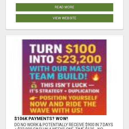
READ MORE
VIEW WEBSITE
$106K PAYMENTS? WOW!
DO NO WORK & POTENTIALLY RECEIVE $900 IN 7 DAYS