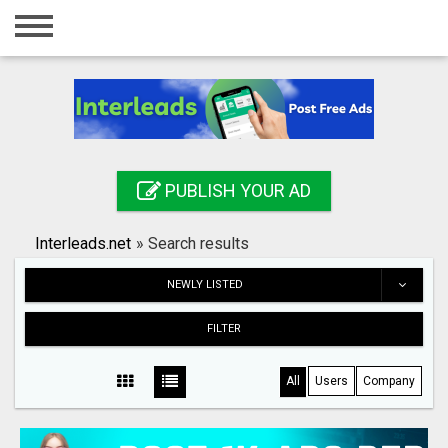
Home
Login
Registration
Contact
PUBLISH YOUR AD
Publish your ad
Interleads.net
»
Search results
Search
NEWLY LISTED
FILTER
All
Users
Company