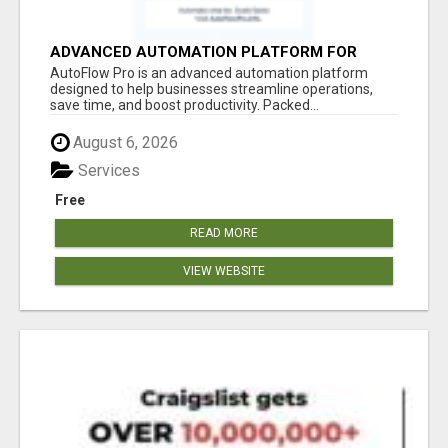
ADVANCED AUTOMATION PLATFORM FOR
PRODUCTIVITY
AutoFlow Pro is an advanced automation platform
designed to help businesses streamline operations,
save time, and boost productivity. Packed...
August 6, 2026
Services
Free
READ MORE
VIEW WEBSITE