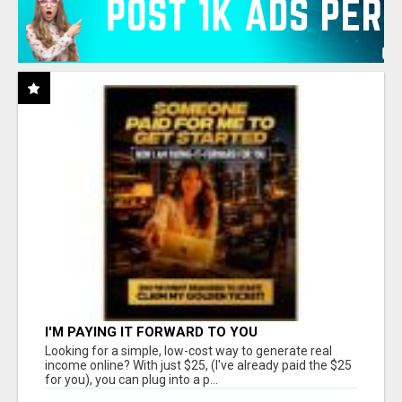
I'M PAYING IT FORWARD TO YOU
Looking for a simple, low-cost way to generate real
income online? With just $25, (I've already paid the $25
for you), you can plug into a p...