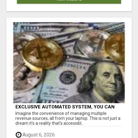
EXCLUSIVE AUTOMATED SYSTEM, YOU CAN
NOW TAP IN TO FOUR DISTINCT INCOME
Imagine the convenience of managing multiple
STREAMS SEAMLESSLY.
revenue sources, all from your laptop. This is not just a
dream it's a reality that's accessibl...
August 6, 2026