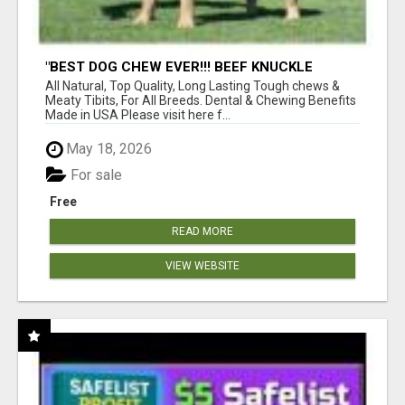
"BEST DOG CHEW EVER!!! BEEF KNUCKLE
BONES!"
All Natural, Top Quality, Long Lasting Tough chews &
Meaty Tibits, For All Breeds. Dental & Chewing Benefits
Made in USA Please visit here f...
May 18, 2026
For sale
Free
READ MORE
VIEW WEBSITE