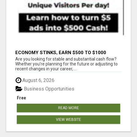
ECONOMY STINKS, EARN $500 TO $1000
Are you looking for stable and substantial cash flow?
Whether you're planning for the future or adjusting to
recent changes in your career, ...
August 6, 2026
Business Opportunities
Free
READ MORE
VIEW WEBSITE