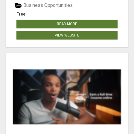
Business Opportunities
Free
READ MORE
VIEW WEBSITE