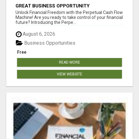
GREAT BUSINESS OPPORTUNITY
Unlock Financial Freedom with the Perpetual Cash Flow
Machine! Are you ready to take control of your financial
future? Introducing the Perpe...
August 6, 2026
Business Opportunities
Free
READ MORE
VIEW WEBSITE