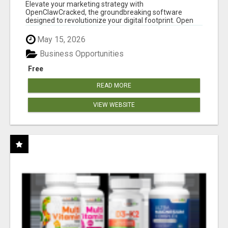
CLAW AI!
Elevate your marketing strategy with
OpenClawCracked, the groundbreaking software
designed to revolutionize your digital footprint. Open
Cla...
May 15, 2026
Business Opportunities
Free
READ MORE
VIEW WEBSITE