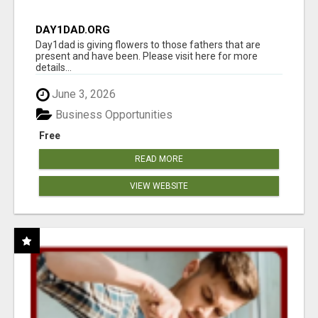
DAY1DAD.ORG
Day1dad is giving flowers to those fathers that are
present and have been. Please visit here for more
details...
June 3, 2026
Business Opportunities
Free
READ MORE
VIEW WEBSITE