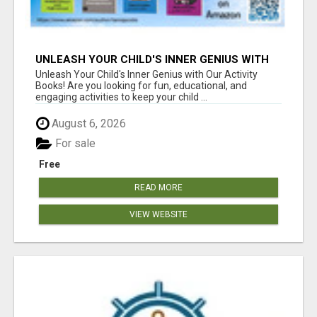
UNLEASH YOUR CHILD'S INNER GENIUS WITH
OUR ACTIVITY BOOKS!
Unleash Your Child's Inner Genius with Our Activity
Books! Are you looking for fun, educational, and
engaging activities to keep your child ...
August 6, 2026
For sale
Free
READ MORE
VIEW WEBSITE