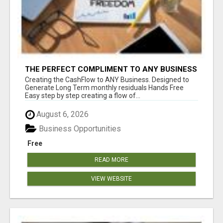
THE PERFECT COMPLIMENT TO ANY BUSINESS
Creating the CashFlow to ANY Business. Designed to
Generate Long Term monthly residuals Hands Free
Easy step by step creating a flow of...
August 6, 2026
Business Opportunities
Free
READ MORE
VIEW WEBSITE