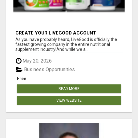
CREATE YOUR LIVEGOOD ACCOUNT
As you have probably heard, LiveGood is officially the
fastest growing company in the entire nutritional
supplement industry!​And while we a...
May 20, 2026
Business Opportunities
Free
READ MORE
VIEW WEBSITE