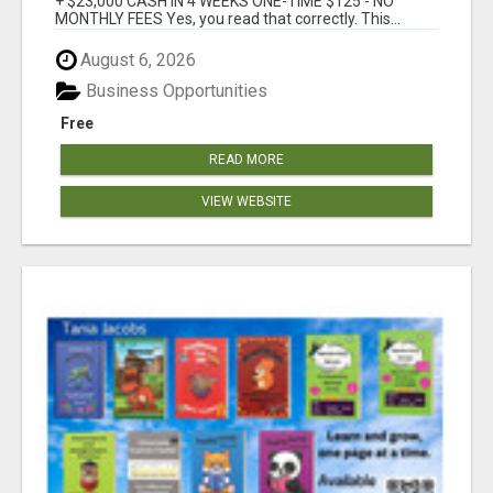
+ $23,000 CASH IN 4 WEEKS ONE-TIME $125 - NO
MONTHLY FEES Yes, you read that correctly. This...
August 6, 2026
Business Opportunities
Free
READ MORE
VIEW WEBSITE