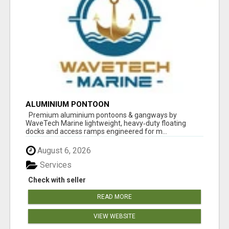
ALUMINIUM PONTOON
Premium aluminium pontoons & gangways by
WaveTech Marine lightweight, heavy‑duty floating
docks and access ramps engineered for m...
August 6, 2026
Services
Check with seller
READ MORE
VIEW WEBSITE