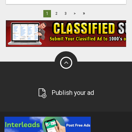
»
1
2
3
>
Publish your ad