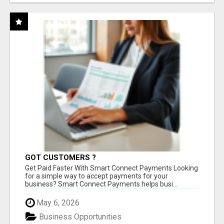
GOT CUSTOMERS ?
Get Paid Faster With Smart Connect Payments Looking
for a simple way to accept payments for your
business? Smart Connect Payments helps busi...
May 6, 2026
Business Opportunities