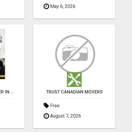
May 6, 2026
BEST BUSINESS BROKER IN SPAIN
TRUST CANADIAN MOVERS
Free
August 7, 2026