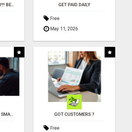
"BEST DOG CHEW EVER!!! BEEF KNUCKLE BONES!"
GET PAID DAILY
Free
May 11, 2026
MAKE YOUR BUSINESS SMARTER WITH OPEN CLAW AI!
GOT CUSTOMERS ?
Free