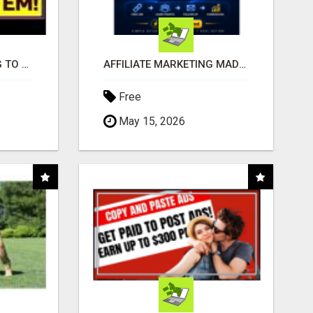
TIRED OF STRUGGLING TO GENERATE LEADS AND INCOME ONLINE?
AFFILIATE MARKETING MADE SIMPLER FOR NEW MARKETERS READY TO TAKE ACTION
Free
May 15, 2026