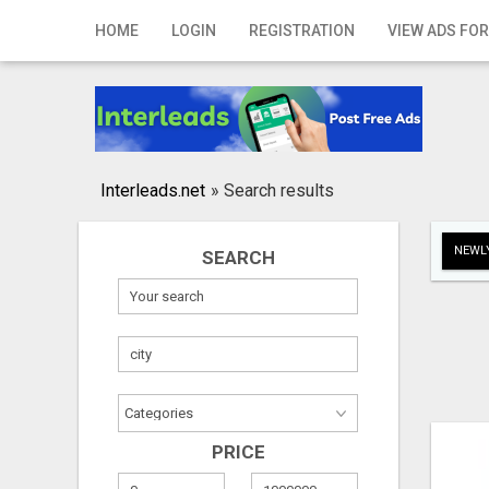
Home
HOME
LOGIN
REGISTRATION
VIEW ADS FOR
Login
Registration
Contact
Interleads.net
»
Search results
Publish your ad
NEWLY
SEARCH
Search
PRICE