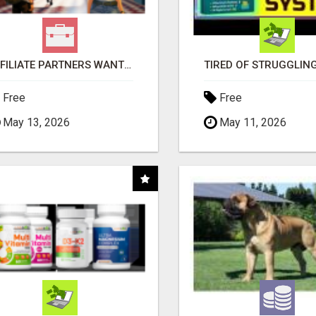
AFFILIATE PARTNERS WANTED, EARN MONEY AT WWW.SHOWALTERFOUNDATION.ORG
Free
Free
May 13, 2026
May 11, 2026