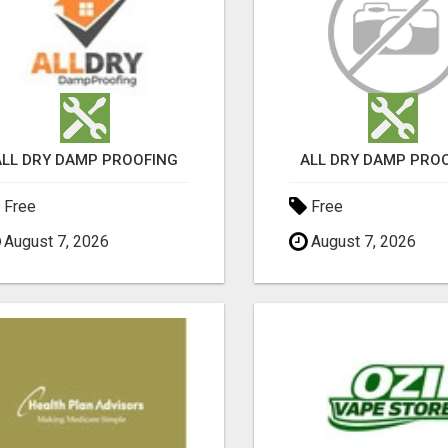
ALL DRY DAMP PROOFING
ALL DRY DAMP PRO
Free
Free
August 7, 2026
August 7, 2026