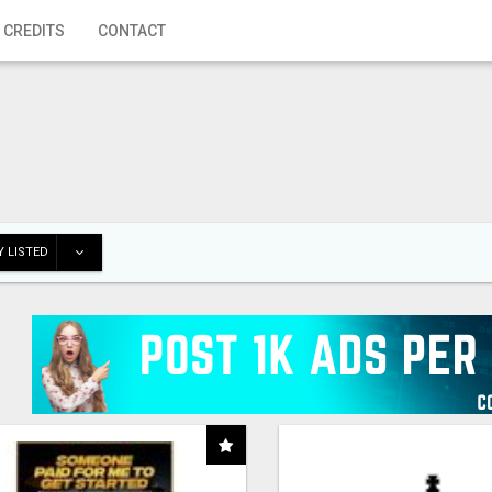
 CREDITS
CONTACT
 LISTED