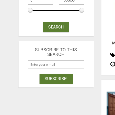
SEARCH
SUBSCRIBE TO THIS
SEARCH
SUBSCRIBE!