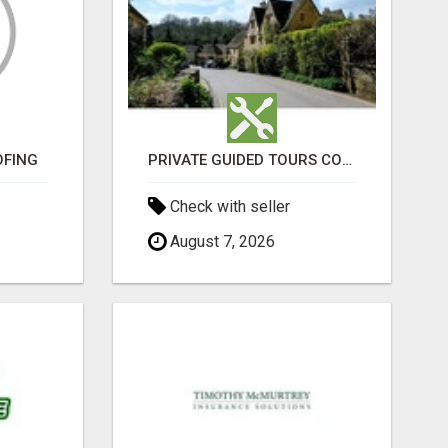
OFING
PRIVATE GUIDED TOURS COTSWOLDS ACROSS ENGLAND’S MOST CHARMING COUNTRYSIDE
Check with seller
August 7, 2026