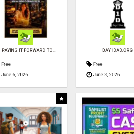
I'M PAYING IT FORWARD TO YOU
DAY1DAD.ORG
Free
Free
June 6, 2026
June 3, 2026