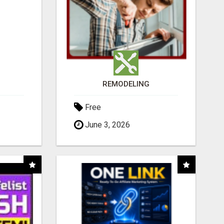
REMODELING
Free
June 3, 2026