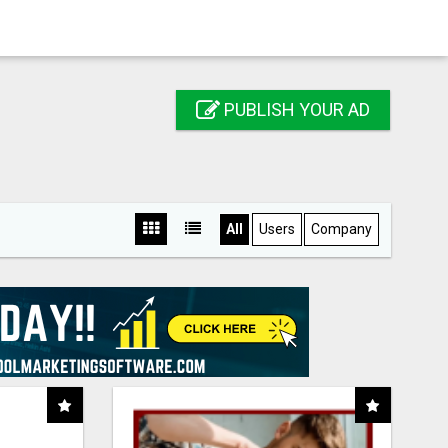
PUBLISH YOUR AD
All
Users
Company