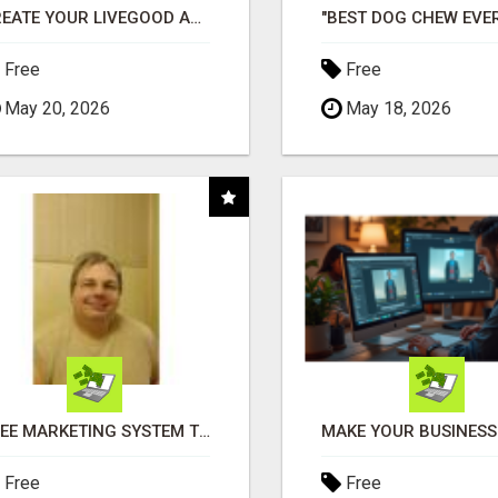
CREATE YOUR LIVEGOOD ACCOUNT
Free
Free
May 20, 2026
May 18, 2026
FREE MARKETING SYSTEM THAT GETS RESULTS
Free
Free