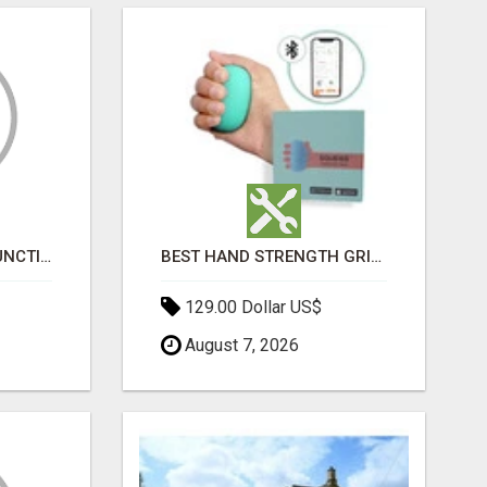
HOME ERECTILE DYSFUNCTION TREATMENTS SILDENAFIL (GENERIC VIAGRA) TADALAFIL (GENERIC CIALIS) KAMA
BEST HAND STRENGTH GRIPPERS
129.00 Dollar US$
August 7, 2026