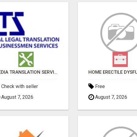
MEDIA TRANSLATION SERVICES IN DUBAI
Check with seller
Free
August 7, 2026
August 7, 2026