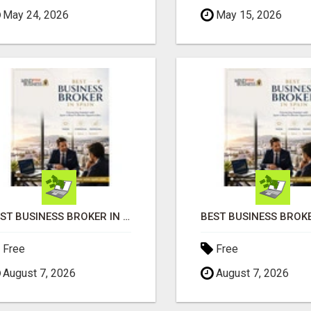
May 24, 2026
May 15, 2026
BEST BUSINESS BROKER IN SPAIN
Free
Free
August 7, 2026
August 7, 2026