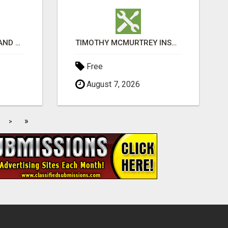
EXPLORE IGET VAPES AND PRODUCT OPTIONS AT OZI VAPE AU
TIMOTHY MCMURTREY INSURANCE SOLUTIONS
Free
August 7, 2026
»
>