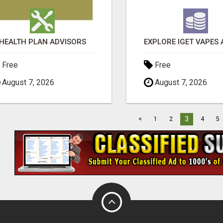
HEALTH PLAN ADVISORS
Free
Free
August 7, 2026
August 7, 2026
3
<
1
2
4
5