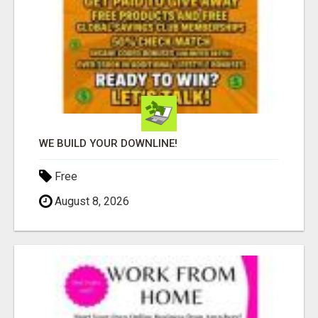
WE BUILD YOUR DOWNLINE!
Free
August 8, 2026