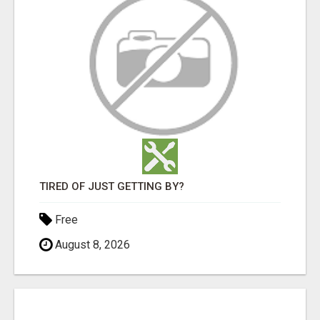
TIRED OF JUST GETTING BY?
Free
August 8, 2026