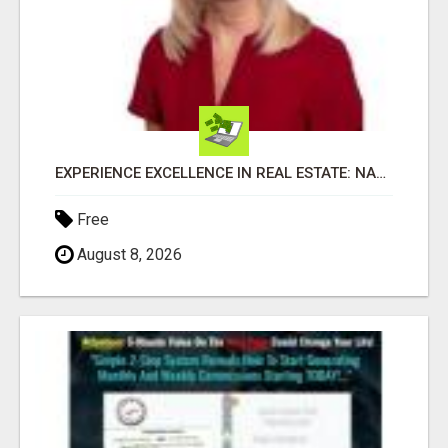
EXPERIENCE EXCELLENCE IN REAL ESTATE: NANCY HIGGINBOTHAM, YOUR KEY TO SUCCESS IN FLOWER MOUND AND BE
Free
August 8, 2026