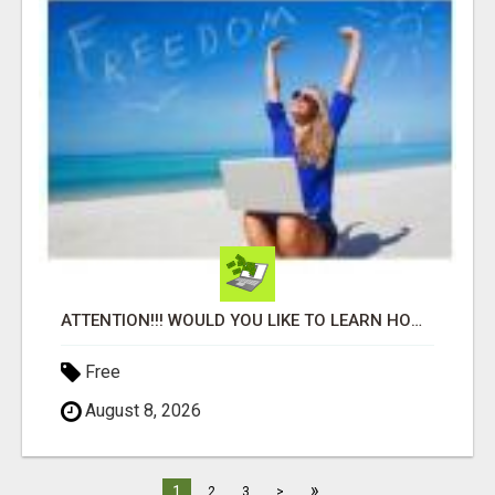
ATTENTION!!! WOULD YOU LIKE TO LEARN HOW TO MAKE AN INCOME ONLINE?
Free
August 8, 2026
»
1
2
3
>