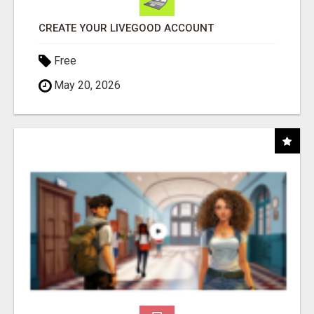
CREATE YOUR LIVEGOOD ACCOUNT
Free
May 20, 2026