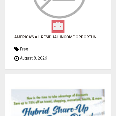
AMERICA'S #1 RESIDUAL INCOME OPPORTUNITY
Free
August 8, 2026