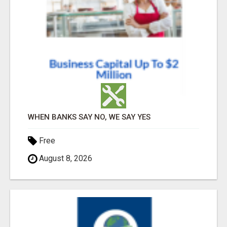
WHEN BANKS SAY NO, WE SAY YES
Free
August 8, 2026