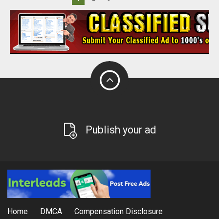
Publish your ad
Home
DMCA
Compensation Disclosure