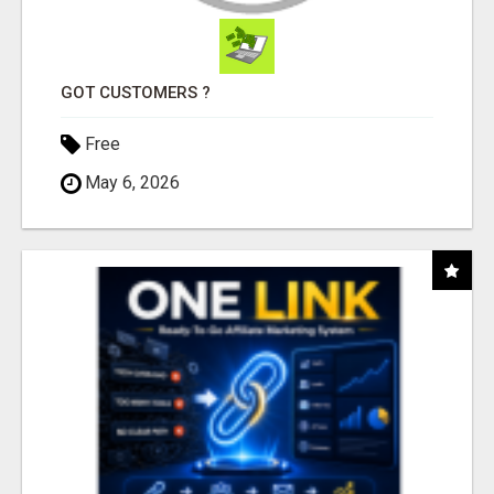
GOT CUSTOMERS ?
Free
May 6, 2026