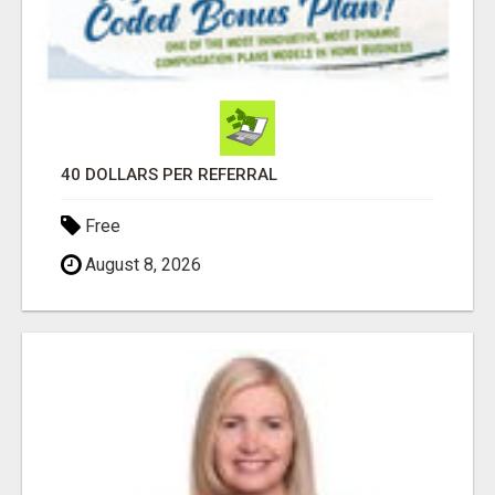
40 DOLLARS PER REFERRAL
Free
August 8, 2026