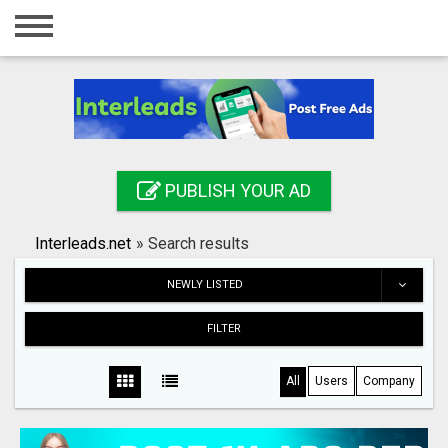
Home
Login
Registration
Contact
PUBLISH YOUR AD
Publish your ad
Interleads.net
»
Search results
Search
NEWLY LISTED
FILTER
All
Users
Company