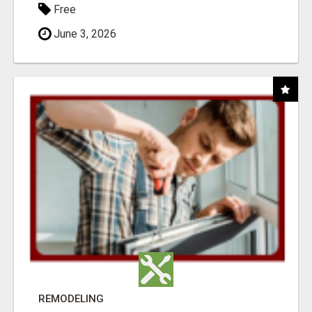
Free
June 3, 2026
REMODELING