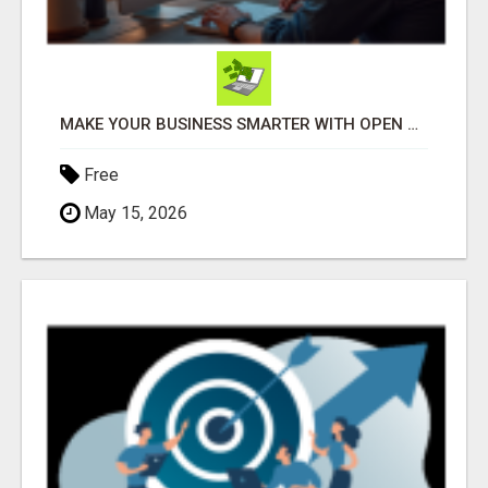
MAKE YOUR BUSINESS SMARTER WITH OPEN CLAW AI!
Free
May 15, 2026