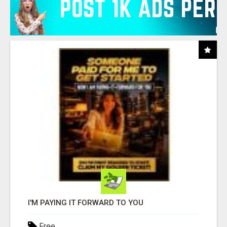
I'M PAYING IT FORWARD TO YOU
Free