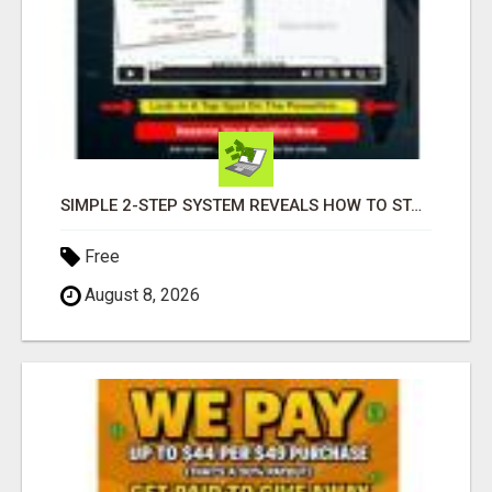
SIMPLE 2-STEP SYSTEM REVEALS HOW TO START GENERATING MONTHLY AND WEEKLY COMMISSIONS STARTING TODAY!
Free
August 8, 2026