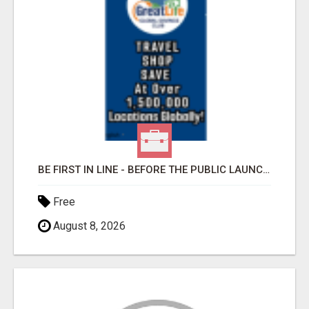
BE FIRST IN LINE - BEFORE THE PUBLIC LAUNCH OR - MLM SHAKE-UP ALERT: HUGE RELAUNCH COMING!
Free
August 8, 2026