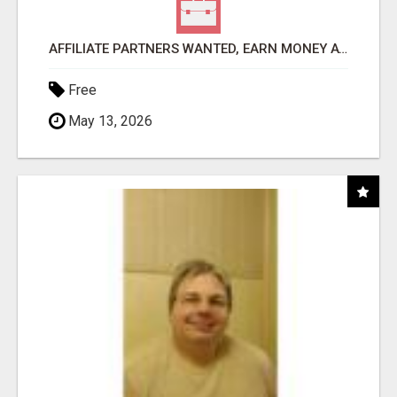
AFFILIATE PARTNERS WANTED, EARN MONEY AT WWW.SHOWALTERFOUNDATION.ORG
Free
May 13, 2026