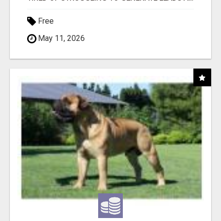
Free
May 11, 2026