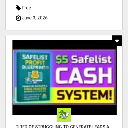
Free
June 3, 2026
TIRED OF STRUGGLING TO GENERATE LEADS AND INCOME ONLINE?