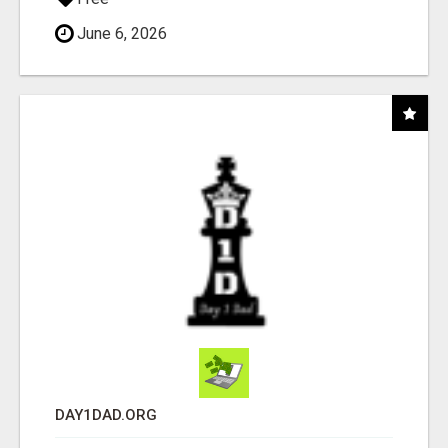
June 6, 2026
DAY1DAD.ORG