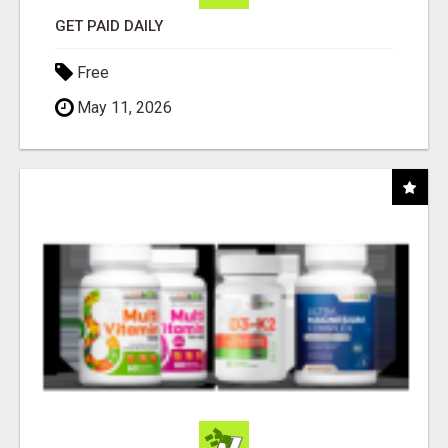
GET PAID DAILY
Free
May 11, 2026