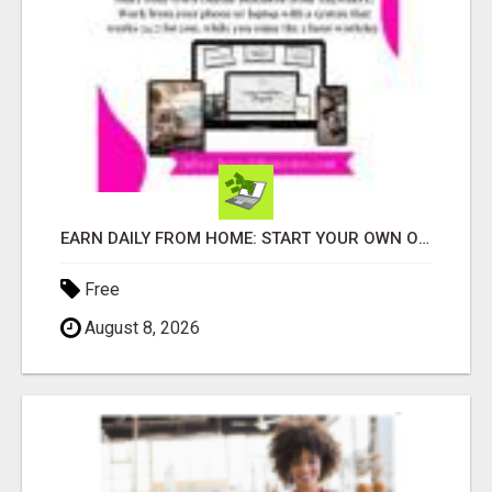
EARN DAILY FROM HOME: START YOUR OWN ONLINE BUSINESS!
Free
August 8, 2026