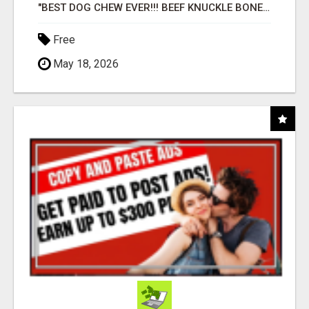
"BEST DOG CHEW EVER!!! BEEF KNUCKLE BONES!"
Free
May 18, 2026