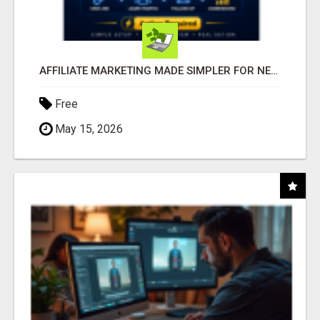
AFFILIATE MARKETING MADE SIMPLER FOR NEW MARKETERS READY TO TAKE ACTION
Free
May 15, 2026