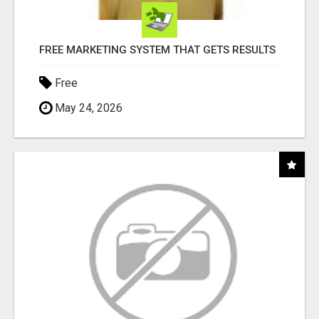
FREE MARKETING SYSTEM THAT GETS RESULTS
Free
May 24, 2026