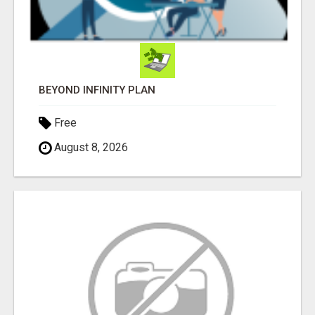
BEYOND INFINITY PLAN
Free
August 8, 2026