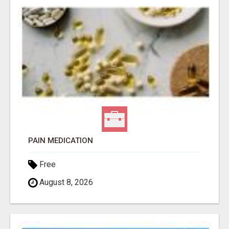
PAIN MEDICATION
Free
August 8, 2026