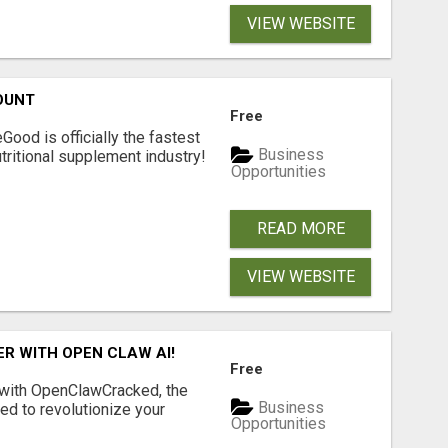
VIEW WEBSITE
OUNT
Free
Good is officially the fastest
Business
tritional supplement industry!​
Opportunities
READ MORE
VIEW WEBSITE
R WITH OPEN CLAW AI!
Free
 with OpenClawCracked, the
Business
d to revolutionize your
Opportunities