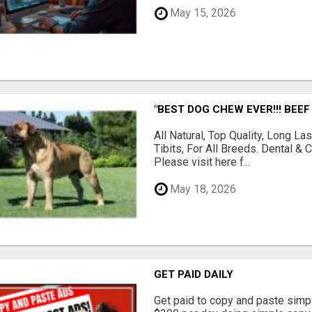
May 15, 2026
"BEST DOG CHEW EVER!!! BEEF
All Natural, Top Quality, Long 
Tibits, For All Breeds. Dental 
Please visit here f...
May 18, 2026
GET PAID DAILY
Get paid to copy and paste simpl