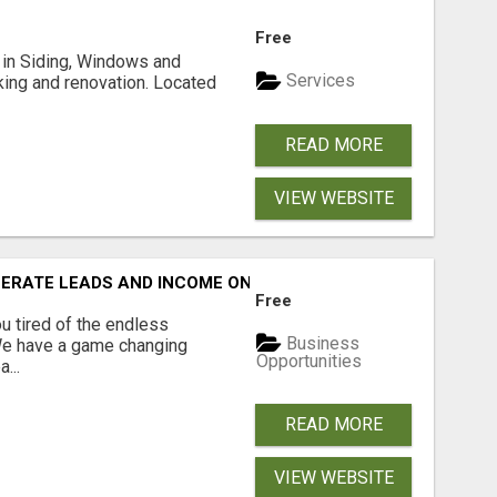
Free
ng in Siding, Windows and
Services
king and renovation. Located
READ MORE
VIEW WEBSITE
NERATE LEADS AND INCOME ONLINE?
Free
 tired of the endless
Business
 We have a game changing
Opportunities
...
READ MORE
VIEW WEBSITE