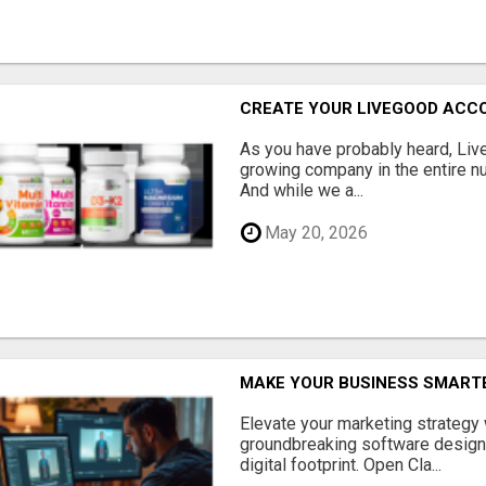
CREATE YOUR LIVEGOOD ACC
As you have probably heard, Live
growing company in the entire nu
And while we a...
May 20, 2026
MAKE YOUR BUSINESS SMARTE
Elevate your marketing strategy
groundbreaking software designe
digital footprint. Open Cla...