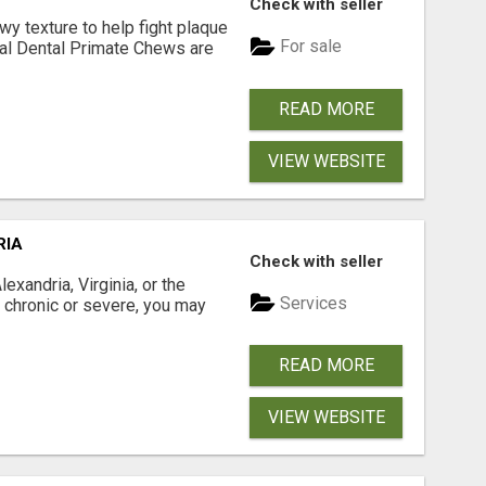
Check with seller
 texture to help fight plaque
For sale
inal Dental Primate Chews are
READ MORE
VIEW WEBSITE
RIA
Check with seller
xandria, Virginia, or the
Services
s chronic or severe, you may
READ MORE
VIEW WEBSITE