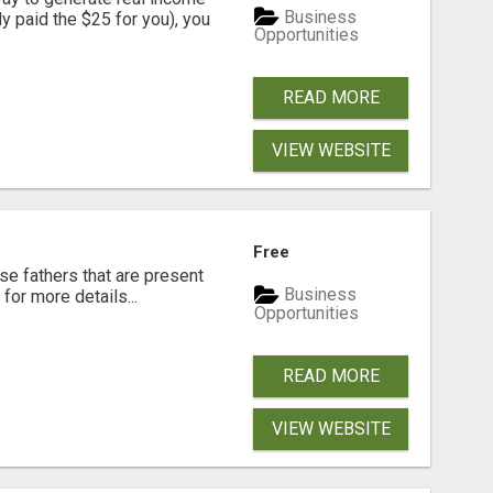
Business
dy paid the $25 for you), you
Opportunities
READ MORE
VIEW WEBSITE
Free
se fathers that are present
Business
for more details...
Opportunities
READ MORE
VIEW WEBSITE