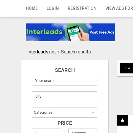
Home
HOME
LOGIN
REGISTRATION
VIEW ADS FOR
Login
Registration
Contact
Interleads.net
»
Search results
Publish your ad
LOWER
SEARCH
Search
PRICE