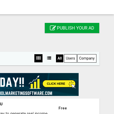
PUBLISH YOUR AD
All
Users
Company
OU
Free
way to generate real income