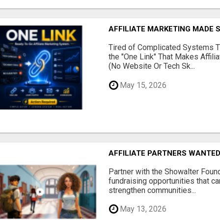
AFFILIATE MARKETING MADE 
Tired of Complicated Systems T
the "One Link" That Makes Affili
(No Website Or Tech Sk...
May 15, 2026
AFFILIATE PARTNERS WANTE
Partner with the Showalter Foun
fundraising opportunities that c
strengthen communities...
May 13, 2026