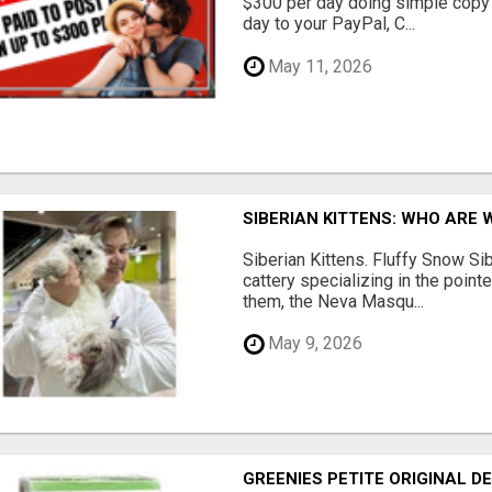
$300 per day doing simple copy
day to your PayPal, C...
May 11, 2026
SIBERIAN KITTENS: WHO ARE 
Siberian Kittens. Fluffy Snow Sib
cattery specializing in the poin
them, the Neva Masqu...
May 9, 2026
GREENIES PETITE ORIGINAL 