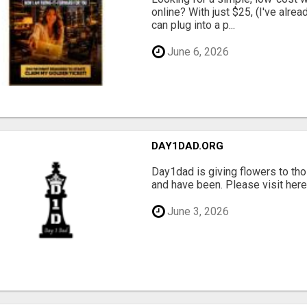
online? With just $25, (I've alrea
can plug into a p...
June 6, 2026
DAY1DAD.ORG
Day1dad is giving flowers to tho
and have been. Please visit here 
June 3, 2026