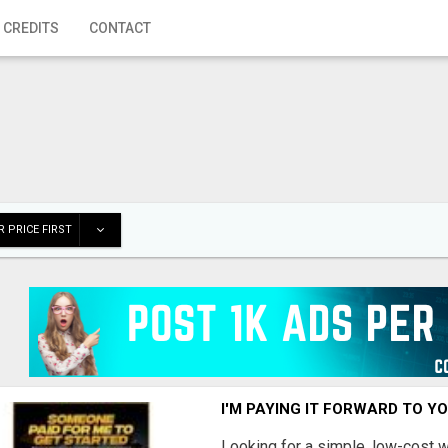
 CREDITS
CONTACT
 PRICE FIRST
I'M PAYING IT FORWARD TO Y
Looking for a simple, low-cost 