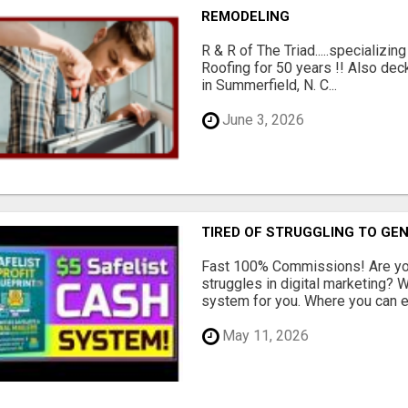
REMODELING
R & R of The Triad.....specializi
Roofing for 50 years !! Also dec
in Summerfield, N. C...
June 3, 2026
TIRED OF STRUGGLING TO GE
Fast 100% Commissions! Are you
struggles in digital marketing?
system for you. Where you can ea
May 11, 2026