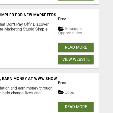
SIMPLER FOR NEW MARKETERS READY TO TAKE ACTION
Free
hat Don't Pay Off? Discover
Business
ate Marketing Stupid Simple
Opportunities
READ MORE
VIEW WEBSITE
D, EARN MONEY AT WWW.SHOWALTERFOUNDATION.ORG
Free
dation and earn money through
Jobs
an help change lives and
READ MORE