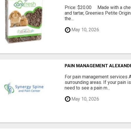
Price: $20.00 Made with a chewy
and tartar, Greenies Petite Orig
the...
May 10, 2026
PAIN MANAGEMENT ALEXAND
For pain management services Ale
surrounding areas. If your pain i
need to see a pain m...
May 10, 2026