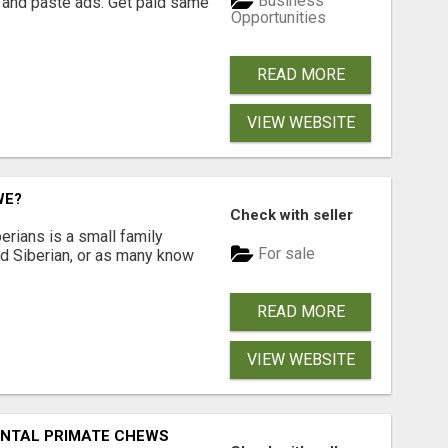
Business
 and paste ads. Get paid same
Opportunities
READ MORE
VIEW WEBSITE
WE?
Check with seller
erians is a small family
For sale
ted Siberian, or as many know
READ MORE
VIEW WEBSITE
DENTAL PRIMATE CHEWS