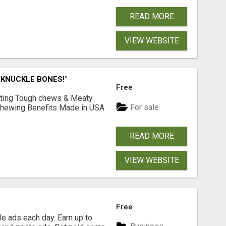
READ MORE
VIEW WEBSITE
 KNUCKLE BONES!"
Free
Lasting Tough chews & Meaty
For sale
& Chewing Benefits Made in USA
READ MORE
VIEW WEBSITE
Free
e ads each day. Earn up to