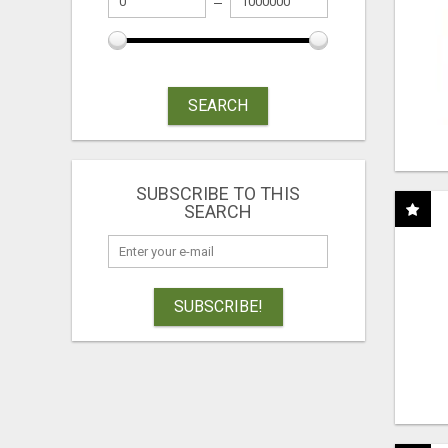
SEARCH
SUBSCRIBE TO THIS
SEARCH
SUBSCRIBE!