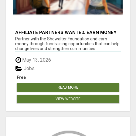
AFFILIATE PARTNERS WANTED, EARN MONEY
AT WWW.SHOWALTERFOUNDATION.ORG
Partner with the Showalter Foundation and earn
money through fundraising opportunities that can help
change lives and strengthen communities...
May 13, 2026
Jobs
Free
READ MORE
VIEW WEBSITE