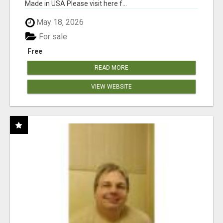
Made in USA Please visit here f...
May 18, 2026
For sale
Free
READ MORE
VIEW WEBSITE