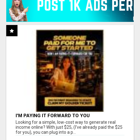
I'M PAYING IT FORWARD TO YOU
Looking for a simple, low-cost way to generate real
income online? With just $25, (I've already paid the $25
for you), you can plug into a p...