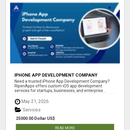
IPHONE APP DEVELOPMENT COMPANY
Need a trusted iPhone App Development Company?
RipenApps offers custom iOS app development
services for startups, businesses, and enterprise...
May 21, 2026
Services
25000.00 Dollar US$
READ MORE