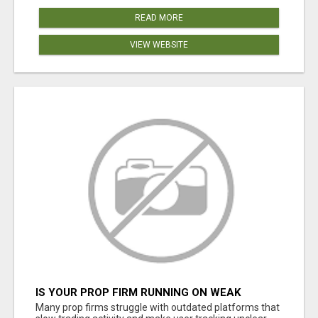
READ MORE
VIEW WEBSITE
IS YOUR PROP FIRM RUNNING ON WEAK
SOFTWARE? HASHCODEX FIXES THAT
Many prop firms struggle with outdated platforms that