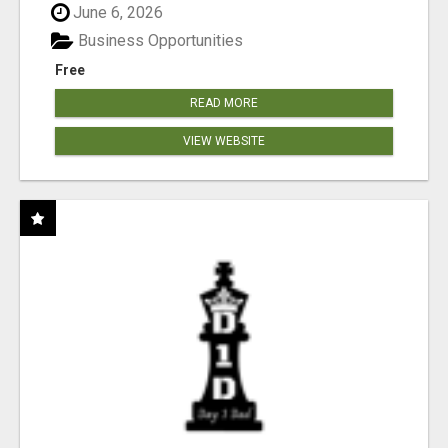
June 6, 2026
Business Opportunities
Free
READ MORE
VIEW WEBSITE