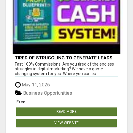
TIRED OF STRUGGLING TO GENERATE LEADS
AND INCOME ONLINE?
Fast 100% Commissions! Are you tired of the endless
struggles in digital marketing? We have a game
changing system for you. Where you can ea...
May 11, 2026
Business Opportunities
Free
READ MORE
VIEW WEBSITE