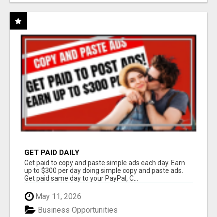
GET PAID DAILY
Get paid to copy and paste simple ads each day. Earn
up to $300 per day doing simple copy and paste ads.
Get paid same day to your PayPal, C...
May 11, 2026
Business Opportunities