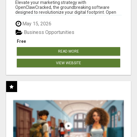
CLAW AI!
Elevate your marketing strategy with
OpenClawCracked, the groundbreaking software
designed to revolutionize your digital footprint. Open
Cla...
May 15, 2026
Business Opportunities
Free
READ MORE
VIEW WEBSITE