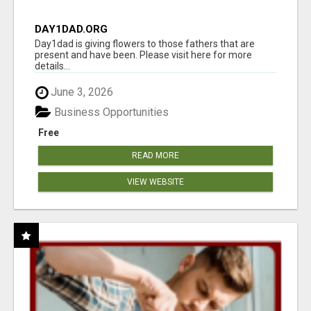
DAY1DAD.ORG
Day1dad is giving flowers to those fathers that are
present and have been. Please visit here for more
details...
June 3, 2026
Business Opportunities
Free
READ MORE
VIEW WEBSITE