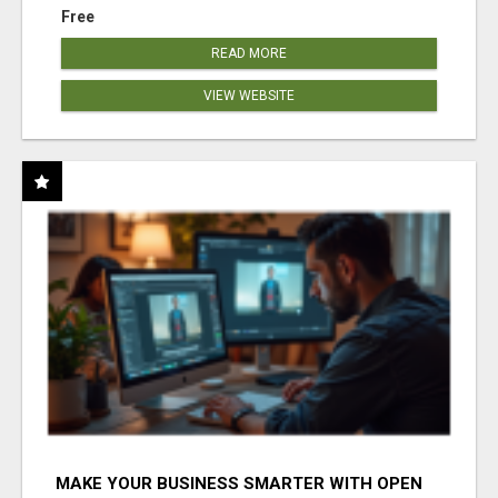
Free
READ MORE
VIEW WEBSITE
MAKE YOUR BUSINESS SMARTER WITH OPEN