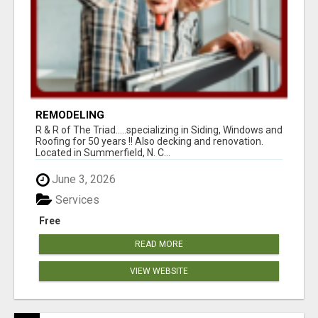
REMODELING
R & R of The Triad.....specializing in Siding, Windows and
Roofing for 50 years !! Also decking and renovation.
Located in Summerfield, N. C...
June 3, 2026
Services
Free
READ MORE
VIEW WEBSITE