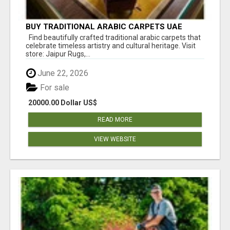
BUY TRADITIONAL ARABIC CARPETS UAE
Find beautifully crafted traditional arabic carpets that
celebrate timeless artistry and cultural heritage. Visit
store: Jaipur Rugs,...
June 22, 2026
For sale
20000.00 Dollar US$
READ MORE
VIEW WEBSITE