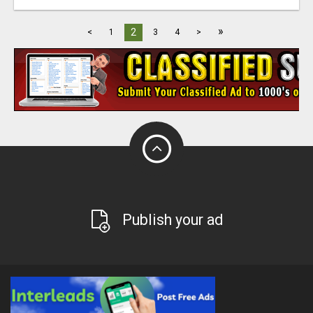
»
2
<
1
3
4
>
Publish your ad