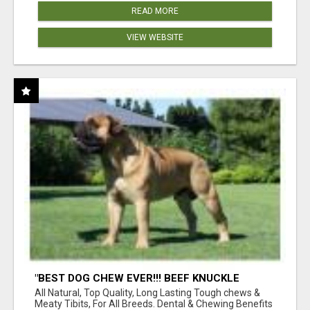
READ MORE
VIEW WEBSITE
"BEST DOG CHEW EVER!!! BEEF KNUCKLE
BONES!"
All Natural, Top Quality, Long Lasting Tough chews &
Meaty Tibits, For All Breeds. Dental & Chewing Benefits