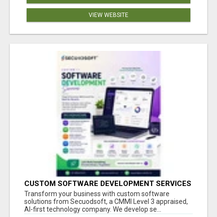
VIEW WEBSITE
CUSTOM SOFTWARE DEVELOPMENT SERVICES
BY SECUODSOFT
Transform your business with custom software
solutions from Secuodsoft, a CMMI Level 3 appraised,
AI-first technology company. We develop se...