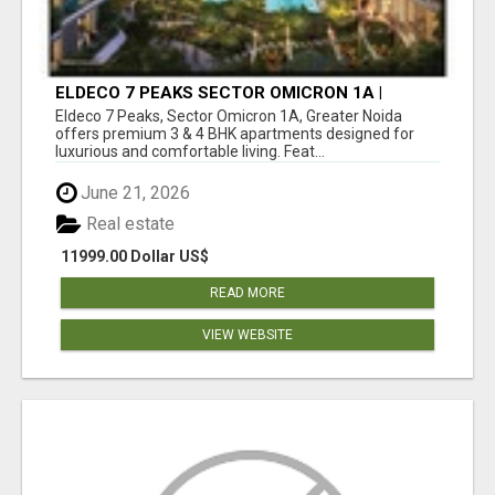
ELDECO 7 PEAKS SECTOR OMICRON 1A |
PREMIUM 3 & 4 BHK APARTMENTS
Eldeco 7 Peaks, Sector Omicron 1A, Greater Noida
offers premium 3 & 4 BHK apartments designed for
luxurious and comfortable living. Feat...
June 21, 2026
Real estate
11999.00 Dollar US$
READ MORE
VIEW WEBSITE