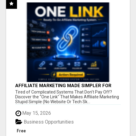
AFFILIATE MARKETING MADE SIMPLER FOR
NEW MARKETERS READY TO TAKE ACTION
Tired of Complicated Systems That Don't Pay Off?
Discover the "One Link" That Makes Affiliate Marketing
Stupid Simple (No Website Or Tech Sk...
May 15, 2026
Business Opportunities
Free