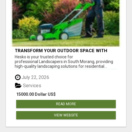
TRANSFORM YOUR OUTDOOR SPACE WITH
HESKO – TRUSTED LANDSCAPERS IN SOUTH
Hesko is your trusted choice for
MORANG
professional Landscapers in South Morang, providing
high-quality landscaping solutions for residential...
July 22, 2026
Services
15000.00 Dollar US$
READ MORE
VIEW WEBSITE