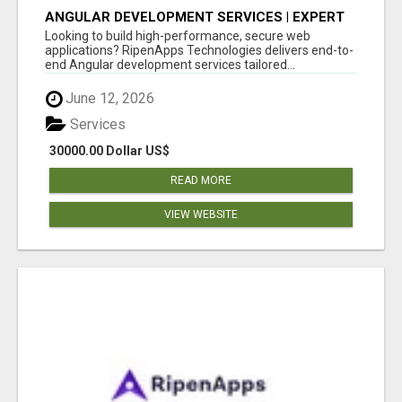
ANGULAR DEVELOPMENT SERVICES | EXPERT
ANGULAR COMPANY
Looking to build high-performance, secure web
applications? RipenApps Technologies delivers end-to-
end Angular development services tailored...
June 12, 2026
Services
30000.00 Dollar US$
READ MORE
VIEW WEBSITE