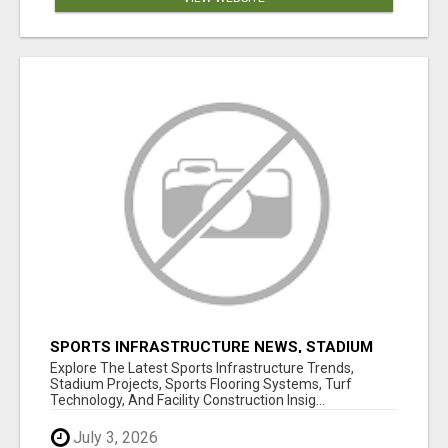
SPORTS INFRASTRUCTURE NEWS, STADIUM
DESIGN & SPORTS FLOORING | SPORTSCAPE
Explore The Latest Sports Infrastructure Trends,
Stadium Projects, Sports Flooring Systems, Turf
Technology, And Facility Construction Insig...
July 3, 2026