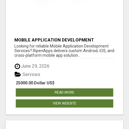
MOBILE APPLICATION DEVELOPMENT
SERVICES
Looking for reliable Mobile Application Development
Services? RipenApps delivers custom Android, iOS, and
cross-platform mobile app solution...
June 29, 2026
Services
25000.00 Dollar US$
READ MORE
VIEW WEBSITE