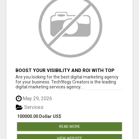
BOOST YOUR VISIBILITY AND ROI WITH TOP
DIGITAL MARKETING AGENCY IN INDIA-
Are you looking for the best digital marketing agency
TECH9LOGY CREATORS
for your business. Tech9logy Creators is the leading
digital marketing services agency...
May 29, 2026
Services
100000.00 Dollar US$
READ MORE
VIEW WEBSITE