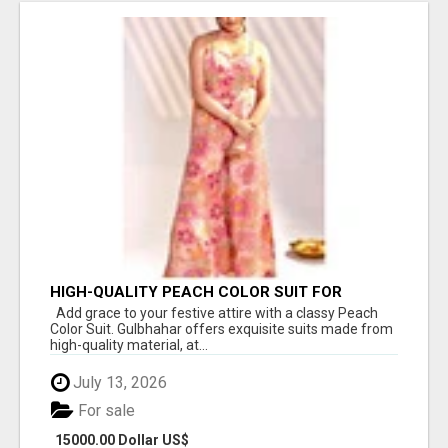
HIGH-QUALITY PEACH COLOR SUIT FOR
FESTIVALS AND ETHNIC WEAR
Add grace to your festive attire with a classy Peach
Color Suit. Gulbhahar offers exquisite suits made from
high-quality material, at...
July 13, 2026
For sale
15000.00 Dollar US$