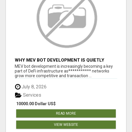
WHY MEV BOT DEVELOPMENT IS QUIETLY
BECOMING A CORE PART OF DEFI
MEV bot development is increasingly becoming a key
INFRASTRUCTURE
part of DeFi infrastructure as*********** networks
grow more competitive and transaction ...
July 8, 2026
Services
10000.00 Dollar US$
READ MORE
VIEW WEBSITE