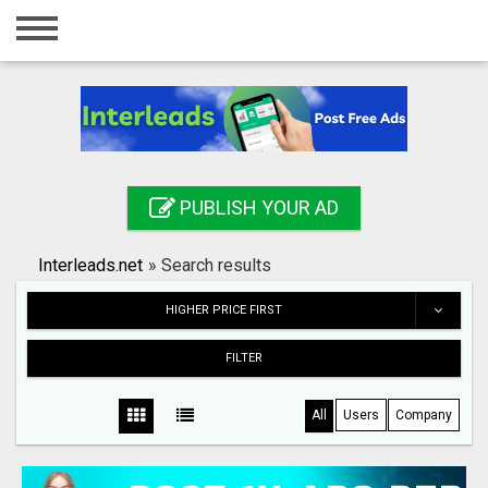
Home
Login
Registration
Contact
PUBLISH YOUR AD
Publish your ad
Interleads.net
»
Search results
Search
HIGHER PRICE FIRST
FILTER
All
Users
Company