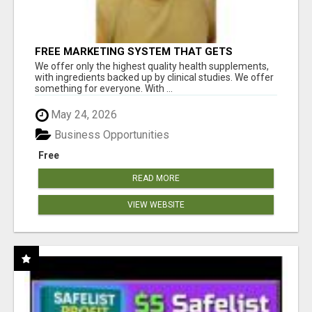
FREE MARKETING SYSTEM THAT GETS
RESULTS
We offer only the highest quality health supplements,
with ingredients backed up by clinical studies. We offer
something for everyone. With ...
May 24, 2026
Business Opportunities
Free
READ MORE
VIEW WEBSITE