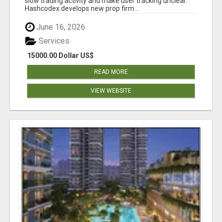
slow trading activity and make user tracking unclear.
Hashcodex develops new prop firm...
June 16, 2026
Services
15000.00 Dollar US$
READ MORE
VIEW WEBSITE