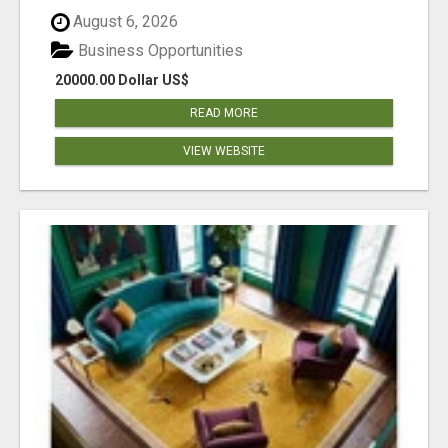
August 6, 2026
Business Opportunities
20000.00 Dollar US$
READ MORE
VIEW WEBSITE