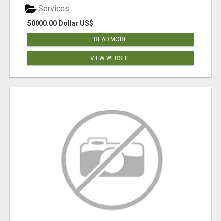
Services
50000.00 Dollar US$
READ MORE
VIEW WEBSITE