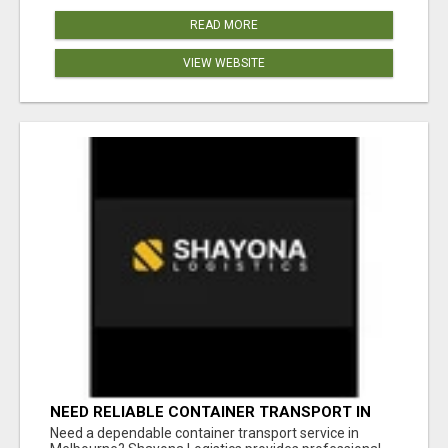
READ MORE
VIEW WEBSITE
NEED RELIABLE CONTAINER TRANSPORT IN
MELBOURNE? GET FAST, SECURE &
Need a dependable container transport service in
AFFORDABLE LOGISTICS TODAY!