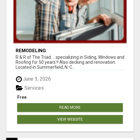
REMODELING
R & R of The Triad.....specializing in Siding, Windows and
Roofing for 50 years !! Also decking and renovation.
Located in Summerfield, N. C...
June 3, 2026
Services
Free
READ MORE
VIEW WEBSITE