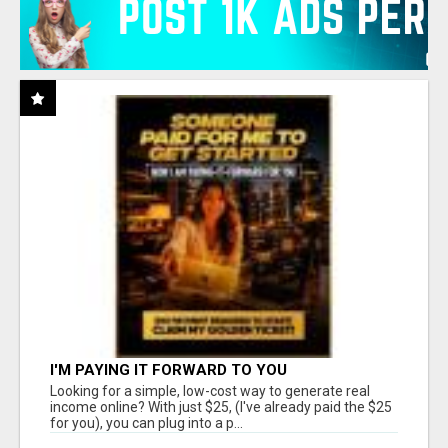
I'M PAYING IT FORWARD TO YOU
Looking for a simple, low-cost way to generate real
income online? With just $25, (I've already paid the $25
for you), you can plug into a p...