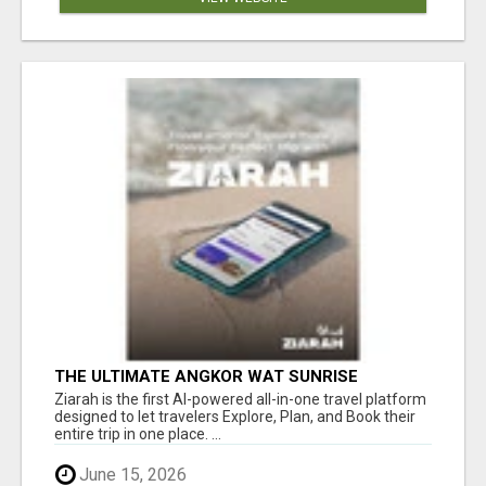
THE ULTIMATE ANGKOR WAT SUNRISE
EXPERIENCE IN CAMBODIA – WAKE UP TO
Ziarah is the first AI-powered all-in-one travel platform
ANCIENT MAGIC
designed to let travelers Explore, Plan, and Book their
entire trip in one place. ...
June 15, 2026