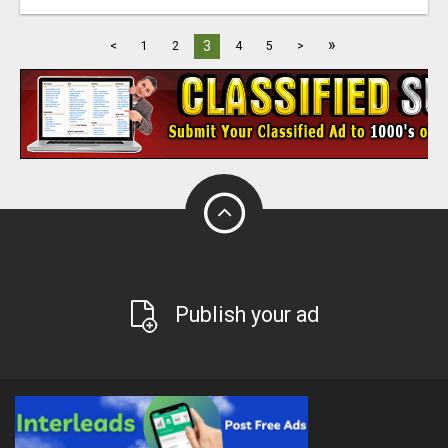
»
3
<
1
2
4
5
>
Publish your ad