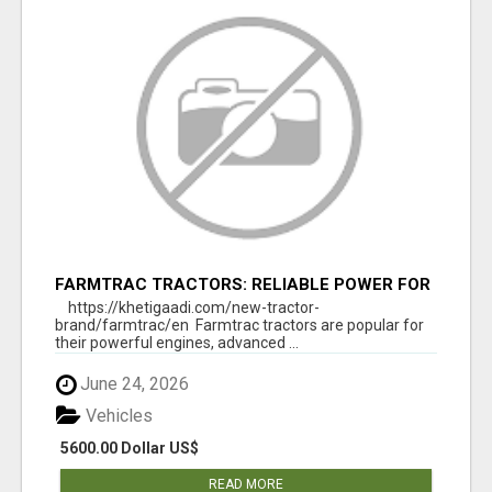
FARMTRAC TRACTORS: RELIABLE POWER FOR
EVERY FARMING NEED
https://khetigaadi.com/new-tractor-
brand/farmtrac/en Farmtrac tractors are popular for
their powerful engines, advanced ...
June 24, 2026
Vehicles
5600.00 Dollar US$
READ MORE