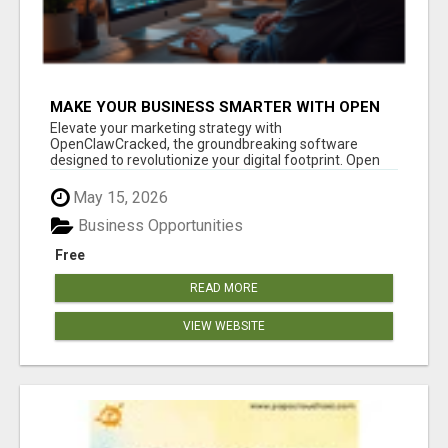
MAKE YOUR BUSINESS SMARTER WITH OPEN
CLAW AI!
Elevate your marketing strategy with
OpenClawCracked, the groundbreaking software
designed to revolutionize your digital footprint. Open
Cla...
May 15, 2026
Business Opportunities
Free
READ MORE
VIEW WEBSITE