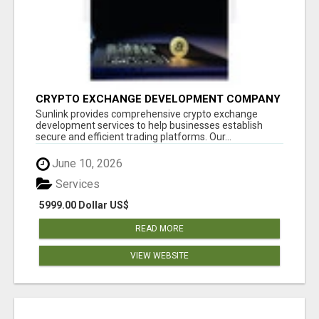
CRYPTO EXCHANGE DEVELOPMENT COMPANY
Sunlink provides comprehensive crypto exchange
development services to help businesses establish
secure and efficient trading platforms. Our...
June 10, 2026
Services
5999.00 Dollar US$
READ MORE
VIEW WEBSITE