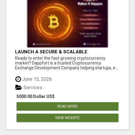
LAUNCH A SECURE & SCALABLE
CRYPTOCURRENCY EXCHANGE WITH
Ready to enter the fast-growing cryptocurrency
DAPPFORT
market? Dappfort is a trusted Cryptocurrency
Exchange Development Company helping startups, e...
June 15, 2026
Services
5000.00 Dollar US$
READ MORE
VIEW WEBSITE