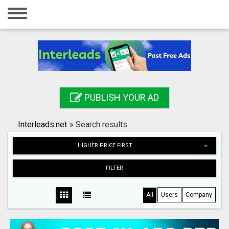
Home
Login
Registration
Contact
PUBLISH YOUR AD
Publish your ad
Interleads.net
»
Search results
Search
HIGHER PRICE FIRST
FILTER
All
Users
Company