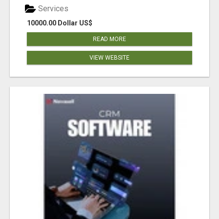
Services
10000.00 Dollar US$
READ MORE
VIEW WEBSITE