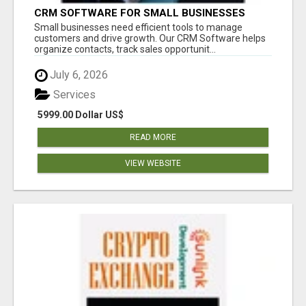
CRM SOFTWARE FOR SMALL BUSINESSES
Small businesses need efficient tools to manage
customers and drive growth. Our CRM Software helps
organize contacts, track sales opportunit...
July 6, 2026
Services
5999.00 Dollar US$
READ MORE
VIEW WEBSITE