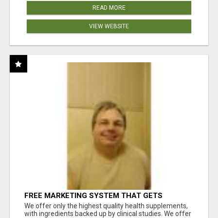
READ MORE
VIEW WEBSITE
FREE MARKETING SYSTEM THAT GETS
RESULTS
We offer only the highest quality health supplements,
with ingredients backed up by clinical studies. We offer