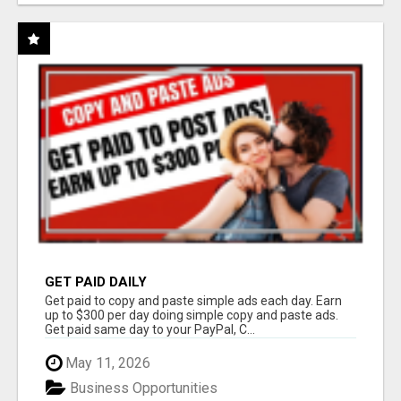
GET PAID DAILY
Get paid to copy and paste simple ads each day. Earn
up to $300 per day doing simple copy and paste ads.
Get paid same day to your PayPal, C...
May 11, 2026
Business Opportunities