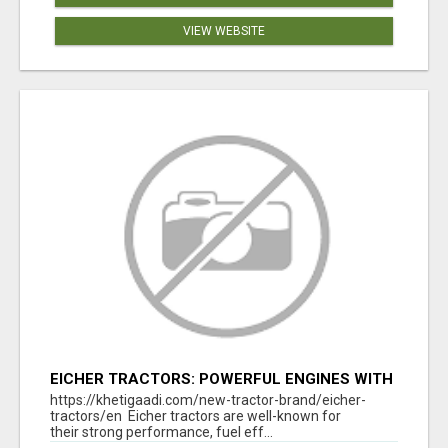
VIEW WEBSITE
EICHER TRACTORS: POWERFUL ENGINES WITH
COMPETITIVE PRICES
https://khetigaadi.com/new-tractor-brand/eicher-
tractors/en Eicher tractors are well-known for
their strong performance, fuel eff...