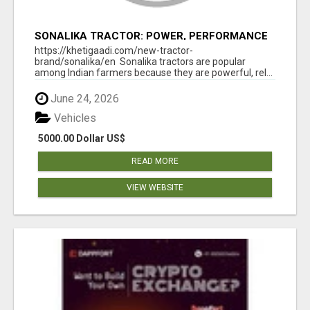
SONALIKA TRACTOR: POWER, PERFORMANCE
& AFFORDABLE PRICING
https://khetigaadi.com/new-tractor-
brand/sonalika/en Sonalika tractors are popular
among Indian farmers because they are powerful, rel...
June 24, 2026
Vehicles
5000.00 Dollar US$
READ MORE
VIEW WEBSITE