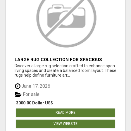
LARGE RUG COLLECTION FOR SPACIOUS
INTERIORS
Discover a large rug selection crafted to enhance open
living spaces and create a balanced room layout. These
rugs help define furniture arr...
June 17, 2026
For sale
3000.00 Dollar US$
READ MORE
VIEW WEBSITE