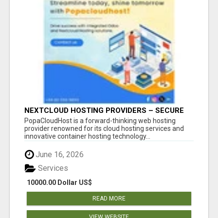
NEXTCLOUD HOSTING PROVIDERS – SECURE
PRIVATE CLOUD FILE SHARING BY
PopaCloudHost is a forward-thinking web hosting
POPACLOUDHOST
provider renowned for its cloud hosting services and
innovative container hosting technology...
June 16, 2026
Services
10000.00 Dollar US$
READ MORE
VIEW WEBSITE