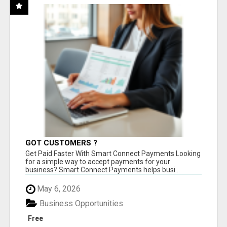
GOT CUSTOMERS ?
Get Paid Faster With Smart Connect Payments Looking
for a simple way to accept payments for your
business? Smart Connect Payments helps busi...
May 6, 2026
Business Opportunities
Free