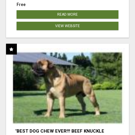
Free
READ MORE
VIEW WEBSITE
"BEST DOG CHEW EVER!!! BEEF KNUCKLE