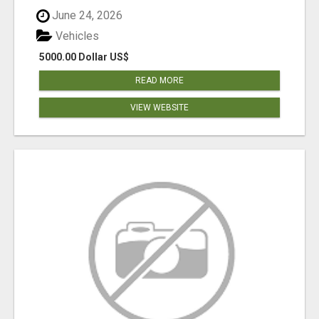
June 24, 2026
Vehicles
5000.00 Dollar US$
READ MORE
VIEW WEBSITE