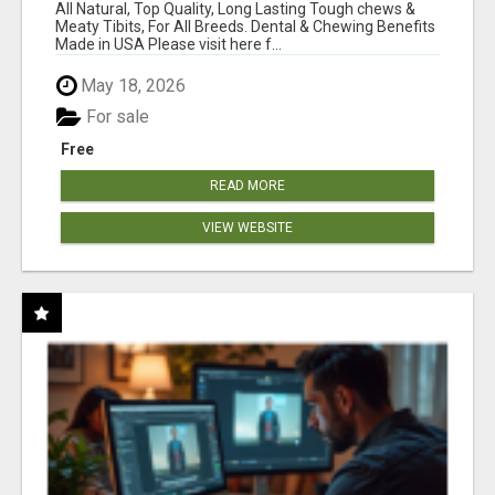
BONES!"
All Natural, Top Quality, Long Lasting Tough chews &
Meaty Tibits, For All Breeds. Dental & Chewing Benefits
Made in USA Please visit here f...
May 18, 2026
For sale
Free
READ MORE
VIEW WEBSITE