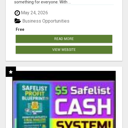
something for everyone. With ...
May 24, 2026
Business Opportunities
Free
READ MORE
VIEW WEBSITE