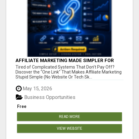
AFFILIATE MARKETING MADE SIMPLER FOR
NEW MARKETERS READY TO TAKE ACTION
Tired of Complicated Systems That Don't Pay Off?
Discover the "One Link" That Makes Affiliate Marketing
Stupid Simple (No Website Or Tech Sk...
May 15, 2026
Business Opportunities
Free
READ MORE
VIEW WEBSITE