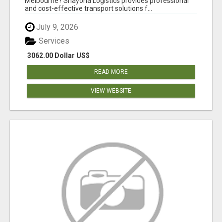
Melbourne? Shayona Logistics provides professional
and cost-effective transport solutions f...
July 9, 2026
Services
3062.00 Dollar US$
READ MORE
VIEW WEBSITE