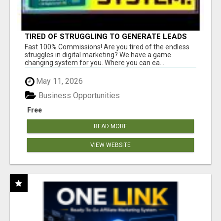
TIRED OF STRUGGLING TO GENERATE LEADS
AND INCOME ONLINE?
Fast 100% Commissions! Are you tired of the endless
struggles in digital marketing? We have a game
changing system for you. Where you can ea...
May 11, 2026
Business Opportunities
Free
READ MORE
VIEW WEBSITE