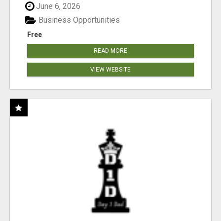
June 6, 2026
Business Opportunities
Free
READ MORE
VIEW WEBSITE