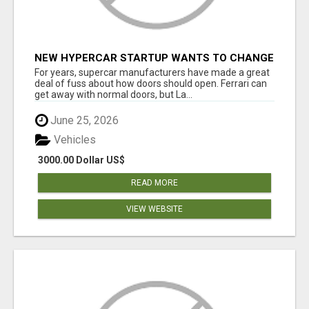
NEW HYPERCAR STARTUP WANTS TO CHANGE
HOW HUMANS FIT INTO CARS
For years, supercar manufacturers have made a great
deal of fuss about how doors should open. Ferrari can
get away with normal doors, but La...
June 25, 2026
Vehicles
3000.00 Dollar US$
READ MORE
VIEW WEBSITE