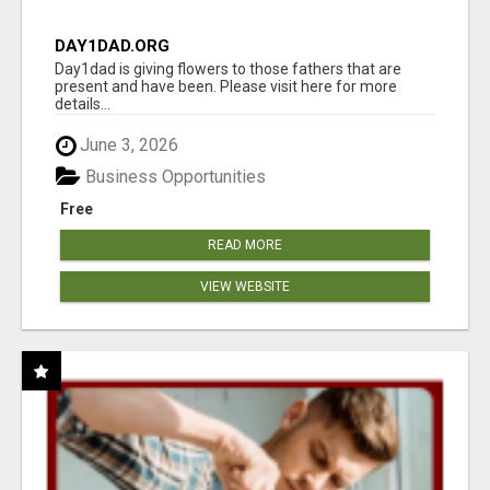
DAY1DAD.ORG
Day1dad is giving flowers to those fathers that are
present and have been. Please visit here for more
details...
June 3, 2026
Business Opportunities
Free
READ MORE
VIEW WEBSITE