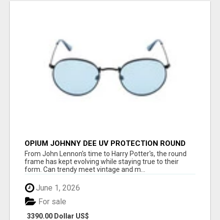
OPIUM JOHNNY DEE UV PROTECTION ROUND
UNISEX SUNGLASS - OPIUM EYEWEAR
From John Lennon's time to Harry Potter's, the round
frame has kept evolving while staying true to their
form. Can trendy meet vintage and m...
June 1, 2026
For sale
3390.00 Dollar US$