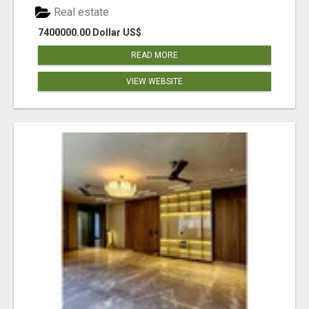
Real estate
7400000.00 Dollar US$
READ MORE
VIEW WEBSITE