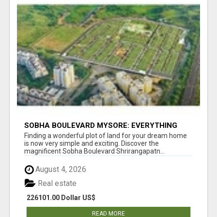
SOBHA BOULEVARD MYSORE: EVERYTHING
YOU NEED TO KNOW BEFORE INVESTING
Finding a wonderful plot of land for your dream home
is now very simple and exciting. Discover the
magnificent Sobha Boulevard Shrirangapatn...
August 4, 2026
Real estate
226101.00 Dollar US$
READ MORE