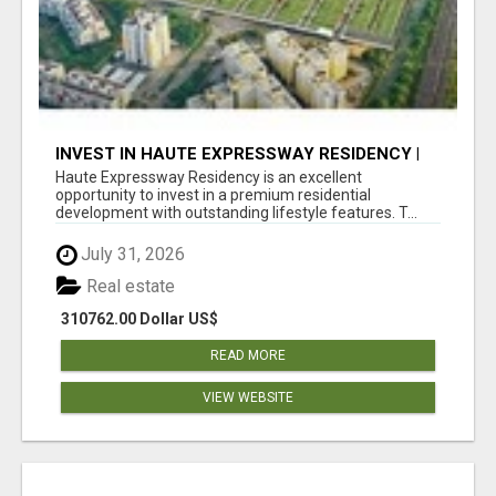
INVEST IN HAUTE EXPRESSWAY RESIDENCY |
PREMIUM RESIDENTIAL PROJECT
Haute Expressway Residency is an excellent
opportunity to invest in a premium residential
development with outstanding lifestyle features. T...
July 31, 2026
Real estate
310762.00 Dollar US$
READ MORE
VIEW WEBSITE