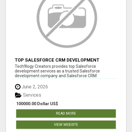
TOP SALESFORCE CRM DEVELOPMENT
SERVICES COMPANY IN INDIA
Tech9logy Creators provides top Salesforce
development services as a trusted Salesforce
development company and Salesforce CRM
development c...
June 2, 2026
Services
100000.00 Dollar US$
READ MORE
VIEW WEBSITE