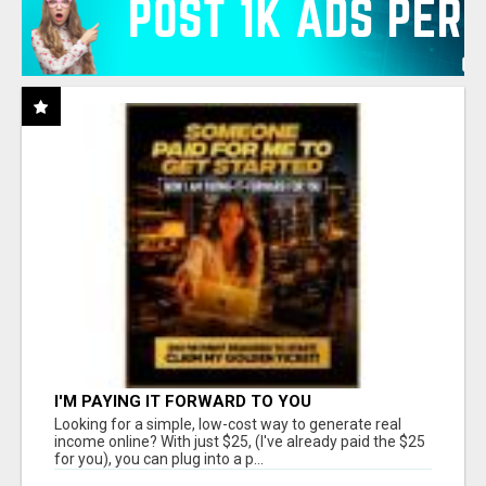
I'M PAYING IT FORWARD TO YOU
Looking for a simple, low-cost way to generate real
income online? With just $25, (I've already paid the $25
for you), you can plug into a p...