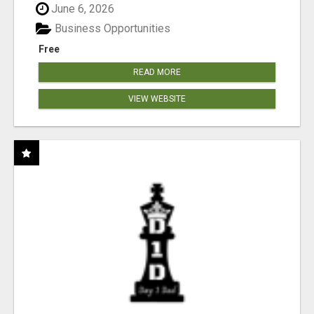
June 6, 2026
Business Opportunities
Free
READ MORE
VIEW WEBSITE