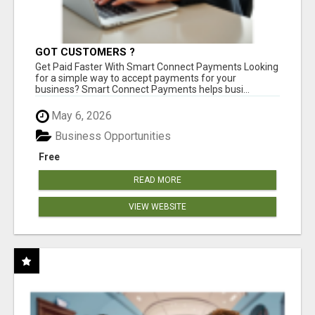
GOT CUSTOMERS ?
Get Paid Faster With Smart Connect Payments Looking
for a simple way to accept payments for your
business? Smart Connect Payments helps busi...
May 6, 2026
Business Opportunities
Free
READ MORE
VIEW WEBSITE