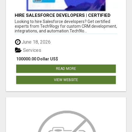
HIRE SALESFORCE DEVELOPERS | CERTIFIED
SALESFORCE EXPERTS
Looking to hire Salesforce developers? Get certified
experts from Tech9logy for custom CRM development,
integrations, and automation.Tech9lo...
June 18, 2026
Services
100000.00 Dollar US$
READ MORE
VIEW WEBSITE