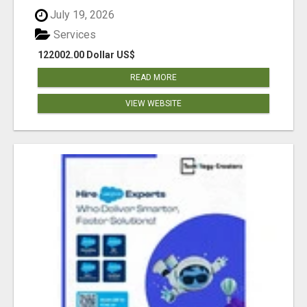
July 19, 2026
Services
122002.00 Dollar US$
READ MORE
VIEW WEBSITE