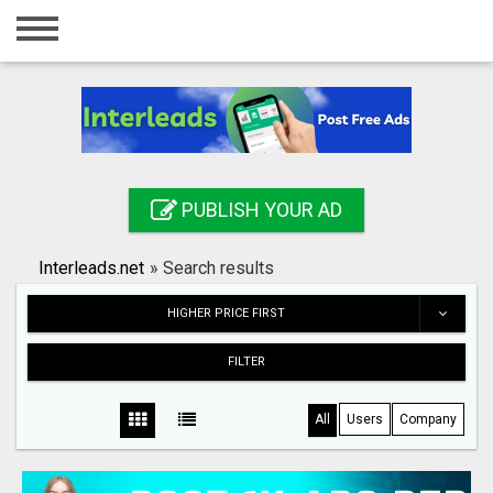
Home
Login
Registration
Contact
PUBLISH YOUR AD
Publish your ad
Interleads.net
»
Search results
Search
HIGHER PRICE FIRST
FILTER
All
Users
Company