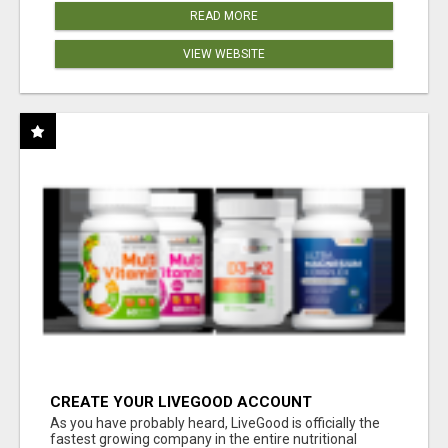
READ MORE
VIEW WEBSITE
CREATE YOUR LIVEGOOD ACCOUNT
As you have probably heard, LiveGood is officially the
fastest growing company in the entire nutritional