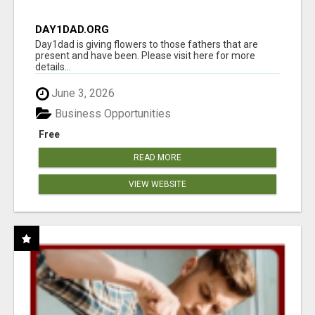
DAY1DAD.ORG
Day1dad is giving flowers to those fathers that are
present and have been. Please visit here for more
details...
June 3, 2026
Business Opportunities
Free
READ MORE
VIEW WEBSITE