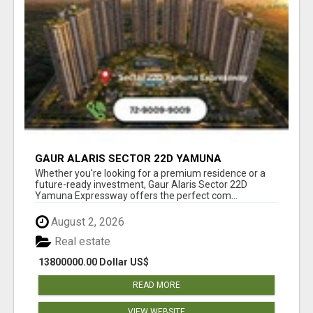
GAUR ALARIS SECTOR 22D YAMUNA
EXPRESSWAY
Whether you're looking for a premium residence or a
future-ready investment, Gaur Alaris Sector 22D
Yamuna Expressway offers the perfect com...
August 2, 2026
Real estate
13800000.00 Dollar US$
READ MORE
VIEW WEBSITE