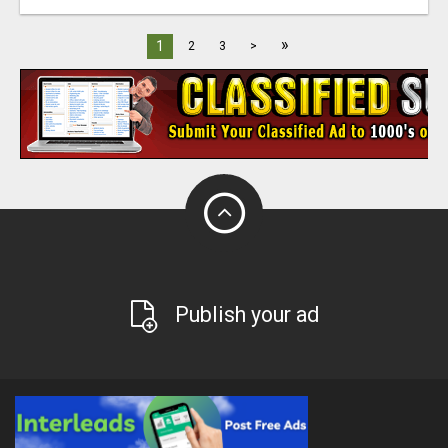
»
1
2
3
>
Publish your ad