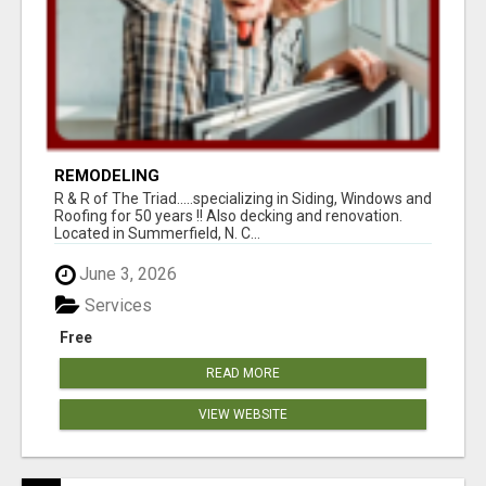
REMODELING
R & R of The Triad.....specializing in Siding, Windows and
Roofing for 50 years !! Also decking and renovation.
Located in Summerfield, N. C...
June 3, 2026
Services
Free
READ MORE
VIEW WEBSITE