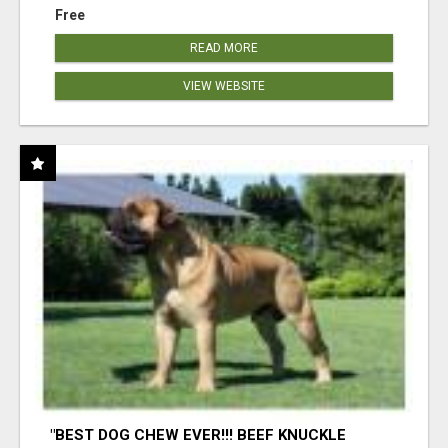
Free
READ MORE
VIEW WEBSITE
"BEST DOG CHEW EVER!!! BEEF KNUCKLE