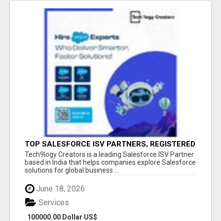
TOP SALESFORCE ISV PARTNERS, REGISTERED
SALESFORCE PARTNER INDIA
Tech9logy Creators is a leading Salesforce ISV Partner
based in India that helps companies explore Salesforce
solutions for global business ...
June 18, 2026
Services
100000.00 Dollar US$