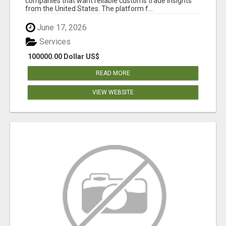
companies that want reliable customs trade insights
from the United States. The platform f...
June 17, 2026
Services
100000.00 Dollar US$
READ MORE
VIEW WEBSITE