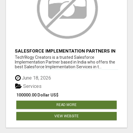
SALESFORCE IMPLEMENTATION PARTNERS IN
INDIA, SALESFORCE IMPLEMENTATION
Tech9logy Creators is a trusted Salesforce
SERVICES
Implementation Partner based in India who offers the
best Salesforce Implementation Services in t...
June 18, 2026
Services
100000.00 Dollar US$
READ MORE
VIEW WEBSITE