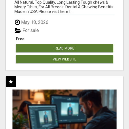
BONES!"
All Natural, Top Quality, Long Lasting Tough chews &
Meaty Tibits, For All Breeds. Dental & Chewing Benefits
Made in USA Please visit here f...
May 18, 2026
For sale
Free
READ MORE
VIEW WEBSITE