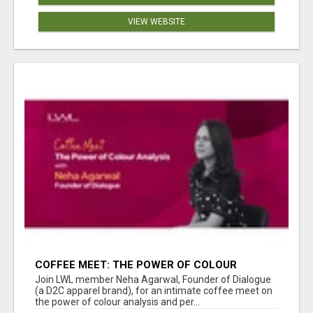
VIEW WEBSITE
COFFEE MEET: THE POWER OF COLOUR
ANALYSIS WITH NEHA AGARWAL
Join LWL member Neha Agarwal, Founder of Dialogue
(a D2C apparel brand), for an intimate coffee meet on
the power of colour analysis and per...