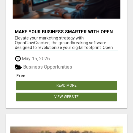
MAKE YOUR BUSINESS SMARTER WITH OPEN
CLAW AI!
Elevate your marketing strategy with
OpenClawCracked, the groundbreaking software
designed to revolutionize your digital footprint. Open
Cla...
May 15, 2026
Business Opportunities
Free
READ MORE
VIEW WEBSITE