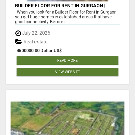
BUILDER FLOOR FOR RENT IN GURGAON |
INDEPENDENT LIVING OPTIONS
When you look for a Builder Floor for Rent in Gurgaon,
you get huge homes in established areas that have
good connectivity. Before fi...
July 22, 2026
Real estate
4500000.00 Dollar US$
READ MORE
VIEW WEBSITE