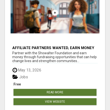
AFFILIATE PARTNERS WANTED, EARN MONEY
AT WWW.SHOWALTERFOUNDATION.ORG
Partner with the Showalter Foundation and earn
money through fundraising opportunities that can help
change lives and strengthen communities...
May 13, 2026
Jobs
Free
READ MORE
VIEW WEBSITE