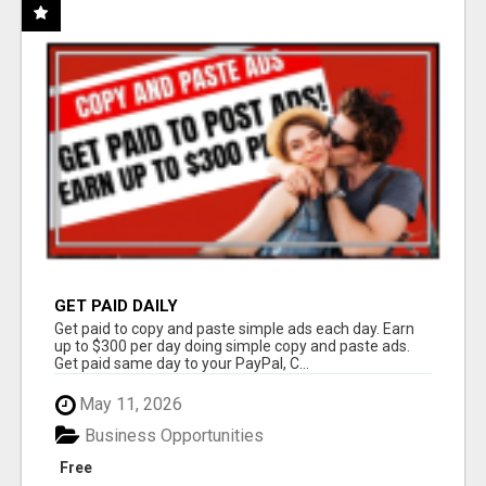
GET PAID DAILY
Get paid to copy and paste simple ads each day. Earn
up to $300 per day doing simple copy and paste ads.
Get paid same day to your PayPal, C...
May 11, 2026
Business Opportunities
Free