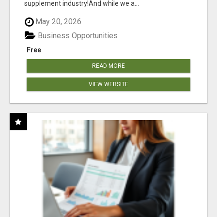
supplement industry!​And while we a...
May 20, 2026
Business Opportunities
Free
READ MORE
VIEW WEBSITE