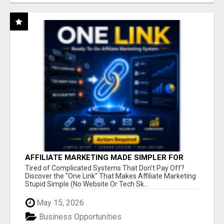
AFFILIATE MARKETING MADE SIMPLER FOR
NEW MARKETERS READY TO TAKE ACTION
Tired of Complicated Systems That Don't Pay Off?
Discover the "One Link" That Makes Affiliate Marketing
Stupid Simple (No Website Or Tech Sk...
May 15, 2026
Business Opportunities