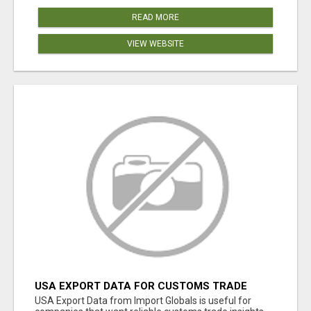
READ MORE
VIEW WEBSITE
USA EXPORT DATA FOR CUSTOMS TRADE
INSIGHTS BY IMPORT GLOBALS
USA Export Data from Import Globals is useful for