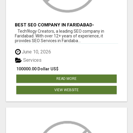
BEST SEO COMPANY IN FARIDABAD-
TECH9LOGY CREATORS
Tech9logy Creators, a leading SEO company in
Faridabad. With over 12+ years of experience, it
provides SEO Services in Faridaba...
June 10, 2026
Services
100000.00 Dollar US$
READ MORE
VIEW WEBSITE