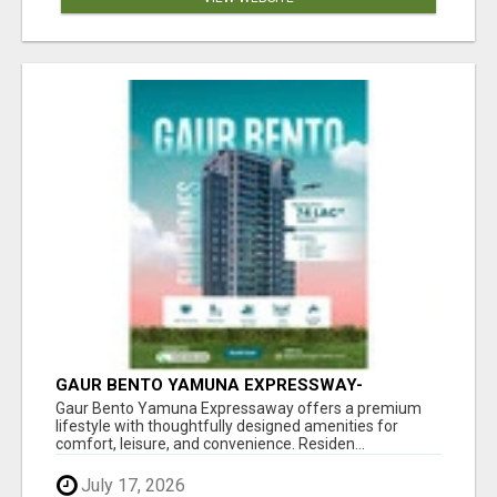
GAUR BENTO YAMUNA EXPRESSWAY-
LUXURIOUS AMENITIES
Gaur Bento Yamuna Expressaway offers a premium
lifestyle with thoughtfully designed amenities for
comfort, leisure, and convenience. Residen...
July 17, 2026