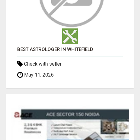
BEST ASTROLOGER IN WHITEFIELD
Check with seller
May 11, 2026