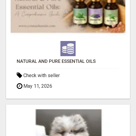
NATURAL AND PURE ESSENTIAL OILS
Check with seller
May 11, 2026