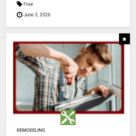
Free
June 3, 2026
REMODELING