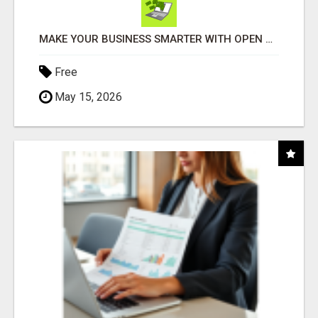
MAKE YOUR BUSINESS SMARTER WITH OPEN CLAW AI!
Free
May 15, 2026