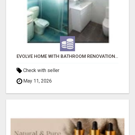
EVOLVE HOME WITH BATHROOM RENOVATION EASTERN SUBURBS ADELAIDE
Check with seller
May 11, 2026