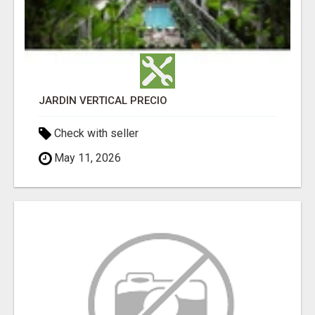
JARDÍN VERTICAL PRECIO
Check with seller
May 11, 2026