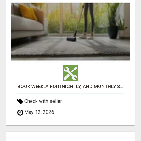
BOOK WEEKLY, FORTNIGHTLY, AND MONTHLY SERVICES FOR COMMERCIAL CARPET CLEANING ADELAIDE
Check with seller
May 12, 2026