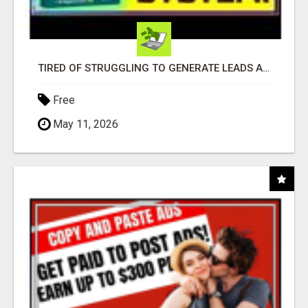
TIRED OF STRUGGLING TO GENERATE LEADS AND INCOME ONLINE?
Free
May 11, 2026