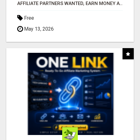
AFFILIATE PARTNERS WANTED, EARN MONEY AT WWW.SHOWALTERFOUNDATION.ORG
Free
May 13, 2026