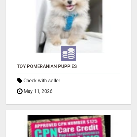
TOY POMERANIAN PUPPIES
Check with seller
May 11, 2026