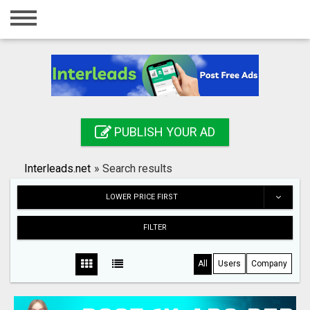
Home
Login
Registration
Contact
PUBLISH YOUR AD
Publish your ad
Interleads.net
»
Search results
Search
LOWER PRICE FIRST
FILTER
All
Users
Company