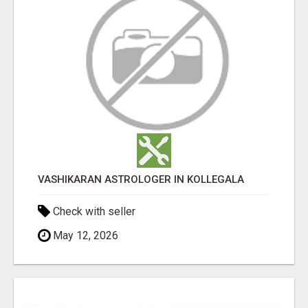
VASHIKARAN ASTROLOGER IN KOLLEGALA
Check with seller
May 12, 2026