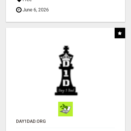
June 6, 2026
DAY1DAD.ORG