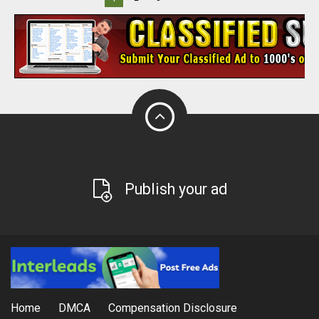
Publish your ad
Home
DMCA
Compensation Disclosure