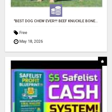
"BEST DOG CHEW EVER!!! BEEF KNUCKLE BONES!"
Free
May 18, 2026