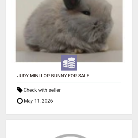
JUDY MINI LOP BUNNY FOR SALE
Check with seller
May 11, 2026