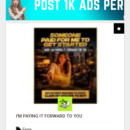
I'M PAYING IT FORWARD TO YOU
Free