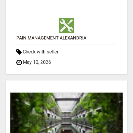
PAIN MANAGEMENT ALEXANDRIA
Check with seller
May 10, 2026