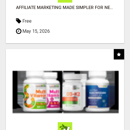
AFFILIATE MARKETING MADE SIMPLER FOR NEW MARKETERS READY TO TAKE ACTION
Free
May 15, 2026