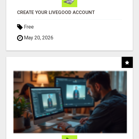
CREATE YOUR LIVEGOOD ACCOUNT
Free
May 20, 2026