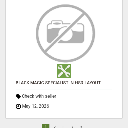
BLACK MAGIC SPECIALIST IN HSR LAYOUT
Check with seller
May 12, 2026
»
1
2
3
>