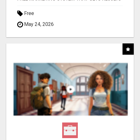
Free
May 24, 2026