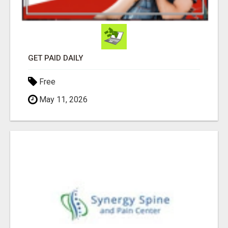
GET PAID DAILY
Free
May 11, 2026