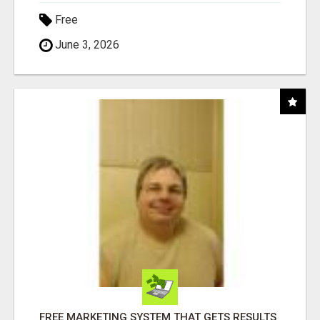
Free
June 3, 2026
FREE MARKETING SYSTEM THAT GETS RESULTS