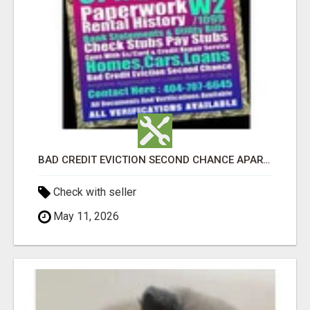
BAD CREDIT EVICTION SECOND CHANCE APARTMENT CPN NUMBER GET APPROVED TODAY
Check with seller
May 11, 2026