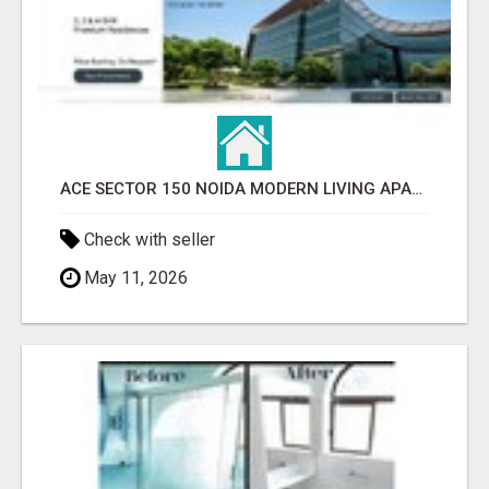
ACE SECTOR 150 NOIDA MODERN LIVING APARTMENTS
Check with seller
May 11, 2026