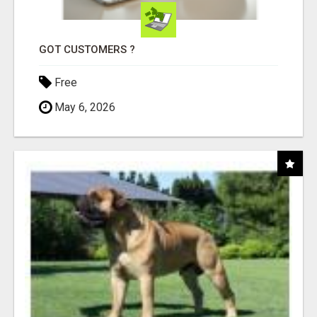
GOT CUSTOMERS ?
Free
May 6, 2026