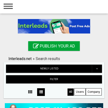
Home
Login
Registration
Contact
PUBLISH YOUR AD
Publish your ad
Interleads.net
»
Search results
Search
NEWLY LISTED
FILTER
All
Users
Company