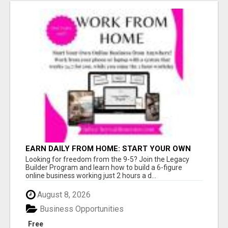
EARN DAILY FROM HOME: START YOUR OWN
ONLINE BUSINESS!
Looking for freedom from the 9-5? Join the Legacy
Builder Program and learn how to build a 6-figure
online business working just 2 hours a d...
August 8, 2026
Business Opportunities
Free