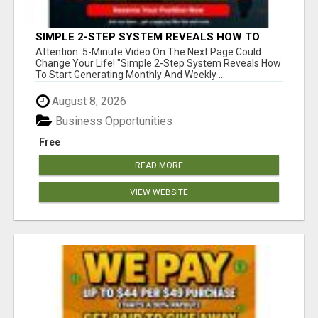
SIMPLE 2-STEP SYSTEM REVEALS HOW TO
START GENERATING MONTHLY AND WEEKLY
Attention: 5-Minute Video On The Next Page Could
COMMISSIONS STARTING TODAY!
Change Your Life! "Simple 2-Step System Reveals How
To Start Generating Monthly And Weekly ...
August 8, 2026
Business Opportunities
Free
READ MORE
VIEW WEBSITE