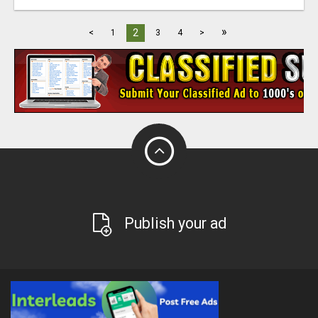
»
2
<
1
3
4
>
Publish your ad