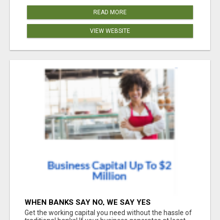
READ MORE
VIEW WEBSITE
WHEN BANKS SAY NO, WE SAY YES
Get the working capital you need without the hassle of