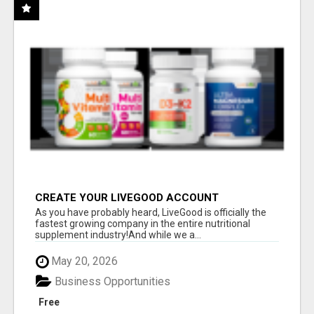
CREATE YOUR LIVEGOOD ACCOUNT
As you have probably heard, LiveGood is officially the
fastest growing company in the entire nutritional
supplement industry!​And while we a...
May 20, 2026
Business Opportunities
Free