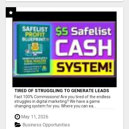
TIRED OF STRUGGLING TO GENERATE LEADS
AND INCOME ONLINE?
Fast 100% Commissions! Are you tired of the endless
struggles in digital marketing? We have a game
changing system for you. Where you can ea...
May 11, 2026
Business Opportunities