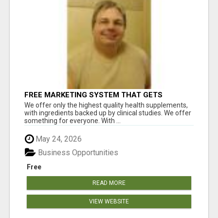
FREE MARKETING SYSTEM THAT GETS
RESULTS
We offer only the highest quality health supplements,
with ingredients backed up by clinical studies. We offer
something for everyone. With ...
May 24, 2026
Business Opportunities
Free
READ MORE
VIEW WEBSITE