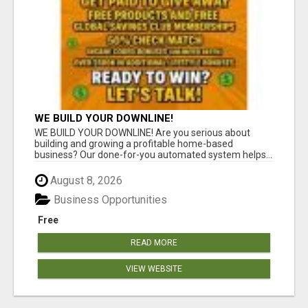
WE BUILD YOUR DOWNLINE!
WE BUILD YOUR DOWNLINE! Are you serious about
building and growing a profitable home-based
business? Our done-for-you automated system helps...
August 8, 2026
Business Opportunities
Free
READ MORE
VIEW WEBSITE