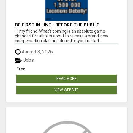
BE FIRST IN LINE - BEFORE THE PUBLIC
LAUNCH OR - MLM SHAKE-UP ALERT: HUGE
Hi my friend, What's coming is an absolute game-
RELAUNCH COMING!
changer! Greatlife is about to release a brand-new
compensation plan and done-for-you market...
August 8, 2026
Jobs
Free
READ MORE
VIEW WEBSITE