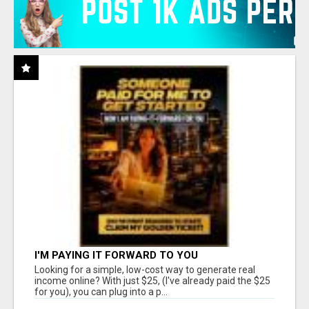
I'M PAYING IT FORWARD TO YOU
Looking for a simple, low-cost way to generate real
income online? With just $25, (I've already paid the $25
for you), you can plug into a p...