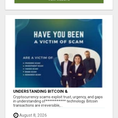
UNDERSTANDING BITCOIN &
CRYPTOCURRENCY SCAMS
‎Cryptocurrency scams exploit trust, urgency, and gaps
in understanding of*********** technology. Bitcoin
transactions are irreversible,...
August 8, 2026