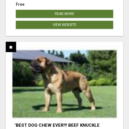
Free
READ MORE
VIEW WEBSITE
"BEST DOG CHEW EVER!!! BEEF KNUCKLE