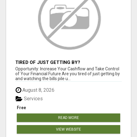
TIRED OF JUST GETTING BY?
Opportunity: Increase Your Cashflow and Take Control
of Your Financial Future Are you tired of just getting by
and watching the bills pile u...
August 8, 2026
Services
Free
READ MORE
VIEW WEBSITE