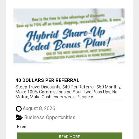
40 DOLLARS PER REFERRAL
Steep Travel Discounts, $40 Per Referral, $50 Monthly,
Make 100% Commissions on Your Two Pass Ups, No
Matrix, Make Cash every week. Please v...
August 8, 2026
Business Opportunities
Free
READ MORE