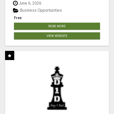
June 6, 2026
Business Opportunities
Free
READ MORE
VIEW WEBSITE