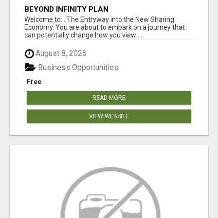
BEYOND INFINITY PLAN
Welcome to... The Entryway into the New Sharing
Economy. You are about to embark on a journey that
can potentially change how you view ...
August 8, 2026
Business Opportunities
Free
READ MORE
VIEW WEBSITE