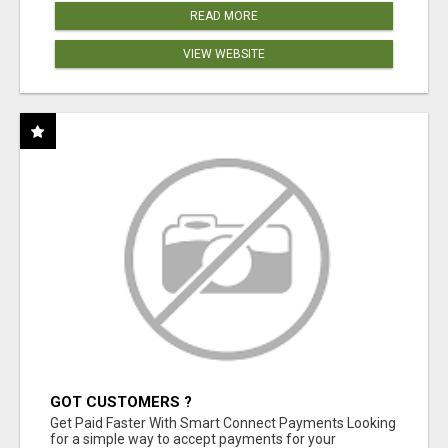
READ MORE
VIEW WEBSITE
GOT CUSTOMERS ?
Get Paid Faster With Smart Connect Payments Looking
for a simple way to accept payments for your