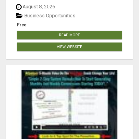
August 8, 2026
Business Opportunities
Free
READ MORE
VIEW WEBSITE