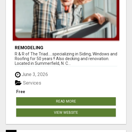
REMODELING
R & R of The Triad.....specializing in Siding, Windows and
Roofing for 50 years !! Also decking and renovation.
Located in Summerfield, N. C...
June 3, 2026
Services
Free
READ MORE
VIEW WEBSITE