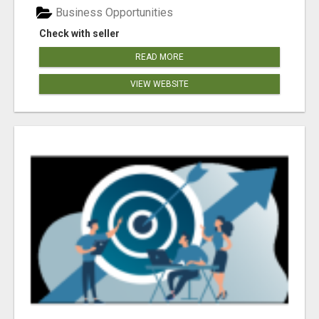
Business Opportunities
Check with seller
READ MORE
VIEW WEBSITE