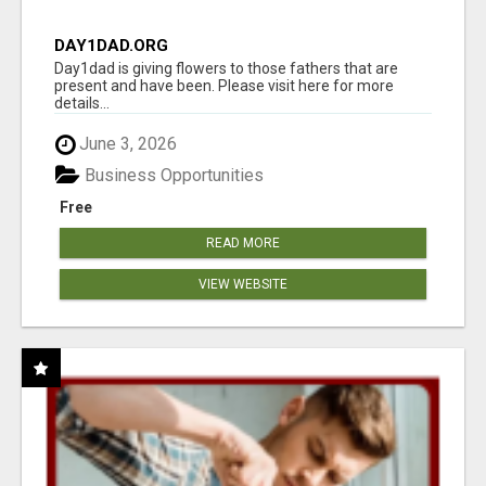
DAY1DAD.ORG
Day1dad is giving flowers to those fathers that are
present and have been. Please visit here for more
details...
June 3, 2026
Business Opportunities
Free
READ MORE
VIEW WEBSITE