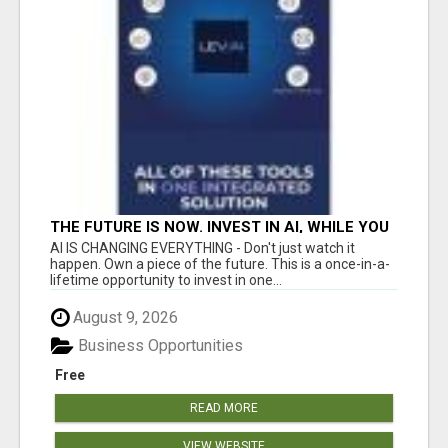
THE FUTURE IS NOW. INVEST IN AI, WHILE YOU
GROW YOUR BUSINESS AND EARN INCOME.
AI IS CHANGING EVERYTHING - Don't just watch it
happen. Own a piece of the future. This is a once-in-a-
lifetime opportunity to invest in one...
August 9, 2026
Business Opportunities
Free
READ MORE
VIEW WEBSITE