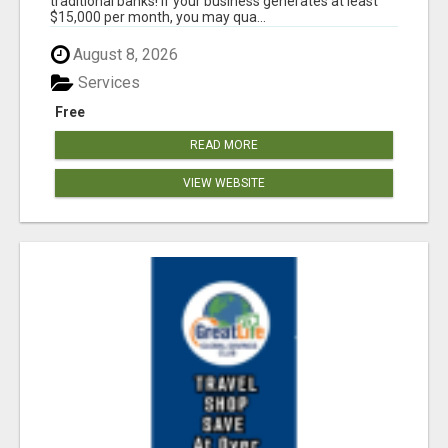
traditional banks! If your business generates at least
$15,000 per month, you may qua...
August 8, 2026
Services
Free
READ MORE
VIEW WEBSITE