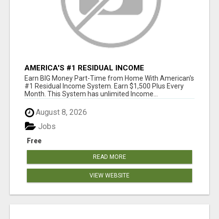
AMERICA'S #1 RESIDUAL INCOME
OPPORTUNITY
Earn BIG Money Part-Time from Home With American's
#1 Residual Income System. Earn $1,500 Plus Every
Month. This System has unlimited Income...
August 8, 2026
Jobs
Free
READ MORE
VIEW WEBSITE