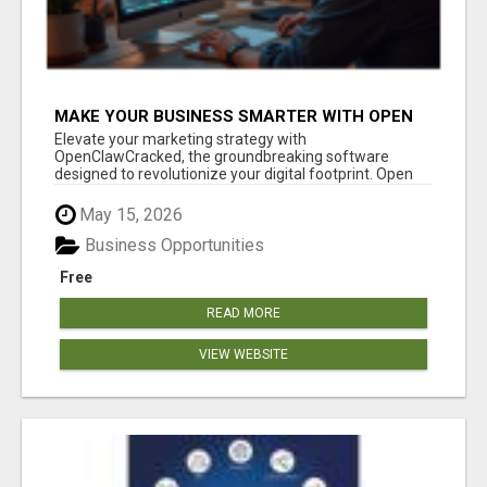
MAKE YOUR BUSINESS SMARTER WITH OPEN
CLAW AI!
Elevate your marketing strategy with
OpenClawCracked, the groundbreaking software
designed to revolutionize your digital footprint. Open
Cla...
May 15, 2026
Business Opportunities
Free
READ MORE
VIEW WEBSITE