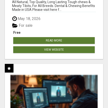
BONES!"
All Natural, Top Quality, Long Lasting Tough chews &
Meaty Tibits, For All Breeds. Dental & Chewing Benefits
Made in USA Please visit here f...
May 18, 2026
For sale
Free
READ MORE
VIEW WEBSITE