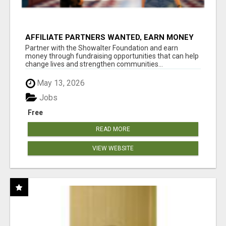
AFFILIATE PARTNERS WANTED, EARN MONEY
AT WWW.SHOWALTERFOUNDATION.ORG
Partner with the Showalter Foundation and earn
money through fundraising opportunities that can help
change lives and strengthen communities...
May 13, 2026
Jobs
Free
READ MORE
VIEW WEBSITE