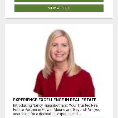
VIEW WEBSITE
EXPERIENCE EXCELLENCE IN REAL ESTATE:
NANCY HIGGINBOTHAM, YOUR KEY TO
Introducing Nancy Higginbotham: Your Trusted Real
SUCCESS IN FLOWER MOUND AND BE
Estate Partner in Flower Mound and Beyond! Are you
searching for a dedicated, experienced,...