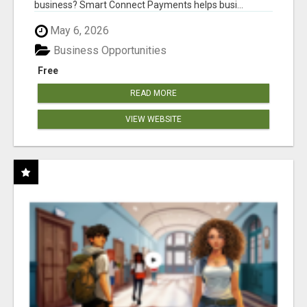
business? Smart Connect Payments helps busi...
May 6, 2026
Business Opportunities
Free
READ MORE
VIEW WEBSITE