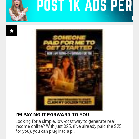
I'M PAYING IT FORWARD TO YOU
Looking for a simple, low-cost way to generate real
income online? With just $25, (I've already paid the $25
for you), you can plug into a p...