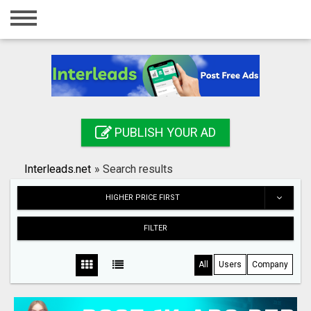
Home
Login
Registration
Contact
PUBLISH YOUR AD
Publish your ad
Interleads.net
»
Search results
Search
HIGHER PRICE FIRST
FILTER
All
Users
Company