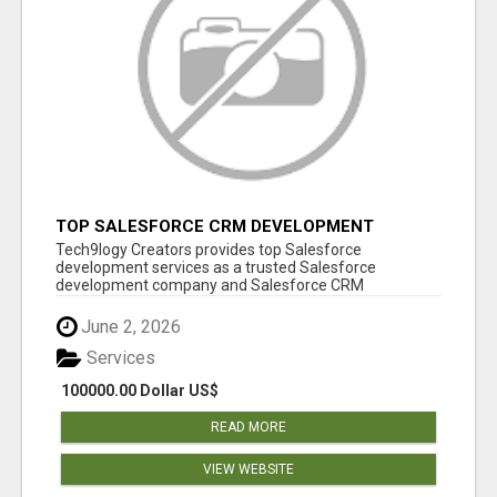
TOP SALESFORCE CRM DEVELOPMENT
SERVICES COMPANY IN INDIA
Tech9logy Creators provides top Salesforce
development services as a trusted Salesforce
development company and Salesforce CRM
development c...
June 2, 2026
Services
100000.00 Dollar US$
READ MORE
VIEW WEBSITE