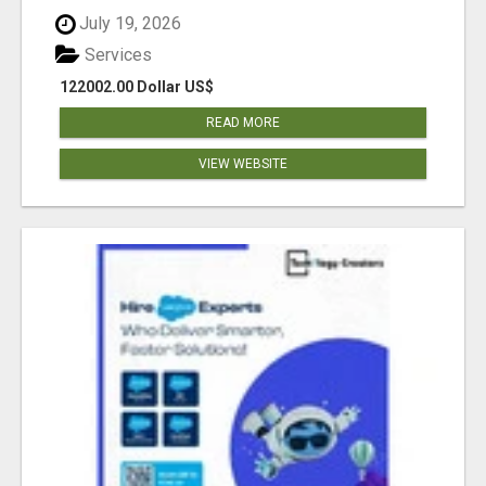
July 19, 2026
Services
122002.00 Dollar US$
READ MORE
VIEW WEBSITE