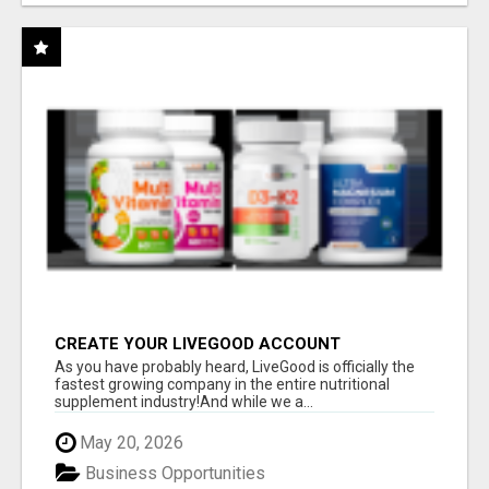
CREATE YOUR LIVEGOOD ACCOUNT
As you have probably heard, LiveGood is officially the
fastest growing company in the entire nutritional
supplement industry!​And while we a...
May 20, 2026
Business Opportunities