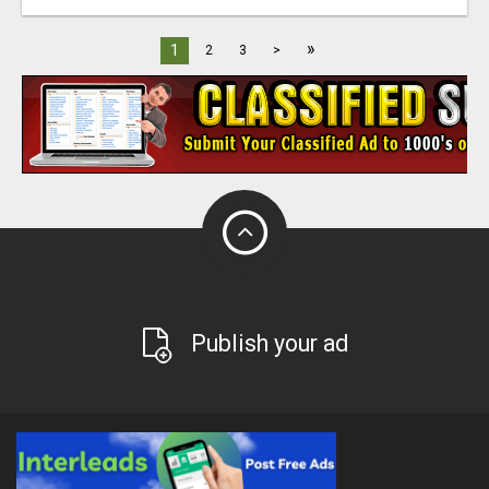
»
1
2
3
>
Publish your ad