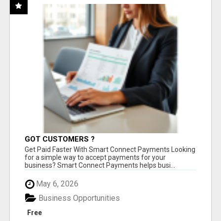
GOT CUSTOMERS ?
Get Paid Faster With Smart Connect Payments Looking
for a simple way to accept payments for your
business? Smart Connect Payments helps busi...
May 6, 2026
Business Opportunities
Free