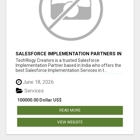
SALESFORCE IMPLEMENTATION PARTNERS IN
INDIA, SALESFORCE IMPLEMENTATION
Tech9logy Creators is a trusted Salesforce
SERVICES
Implementation Partner based in India who offers the
best Salesforce Implementation Services in t...
June 18, 2026
Services
100000.00 Dollar US$
READ MORE
VIEW WEBSITE