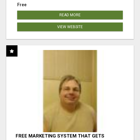
Free
READ MORE
VIEW WEBSITE
FREE MARKETING SYSTEM THAT GETS