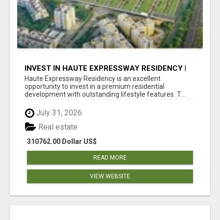
INVEST IN HAUTE EXPRESSWAY RESIDENCY |
PREMIUM RESIDENTIAL PROJECT
Haute Expressway Residency is an excellent
opportunity to invest in a premium residential
development with outstanding lifestyle features. T...
July 31, 2026
Real estate
310762.00 Dollar US$
READ MORE
VIEW WEBSITE