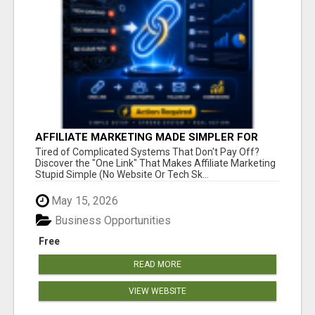
AFFILIATE MARKETING MADE SIMPLER FOR
NEW MARKETERS READY TO TAKE ACTION
Tired of Complicated Systems That Don't Pay Off?
Discover the "One Link" That Makes Affiliate Marketing
Stupid Simple (No Website Or Tech Sk...
May 15, 2026
Business Opportunities
Free
READ MORE
VIEW WEBSITE