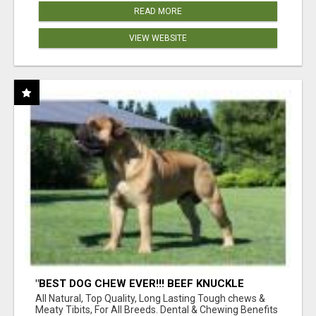
READ MORE
VIEW WEBSITE
"BEST DOG CHEW EVER!!! BEEF KNUCKLE
BONES!"
All Natural, Top Quality, Long Lasting Tough chews &
Meaty Tibits, For All Breeds. Dental & Chewing Benefits