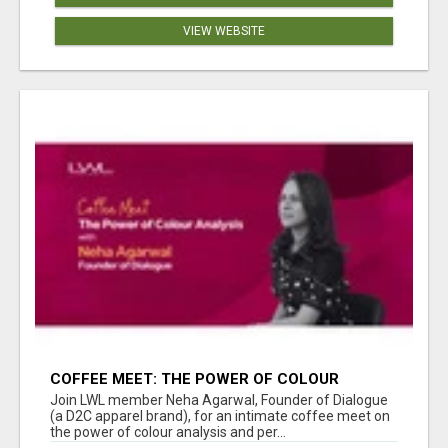
VIEW WEBSITE
COFFEE MEET: THE POWER OF COLOUR
ANALYSIS WITH NEHA AGARWAL
Join LWL member Neha Agarwal, Founder of Dialogue
(a D2C apparel brand), for an intimate coffee meet on
the power of colour analysis and per...