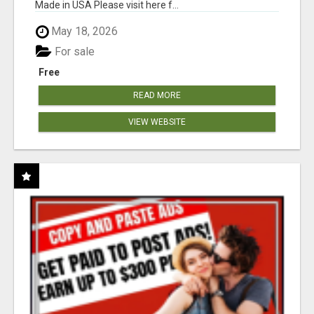
Made in USA Please visit here f...
May 18, 2026
For sale
Free
READ MORE
VIEW WEBSITE