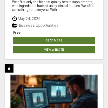
RESULTS
We offer only the highest quality health supplements,
with ingredients backed up by clinical studies. We offer
something for everyone. With ...
May 24, 2026
Business Opportunities
Free
READ MORE
VIEW WEBSITE