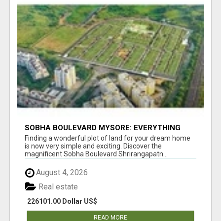
SOBHA BOULEVARD MYSORE: EVERYTHING
YOU NEED TO KNOW BEFORE INVESTING
Finding a wonderful plot of land for your dream home
is now very simple and exciting. Discover the
magnificent Sobha Boulevard Shrirangapatn...
August 4, 2026
Real estate
226101.00 Dollar US$
READ MORE