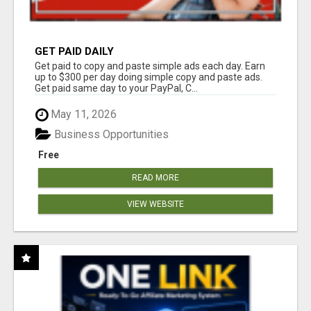
GET PAID DAILY
Get paid to copy and paste simple ads each day. Earn
up to $300 per day doing simple copy and paste ads.
Get paid same day to your PayPal, C...
May 11, 2026
Business Opportunities
Free
READ MORE
VIEW WEBSITE