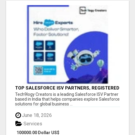
TOP SALESFORCE ISV PARTNERS, REGISTERED
SALESFORCE PARTNER INDIA
Tech9logy Creators is a leading Salesforce ISV Partner
based in India that helps companies explore Salesforce
solutions for global business ...
June 18, 2026
Services
100000.00 Dollar US$