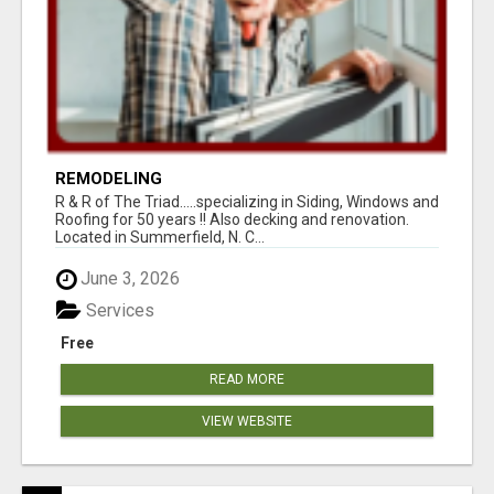
REMODELING
R & R of The Triad.....specializing in Siding, Windows and
Roofing for 50 years !! Also decking and renovation.
Located in Summerfield, N. C...
June 3, 2026
Services
Free
READ MORE
VIEW WEBSITE