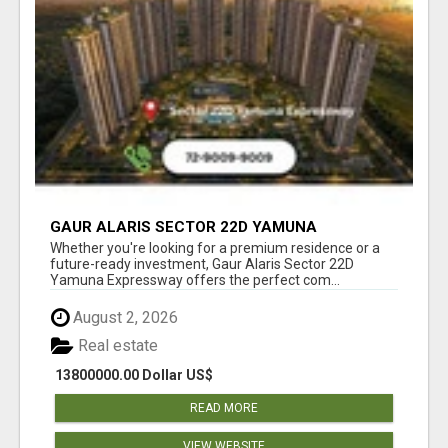
GAUR ALARIS SECTOR 22D YAMUNA
EXPRESSWAY
Whether you're looking for a premium residence or a
future-ready investment, Gaur Alaris Sector 22D
Yamuna Expressway offers the perfect com...
August 2, 2026
Real estate
13800000.00 Dollar US$
READ MORE
VIEW WEBSITE