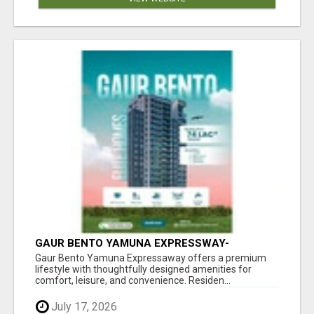
GAUR BENTO YAMUNA EXPRESSWAY-
LUXURIOUS AMENITIES
Gaur Bento Yamuna Expressaway offers a premium
lifestyle with thoughtfully designed amenities for
comfort, leisure, and convenience. Residen...
July 17, 2026