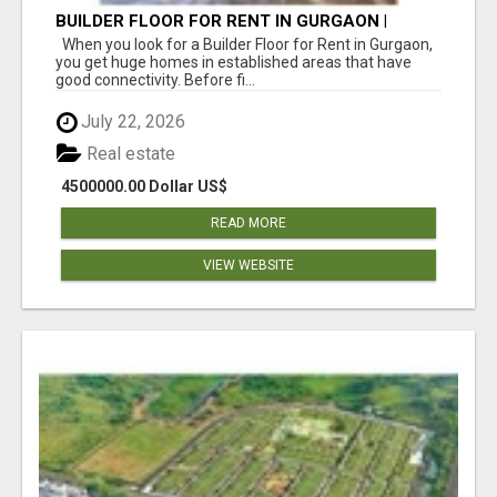
BUILDER FLOOR FOR RENT IN GURGAON |
INDEPENDENT LIVING OPTIONS
When you look for a Builder Floor for Rent in Gurgaon,
you get huge homes in established areas that have
good connectivity. Before fi...
July 22, 2026
Real estate
4500000.00 Dollar US$
READ MORE
VIEW WEBSITE