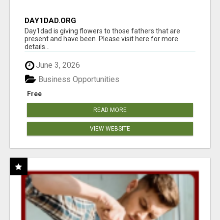
DAY1DAD.ORG
Day1dad is giving flowers to those fathers that are
present and have been. Please visit here for more
details...
June 3, 2026
Business Opportunities
Free
READ MORE
VIEW WEBSITE