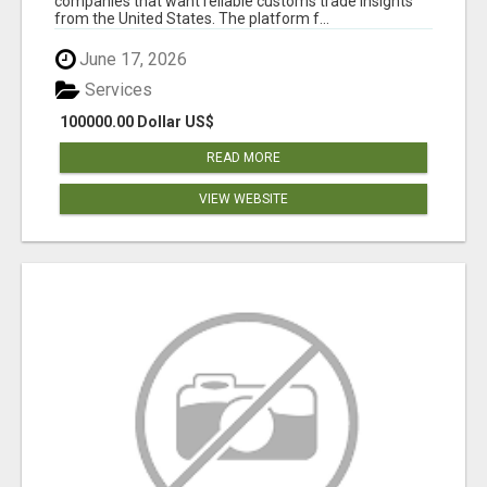
companies that want reliable customs trade insights
from the United States. The platform f...
June 17, 2026
Services
100000.00 Dollar US$
READ MORE
VIEW WEBSITE