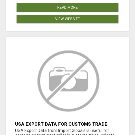
READ MORE
VIEW WEBSITE
USA EXPORT DATA FOR CUSTOMS TRADE
INSIGHTS BY IMPORT GLOBALS
USA Export Data from Import Globals is useful for