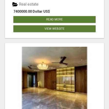
Real estate
7400000.00 Dollar US$
READ MORE
VIEW WEBSITE