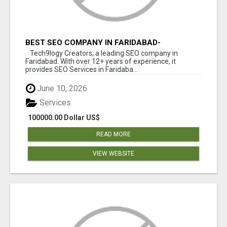
BEST SEO COMPANY IN FARIDABAD-
TECH9LOGY CREATORS
Tech9logy Creators, a leading SEO company in
Faridabad. With over 12+ years of experience, it
provides SEO Services in Faridaba...
June 10, 2026
Services
100000.00 Dollar US$
READ MORE
VIEW WEBSITE