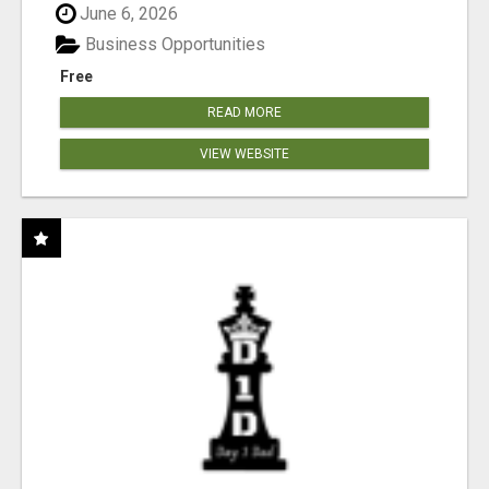
June 6, 2026
Business Opportunities
Free
READ MORE
VIEW WEBSITE