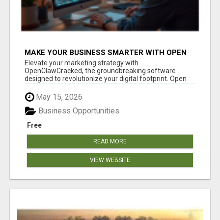
MAKE YOUR BUSINESS SMARTER WITH OPEN
CLAW AI!
Elevate your marketing strategy with
OpenClawCracked, the groundbreaking software
designed to revolutionize your digital footprint. Open
Cla...
May 15, 2026
Business Opportunities
Free
READ MORE
VIEW WEBSITE