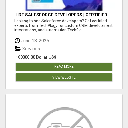
HIRE SALESFORCE DEVELOPERS | CERTIFIED
SALESFORCE EXPERTS
Looking to hire Salesforce developers? Get certified
experts from Tech9logy for custom CRM development,
integrations, and automation.Tech9lo...
June 18, 2026
Services
100000.00 Dollar US$
READ MORE
VIEW WEBSITE