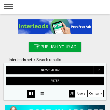
Home
Login
Registration
Contact
PUBLISH YOUR AD
Publish your ad
Interleads.net
»
Search results
Search
NEWLY LISTED
FILTER
All
Users
Company