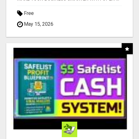
Free
May 15, 2026