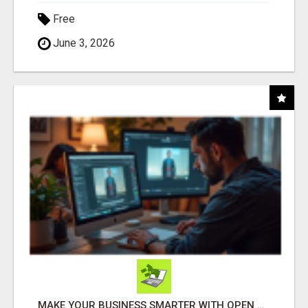
Free
June 3, 2026
MAKE YOUR BUSINESS SMARTER WITH OPEN CLAW AI!