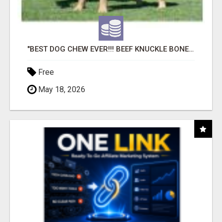
"BEST DOG CHEW EVER!!! BEEF KNUCKLE BONES!"
Free
May 18, 2026