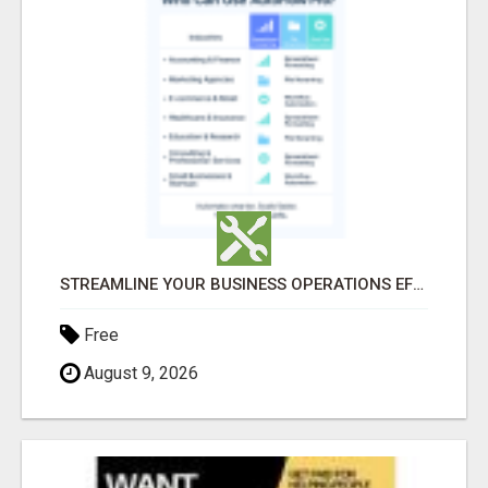
STREAMLINE YOUR BUSINESS OPERATIONS EFFORTLESSLY
Free
August 9, 2026