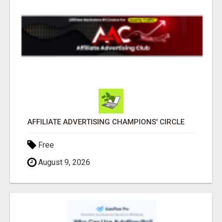
AFFILIATE ADVERTISING CHAMPIONS' CIRCLE
Free
August 9, 2026