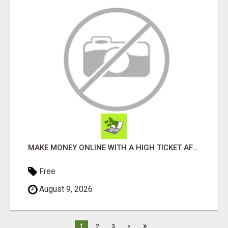
MAKE MONEY ONLINE WITH A HIGH TICKET AFFILIATE MARKETING BUSINESS
Free
August 9, 2026
»
1
2
3
>