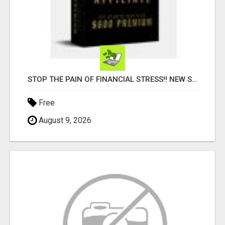
STOP THE PAIN OF FINANCIAL STRESS!! NEW SYSTEM ALLOWS YOU TO EARN WORKING 2 HOURS A DAY
Free
August 9, 2026