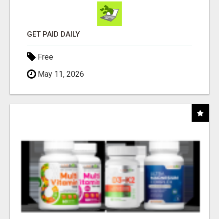
GET PAID DAILY
Free
May 11, 2026