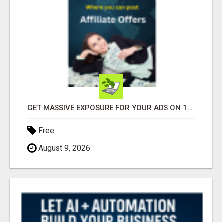
GET MASSIVE EXPOSURE FOR YOUR ADS ON 1000+ SITES
Free
August 9, 2026