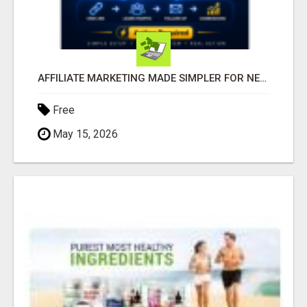
AFFILIATE MARKETING MADE SIMPLER FOR NEW MARKETERS READY TO TAKE ACTION
Free
May 15, 2026