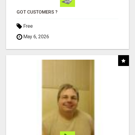
GOT CUSTOMERS ?
Free
May 6, 2026