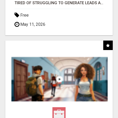
TIRED OF STRUGGLING TO GENERATE LEADS AND INCOME ONLINE?
Free
May 11, 2026