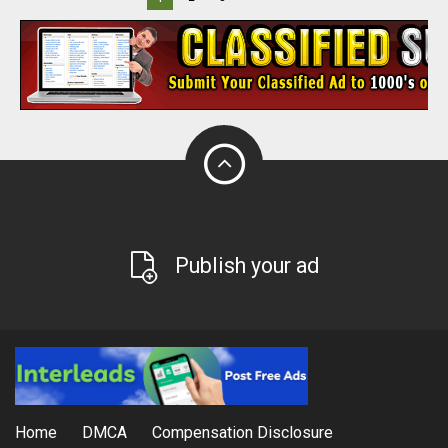
Publish your ad
Home
DMCA
Compensation Disclosure