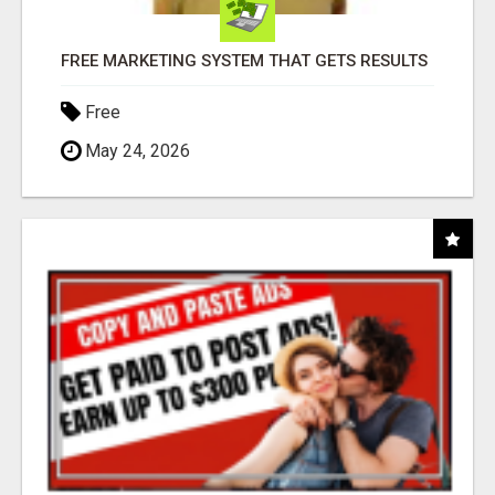
FREE MARKETING SYSTEM THAT GETS RESULTS
Free
May 24, 2026