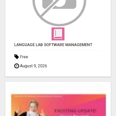
LANGUAGE LAB SOFTWARE MANAGEMENT
Free
August 9, 2026