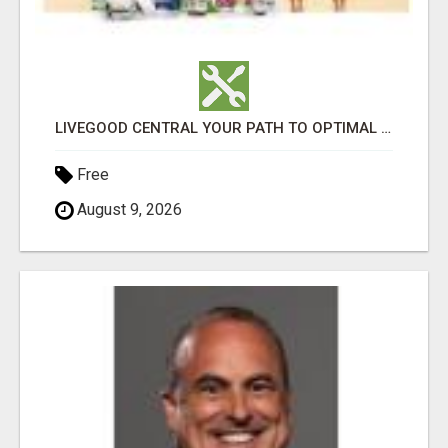
LIVEGOOD CENTRAL YOUR PATH TO OPTIMAL HEALTH
Free
August 9, 2026