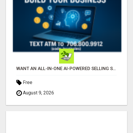
WANT AN ALL-IN-ONE AI-POWERED SELLING SYSTEM THAT WORKS WHILE YOU SLEEP?
Free
August 9, 2026