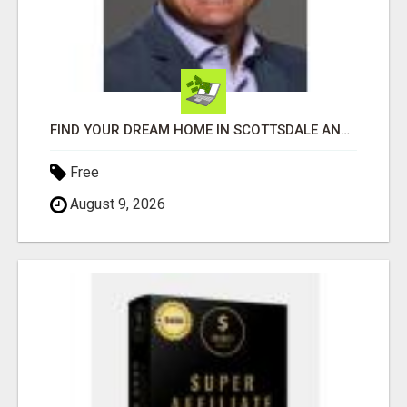
FIND YOUR DREAM HOME IN SCOTTSDALE AND NEARBY WITH JOHN TODD, REALTOR
Free
August 9, 2026