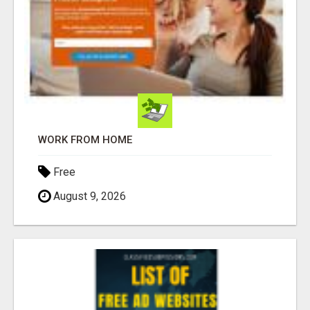
WORK FROM HOME
Free
August 9, 2026