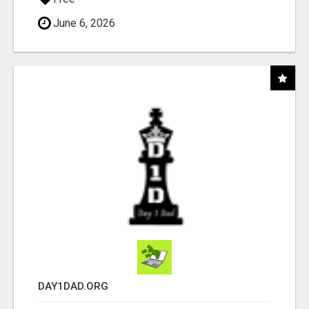
June 6, 2026
DAY1DAD.ORG