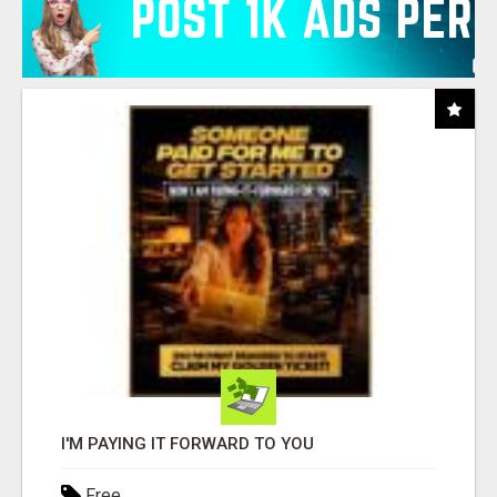
I'M PAYING IT FORWARD TO YOU
Free