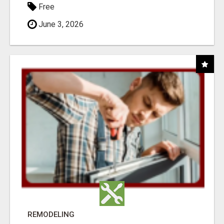
Free
June 3, 2026
REMODELING