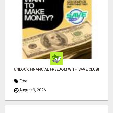
UNLOCK FINANCIAL FREEDOM WITH SAVE CLUB!
Free
August 9, 2026