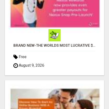
BRAND NEW-THE WORLDS MOST LUCRATIVE $10 PROGRAM COMPLETELY AUTOMATED
Free
August 9, 2026