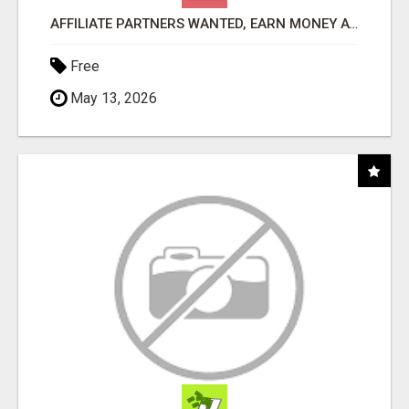
AFFILIATE PARTNERS WANTED, EARN MONEY AT WWW.SHOWALTERFOUNDATION.ORG
Free
May 13, 2026