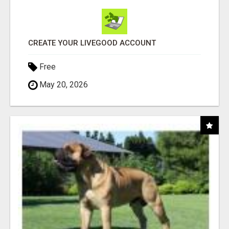
CREATE YOUR LIVEGOOD ACCOUNT
Free
May 20, 2026