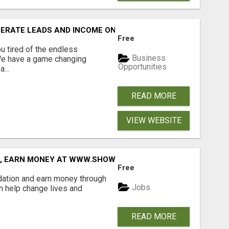
NERATE LEADS AND INCOME ONLINE?
Free
 tired of the endless
Business
 We have a game changing
Opportunities
...
READ MORE
VIEW WEBSITE
D, EARN MONEY AT WWW.SHOWALTERFOUNDATION.ORG
Free
dation and earn money through
Jobs
an help change lives and
READ MORE