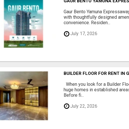
GAUR BENTO YAMUNA EXPRES
Gaur Bento Yamuna Expressaway 
with thoughtfully designed ameni
convenience. Residen...
July 17, 2026
BUILDER FLOOR FOR RENT IN 
When you look for a Builder Floo
huge homes in established areas
Before fi...
July 22, 2026