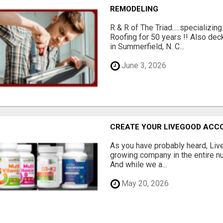
REMODELING
R & R of The Triad.....specializi
Roofing for 50 years !! Also dec
in Summerfield, N. C...
June 3, 2026
CREATE YOUR LIVEGOOD ACC
As you have probably heard, Live
growing company in the entire nu
And while we a...
May 20, 2026