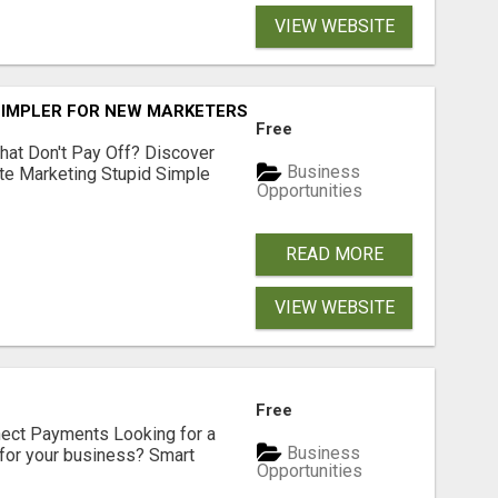
VIEW WEBSITE
SIMPLER FOR NEW MARKETERS READY TO TAKE ACTION
Free
hat Don't Pay Off? Discover
Business
ate Marketing Stupid Simple
Opportunities
READ MORE
VIEW WEBSITE
Free
nect Payments Looking for a
Business
for your business? Smart
Opportunities