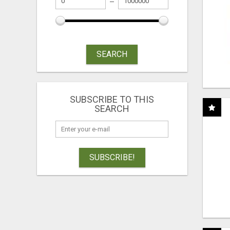
SEARCH
SUBSCRIBE TO THIS
SEARCH
SUBSCRIBE!