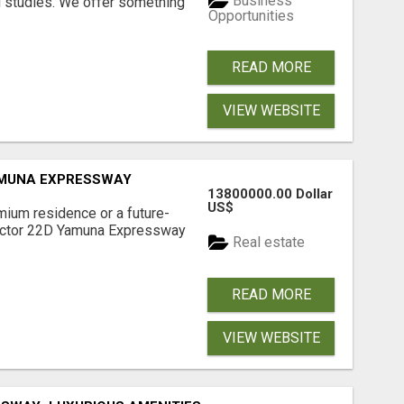
Business
l studies. We offer something
Opportunities
READ MORE
VIEW WEBSITE
AMUNA EXPRESSWAY
13800000.00 Dollar
US$
mium residence or a future-
Sector 22D Yamuna Expressway
Real estate
READ MORE
VIEW WEBSITE