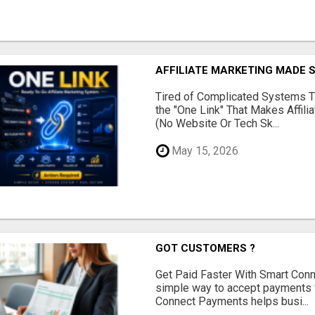
AFFILIATE MARKETING MADE 
Tired of Complicated Systems T
the "One Link" That Makes Affili
(No Website Or Tech Sk...
May 15, 2026
GOT CUSTOMERS ?
Get Paid Faster With Smart Con
simple way to accept payments 
Connect Payments helps busi...