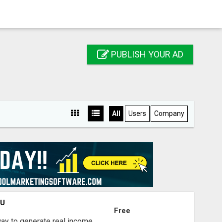
PUBLISH YOUR AD
All
Users
Company
OU
Free
way to generate real income