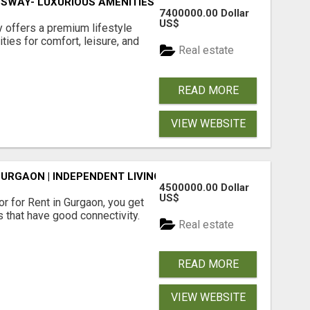
SWAY- LUXURIOUS AMENITIES
7400000.00 Dollar
US$
offers a premium lifestyle
ties for comfort, leisure, and
Real estate
READ MORE
VIEW WEBSITE
GURGAON | INDEPENDENT LIVING OPTIONS
4500000.00 Dollar
US$
r for Rent in Gurgaon, you get
 that have good connectivity.
Real estate
READ MORE
VIEW WEBSITE