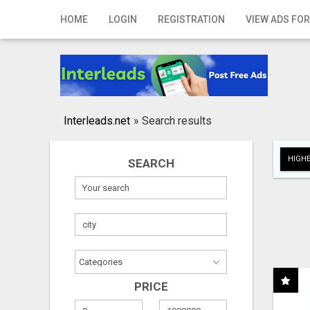
Home
HOME
LOGIN
REGISTRATION
VIEW ADS FOR
Login
Registration
Contact
Interleads.net
»
Search results
Publish your ad
HIGHE
SEARCH
Search
PRICE