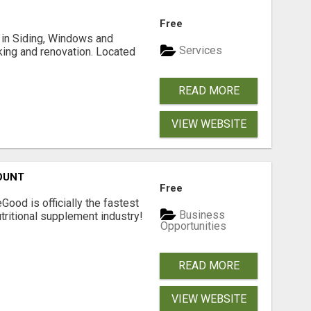
Free
ng in Siding, Windows and
Services
king and renovation. Located
READ MORE
VIEW WEBSITE
OUNT
Free
Good is officially the fastest
Business
tritional supplement industry!​
Opportunities
READ MORE
VIEW WEBSITE