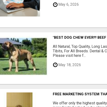
May 6, 2026
"BEST DOG CHEW EVER!!! BEEF
All Natural, Top Quality, Long 
Tibits, For All Breeds. Dental 
Please visit here f...
May 18, 2026
FREE MARKETING SYSTEM TH
We offer only the highest qualit