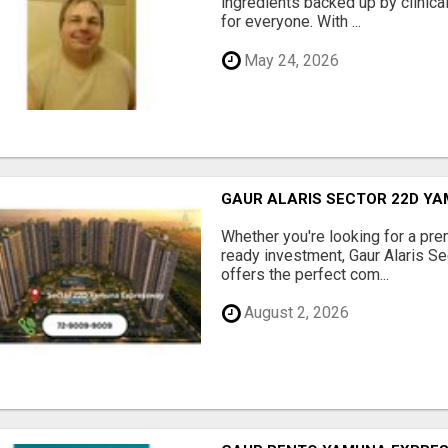
ingredients backed up by clinica
for everyone. With ...
May 24, 2026
GAUR ALARIS SECTOR 22D Y
Whether you're looking for a pre
ready investment, Gaur Alaris 
offers the perfect com...
August 2, 2026