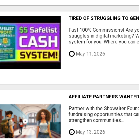
TIRED OF STRUGGLING TO GE
Fast 100% Commissions! Are you
struggles in digital marketing?
system for you. Where you can ea
May 11, 2026
AFFILIATE PARTNERS WANTE
Partner with the Showalter Foun
fundraising opportunities that c
strengthen communities...
May 13, 2026