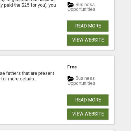
Business
dy paid the $25 for you), you
Opportunities
READ MORE
VIEW WEBSITE
Free
se fathers that are present
Business
for more details...
Opportunities
READ MORE
VIEW WEBSITE