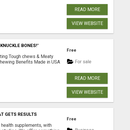
READ MORE
VIEW WEBSITE
 KNUCKLE BONES!"
Free
Lasting Tough chews & Meaty
For sale
& Chewing Benefits Made in USA
READ MORE
VIEW WEBSITE
AT GETS RESULTS
Free
y health supplements, with