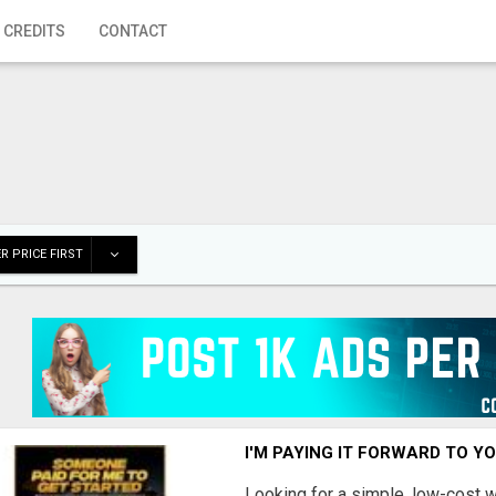
 CREDITS
CONTACT
R PRICE FIRST
I'M PAYING IT FORWARD TO Y
Looking for a simple, low-cost 