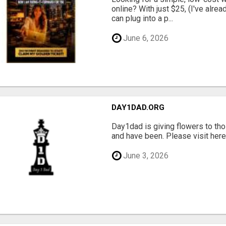
online? With just $25, (I've alrea
can plug into a p...
June 6, 2026
DAY1DAD.ORG
Day1dad is giving flowers to tho
and have been. Please visit here 
June 3, 2026