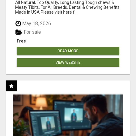
BONES!"
All Natural, Top Quality, Long Lasting Tough chews &
Meaty Tibits, For All Breeds. Dental & Chewing Benefits
Made in USA Please visit here f...
May 18, 2026
For sale
Free
READ MORE
VIEW WEBSITE