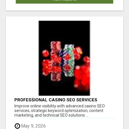
PROFESSIONAL CASINO SEO SERVICES
Improve online visibility with advanced casino SEO
services, strategic keyword optimization, content
marketing, and technical SEO solutions ...
May 9, 2026