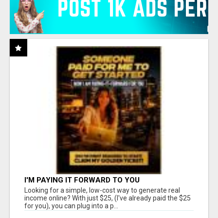
I'M PAYING IT FORWARD TO YOU
Looking for a simple, low-cost way to generate real
income online? With just $25, (I've already paid the $25
for you), you can plug into a p...