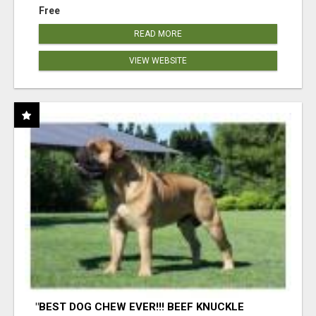
Free
READ MORE
VIEW WEBSITE
"BEST DOG CHEW EVER!!! BEEF KNUCKLE