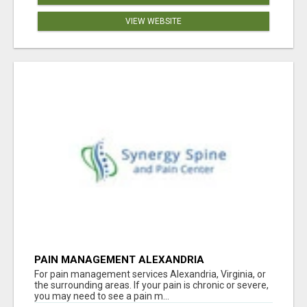
VIEW WEBSITE
PAIN MANAGEMENT ALEXANDRIA
For pain management services Alexandria, Virginia, or
the surrounding areas. If your pain is chronic or severe,
you may need to see a pain m...