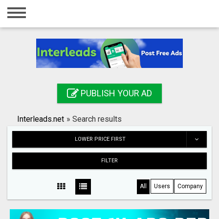
Home
Login
Registration
Contact
PUBLISH YOUR AD
Publish your ad
Interleads.net
»
Search results
Search
LOWER PRICE FIRST
FILTER
All
Users
Company