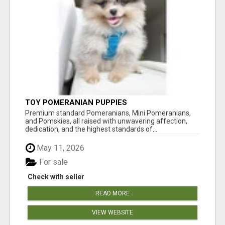
TOY POMERANIAN PUPPIES
Premium standard Pomeranians, Mini Pomeranians,
and Pomskies, all raised with unwavering affection,
dedication, and the highest standards of...
May 11, 2026
For sale
Check with seller
READ MORE
VIEW WEBSITE