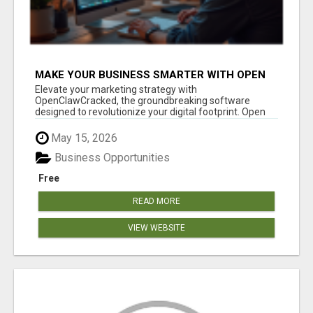
MAKE YOUR BUSINESS SMARTER WITH OPEN
CLAW AI!
Elevate your marketing strategy with
OpenClawCracked, the groundbreaking software
designed to revolutionize your digital footprint. Open
Cla...
May 15, 2026
Business Opportunities
Free
READ MORE
VIEW WEBSITE