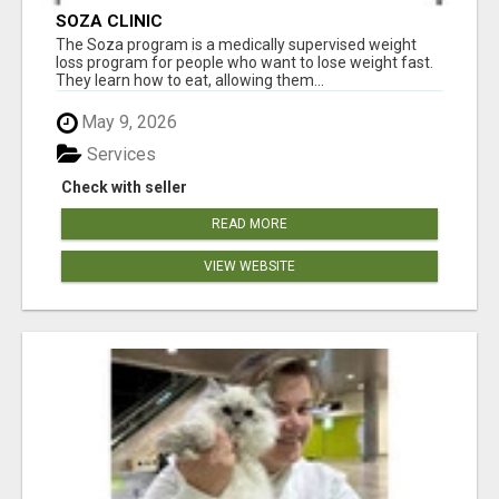
SOZA CLINIC
The Soza program is a medically supervised weight
loss program for people who want to lose weight fast.
They learn how to eat, allowing them...
May 9, 2026
Services
Check with seller
READ MORE
VIEW WEBSITE