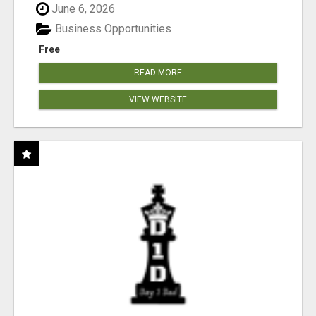
June 6, 2026
Business Opportunities
Free
READ MORE
VIEW WEBSITE