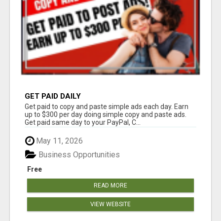
GET PAID DAILY
Get paid to copy and paste simple ads each day. Earn
up to $300 per day doing simple copy and paste ads.
Get paid same day to your PayPal, C...
May 11, 2026
Business Opportunities
Free
READ MORE
VIEW WEBSITE