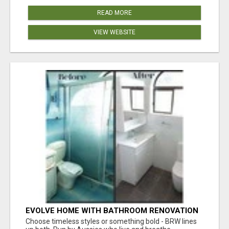
READ MORE
VIEW WEBSITE
EVOLVE HOME WITH BATHROOM RENOVATION
EASTERN SUBURBS ADELAIDE
Choose timeless styles or something bold - BRW lines