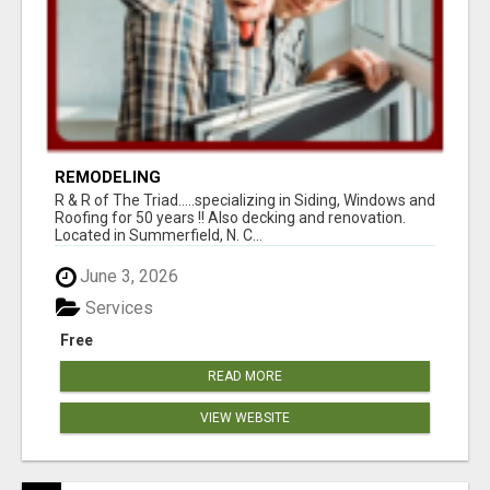
REMODELING
R & R of The Triad.....specializing in Siding, Windows and
Roofing for 50 years !! Also decking and renovation.
Located in Summerfield, N. C...
June 3, 2026
Services
Free
READ MORE
VIEW WEBSITE