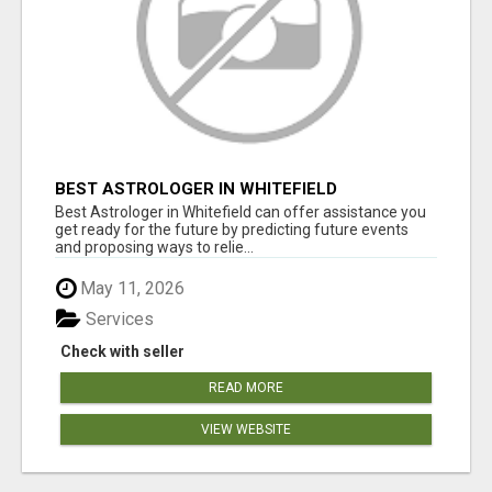
BEST ASTROLOGER IN WHITEFIELD
Best Astrologer in Whitefield can offer assistance you
get ready for the future by predicting future events
and proposing ways to relie...
May 11, 2026
Services
Check with seller
READ MORE
VIEW WEBSITE