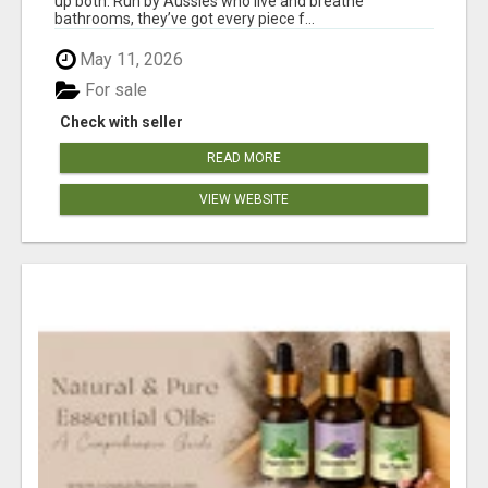
up both. Run by Aussies who live and breathe
bathrooms, they’ve got every piece f...
May 11, 2026
For sale
Check with seller
READ MORE
VIEW WEBSITE