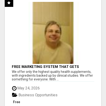
FREE MARKETING SYSTEM THAT GETS
RESULTS
We offer only the highest quality health supplements,
with ingredients backed up by clinical studies. We offer
something for everyone. With ...
May 24, 2026
Business Opportunities
Free