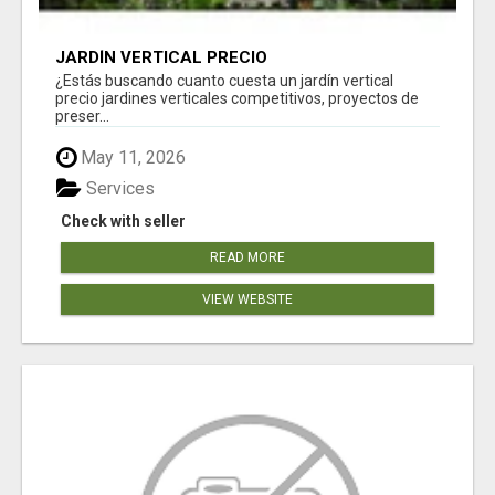
JARDÍN VERTICAL PRECIO
¿Estás buscando cuanto cuesta un jardín vertical
precio jardines verticales competitivos, proyectos de
preser...
May 11, 2026
Services
Check with seller
READ MORE
VIEW WEBSITE