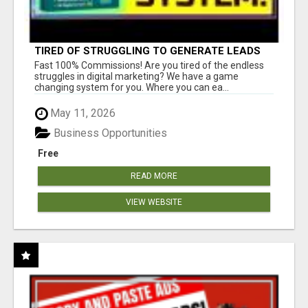
TIRED OF STRUGGLING TO GENERATE LEADS
AND INCOME ONLINE?
Fast 100% Commissions! Are you tired of the endless
struggles in digital marketing? We have a game
changing system for you. Where you can ea...
May 11, 2026
Business Opportunities
Free
READ MORE
VIEW WEBSITE