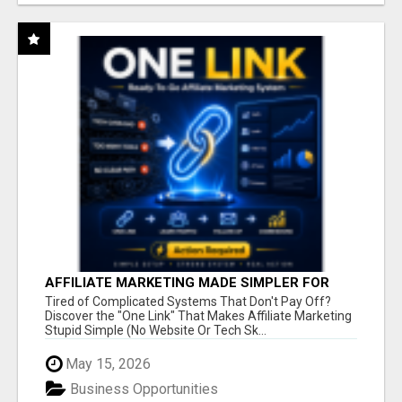
AFFILIATE MARKETING MADE SIMPLER FOR
NEW MARKETERS READY TO TAKE ACTION
Tired of Complicated Systems That Don't Pay Off?
Discover the "One Link" That Makes Affiliate Marketing
Stupid Simple (No Website Or Tech Sk...
May 15, 2026
Business Opportunities