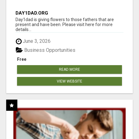
DAY1DAD.ORG
Day1dad is giving flowers to those fathers that are
present and have been. Please visit here for more
details...
June 3, 2026
Business Opportunities
Free
READ MORE
VIEW WEBSITE