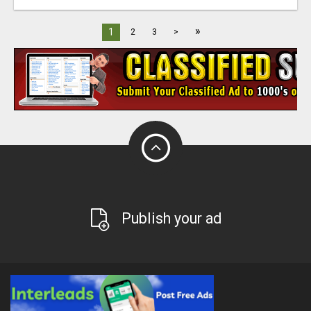
»
1
2
3
>
Publish your ad