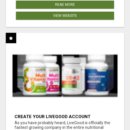
READ MORE
VIEW WEBSITE
CREATE YOUR LIVEGOOD ACCOUNT
As you have probably heard, LiveGood is officially the
fastest growing company in the entire nutritional