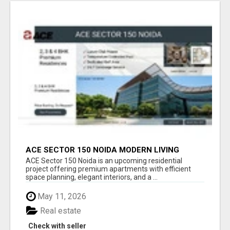
ACE SECTOR 150 NOIDA MODERN LIVING
APARTMENTS
ACE Sector 150 Noida is an upcoming residential
project offering premium apartments with efficient
space planning, elegant interiors, and a ...
May 11, 2026
Real estate
Check with seller