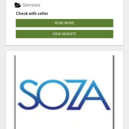
Services
Check with seller
READ MORE
VIEW WEBSITE