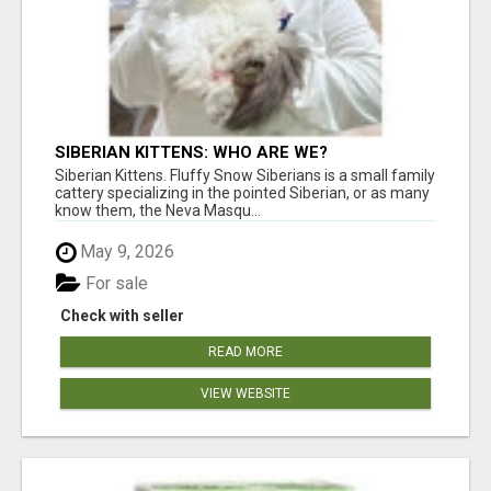
SIBERIAN KITTENS: WHO ARE WE?
Siberian Kittens. Fluffy Snow Siberians is a small family
cattery specializing in the pointed Siberian, or as many
know them, the Neva Masqu...
May 9, 2026
For sale
Check with seller
READ MORE
VIEW WEBSITE