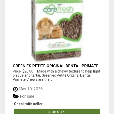
GREENIES PETITE ORIGINAL DENTAL PRIMATE
CHEWS
Price: $20.00 Made with a chewy texture to help fight
plaque and tartar, Greenies Petite Original Dental
Primate Chews are the...
May 10, 2026
For sale
Check with seller
READ MORE