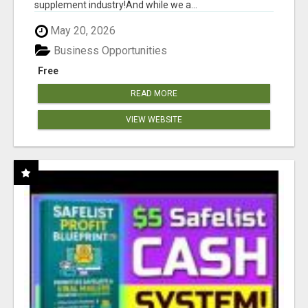
supplement industry!​And while we a...
May 20, 2026
Business Opportunities
Free
READ MORE
VIEW WEBSITE