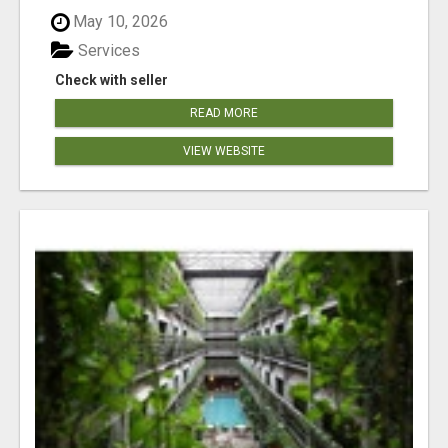
May 10, 2026
Services
Check with seller
READ MORE
VIEW WEBSITE