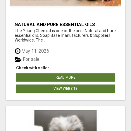
NATURAL AND PURE ESSENTIAL OILS
The Young Chemist is one of the best Natural and Pure
essential oils, Soap Base manufacturers & Suppliers
Worldwide. The ...
May 11, 2026
For sale
Check with seller
READ MORE
VIEW WEBSITE