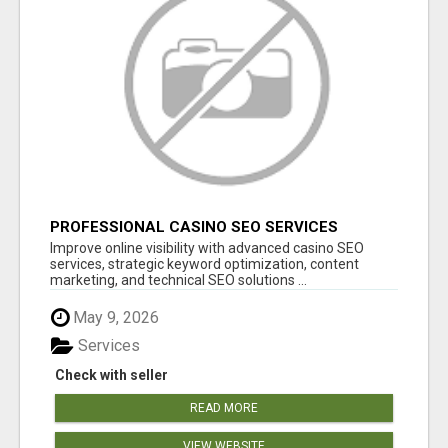
PROFESSIONAL CASINO SEO SERVICES
Improve online visibility with advanced casino SEO
services, strategic keyword optimization, content
marketing, and technical SEO solutions ...
May 9, 2026
Services
Check with seller
READ MORE
VIEW WEBSITE