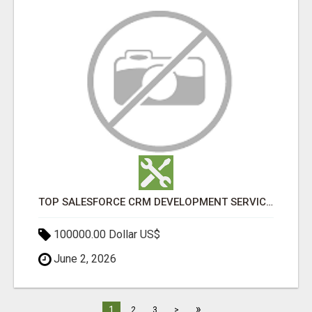
TOP SALESFORCE CRM DEVELOPMENT SERVICES COMPANY IN INDIA
100000.00 Dollar US$
June 2, 2026
»
1
2
3
>