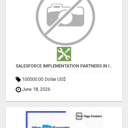
SALESFORCE IMPLEMENTATION PARTNERS IN INDIA, SALESFORCE IMPLEMENTATION SERVICES
100000.00 Dollar US$
June 18, 2026