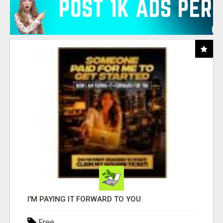
I'M PAYING IT FORWARD TO YOU
Free