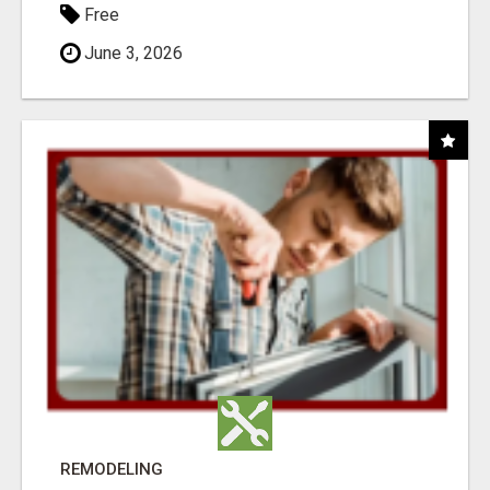
Free
June 3, 2026
REMODELING