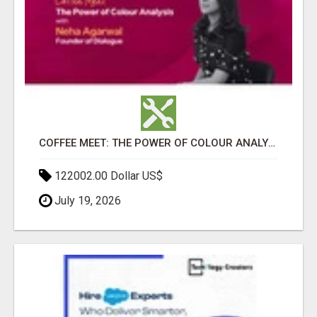
COFFEE MEET: THE POWER OF COLOUR ANALYSIS WITH NEHA AGARWAL
122002.00 Dollar US$
July 19, 2026