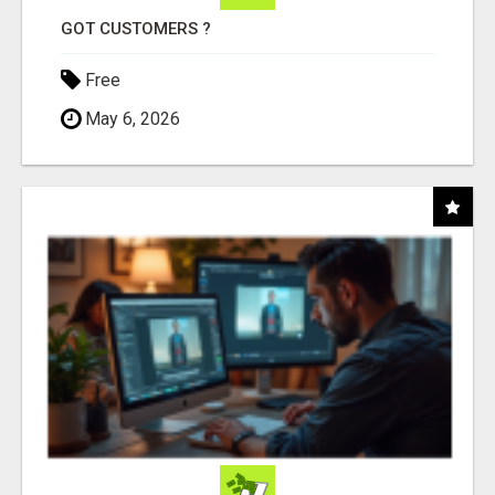
GOT CUSTOMERS ?
Free
May 6, 2026