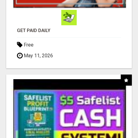
GET PAID DAILY
Free
May 11, 2026