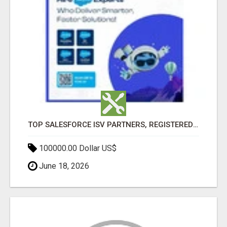
TOP SALESFORCE ISV PARTNERS, REGISTERED SALESFORCE PARTNER INDIA
100000.00 Dollar US$
June 18, 2026