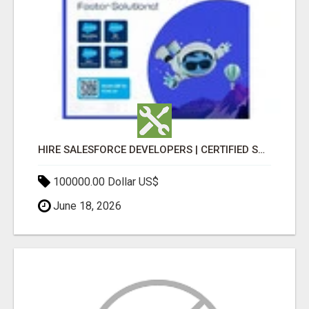
HIRE SALESFORCE DEVELOPERS | CERTIFIED SALESFORCE EXPERTS
100000.00 Dollar US$
June 18, 2026