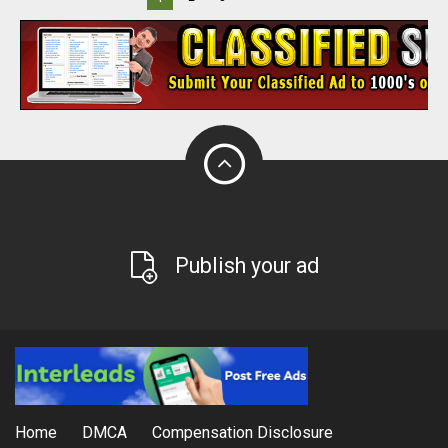
Publish your ad
Home
DMCA
Compensation Disclosure