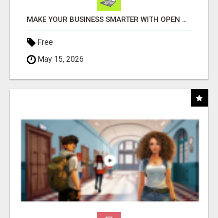
MAKE YOUR BUSINESS SMARTER WITH OPEN CLAW AI!
Free
May 15, 2026