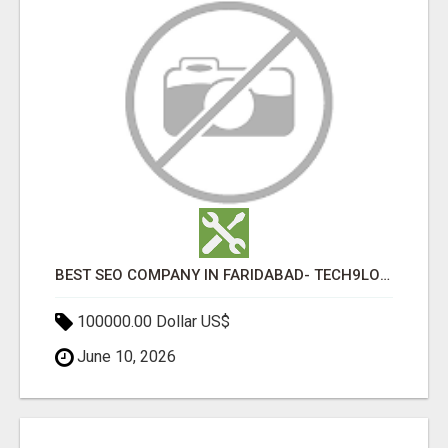
BEST SEO COMPANY IN FARIDABAD- TECH9LOGY CREATORS
100000.00 Dollar US$
June 10, 2026