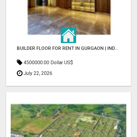
BUILDER FLOOR FOR RENT IN GURGAON | INDEPENDENT LIVING OPTIONS
4500000.00 Dollar US$
July 22, 2026