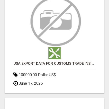
USA EXPORT DATA FOR CUSTOMS TRADE INSIGHTS BY IMPORT GLOBALS
100000.00 Dollar US$
June 17, 2026