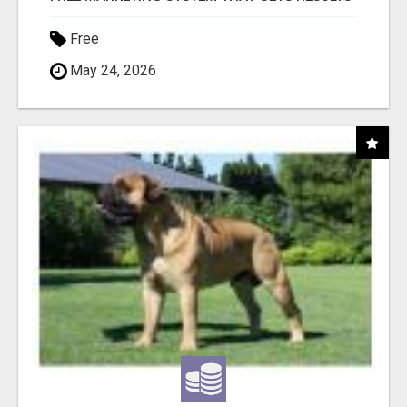
Free
May 24, 2026