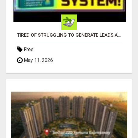
TIRED OF STRUGGLING TO GENERATE LEADS AND INCOME ONLINE?
Free
May 11, 2026