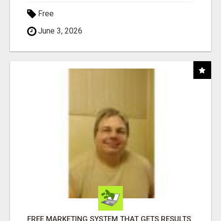
Free
June 3, 2026
FREE MARKETING SYSTEM THAT GETS RESULTS