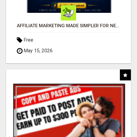
AFFILIATE MARKETING MADE SIMPLER FOR NEW MARKETERS READY TO TAKE ACTION
Free
May 15, 2026