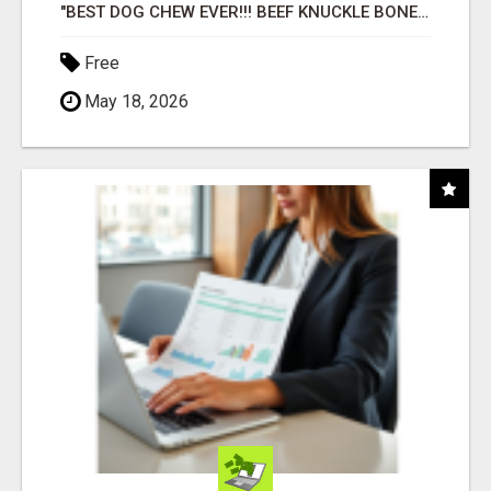
"BEST DOG CHEW EVER!!! BEEF KNUCKLE BONES!"
Free
May 18, 2026