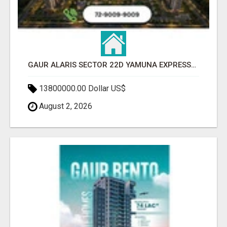
GAUR ALARIS SECTOR 22D YAMUNA EXPRESSWAY
13800000.00 Dollar US$
August 2, 2026