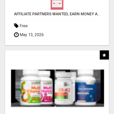
AFFILIATE PARTNERS WANTED, EARN MONEY AT WWW.SHOWALTERFOUNDATION.ORG
Free
May 13, 2026