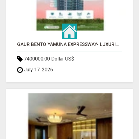
GAUR BENTO YAMUNA EXPRESSWAY- LUXURIOUS AMENITIES
7400000.00 Dollar US$
July 17, 2026