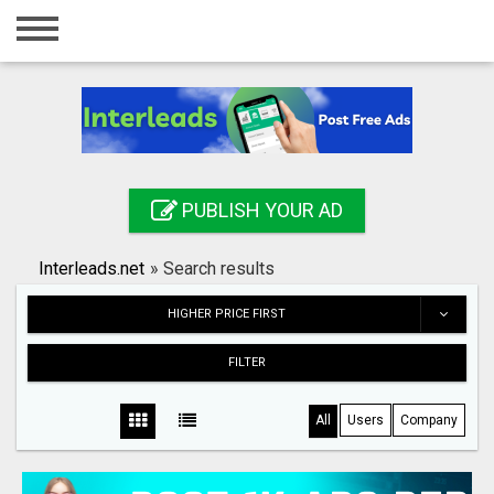
Home
Login
Registration
Contact
PUBLISH YOUR AD
Publish your ad
Interleads.net
»
Search results
Search
HIGHER PRICE FIRST
FILTER
All
Users
Company