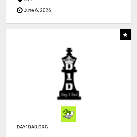
June 6, 2026
DAY1DAD.ORG