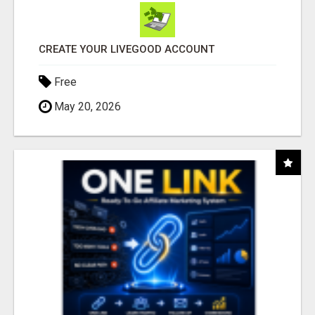
CREATE YOUR LIVEGOOD ACCOUNT
Free
May 20, 2026