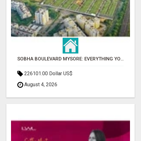
SOBHA BOULEVARD MYSORE: EVERYTHING YOU NEED TO KNOW BEFORE INVESTING
226101.00 Dollar US$
August 4, 2026