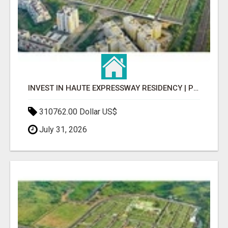
INVEST IN HAUTE EXPRESSWAY RESIDENCY | PREMIUM RESIDENTIAL PROJECT
310762.00 Dollar US$
July 31, 2026