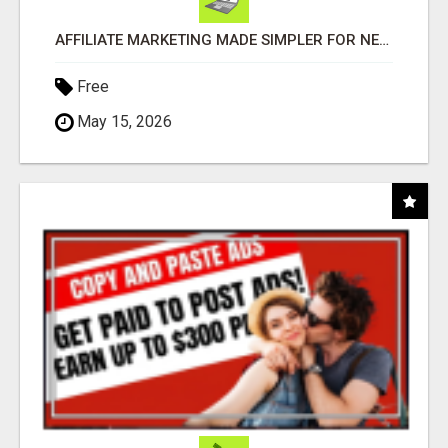
AFFILIATE MARKETING MADE SIMPLER FOR NEW MARKETERS READY TO TAKE ACTION
Free
May 15, 2026