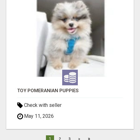
TOY POMERANIAN PUPPIES
Check with seller
May 11, 2026
»
1
2
3
>