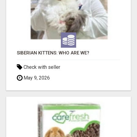
SIBERIAN KITTENS: WHO ARE WE?
Check with seller
May 9, 2026