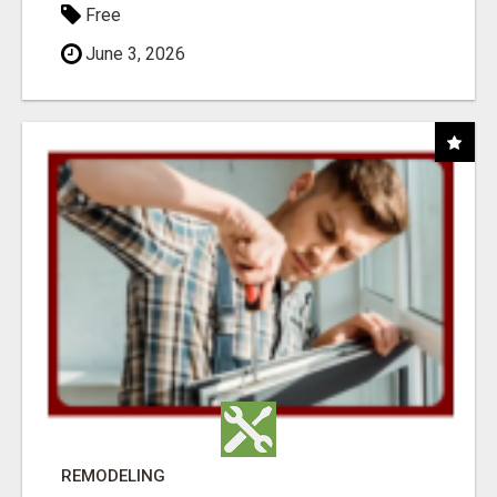
Free
June 3, 2026
REMODELING