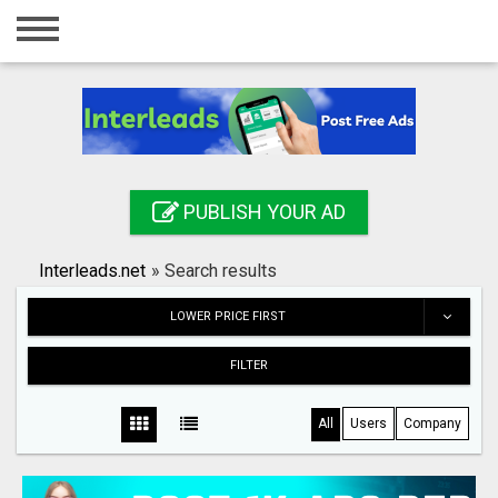
Home
Login
Registration
Contact
PUBLISH YOUR AD
Publish your ad
Interleads.net
»
Search results
Search
LOWER PRICE FIRST
FILTER
All
Users
Company