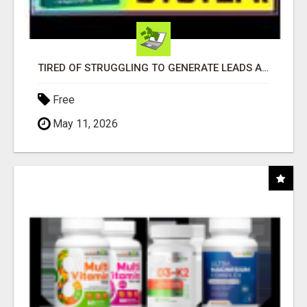
TIRED OF STRUGGLING TO GENERATE LEADS AND INCOME ONLINE?
Free
May 11, 2026