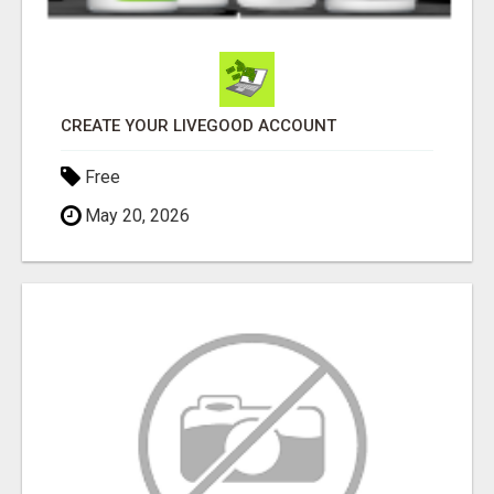
CREATE YOUR LIVEGOOD ACCOUNT
Free
May 20, 2026