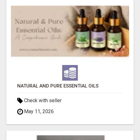
NATURAL AND PURE ESSENTIAL OILS
Check with seller
May 11, 2026