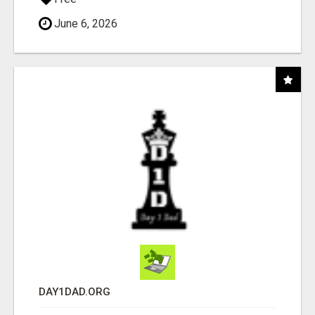
June 6, 2026
DAY1DAD.ORG