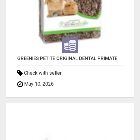
GREENIES PETITE ORIGINAL DENTAL PRIMATE CHEWS
Check with seller
May 10, 2026