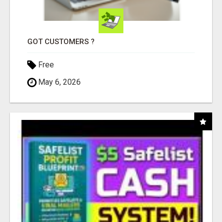
GOT CUSTOMERS ?
Free
May 6, 2026