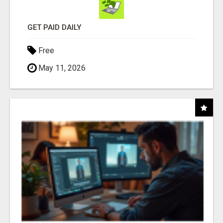
GET PAID DAILY
Free
May 11, 2026