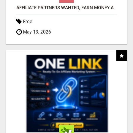
AFFILIATE PARTNERS WANTED, EARN MONEY AT WWW.SHOWALTERFOUNDATION.ORG
Free
May 13, 2026