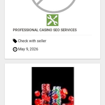
PROFESSIONAL CASINO SEO SERVICES
Check with seller
May 9, 2026