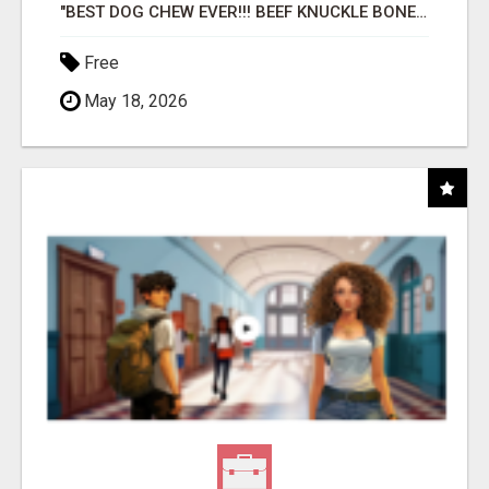
"BEST DOG CHEW EVER!!! BEEF KNUCKLE BONES!"
Free
May 18, 2026