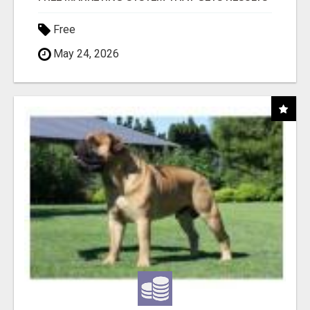
Free
May 24, 2026