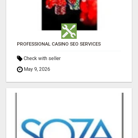
PROFESSIONAL CASINO SEO SERVICES
Check with seller
May 9, 2026