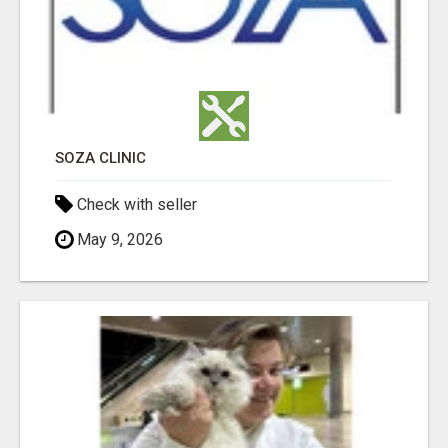
SOZA CLINIC
Check with seller
May 9, 2026