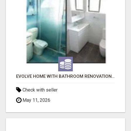
EVOLVE HOME WITH BATHROOM RENOVATION EASTERN SUBURBS ADELAIDE
Check with seller
May 11, 2026