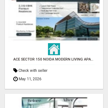
ACE SECTOR 150 NOIDA MODERN LIVING APARTMENTS
Check with seller
May 11, 2026