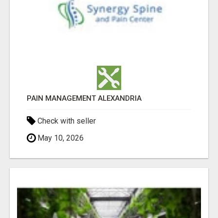
PAIN MANAGEMENT ALEXANDRIA
Check with seller
May 10, 2026