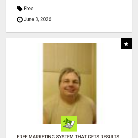
Free
June 3, 2026
FREE MARKETING SYSTEM THAT GETS RESULTS