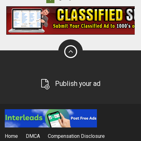
Publish your ad
Home
DMCA
Compensation Disclosure