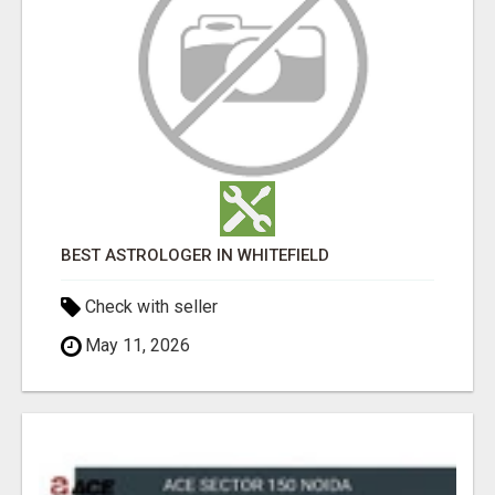
BEST ASTROLOGER IN WHITEFIELD
Check with seller
May 11, 2026