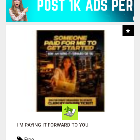
I'M PAYING IT FORWARD TO YOU
Free