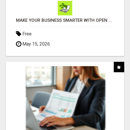
MAKE YOUR BUSINESS SMARTER WITH OPEN CLAW AI!
Free
May 15, 2026