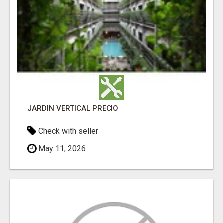
JARDÍN VERTICAL PRECIO
Check with seller
May 11, 2026