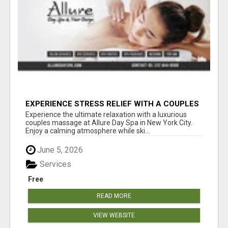
EXPERIENCE STRESS RELIEF WITH A COUPLES
SPA SESSION | ALLUREDAYSPA
Experience the ultimate relaxation with a luxurious
couples massage at Allure Day Spa in New York City.
Enjoy a calming atmosphere while ski...
June 5, 2026
Services
Free
READ MORE
VIEW WEBSITE