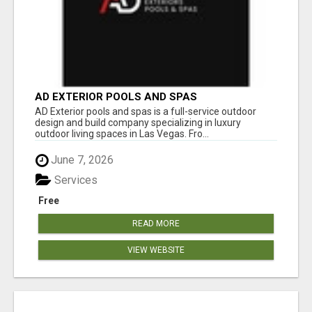
AD EXTERIOR POOLS AND SPAS
AD Exterior pools and spas is a full-service outdoor
design and build company specializing in luxury
outdoor living spaces in Las Vegas. Fro...
June 7, 2026
Services
Free
READ MORE
VIEW WEBSITE