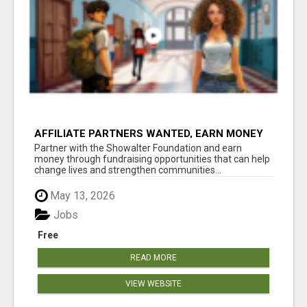
AFFILIATE PARTNERS WANTED, EARN MONEY
AT WWW.SHOWALTERFOUNDATION.ORG
Partner with the Showalter Foundation and earn
money through fundraising opportunities that can help
change lives and strengthen communities...
May 13, 2026
Jobs
Free
READ MORE
VIEW WEBSITE