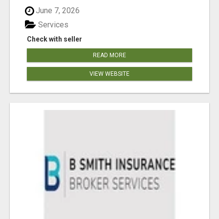
June 7, 2026
Services
Check with seller
READ MORE
VIEW WEBSITE