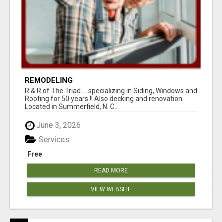
REMODELING
R & R of The Triad.....specializing in Siding, Windows and
Roofing for 50 years !! Also decking and renovation.
Located in Summerfield, N. C...
June 3, 2026
Services
Free
READ MORE
VIEW WEBSITE