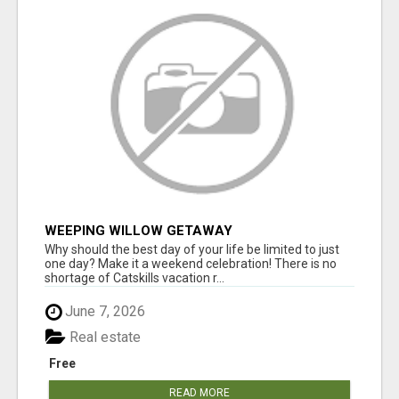
WEEPING WILLOW GETAWAY
Why should the best day of your life be limited to just
one day? Make it a weekend celebration! There is no
shortage of Catskills vacation r...
June 7, 2026
Real estate
Free
READ MORE