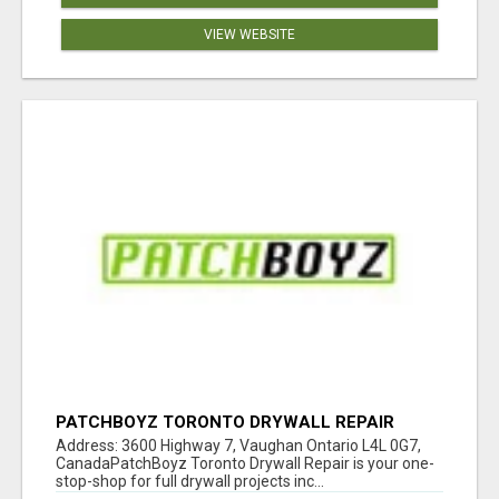
VIEW WEBSITE
PATCHBOYZ TORONTO DRYWALL REPAIR
Address: 3600 Highway 7, Vaughan Ontario L4L 0G7,
CanadaPatchBoyz Toronto Drywall Repair is your one-
stop-shop for full drywall projects inc...