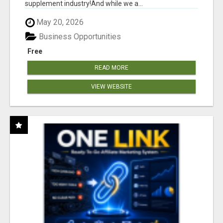
supplement industry!​And while we a...
May 20, 2026
Business Opportunities
Free
READ MORE
VIEW WEBSITE