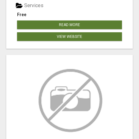
Services
Free
READ MORE
VIEW WEBSITE