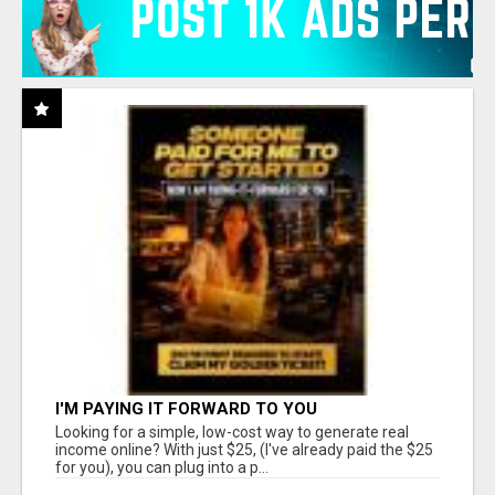
I'M PAYING IT FORWARD TO YOU
Looking for a simple, low-cost way to generate real
income online? With just $25, (I've already paid the $25
for you), you can plug into a p...