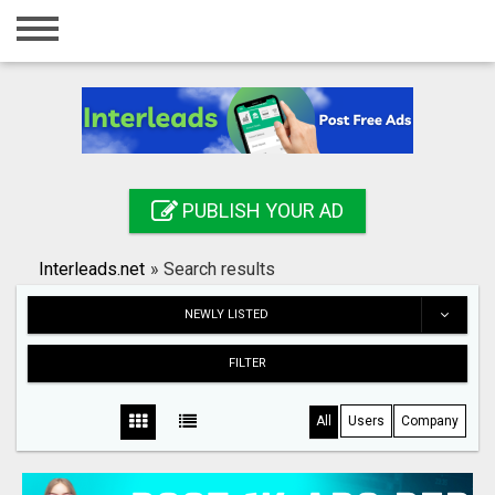
Home
Login
Registration
Contact
PUBLISH YOUR AD
Publish your ad
Interleads.net
»
Search results
Search
NEWLY LISTED
FILTER
All
Users
Company