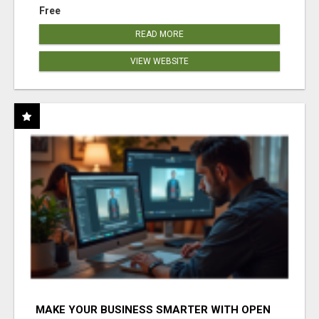
Free
READ MORE
VIEW WEBSITE
MAKE YOUR BUSINESS SMARTER WITH OPEN