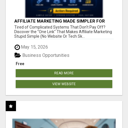
AFFILIATE MARKETING MADE SIMPLER FOR
NEW MARKETERS READY TO TAKE ACTION
Tired of Complicated Systems That Don't Pay Off?
Discover the "One Link" That Makes Affiliate Marketing
Stupid Simple (No Website Or Tech Sk...
May 15, 2026
Business Opportunities
Free
READ MORE
VIEW WEBSITE