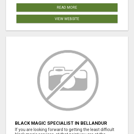
READ MORE
VIEW WEBSITE
BLACK MAGIC SPECIALIST IN BELLANDUR
If you are looking forward to getting the least difficult