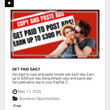
GET PAID DAILY
Get paid to copy and paste simple ads each day. Earn
up to $300 per day doing simple copy and paste ads.
Get paid same day to your PayPal, C...
May 11, 2026
Business Opportunities
Free