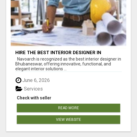
HIRE THE BEST INTERIOR DESIGNER IN
BHUBANESWAR – NAVOARCH
Navoarch is recognized as the best interior designer in
Bhubaneswar, offering innovative, functional, and
elegant interior solutions ...
June 6, 2026
Services
Check with seller
READ MORE
VIEW WEBSITE