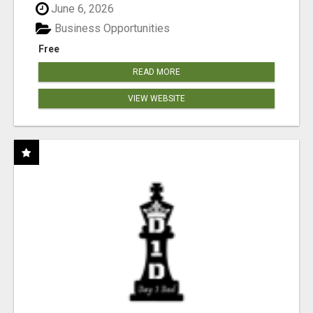
June 6, 2026
Business Opportunities
Free
READ MORE
VIEW WEBSITE