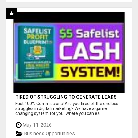
TIRED OF STRUGGLING TO GENERATE LEADS
AND INCOME ONLINE?
Fast 100% Commissions! Are you tired of the endless
struggles in digital marketing? We have a game
changing system for you. Where you can ea...
May 11, 2026
Business Opportunities