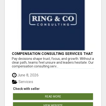
COMPENSATION CONSULTING SERVICES THAT
BRING CLARITY TO PAY DECISIONS
Pay decisions shape trust, focus, and growth. Without a
clear path, teams feel unsure and leaders hesitate. Our
compensation consulting serv...
June 8, 2026
Services
Check with seller
READ MORE
VIEW WEBSITE