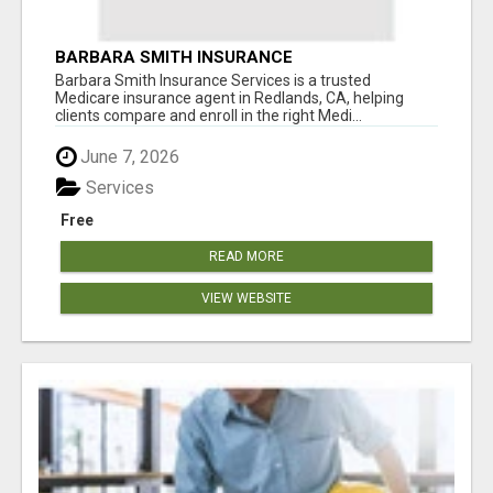
BARBARA SMITH INSURANCE
Barbara Smith Insurance Services is a trusted
Medicare insurance agent in Redlands, CA, helping
clients compare and enroll in the right Medi...
June 7, 2026
Services
Free
READ MORE
VIEW WEBSITE