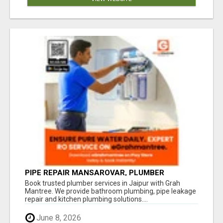
PIPE REPAIR MANSAROVAR, PLUMBER
VAISHALI NAGAR JAIPUR, VAISHALI NAGAR
Book trusted plumber services in Jaipur with Grah
PLUMBING SERVICE
Mantree. We provide bathroom plumbing, pipe leakage
repair and kitchen plumbing solutions....
June 8, 2026