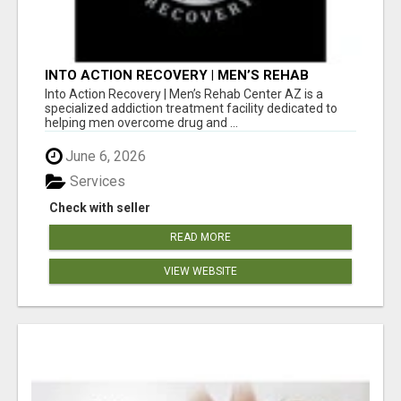
INTO ACTION RECOVERY | MEN’S REHAB
CENTER AZ
Into Action Recovery | Men’s Rehab Center AZ is a
specialized addiction treatment facility dedicated to
helping men overcome drug and ...
June 6, 2026
Services
Check with seller
READ MORE
VIEW WEBSITE