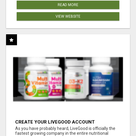
READ MORE
VIEW WEBSITE
CREATE YOUR LIVEGOOD ACCOUNT
As you have probably heard, LiveGood is officially the
fastest growing company in the entire nutritional