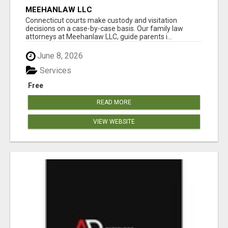
MEEHANLAW LLC
Connecticut courts make custody and visitation
decisions on a case-by-case basis. Our family law
attorneys at Meehanlaw LLC, guide parents i...
June 8, 2026
Services
Free
READ MORE
VIEW WEBSITE