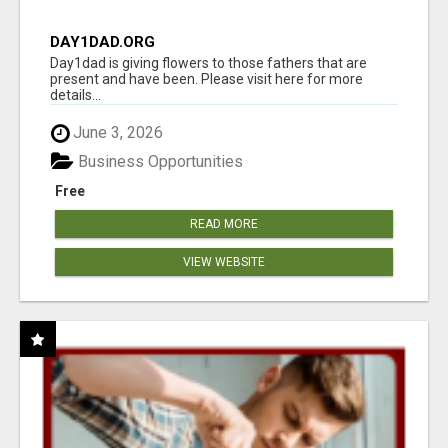
DAY1DAD.ORG
Day1dad is giving flowers to those fathers that are
present and have been. Please visit here for more
details...
June 3, 2026
Business Opportunities
Free
READ MORE
VIEW WEBSITE