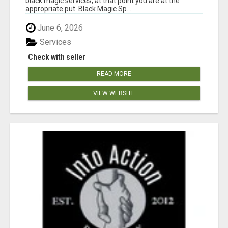
black magic services, at that point you are at the
appropriate put. Black Magic Sp...
June 6, 2026
Services
Check with seller
READ MORE
VIEW WEBSITE