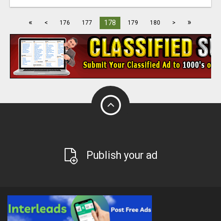
«
»
178
<
176
177
179
180
>
Publish your ad