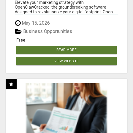
CLAW AI!
Elevate your marketing strategy with
OpenClawCracked, the groundbreaking software
designed to revolutionize your digital footprint. Open
Cla...
May 15, 2026
Business Opportunities
Free
READ MORE
VIEW WEBSITE