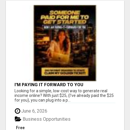
I'M PAYING IT FORWARD TO YOU
Looking for a simple, low-cost way to generate real
income online? With just $25, (I've already paid the $25
for you), you can plug into a p...
June 6, 2026
Business Opportunities
Free