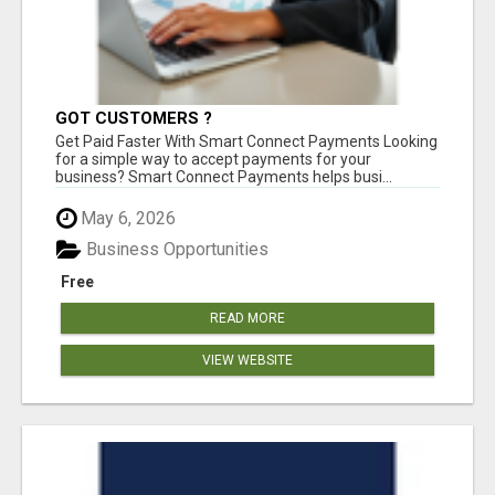
GOT CUSTOMERS ?
Get Paid Faster With Smart Connect Payments Looking
for a simple way to accept payments for your
business? Smart Connect Payments helps busi...
May 6, 2026
Business Opportunities
Free
READ MORE
VIEW WEBSITE