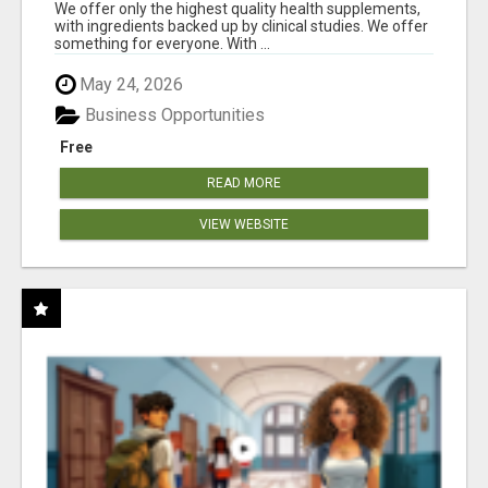
RESULTS
We offer only the highest quality health supplements,
with ingredients backed up by clinical studies. We offer
something for everyone. With ...
May 24, 2026
Business Opportunities
Free
READ MORE
VIEW WEBSITE