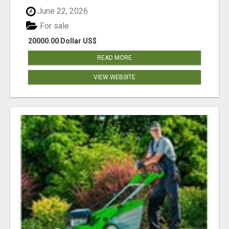
June 22, 2026
For sale
20000.00 Dollar US$
READ MORE
VIEW WEBSITE