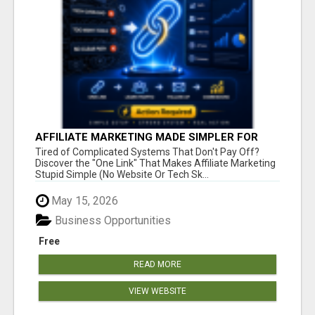
AFFILIATE MARKETING MADE SIMPLER FOR
NEW MARKETERS READY TO TAKE ACTION
Tired of Complicated Systems That Don't Pay Off?
Discover the "One Link" That Makes Affiliate Marketing
Stupid Simple (No Website Or Tech Sk...
May 15, 2026
Business Opportunities
Free
READ MORE
VIEW WEBSITE