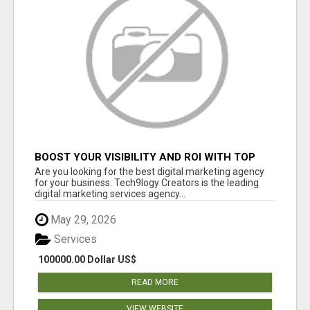
BOOST YOUR VISIBILITY AND ROI WITH TOP
DIGITAL MARKETING AGENCY IN INDIA-
Are you looking for the best digital marketing agency
TECH9LOGY CREATORS
for your business. Tech9logy Creators is the leading
digital marketing services agency...
May 29, 2026
Services
100000.00 Dollar US$
READ MORE
VIEW WEBSITE