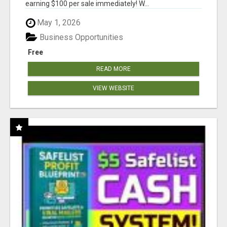
earning $100 per sale immediately! W...
May 1, 2026
Business Opportunities
Free
READ MORE
VIEW WEBSITE