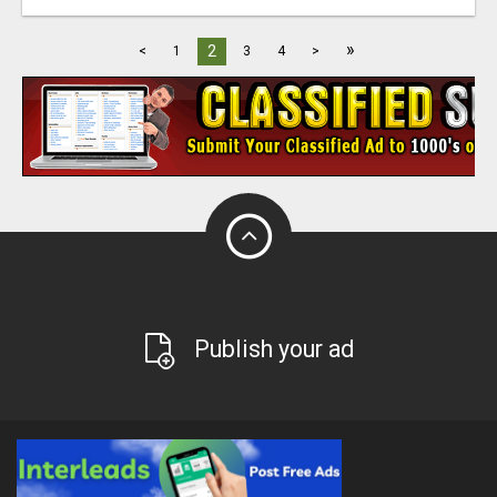
»
2
<
1
3
4
>
Publish your ad