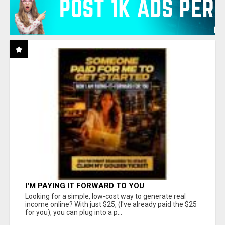
I'M PAYING IT FORWARD TO YOU
Looking for a simple, low-cost way to generate real
income online? With just $25, (I've already paid the $25
for you), you can plug into a p...