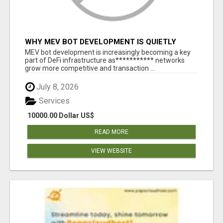
WHY MEV BOT DEVELOPMENT IS QUIETLY
BECOMING A CORE PART OF DEFI
MEV bot development is increasingly becoming a key
INFRASTRUCTURE
part of DeFi infrastructure as*********** networks
grow more competitive and transaction ...
July 8, 2026
Services
10000.00 Dollar US$
READ MORE
VIEW WEBSITE