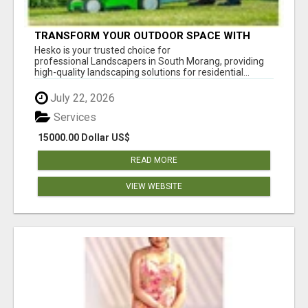
TRANSFORM YOUR OUTDOOR SPACE WITH
HESKO – TRUSTED LANDSCAPERS IN SOUTH
Hesko is your trusted choice for
MORANG
professional Landscapers in South Morang, providing
high-quality landscaping solutions for residential...
July 22, 2026
Services
15000.00 Dollar US$
READ MORE
VIEW WEBSITE