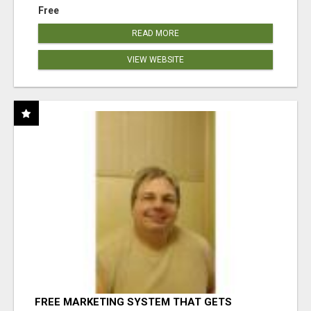
Free
READ MORE
VIEW WEBSITE
FREE MARKETING SYSTEM THAT GETS