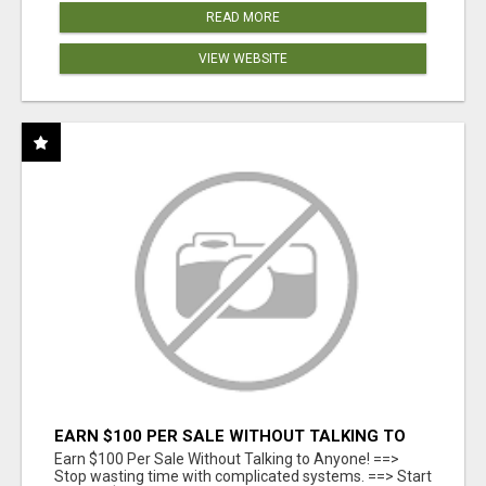
READ MORE
VIEW WEBSITE
EARN $100 PER SALE WITHOUT TALKING TO
ANYONE!
Earn $100 Per Sale Without Talking to Anyone! ==>
Stop wasting time with complicated systems. ==> Start