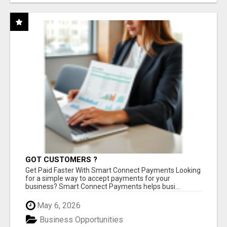
GOT CUSTOMERS ?
Get Paid Faster With Smart Connect Payments Looking
for a simple way to accept payments for your
business? Smart Connect Payments helps busi...
May 6, 2026
Business Opportunities