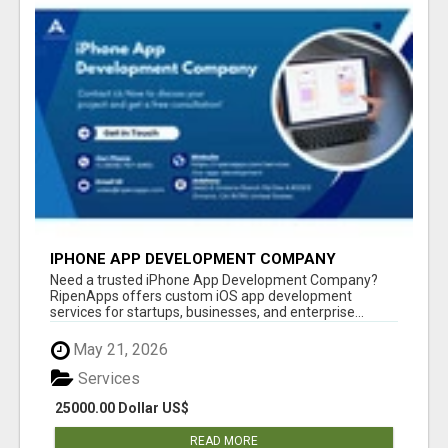
IPHONE APP DEVELOPMENT COMPANY
Need a trusted iPhone App Development Company?
RipenApps offers custom iOS app development
services for startups, businesses, and enterprise...
May 21, 2026
Services
25000.00 Dollar US$
READ MORE