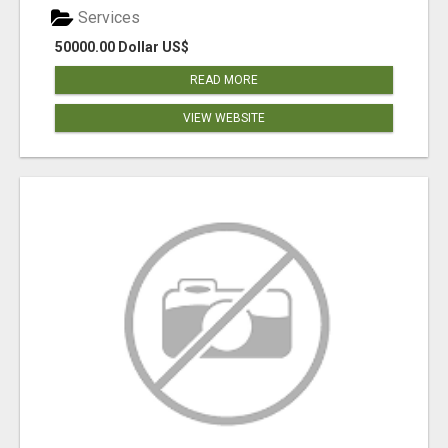
Services
50000.00 Dollar US$
READ MORE
VIEW WEBSITE