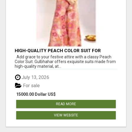
HIGH-QUALITY PEACH COLOR SUIT FOR
FESTIVALS AND ETHNIC WEAR
Add grace to your festive attire with a classy Peach
Color Suit. Gulbhahar offers exquisite suits made from
high-quality material, at...
July 13, 2026
For sale
15000.00 Dollar US$
READ MORE
VIEW WEBSITE