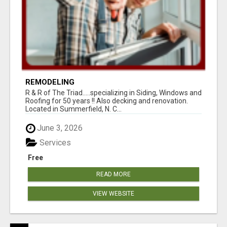
REMODELING
R & R of The Triad.....specializing in Siding, Windows and
Roofing for 50 years !! Also decking and renovation.
Located in Summerfield, N. C...
June 3, 2026
Services
Free
READ MORE
VIEW WEBSITE