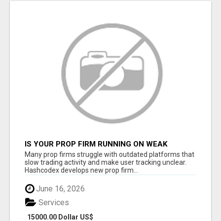
IS YOUR PROP FIRM RUNNING ON WEAK
SOFTWARE? HASHCODEX FIXES THAT
Many prop firms struggle with outdated platforms that
slow trading activity and make user tracking unclear.
Hashcodex develops new prop firm...
June 16, 2026
Services
15000.00 Dollar US$