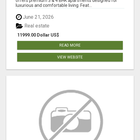
offers premium 3 & 4 BHK apartments designed for
luxurious and comfortable living. Feat...
June 21, 2026
Real estate
11999.00 Dollar US$
READ MORE
VIEW WEBSITE