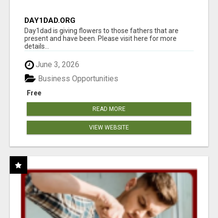
DAY1DAD.ORG
Day1dad is giving flowers to those fathers that are
present and have been. Please visit here for more
details...
June 3, 2026
Business Opportunities
Free
READ MORE
VIEW WEBSITE