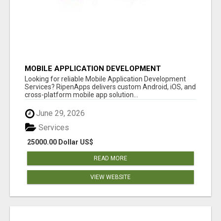
MOBILE APPLICATION DEVELOPMENT
SERVICES
Looking for reliable Mobile Application Development
Services? RipenApps delivers custom Android, iOS, and
cross-platform mobile app solution...
June 29, 2026
Services
25000.00 Dollar US$
READ MORE
VIEW WEBSITE