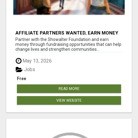
AFFILIATE PARTNERS WANTED, EARN MONEY
AT WWW.SHOWALTERFOUNDATION.ORG
Partner with the Showalter Foundation and earn
money through fundraising opportunities that can help
change lives and strengthen communities...
May 13, 2026
Jobs
Free
READ MORE
VIEW WEBSITE