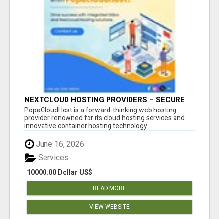
NEXTCLOUD HOSTING PROVIDERS – SECURE
PRIVATE CLOUD FILE SHARING BY
PopaCloudHost is a forward-thinking web hosting
POPACLOUDHOST
provider renowned for its cloud hosting services and
innovative container hosting technology...
June 16, 2026
Services
10000.00 Dollar US$
READ MORE
VIEW WEBSITE