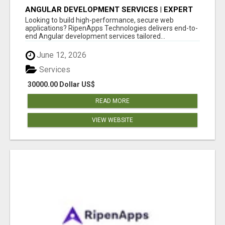
ANGULAR DEVELOPMENT SERVICES | EXPERT
ANGULAR COMPANY
Looking to build high-performance, secure web
applications? RipenApps Technologies delivers end-to-
end Angular development services tailored...
June 12, 2026
Services
30000.00 Dollar US$
READ MORE
VIEW WEBSITE