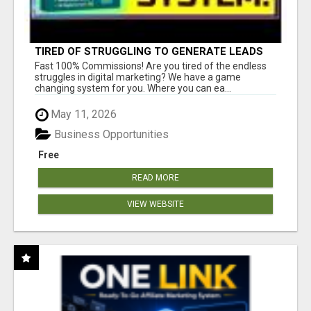
TIRED OF STRUGGLING TO GENERATE LEADS
AND INCOME ONLINE?
Fast 100% Commissions! Are you tired of the endless
struggles in digital marketing? We have a game
changing system for you. Where you can ea...
May 11, 2026
Business Opportunities
Free
READ MORE
VIEW WEBSITE