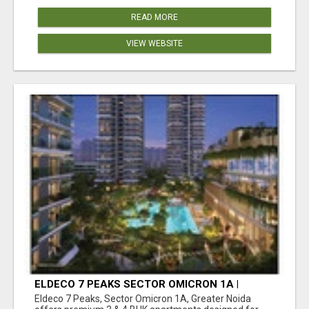
READ MORE
VIEW WEBSITE
ELDECO 7 PEAKS SECTOR OMICRON 1A |
PREMIUM 3 & 4 BHK APARTMENTS
Eldeco 7 Peaks, Sector Omicron 1A, Greater Noida