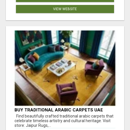
VIEW WEBSITE
BUY TRADITIONAL ARABIC CARPETS UAE
Find beautifully crafted traditional arabic carpets that
celebrate timeless artistry and cultural heritage. Visit
store: Jaipur Rugs,...