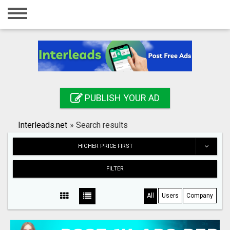
Home
Login
Registration
Contact
PUBLISH YOUR AD
Publish your ad
Interleads.net
»
Search results
Search
HIGHER PRICE FIRST
FILTER
All
Users
Company