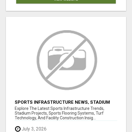
SPORTS INFRASTRUCTURE NEWS, STADIUM
DESIGN & SPORTS FLOORING | SPORTSCAPE
Explore The Latest Sports Infrastructure Trends,
Stadium Projects, Sports Flooring Systems, Turf
Technology, And Facility Construction Insig...
July 3, 2026