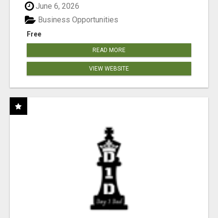
June 6, 2026
Business Opportunities
Free
READ MORE
VIEW WEBSITE