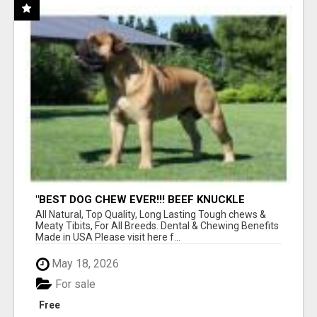
"BEST DOG CHEW EVER!!! BEEF KNUCKLE
BONES!"
All Natural, Top Quality, Long Lasting Tough chews &
Meaty Tibits, For All Breeds. Dental & Chewing Benefits
Made in USA Please visit here f...
May 18, 2026
For sale
Free