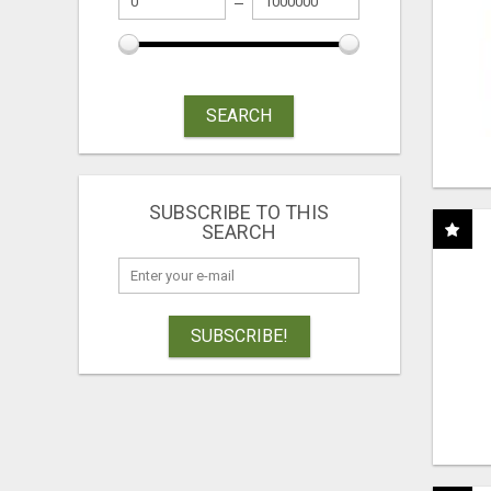
SEARCH
SUBSCRIBE TO THIS
SEARCH
SUBSCRIBE!