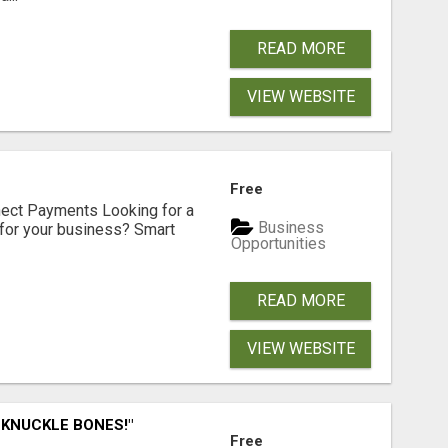
READ MORE
VIEW WEBSITE
Free
nect Payments Looking for a
Business
for your business? Smart
Opportunities
READ MORE
VIEW WEBSITE
 KNUCKLE BONES!"
Free