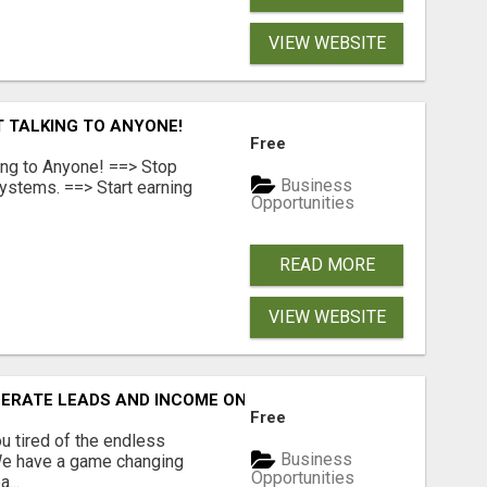
VIEW WEBSITE
T TALKING TO ANYONE!
Free
ing to Anyone! ==> Stop
Business
ystems. ==> Start earning
Opportunities
READ MORE
VIEW WEBSITE
NERATE LEADS AND INCOME ONLINE?
Free
 tired of the endless
Business
 We have a game changing
Opportunities
...