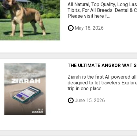
All Natural, Top Quality, Long 
Tibits, For All Breeds. Dental 
Please visit here f...
May 18, 2026
THE ULTIMATE ANGKOR WAT S
Ziarah is the first AI-powered al
designed to let travelers Explore
trip in one place. ...
June 15, 2026