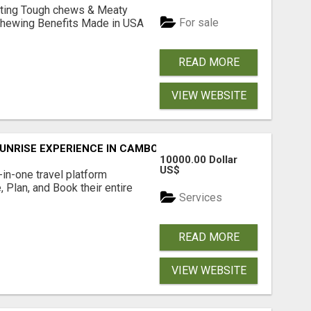
Lasting Tough chews & Meaty
For sale
& Chewing Benefits Made in USA
READ MORE
VIEW WEBSITE
UNRISE EXPERIENCE IN CAMBODIA – WAKE UP TO ANCIENT 
10000.00 Dollar
US$
l-in-one travel platform
, Plan, and Book their entire
Services
READ MORE
VIEW WEBSITE