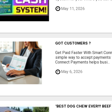
May 11, 2026
GOT CUSTOMERS ?
Get Paid Faster With Smart Con
simple way to accept payments 
Connect Payments helps busi...
May 6, 2026
"BEST DOG CHEW EVER!!! BEEF