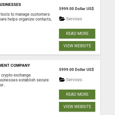
USINESSES
5999.00 Dollar US$
t tools to manage customers
Services
are helps organize contacts,
READ MORE
VIEW WEBSITE
MENT COMPANY
5999.00 Dollar US$
 crypto exchange
Services
usinesses establish secure
r...
READ MORE
VIEW WEBSITE