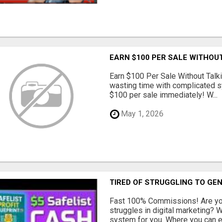
EARN $100 PER SALE WITHOU
Earn $100 Per Sale Without Talk
wasting time with complicated s
$100 per sale immediately! W...
May 1, 2026
TIRED OF STRUGGLING TO GE
Fast 100% Commissions! Are you
struggles in digital marketing?
system for you. Where you can ea