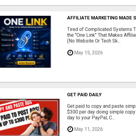
AFFILIATE MARKETING MADE 
Tired of Complicated Systems T
the "One Link" That Makes Affili
(No Website Or Tech Sk...
May 15, 2026
GET PAID DAILY
Get paid to copy and paste simpl
$300 per day doing simple copy
day to your PayPal, C...
May 11, 2026