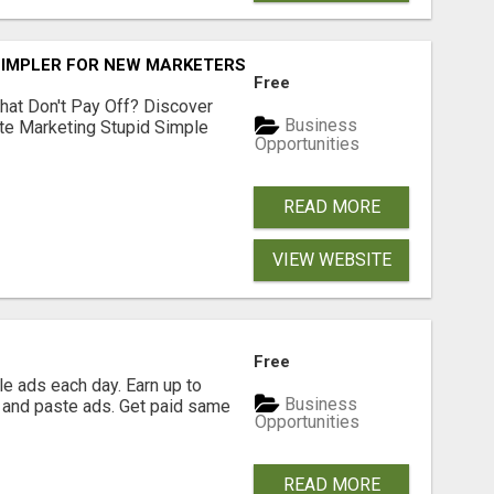
SIMPLER FOR NEW MARKETERS READY TO TAKE ACTION
Free
hat Don't Pay Off? Discover
Business
ate Marketing Stupid Simple
Opportunities
READ MORE
VIEW WEBSITE
Free
e ads each day. Earn up to
Business
 and paste ads. Get paid same
Opportunities
READ MORE