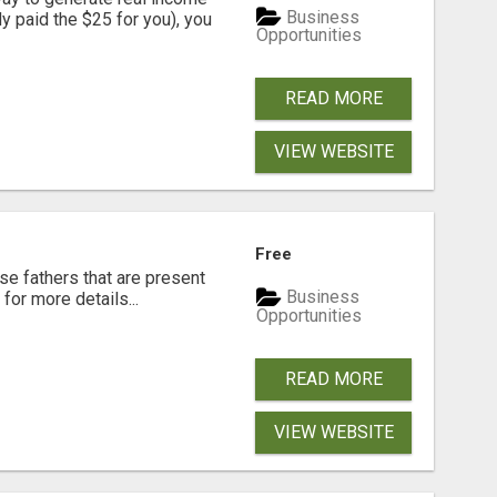
Business
dy paid the $25 for you), you
Opportunities
READ MORE
VIEW WEBSITE
Free
se fathers that are present
Business
for more details...
Opportunities
READ MORE
VIEW WEBSITE