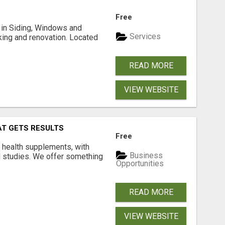
Free
ng in Siding, Windows and
Services
king and renovation. Located
READ MORE
VIEW WEBSITE
AT GETS RESULTS
Free
y health supplements, with
Business
l studies. We offer something
Opportunities
READ MORE
VIEW WEBSITE