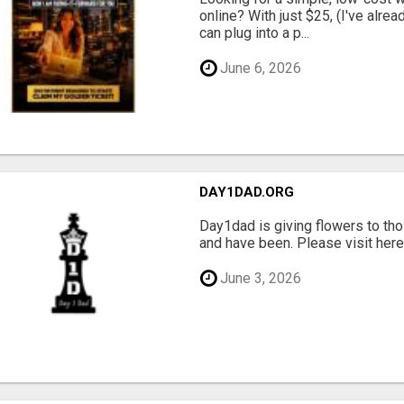
online? With just $25, (I've alrea
can plug into a p...
June 6, 2026
DAY1DAD.ORG
Day1dad is giving flowers to tho
and have been. Please visit here 
June 3, 2026