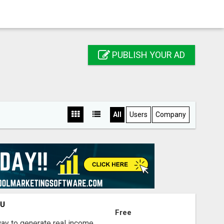
PUBLISH YOUR AD
All
Users
Company
OU
Free
way to generate real income