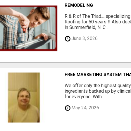
REMODELING
R & R of The Triad.....specializi
Roofing for 50 years !! Also dec
in Summerfield, N. C...
June 3, 2026
FREE MARKETING SYSTEM TH
We offer only the highest qualit
ingredients backed up by clinica
for everyone. With ...
May 24, 2026