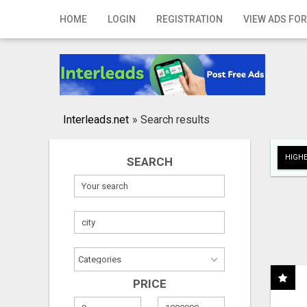
Home
HOME
LOGIN
REGISTRATION
VIEW ADS FOR
Login
Registration
Contact
Interleads.net
»
Search results
Publish your ad
HIGHE
SEARCH
Search
PRICE