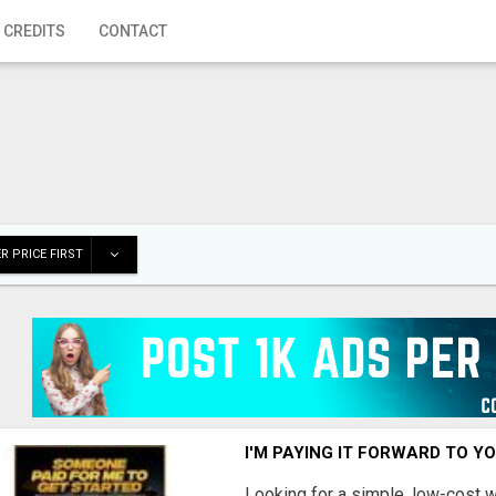
 CREDITS
CONTACT
R PRICE FIRST
I'M PAYING IT FORWARD TO Y
Looking for a simple, low-cost 