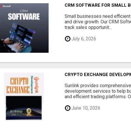
CRM SOFTWARE FOR SMALL B
Small businesses need efficien
and drive growth. Our CRM Softw
track sales opportunit...
July 6, 2026
CRYPTO EXCHANGE DEVELOP
Sunlink provides comprehensive
development services to help b
and efficient trading platforms. Ou
June 10, 2026