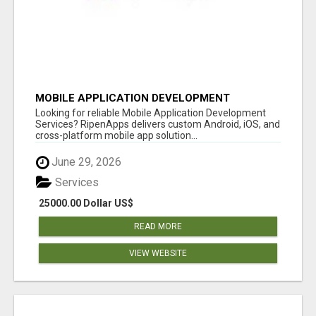
MOBILE APPLICATION DEVELOPMENT
SERVICES
Looking for reliable Mobile Application Development
Services? RipenApps delivers custom Android, iOS, and
cross-platform mobile app solution...
June 29, 2026
Services
25000.00 Dollar US$
READ MORE
VIEW WEBSITE