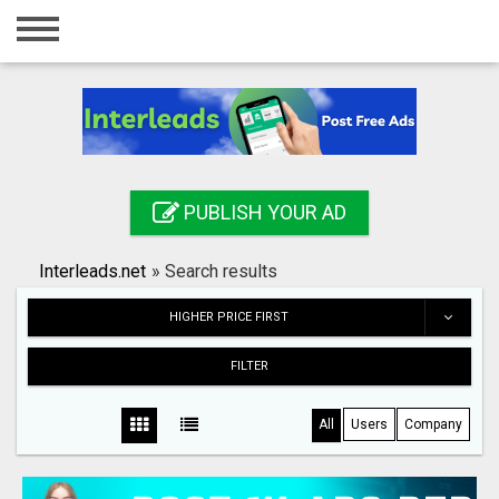
Home
Login
Registration
Contact
PUBLISH YOUR AD
Publish your ad
Interleads.net
»
Search results
Search
HIGHER PRICE FIRST
FILTER
All
Users
Company