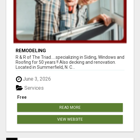
REMODELING
R & R of The Triad.....specializing in Siding, Windows and
Roofing for 50 years !! Also decking and renovation.
Located in Summerfield, N. C...
June 3, 2026
Services
Free
READ MORE
VIEW WEBSITE