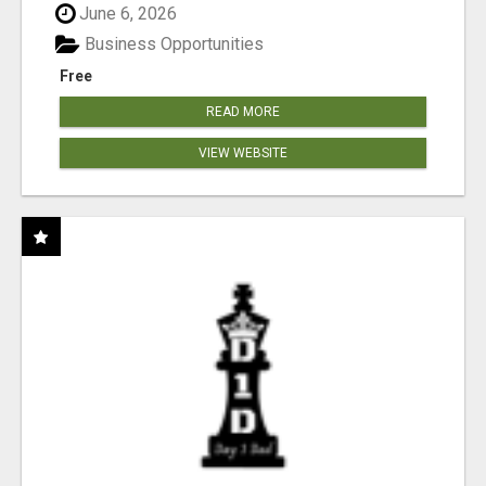
June 6, 2026
Business Opportunities
Free
READ MORE
VIEW WEBSITE