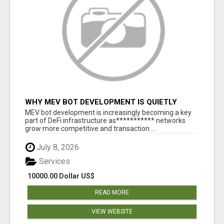
WHY MEV BOT DEVELOPMENT IS QUIETLY
BECOMING A CORE PART OF DEFI
MEV bot development is increasingly becoming a key
INFRASTRUCTURE
part of DeFi infrastructure as*********** networks
grow more competitive and transaction ...
July 8, 2026
Services
10000.00 Dollar US$
READ MORE
VIEW WEBSITE