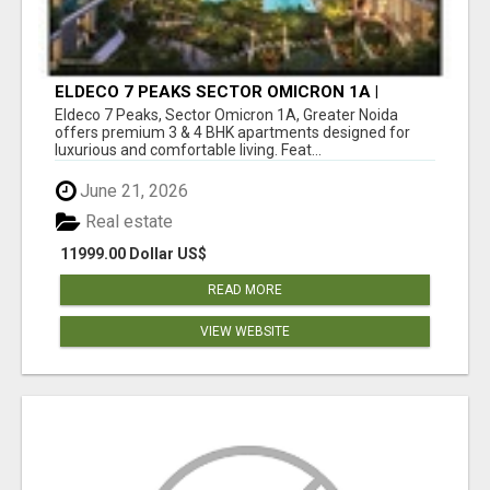
ELDECO 7 PEAKS SECTOR OMICRON 1A |
PREMIUM 3 & 4 BHK APARTMENTS
Eldeco 7 Peaks, Sector Omicron 1A, Greater Noida
offers premium 3 & 4 BHK apartments designed for
luxurious and comfortable living. Feat...
June 21, 2026
Real estate
11999.00 Dollar US$
READ MORE
VIEW WEBSITE