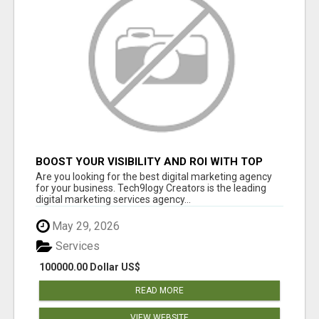
BOOST YOUR VISIBILITY AND ROI WITH TOP
DIGITAL MARKETING AGENCY IN INDIA-
Are you looking for the best digital marketing agency
TECH9LOGY CREATORS
for your business. Tech9logy Creators is the leading
digital marketing services agency...
May 29, 2026
Services
100000.00 Dollar US$
READ MORE
VIEW WEBSITE