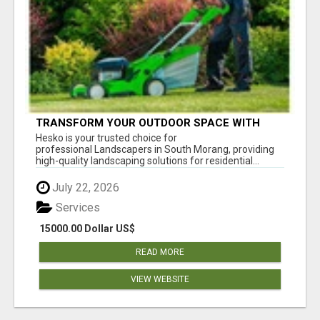
TRANSFORM YOUR OUTDOOR SPACE WITH
HESKO – TRUSTED LANDSCAPERS IN SOUTH
Hesko is your trusted choice for
MORANG
professional Landscapers in South Morang, providing
high-quality landscaping solutions for residential...
July 22, 2026
Services
15000.00 Dollar US$
READ MORE
VIEW WEBSITE