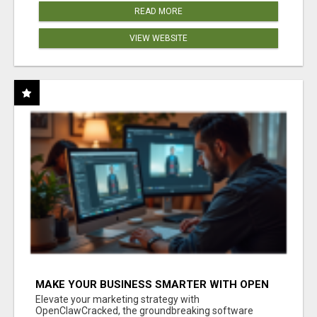
READ MORE
VIEW WEBSITE
MAKE YOUR BUSINESS SMARTER WITH OPEN
CLAW AI!
Elevate your marketing strategy with
OpenClawCracked, the groundbreaking software