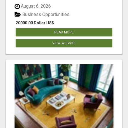
August 6, 2026
Business Opportunities
20000.00 Dollar US$
READ MORE
VIEW WEBSITE