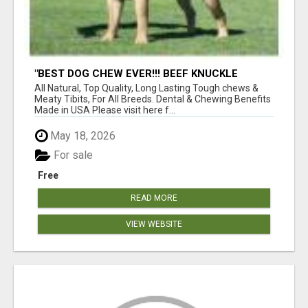
"BEST DOG CHEW EVER!!! BEEF KNUCKLE
BONES!"
All Natural, Top Quality, Long Lasting Tough chews &
Meaty Tibits, For All Breeds. Dental & Chewing Benefits
Made in USA Please visit here f...
May 18, 2026
For sale
Free
READ MORE
VIEW WEBSITE