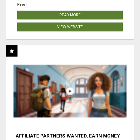
Free
READ MORE
VIEW WEBSITE
AFFILIATE PARTNERS WANTED, EARN MONEY