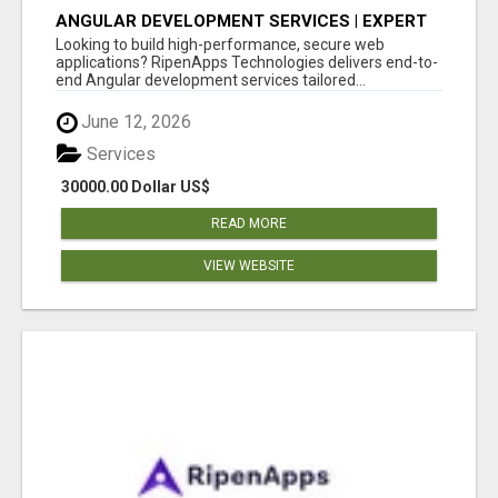
ANGULAR DEVELOPMENT SERVICES | EXPERT
ANGULAR COMPANY
Looking to build high-performance, secure web
applications? RipenApps Technologies delivers end-to-
end Angular development services tailored...
June 12, 2026
Services
30000.00 Dollar US$
READ MORE
VIEW WEBSITE