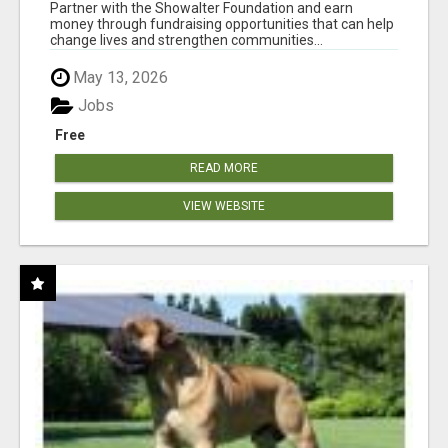
AT WWW.SHOWALTERFOUNDATION.ORG
Partner with the Showalter Foundation and earn
money through fundraising opportunities that can help
change lives and strengthen communities...
May 13, 2026
Jobs
Free
READ MORE
VIEW WEBSITE