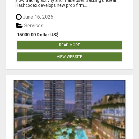
slow trading activity and make user tracking unclear.
Hashcodex develops new prop firm...
June 16, 2026
Services
15000.00 Dollar US$
READ MORE
VIEW WEBSITE