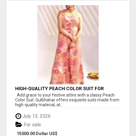
HIGH-QUALITY PEACH COLOR SUIT FOR
FESTIVALS AND ETHNIC WEAR
Add grace to your festive attire with a classy Peach
Color Suit. Gulbhahar offers exquisite suits made from
high-quality material, at...
July 13, 2026
For sale
15000.00 Dollar US$