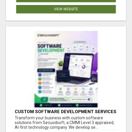
VIEW WEBSITE
CUSTOM SOFTWARE DEVELOPMENT SERVICES
BY SECUODSOFT
Transform your business with custom software
solutions from Secuodsoft, a CMMI Level 3 appraised,
AI-first technology company. We develop se...