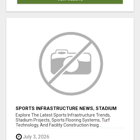
SPORTS INFRASTRUCTURE NEWS, STADIUM
DESIGN & SPORTS FLOORING | SPORTSCAPE
Explore The Latest Sports Infrastructure Trends,
Stadium Projects, Sports Flooring Systems, Turf
Technology, And Facility Construction Insig...
July 3, 2026