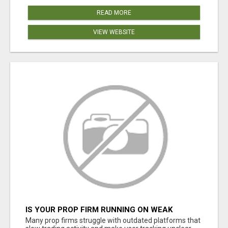
READ MORE
VIEW WEBSITE
IS YOUR PROP FIRM RUNNING ON WEAK
SOFTWARE? HASHCODEX FIXES THAT
Many prop firms struggle with outdated platforms that