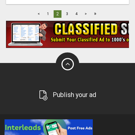
»
2
<
1
3
4
>
Publish your ad