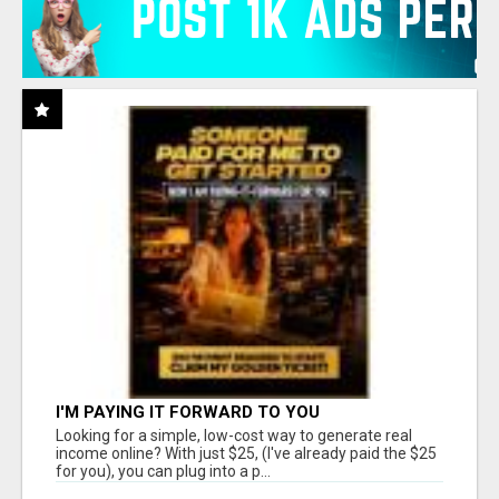
I'M PAYING IT FORWARD TO YOU
Looking for a simple, low-cost way to generate real
income online? With just $25, (I've already paid the $25
for you), you can plug into a p...