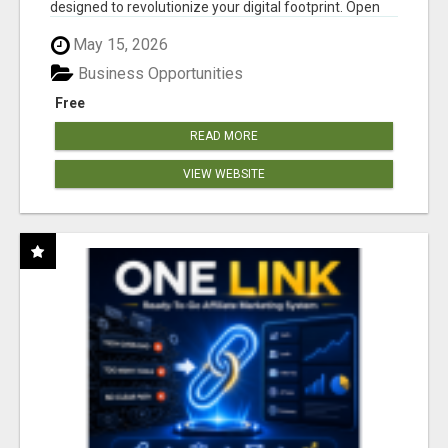
designed to revolutionize your digital footprint. Open
Cla...
May 15, 2026
Business Opportunities
Free
READ MORE
VIEW WEBSITE