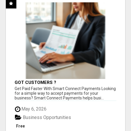
GOT CUSTOMERS ?
Get Paid Faster With Smart Connect Payments Looking
for a simple way to accept payments for your
business? Smart Connect Payments helps busi...
May 6, 2026
Business Opportunities
Free