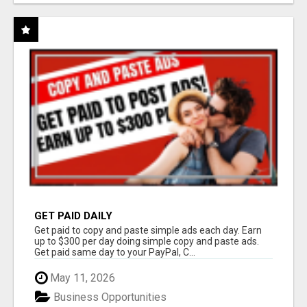
GET PAID DAILY
Get paid to copy and paste simple ads each day. Earn
up to $300 per day doing simple copy and paste ads.
Get paid same day to your PayPal, C...
May 11, 2026
Business Opportunities