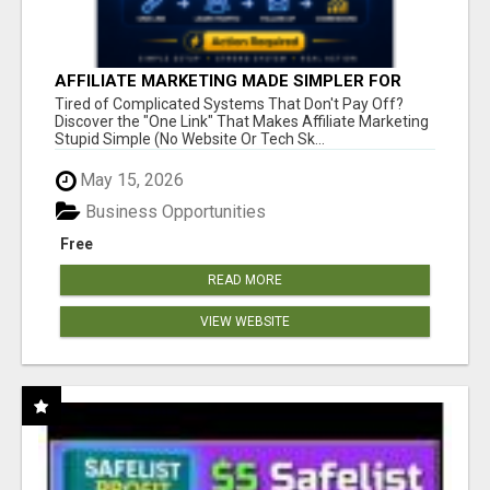
AFFILIATE MARKETING MADE SIMPLER FOR
NEW MARKETERS READY TO TAKE ACTION
Tired of Complicated Systems That Don't Pay Off?
Discover the "One Link" That Makes Affiliate Marketing
Stupid Simple (No Website Or Tech Sk...
May 15, 2026
Business Opportunities
Free
READ MORE
VIEW WEBSITE