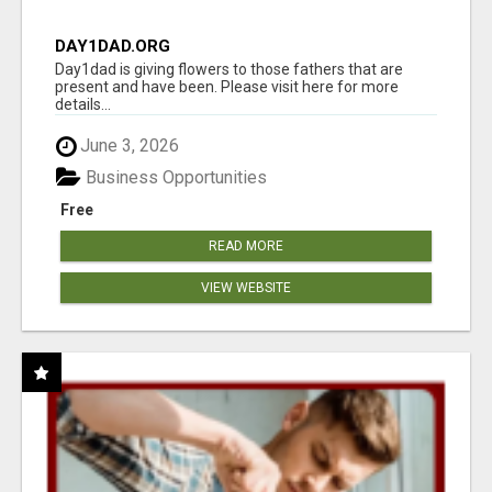
DAY1DAD.ORG
Day1dad is giving flowers to those fathers that are
present and have been. Please visit here for more
details...
June 3, 2026
Business Opportunities
Free
READ MORE
VIEW WEBSITE