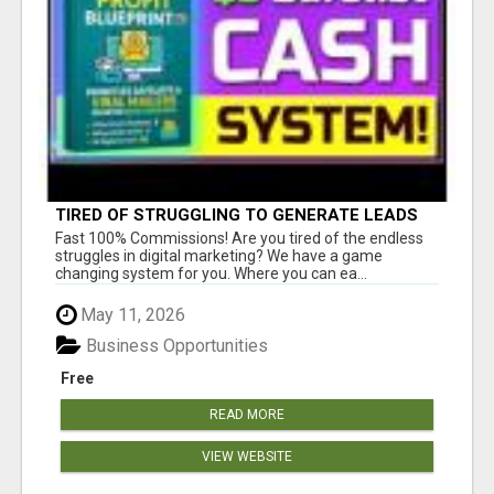
TIRED OF STRUGGLING TO GENERATE LEADS
AND INCOME ONLINE?
Fast 100% Commissions! Are you tired of the endless
struggles in digital marketing? We have a game
changing system for you. Where you can ea...
May 11, 2026
Business Opportunities
Free
READ MORE
VIEW WEBSITE