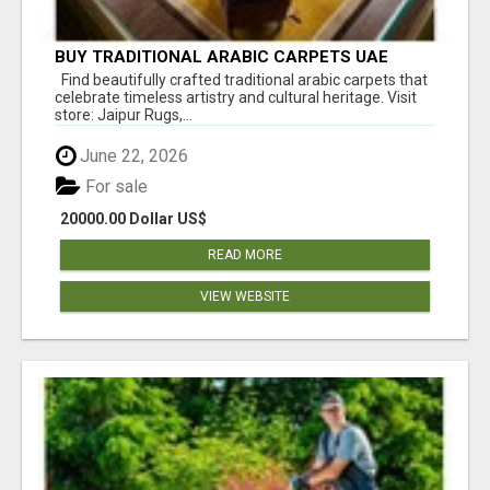
BUY TRADITIONAL ARABIC CARPETS UAE
Find beautifully crafted traditional arabic carpets that
celebrate timeless artistry and cultural heritage. Visit
store: Jaipur Rugs,...
June 22, 2026
For sale
20000.00 Dollar US$
READ MORE
VIEW WEBSITE