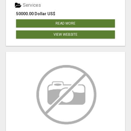
Services
50000.00 Dollar US$
READ MORE
VIEW WEBSITE