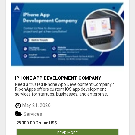
IPHONE APP DEVELOPMENT COMPANY
Need a trusted iPhone App Development Company?
RipenApps offers custom iOS app development
services for startups, businesses, and enterprise...
May 21, 2026
Services
25000.00 Dollar US$
READ MORE