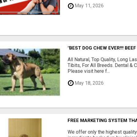
May 11, 2026
"BEST DOG CHEW EVER!!! BEEF
All Natural, Top Quality, Long 
Tibits, For All Breeds. Dental 
Please visit here f...
May 18, 2026
FREE MARKETING SYSTEM TH
We offer only the highest qualit