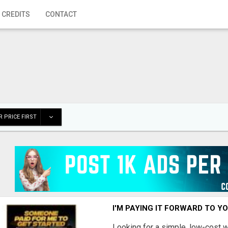
 CREDITS
CONTACT
 PRICE FIRST
I'M PAYING IT FORWARD TO Y
Looking for a simple, low-cost 