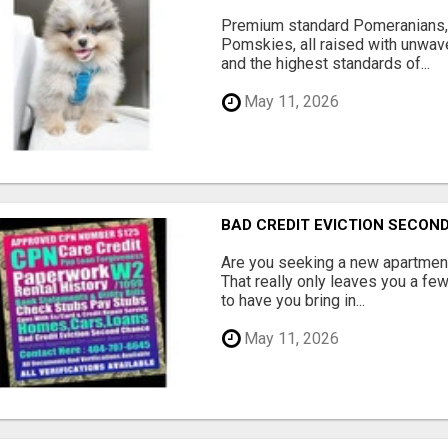
Premium standard Pomeranians,
Pomskies, all raised with unwave
and the highest standards of...
May 11, 2026
BAD CREDIT EVICTION SECO
Are you seeking a new apartment
That really only leaves you a fe
to have you bring in...
May 11, 2026