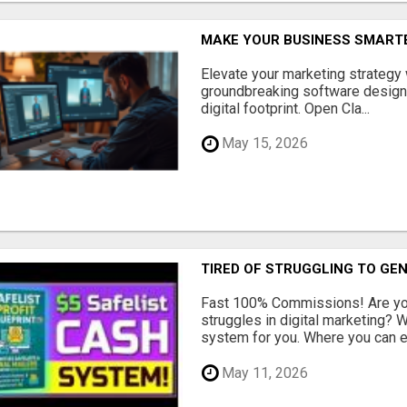
MAKE YOUR BUSINESS SMARTE
Elevate your marketing strategy
groundbreaking software designe
digital footprint. Open Cla...
May 15, 2026
TIRED OF STRUGGLING TO GE
Fast 100% Commissions! Are you
struggles in digital marketing?
system for you. Where you can ea
May 11, 2026