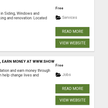
Free
ng in Siding, Windows and
Services
king and renovation. Located
READ MORE
VIEW WEBSITE
D, EARN MONEY AT WWW.SHOWALTERFOUNDATION.ORG
Free
dation and earn money through
Jobs
an help change lives and
READ MORE
VIEW WEBSITE