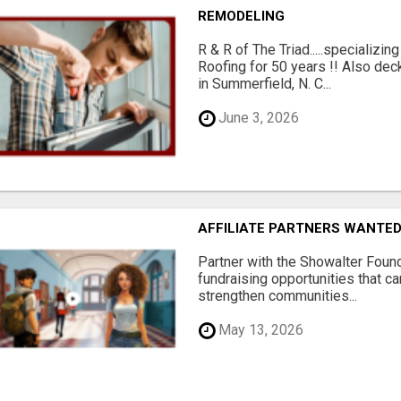
REMODELING
R & R of The Triad.....specializi
Roofing for 50 years !! Also dec
in Summerfield, N. C...
June 3, 2026
AFFILIATE PARTNERS WANTE
Partner with the Showalter Foun
fundraising opportunities that c
strengthen communities...
May 13, 2026