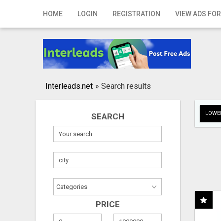
Home
HOME
LOGIN
REGISTRATION
VIEW ADS FOR
Login
Registration
Contact
Interleads.net
»
Search results
Publish your ad
LOWER
SEARCH
Search
PRICE