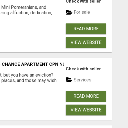
Check with seller
 Mini Pomeranians, and
For sale
ring affection, dedication,
READ MORE
VIEW WEBSITE
ND CHANCE APARTMENT CPN NUMBER GET APPROVED TODAY
Check with seller
, but you have an eviction?
Services
w places, and those may wish
READ MORE
VIEW WEBSITE