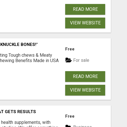
READ MORE
VIEW WEBSITE
 KNUCKLE BONES!"
Free
Lasting Tough chews & Meaty
For sale
& Chewing Benefits Made in USA
READ MORE
VIEW WEBSITE
AT GETS RESULTS
Free
y health supplements, with