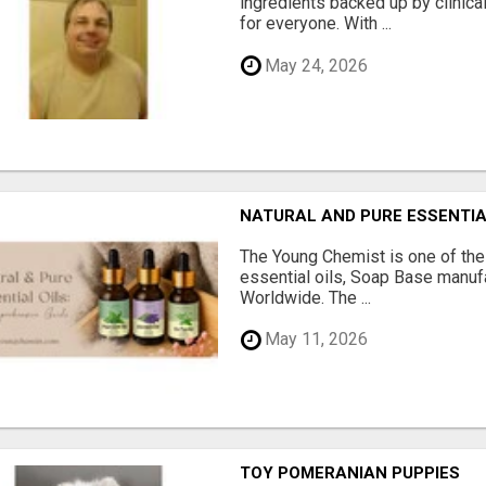
ingredients backed up by clinica
for everyone. With ...
May 24, 2026
NATURAL AND PURE ESSENTIA
The Young Chemist is one of the
essential oils, Soap Base manuf
Worldwide. The ...
May 11, 2026
TOY POMERANIAN PUPPIES