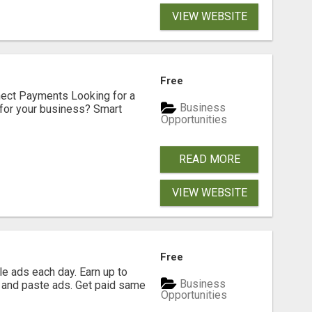
VIEW WEBSITE
Free
nect Payments Looking for a
Business
for your business? Smart
Opportunities
READ MORE
VIEW WEBSITE
Free
e ads each day. Earn up to
Business
 and paste ads. Get paid same
Opportunities