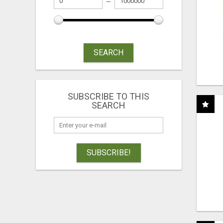
SEARCH
SUBSCRIBE TO THIS
SEARCH
SUBSCRIBE!