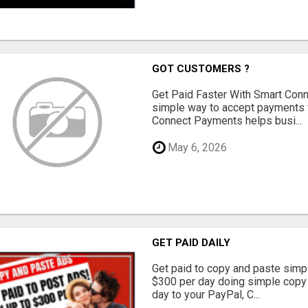
GOT CUSTOMERS ?
Get Paid Faster With Smart Con
simple way to accept payments 
Connect Payments helps busi...
May 6, 2026
GET PAID DAILY
Get paid to copy and paste simpl
$300 per day doing simple copy
day to your PayPal, C...