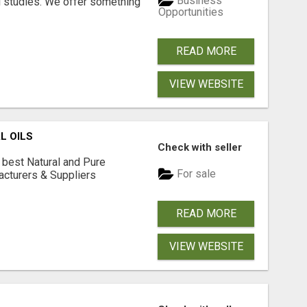
Business
l studies. We offer something
Opportunities
READ MORE
VIEW WEBSITE
L OILS
Check with seller
 best Natural and Pure
For sale
acturers & Suppliers
READ MORE
VIEW WEBSITE