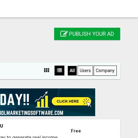
PUBLISH YOUR AD
All
Users
Company
OU
Free
way to generate real income