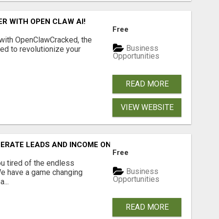
R WITH OPEN CLAW AI!
Free
 with OpenClawCracked, the
Business
d to revolutionize your
Opportunities
READ MORE
VIEW WEBSITE
NERATE LEADS AND INCOME ONLINE?
Free
 tired of the endless
Business
 We have a game changing
Opportunities
...
READ MORE