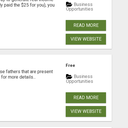
Business
dy paid the $25 for you), you
Opportunities
READ MORE
VIEW WEBSITE
Free
se fathers that are present
Business
for more details...
Opportunities
READ MORE
VIEW WEBSITE