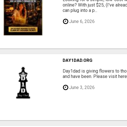
online? With just $25, (I've alrea
can plug into a p...
June 6, 2026
DAY1DAD.ORG
Day1dad is giving flowers to tho
and have been. Please visit here 
June 3, 2026