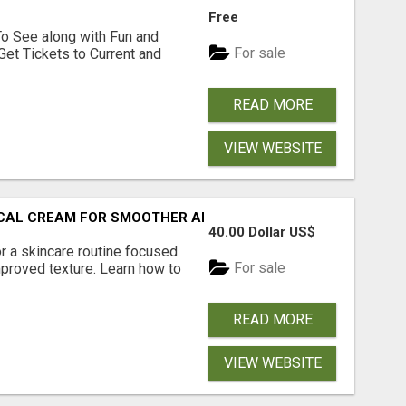
Free
To See along with Fun and
For sale
Get Tickets to Current and
READ MORE
VIEW WEBSITE
PICAL CREAM FOR SMOOTHER AND CLEARER SKIN
40.00 Dollar US$
r a skincare routine focused
For sale
proved texture. Learn how to
READ MORE
VIEW WEBSITE