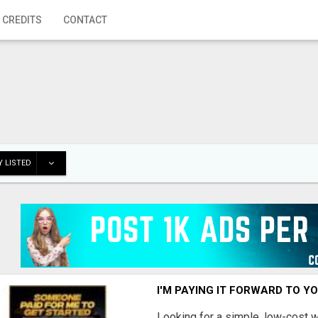
 CREDITS
CONTACT
 LISTED
I'M PAYING IT FORWARD TO Y
Looking for a simple, low-cost 