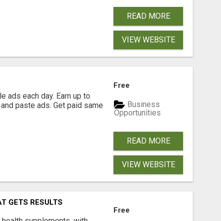
READ MORE
VIEW WEBSITE
Free
e ads each day. Earn up to
Business
 and paste ads. Get paid same
Opportunities
READ MORE
VIEW WEBSITE
AT GETS RESULTS
Free
y health supplements, with