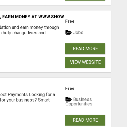
D, EARN MONEY AT WWW.SHOWALTERFOUNDATION.ORG
Free
dation and earn money through
Jobs
an help change lives and
READ MORE
VIEW WEBSITE
Free
nect Payments Looking for a
Business
for your business? Smart
Opportunities
READ MORE