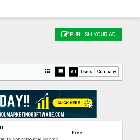
PUBLISH YOUR AD
All
Users
Company
OU
Free
way to generate real income