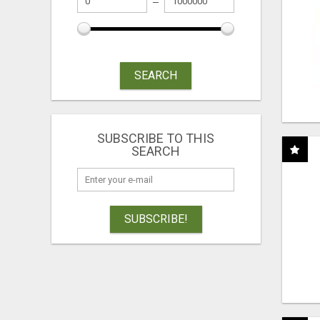
SEARCH
SUBSCRIBE TO THIS
SEARCH
SUBSCRIBE!