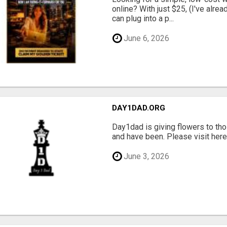
online? With just $25, (I've alrea
can plug into a p...
June 6, 2026
DAY1DAD.ORG
Day1dad is giving flowers to tho
and have been. Please visit here 
June 3, 2026