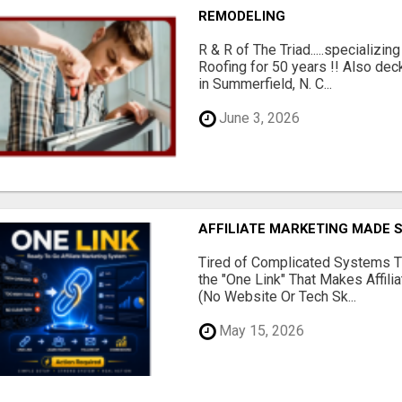
REMODELING
R & R of The Triad.....specializi
Roofing for 50 years !! Also dec
in Summerfield, N. C...
June 3, 2026
AFFILIATE MARKETING MADE 
Tired of Complicated Systems T
the "One Link" That Makes Affili
(No Website Or Tech Sk...
May 15, 2026