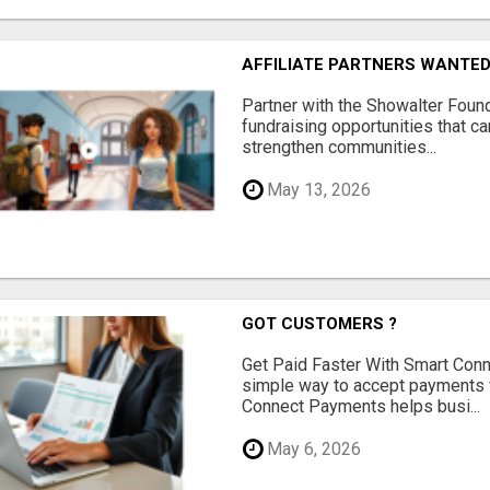
AFFILIATE PARTNERS WANTE
Partner with the Showalter Foun
fundraising opportunities that c
strengthen communities...
May 13, 2026
GOT CUSTOMERS ?
Get Paid Faster With Smart Con
simple way to accept payments 
Connect Payments helps busi...
May 6, 2026