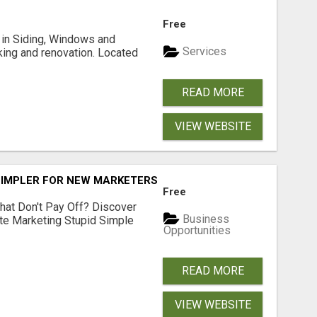
Free
ng in Siding, Windows and
Services
king and renovation. Located
READ MORE
VIEW WEBSITE
SIMPLER FOR NEW MARKETERS READY TO TAKE ACTION
Free
hat Don't Pay Off? Discover
Business
ate Marketing Stupid Simple
Opportunities
READ MORE
VIEW WEBSITE