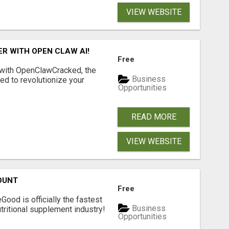
VIEW WEBSITE
R WITH OPEN CLAW AI!
Free
 with OpenClawCracked, the
Business
d to revolutionize your
Opportunities
READ MORE
VIEW WEBSITE
OUNT
Free
Good is officially the fastest
Business
tritional supplement industry!​
Opportunities