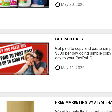
May 20, 2026
GET PAID DAILY
Get paid to copy and paste simpl
$300 per day doing simple copy
day to your PayPal, C...
May 11, 2026
FREE MARKETING SYSTEM TH
We offer only the highest qualit