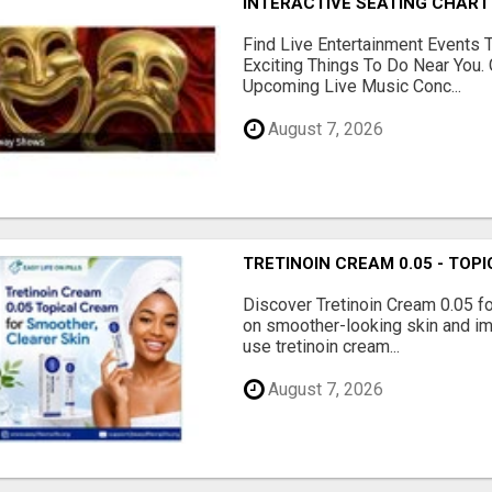
INTERACTIVE SEATING CHART
Find Live Entertainment Events 
Exciting Things To Do Near You. 
Upcoming Live Music Conc...
August 7, 2026
TRETINOIN CREAM 0.05 - TO
Discover Tretinoin Cream 0.05 fo
on smoother-looking skin and im
use tretinoin cream...
August 7, 2026