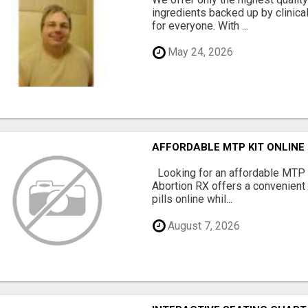
ingredients backed up by clinica
for everyone. With ...
May 24, 2026
AFFORDABLE MTP KIT ONLINE
Looking for an affordable MTP 
Abortion RX offers a convenient
pills online whil...
August 7, 2026