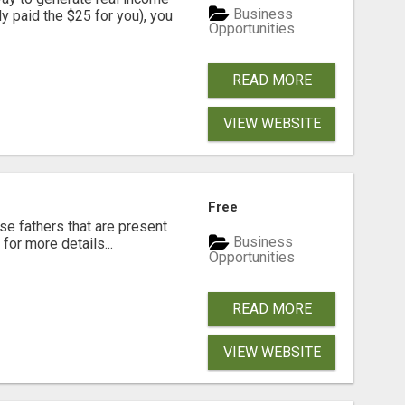
Business
dy paid the $25 for you), you
Opportunities
READ MORE
VIEW WEBSITE
Free
se fathers that are present
Business
for more details...
Opportunities
READ MORE
VIEW WEBSITE