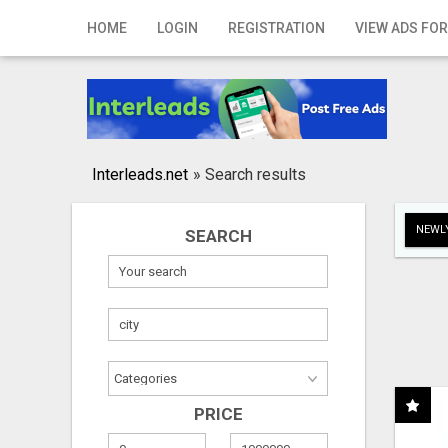
Home
HOME
LOGIN
REGISTRATION
VIEW ADS FOR
Login
Registration
Contact
Interleads.net
»
Search results
Publish your ad
NEWLY
SEARCH
Search
PRICE