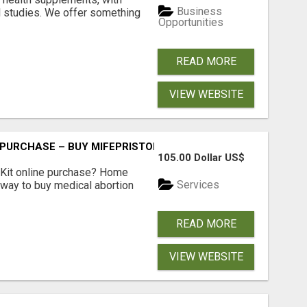
Business
l studies. We offer something
Opportunities
READ MORE
VIEW WEBSITE
 PURCHASE – BUY MIFEPRISTONE & MISOPROSTOL | HOME A
105.00 Dollar US$
Kit online purchase? Home
Services
 way to buy medical abortion
READ MORE
VIEW WEBSITE