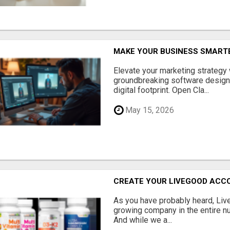
MAKE YOUR BUSINESS SMARTE
Elevate your marketing strategy
groundbreaking software designe
digital footprint. Open Cla...
May 15, 2026
CREATE YOUR LIVEGOOD ACC
As you have probably heard, Live
growing company in the entire nu
And while we a...