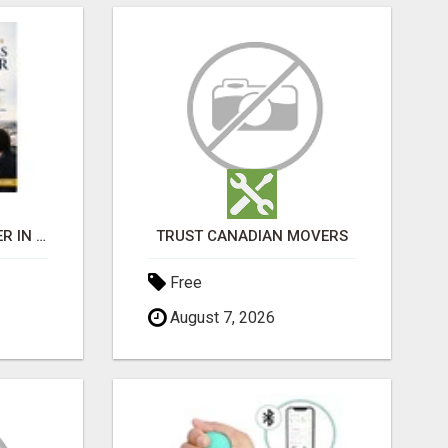
BEST BUSINESS BROKER IN SPAIN
TRUST CANADIAN MOVERS
Free
August 7, 2026