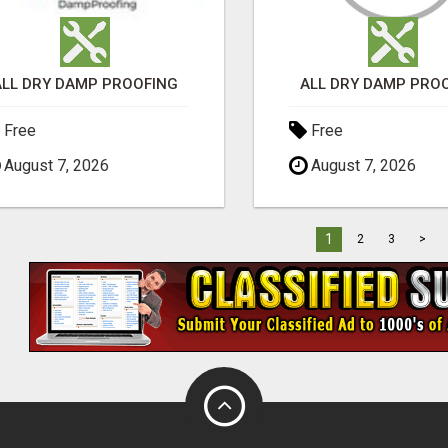
ALL DRY DAMP PROOFING
ALL DRY DAMP PRO
Free
Free
August 7, 2026
August 7, 2026
1
2
3
>