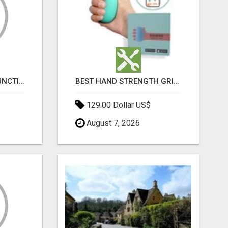
HOME ERECTILE DYSFUNCTION TREATMENTS SILDENAFIL (GENERIC VIAGRA) TADALAFIL (GENERIC CIALIS) KAMA
BEST HAND STRENGTH GRIPPERS
129.00 Dollar US$
August 7, 2026