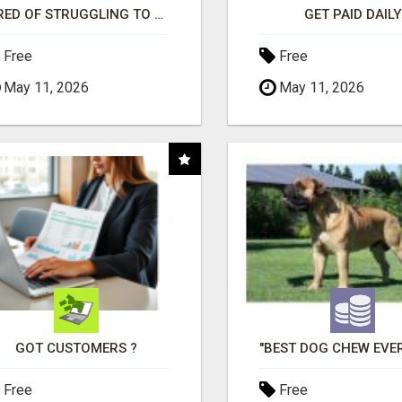
TIRED OF STRUGGLING TO GENERATE LEADS AND INCOME ONLINE?
GET PAID DAILY
Free
Free
May 11, 2026
May 11, 2026
GOT CUSTOMERS ?
Free
Free