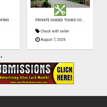
OFING
PRIVATE GUIDED TOURS COTSWOLDS ACROSS ENGLAND’S MOST CHARMING COUNTRYSIDE
Check with seller
August 7, 2026
»