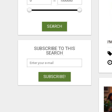
SEARCH
SUBSCRIBE TO THIS
SEARCH
SUBSCRIBE!