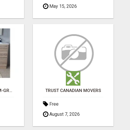
May 15, 2026
CHOOSE THE PREMIUM-GRADE IN HOUSE DESIGN BATHROOM ADELAIDE
TRUST CANADIAN MOVERS
Free
August 7, 2026