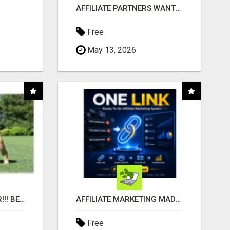
AFFILIATE PARTNERS WANTED, EARN MONEY AT WWW.SHOWALTERFOUNDATION.ORG
Free
May 13, 2026
"BEST DOG CHEW EVER!!! BEEF KNUCKLE BONES!"
AFFILIATE MARKETING MADE SIMPLER FOR NEW MARKETERS READY TO TAKE ACTION
Free