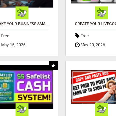
MAKE YOUR BUSINESS SMARTER WITH OPEN CLAW AI!
Free
Free
May 15, 2026
May 20, 2026