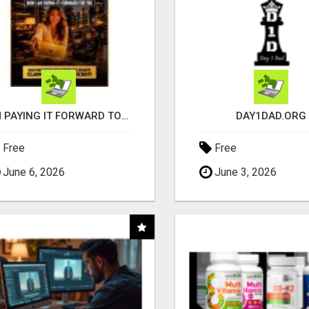
I'M PAYING IT FORWARD TO YOU
DAY1DAD.ORG
Free
Free
June 6, 2026
June 3, 2026