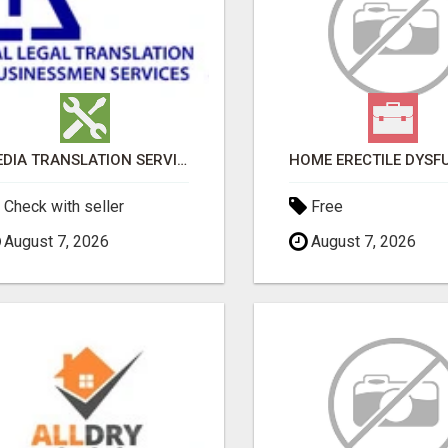
MEDIA TRANSLATION SERVICES IN DUBAI
Check with seller
Free
August 7, 2026
August 7, 2026