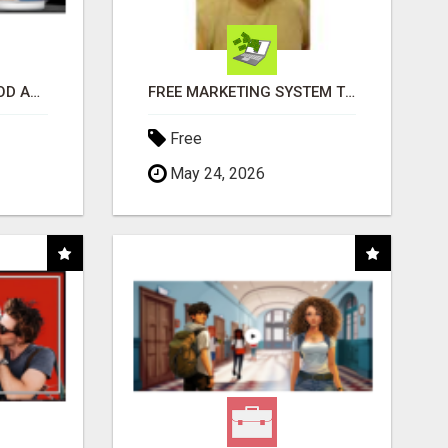
CREATE YOUR LIVEGOOD ACCOUNT
FREE MARKETING SYSTEM THAT GETS RESULTS
Free
May 24, 2026