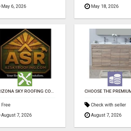
May 6, 2026
May 18, 2026
ARIZONA SKY ROOFING CONSULTANTS
Free
Check with seller
August 7, 2026
August 7, 2026