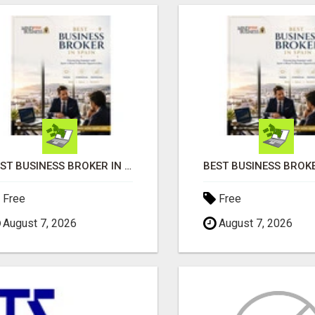
BEST BUSINESS BROKER IN SPAIN
Free
Free
August 7, 2026
August 7, 2026