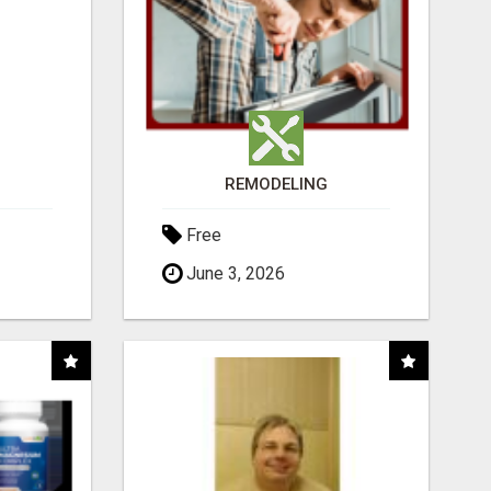
REMODELING
Free
June 3, 2026