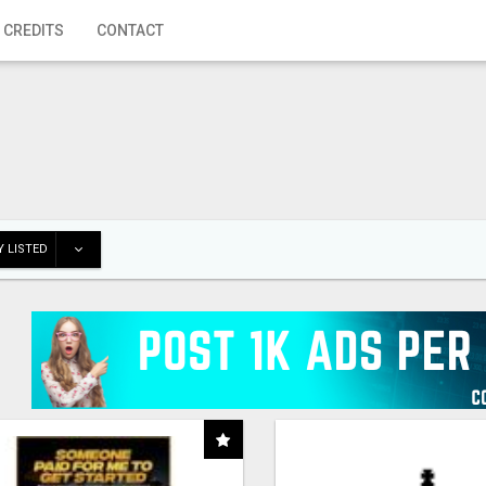
 CREDITS
CONTACT
 LISTED