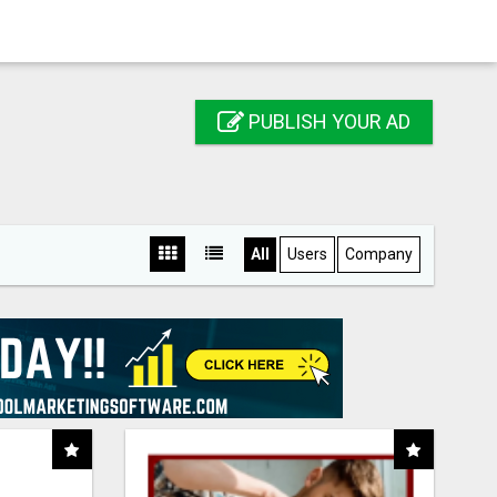
PUBLISH YOUR AD
All
Users
Company