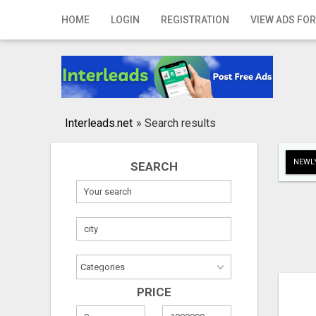
Home
HOME
LOGIN
REGISTRATION
VIEW ADS FOR
Login
Registration
Contact
Interleads.net
»
Search results
Publish your ad
NEWLY
SEARCH
Search
PRICE