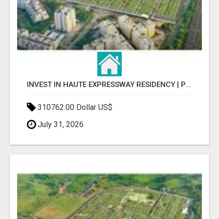
INVEST IN HAUTE EXPRESSWAY RESIDENCY | PREMIUM RESIDENTIAL PROJECT
310762.00 Dollar US$
July 31, 2026