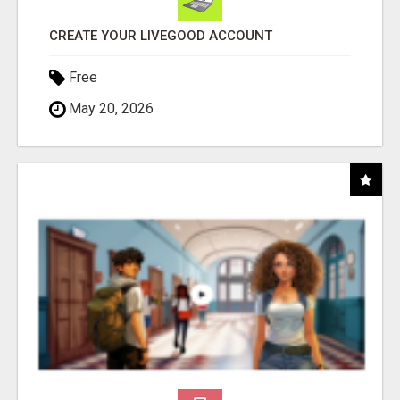
CREATE YOUR LIVEGOOD ACCOUNT
Free
May 20, 2026