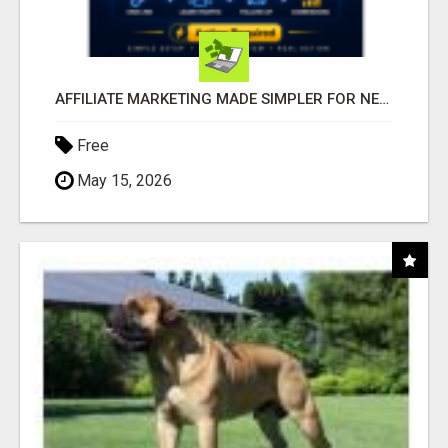
AFFILIATE MARKETING MADE SIMPLER FOR NEW MARKETERS READY TO TAKE ACTION
Free
May 15, 2026