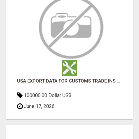
USA EXPORT DATA FOR CUSTOMS TRADE INSIGHTS BY IMPORT GLOBALS
100000.00 Dollar US$
June 17, 2026