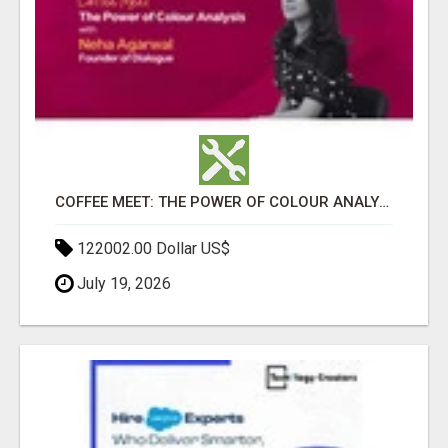
COFFEE MEET: THE POWER OF COLOUR ANALYSIS WITH NEHA AGARWAL
122002.00 Dollar US$
July 19, 2026