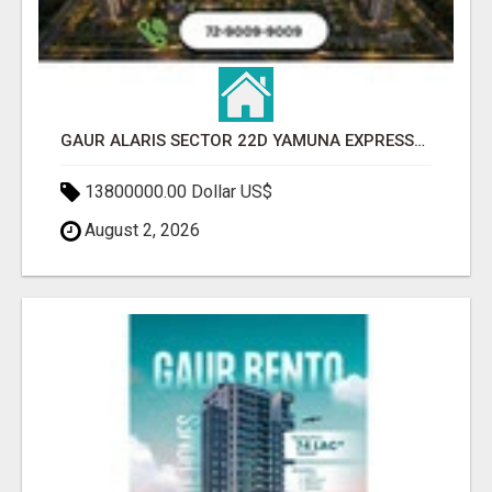
GAUR ALARIS SECTOR 22D YAMUNA EXPRESSWAY
13800000.00 Dollar US$
August 2, 2026