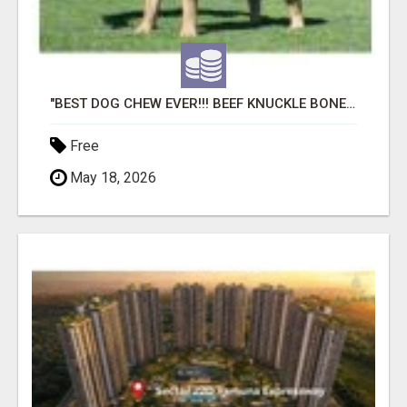
"BEST DOG CHEW EVER!!! BEEF KNUCKLE BONES!"
Free
May 18, 2026