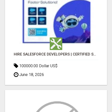
HIRE SALESFORCE DEVELOPERS | CERTIFIED SALESFORCE EXPERTS
100000.00 Dollar US$
June 18, 2026