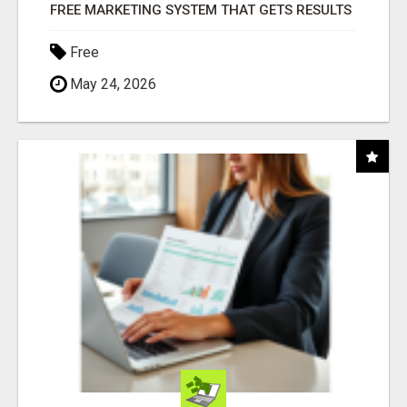
FREE MARKETING SYSTEM THAT GETS RESULTS
Free
May 24, 2026