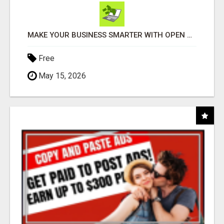
MAKE YOUR BUSINESS SMARTER WITH OPEN CLAW AI!
Free
May 15, 2026