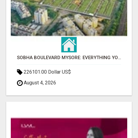
SOBHA BOULEVARD MYSORE: EVERYTHING YOU NEED TO KNOW BEFORE INVESTING
226101.00 Dollar US$
August 4, 2026