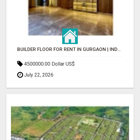
BUILDER FLOOR FOR RENT IN GURGAON | INDEPENDENT LIVING OPTIONS
4500000.00 Dollar US$
July 22, 2026