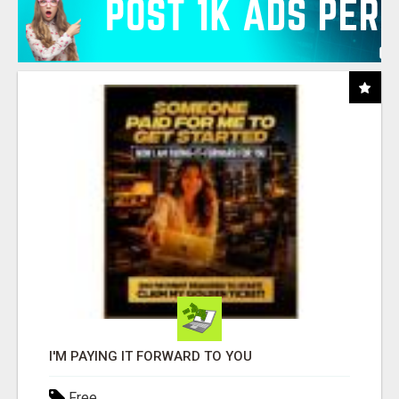
I'M PAYING IT FORWARD TO YOU
Free