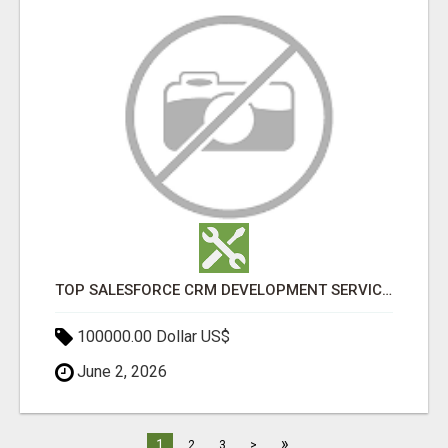
TOP SALESFORCE CRM DEVELOPMENT SERVICES COMPANY IN INDIA
100000.00 Dollar US$
June 2, 2026
»
1
2
3
>