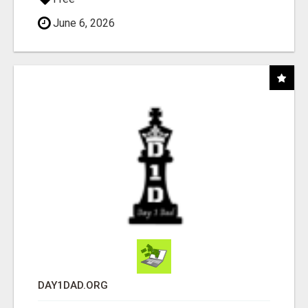
June 6, 2026
DAY1DAD.ORG