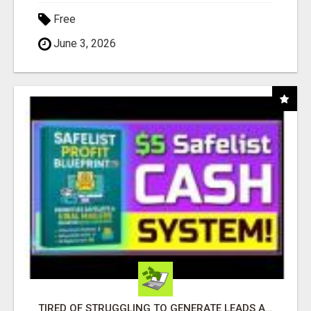
Free
June 3, 2026
TIRED OF STRUGGLING TO GENERATE LEADS AND INCOME ONLINE?