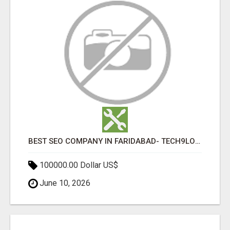
BEST SEO COMPANY IN FARIDABAD- TECH9LOGY CREATORS
100000.00 Dollar US$
June 10, 2026