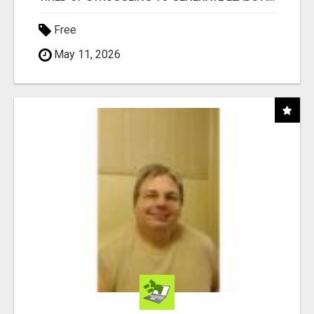
Free
May 11, 2026