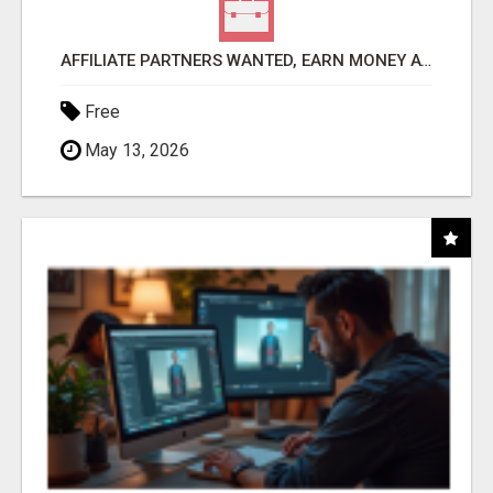
AFFILIATE PARTNERS WANTED, EARN MONEY AT WWW.SHOWALTERFOUNDATION.ORG
Free
May 13, 2026