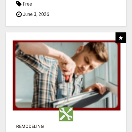
Free
June 3, 2026
REMODELING