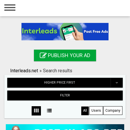
Home
Login
Registration
Contact
PUBLISH YOUR AD
Publish your ad
Interleads.net
»
Search results
Search
HIGHER PRICE FIRST
FILTER
All
Users
Company