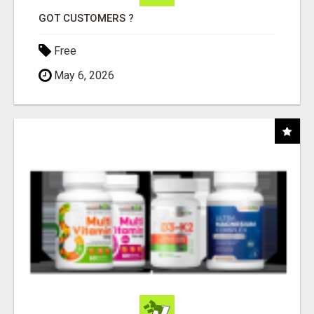
GOT CUSTOMERS ?
Free
May 6, 2026