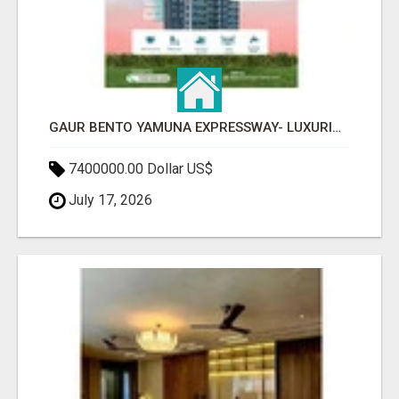
GAUR BENTO YAMUNA EXPRESSWAY- LUXURIOUS AMENITIES
7400000.00 Dollar US$
July 17, 2026