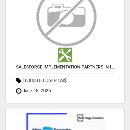
SALESFORCE IMPLEMENTATION PARTNERS IN INDIA, SALESFORCE IMPLEMENTATION SERVICES
100000.00 Dollar US$
June 18, 2026