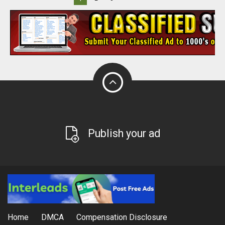
Publish your ad
Home
DMCA
Compensation Disclosure