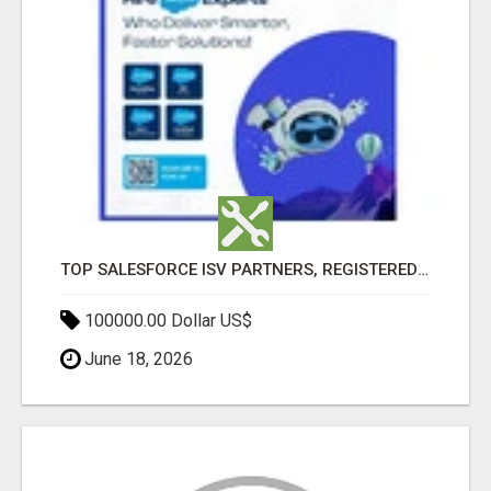
TOP SALESFORCE ISV PARTNERS, REGISTERED SALESFORCE PARTNER INDIA
100000.00 Dollar US$
June 18, 2026