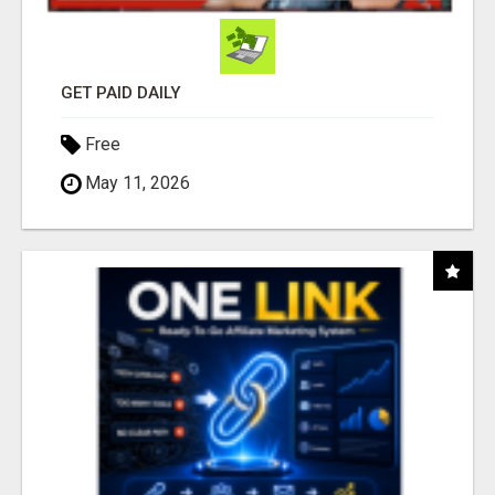
GET PAID DAILY
Free
May 11, 2026