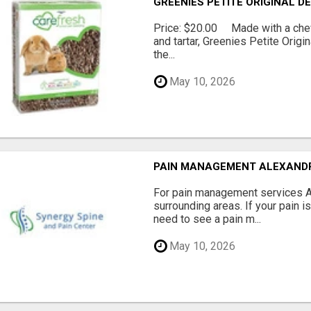
GREENIES PETITE ORIGINAL 
Price: $20.00 Made with a chewy
and tartar, Greenies Petite Orig
the...
May 10, 2026
PAIN MANAGEMENT ALEXAND
For pain management services Ale
surrounding areas. If your pain i
need to see a pain m...
May 10, 2026