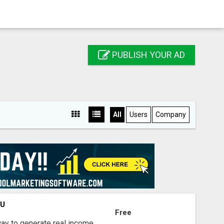
PUBLISH YOUR AD
All
Users
Company
OU
Free
way to generate real income