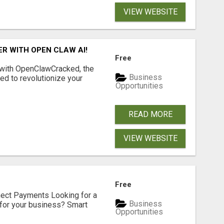
VIEW WEBSITE
R WITH OPEN CLAW AI!
Free
 with OpenClawCracked, the
Business
d to revolutionize your
Opportunities
READ MORE
VIEW WEBSITE
Free
nect Payments Looking for a
Business
for your business? Smart
Opportunities