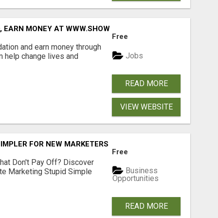
D, EARN MONEY AT WWW.SHOWALTERFOUNDATION.ORG
Free
dation and earn money through
Jobs
an help change lives and
READ MORE
VIEW WEBSITE
SIMPLER FOR NEW MARKETERS READY TO TAKE ACTION
Free
hat Don't Pay Off? Discover
Business
ate Marketing Stupid Simple
Opportunities
READ MORE