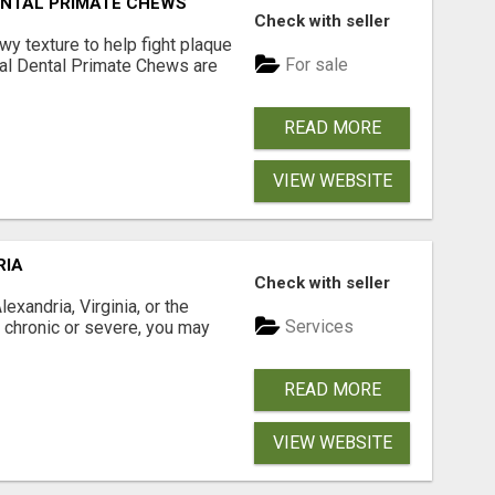
DENTAL PRIMATE CHEWS
Check with seller
 texture to help fight plaque
For sale
inal Dental Primate Chews are
READ MORE
VIEW WEBSITE
RIA
Check with seller
xandria, Virginia, or the
Services
s chronic or severe, you may
READ MORE
VIEW WEBSITE