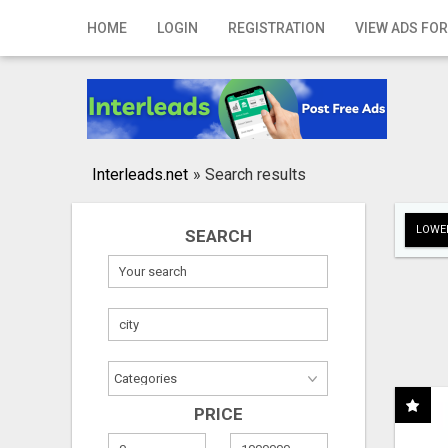
Home
HOME
LOGIN
REGISTRATION
VIEW ADS FOR
Login
Registration
Contact
Interleads.net
»
Search results
Publish your ad
LOWER
SEARCH
Search
PRICE