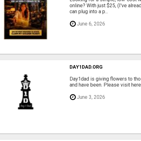
online? With just $25, (I've alrea
can plug into a p...
June 6, 2026
DAY1DAD.ORG
Day1dad is giving flowers to tho
and have been. Please visit here 
June 3, 2026