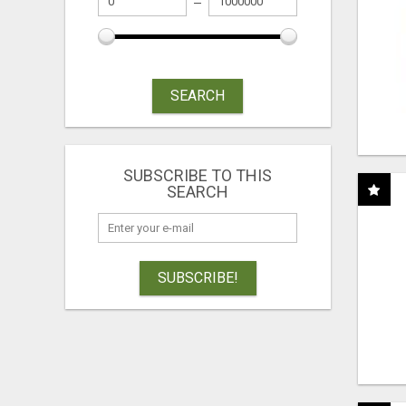
SEARCH
SUBSCRIBE TO THIS
SEARCH
SUBSCRIBE!