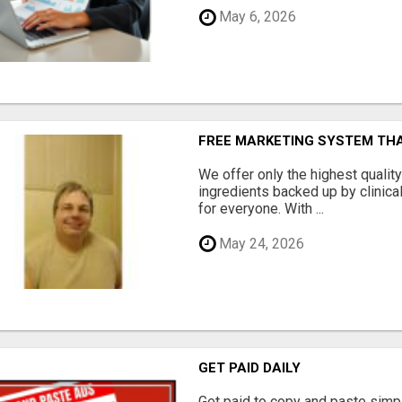
May 6, 2026
FREE MARKETING SYSTEM TH
We offer only the highest qualit
ingredients backed up by clinica
for everyone. With ...
May 24, 2026
GET PAID DAILY
Get paid to copy and paste simpl