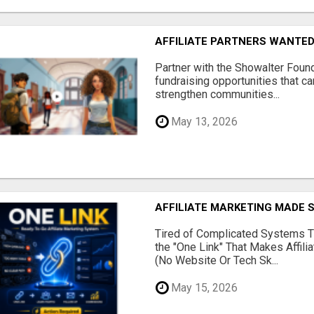
AFFILIATE PARTNERS WANTE
Partner with the Showalter Foun
fundraising opportunities that c
strengthen communities...
May 13, 2026
AFFILIATE MARKETING MADE 
Tired of Complicated Systems T
the "One Link" That Makes Affili
(No Website Or Tech Sk...
May 15, 2026