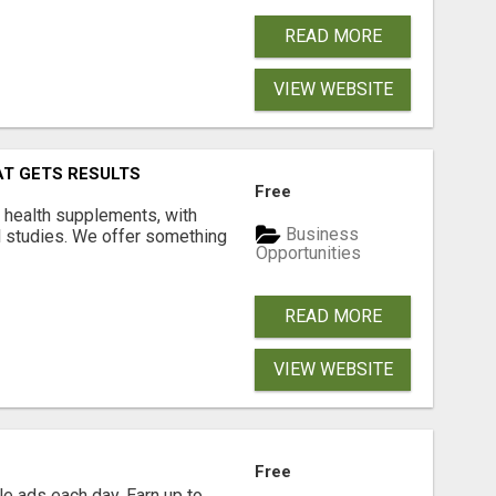
READ MORE
VIEW WEBSITE
AT GETS RESULTS
Free
y health supplements, with
Business
l studies. We offer something
Opportunities
READ MORE
VIEW WEBSITE
Free
e ads each day. Earn up to