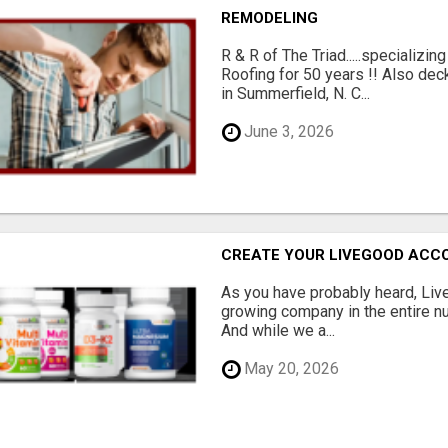
REMODELING
R & R of The Triad.....specializi
Roofing for 50 years !! Also dec
in Summerfield, N. C...
June 3, 2026
CREATE YOUR LIVEGOOD ACC
As you have probably heard, Live
growing company in the entire nu
And while we a...
May 20, 2026