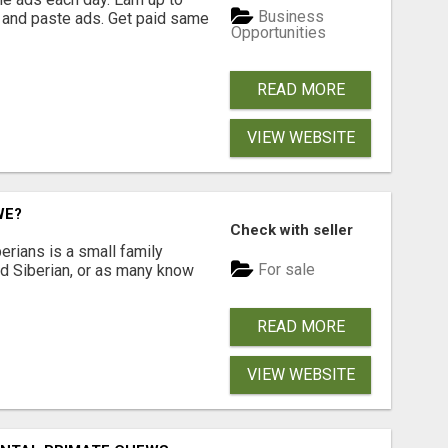
Business
 and paste ads. Get paid same
Opportunities
READ MORE
VIEW WEBSITE
WE?
Check with seller
erians is a small family
For sale
ted Siberian, or as many know
READ MORE
VIEW WEBSITE