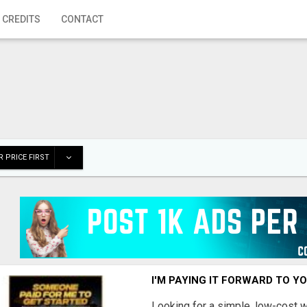
 CREDITS
CONTACT
 PRICE FIRST
I'M PAYING IT FORWARD TO Y
Looking for a simple, low-cost 