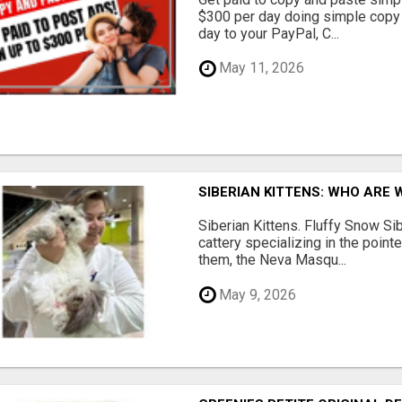
$300 per day doing simple copy
day to your PayPal, C...
May 11, 2026
SIBERIAN KITTENS: WHO ARE 
Siberian Kittens. Fluffy Snow Sib
cattery specializing in the poin
them, the Neva Masqu...
May 9, 2026