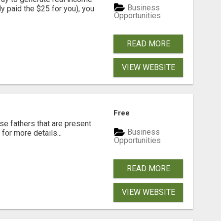
Business
dy paid the $25 for you), you
Opportunities
READ MORE
VIEW WEBSITE
Free
se fathers that are present
Business
for more details...
Opportunities
READ MORE
VIEW WEBSITE