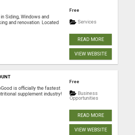
Free
ng in Siding, Windows and
Services
king and renovation. Located
READ MORE
VIEW WEBSITE
OUNT
Free
Good is officially the fastest
Business
tritional supplement industry!​
Opportunities
READ MORE
VIEW WEBSITE