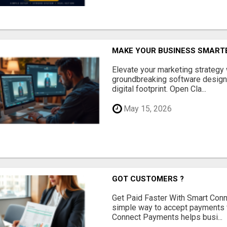
MAKE YOUR BUSINESS SMARTE
Elevate your marketing strategy
groundbreaking software designe
digital footprint. Open Cla...
May 15, 2026
GOT CUSTOMERS ?
Get Paid Faster With Smart Con
simple way to accept payments 
Connect Payments helps busi...