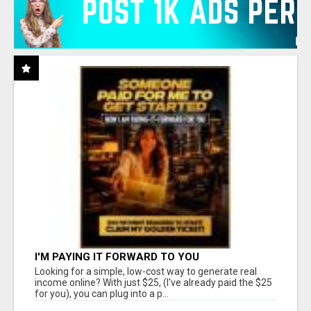
I'M PAYING IT FORWARD TO YOU
Looking for a simple, low-cost way to generate real
income online? With just $25, (I've already paid the $25
for you), you can plug into a p...