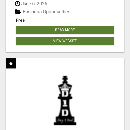
June 6, 2026
Business Opportunities
Free
READ MORE
VIEW WEBSITE