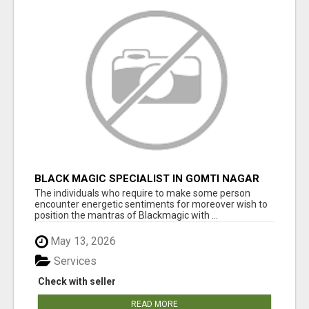
BLACK MAGIC SPECIALIST IN GOMTI NAGAR
The individuals who require to make some person
encounter energetic sentiments for moreover wish to
position the mantras of Blackmagic with ...
May 13, 2026
Services
Check with seller
READ MORE