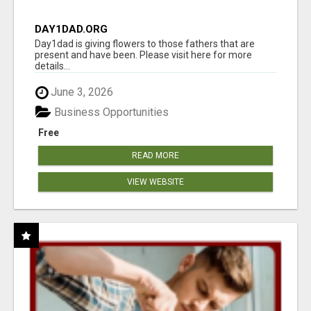
DAY1DAD.ORG
Day1dad is giving flowers to those fathers that are
present and have been. Please visit here for more
details...
June 3, 2026
Business Opportunities
Free
READ MORE
VIEW WEBSITE