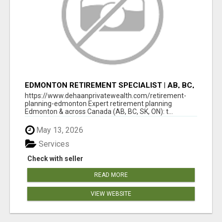
EDMONTON RETIREMENT SPECIALIST | AB, BC,
SK, ON
https://www.dehaanprivatewealth.com/retirement-
planning-edmonton Expert retirement planning
Edmonton & across Canada (AB, BC, SK, ON): t...
May 13, 2026
Services
Check with seller
READ MORE
VIEW WEBSITE