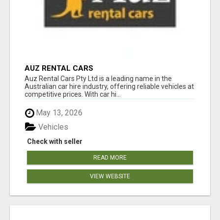
AUZ RENTAL CARS
Auz Rental Cars Pty Ltd is a leading name in the
Australian car hire industry, offering reliable vehicles at
competitive prices. With car hi...
May 13, 2026
Vehicles
Check with seller
READ MORE
VIEW WEBSITE