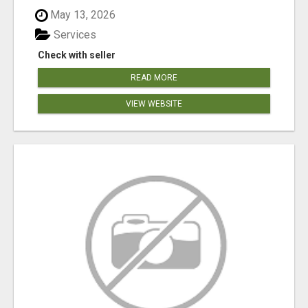
May 13, 2026
Services
Check with seller
READ MORE
VIEW WEBSITE