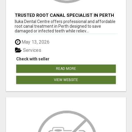
TRUSTED ROOT CANAL SPECIALIST IN PERTH
– GENTLE & AFFORDABLE DENTAL CARE
Iluka Dental Centre offers professional and affordable
root canal treatment in Perth designed to save
damaged or infected teeth while reliev...
May 13, 2026
Services
Check with seller
READ MORE
VIEW WEBSITE