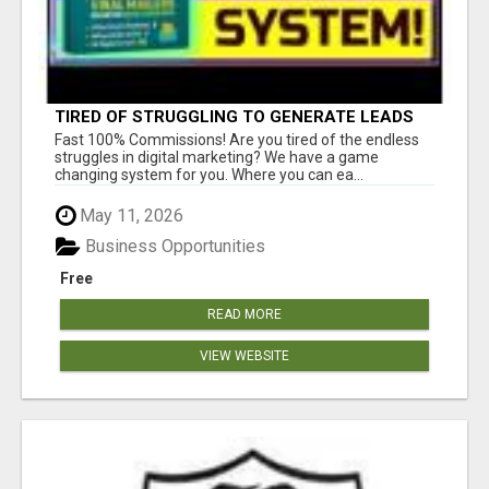
TIRED OF STRUGGLING TO GENERATE LEADS
AND INCOME ONLINE?
Fast 100% Commissions! Are you tired of the endless
struggles in digital marketing? We have a game
changing system for you. Where you can ea...
May 11, 2026
Business Opportunities
Free
READ MORE
VIEW WEBSITE