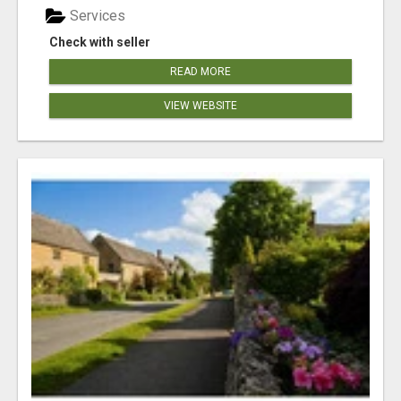
Services
Check with seller
READ MORE
VIEW WEBSITE