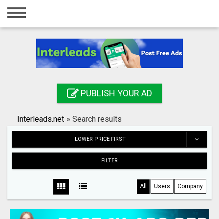
Home
Login
Registration
Contact
PUBLISH YOUR AD
Publish your ad
Interleads.net
»
Search results
Search
LOWER PRICE FIRST
FILTER
All
Users
Company