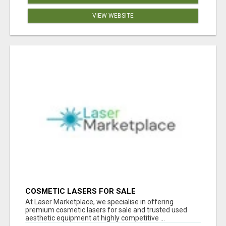
VIEW WEBSITE
COSMETIC LASERS FOR SALE
At Laser Marketplace, we specialise in offering
premium cosmetic lasers for sale and trusted used
aesthetic equipment at highly competitive ...