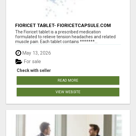
FIORICET TABLET- FIORICETCAPSULE.COM
The Fioricet tablet is a prescribed medication
formulated to relieve tension headaches and related
muscle pain. Each tablet contains *******...
May 13, 2026
For sale
Check with seller
READ MORE
VIEW WEBSITE