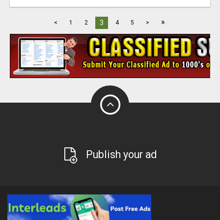
»
3
<
1
2
4
5
>
Publish your ad