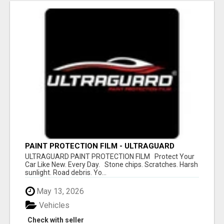
PAINT PROTECTION FILM - ULTRAGUARD
ULTRAGUARD PAINT PROTECTION FILM Protect Your
Car Like New. Every Day. Stone chips. Scratches. Harsh
sunlight. Road debris. Yo...
May 13, 2026
Vehicles
Check with seller