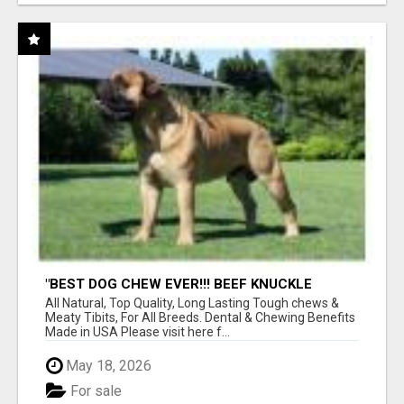
"BEST DOG CHEW EVER!!! BEEF KNUCKLE
BONES!"
All Natural, Top Quality, Long Lasting Tough chews &
Meaty Tibits, For All Breeds. Dental & Chewing Benefits
Made in USA Please visit here f...
May 18, 2026
For sale