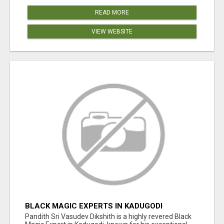
READ MORE
VIEW WEBSITE
BLACK MAGIC EXPERTS IN KADUGODI
Pandith Sri Vasudev Dikshith is a highly revered Black