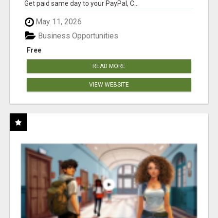
Get paid same day to your PayPal, C...
May 11, 2026
Business Opportunities
Free
READ MORE
VIEW WEBSITE