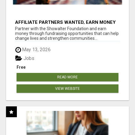
AFFILIATE PARTNERS WANTED, EARN MONEY
AT WWW.SHOWALTERFOUNDATION.ORG
Partner with the Showalter Foundation and earn
money through fundraising opportunities that can help
change lives and strengthen communities...
May 13, 2026
Jobs
Free
READ MORE
VIEW WEBSITE