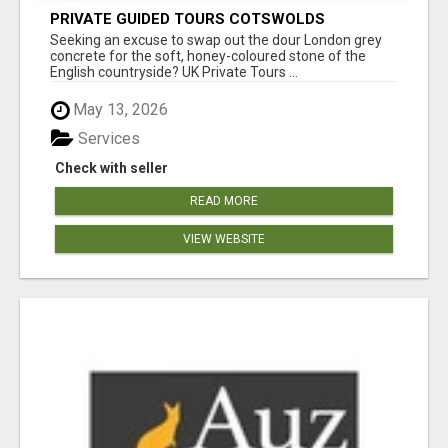
PRIVATE GUIDED TOURS COTSWOLDS
Seeking an excuse to swap out the dour London grey
concrete for the soft, honey-coloured stone of the
English countryside? UK Private Tours ...
May 13, 2026
Services
Check with seller
READ MORE
VIEW WEBSITE