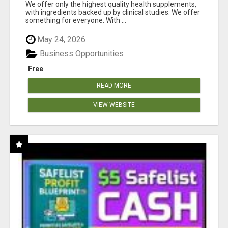
RESULTS
We offer only the highest quality health supplements,
with ingredients backed up by clinical studies. We offer
something for everyone. With ...
May 24, 2026
Business Opportunities
Free
READ MORE
VIEW WEBSITE