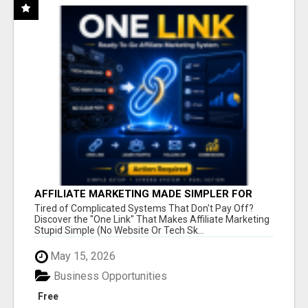
AFFILIATE MARKETING MADE SIMPLER FOR
NEW MARKETERS READY TO TAKE ACTION
Tired of Complicated Systems That Don't Pay Off?
Discover the "One Link" That Makes Affiliate Marketing
Stupid Simple (No Website Or Tech Sk...
May 15, 2026
Business Opportunities
Free