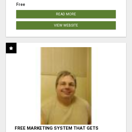
Free
READ MORE
VIEW WEBSITE
FREE MARKETING SYSTEM THAT GETS