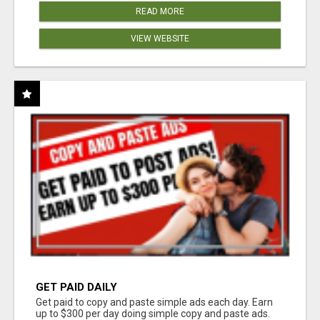
READ MORE
VIEW WEBSITE
GET PAID DAILY
Get paid to copy and paste simple ads each day. Earn
up to $300 per day doing simple copy and paste ads.