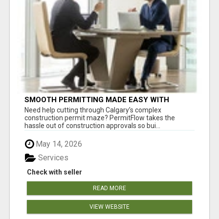
SMOOTH PERMITTING MADE EASY WITH
PERMIT EDMONTON EXPERTS
Need help cutting through Calgary’s complex
construction permit maze? PermitFlow takes the
hassle out of construction approvals so bui...
May 14, 2026
Services
Check with seller
READ MORE
VIEW WEBSITE