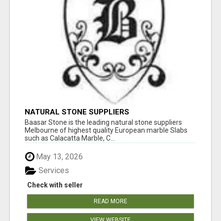
NATURAL STONE SUPPLIERS
Baasar Stone is the leading natural stone suppliers
Melbourne of highest quality European marble Slabs
such as Calacatta Marble, C...
May 13, 2026
Services
Check with seller
READ MORE
VIEW WEBSITE