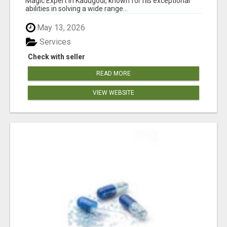
Magic Expert in Kadugodi, known for his exceptional
abilities in solving a wide range...
May 13, 2026
Services
Check with seller
READ MORE
VIEW WEBSITE