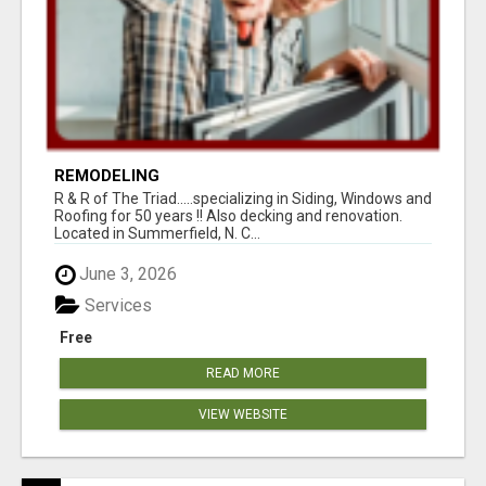
REMODELING
R & R of The Triad.....specializing in Siding, Windows and
Roofing for 50 years !! Also decking and renovation.
Located in Summerfield, N. C...
June 3, 2026
Services
Free
READ MORE
VIEW WEBSITE