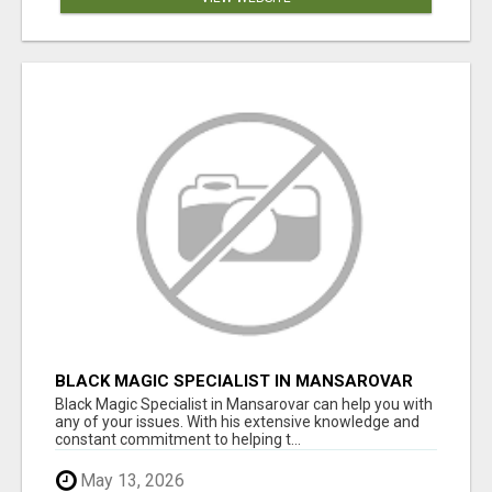
BLACK MAGIC SPECIALIST IN MANSAROVAR
Black Magic Specialist in Mansarovar can help you with
any of your issues. With his extensive knowledge and
constant commitment to helping t...
May 13, 2026