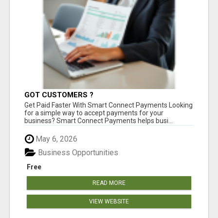
GOT CUSTOMERS ?
Get Paid Faster With Smart Connect Payments Looking
for a simple way to accept payments for your
business? Smart Connect Payments helps busi...
May 6, 2026
Business Opportunities
Free
READ MORE
VIEW WEBSITE