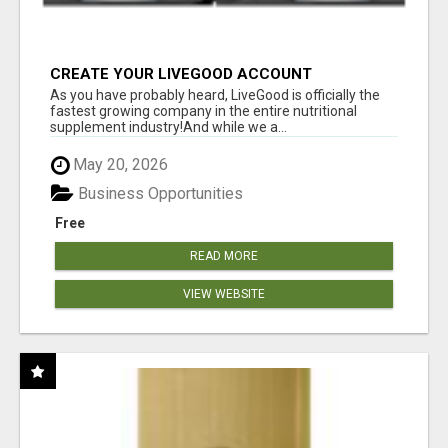
CREATE YOUR LIVEGOOD ACCOUNT
As you have probably heard, LiveGood is officially the
fastest growing company in the entire nutritional
supplement industry!​And while we a...
May 20, 2026
Business Opportunities
Free
READ MORE
VIEW WEBSITE