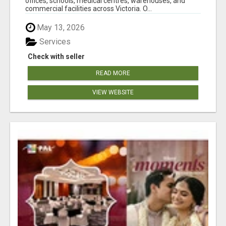
offices, schools, medical centres, warehouses, and
commercial facilities across Victoria. O...
May 13, 2026
Services
Check with seller
READ MORE
VIEW WEBSITE