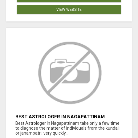
VIEW WEBSITE
BEST ASTROLOGER IN NAGAPATTINAM
Best Astrologer In Nagapattinam take only a few time
to diagnose the matter of individuals from the kundali
or janampatri, very quickly...