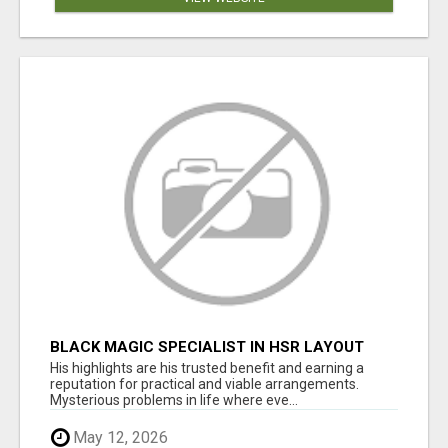
BLACK MAGIC SPECIALIST IN HSR LAYOUT
His highlights are his trusted benefit and earning a
reputation for practical and viable arrangements.
Mysterious problems in life where eve...
May 12, 2026