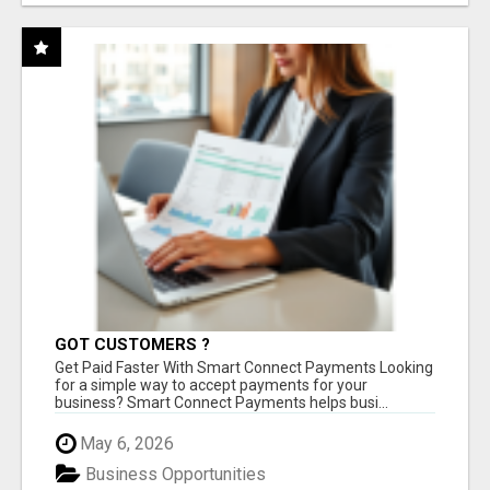
GOT CUSTOMERS ?
Get Paid Faster With Smart Connect Payments Looking
for a simple way to accept payments for your
business? Smart Connect Payments helps busi...
May 6, 2026
Business Opportunities