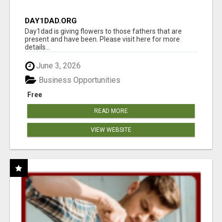
DAY1DAD.ORG
Day1dad is giving flowers to those fathers that are
present and have been. Please visit here for more
details...
June 3, 2026
Business Opportunities
Free
READ MORE
VIEW WEBSITE