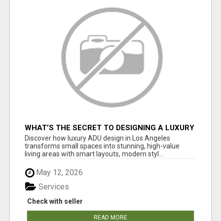
WHAT’S THE SECRET TO DESIGNING A LUXURY
ADU IN LOS ANGELES?
Discover how luxury ADU design in Los Angeles
transforms small spaces into stunning, high-value
living areas with smart layouts, modern styl...
May 12, 2026
Services
Check with seller
READ MORE