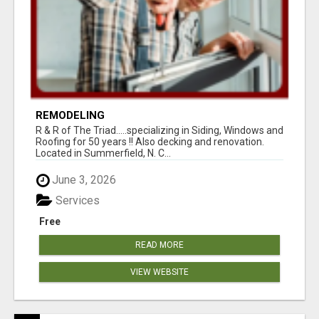
REMODELING
R & R of The Triad.....specializing in Siding, Windows and
Roofing for 50 years !! Also decking and renovation.
Located in Summerfield, N. C...
June 3, 2026
Services
Free
READ MORE
VIEW WEBSITE