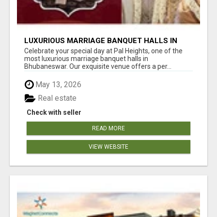
LUXURIOUS MARRIAGE BANQUET HALLS IN
BHUBANESWAR
Celebrate your special day at Pal Heights, one of the
most luxurious marriage banquet halls in
Bhubaneswar. Our exquisite venue offers a per...
May 13, 2026
Real estate
Check with seller
READ MORE
VIEW WEBSITE