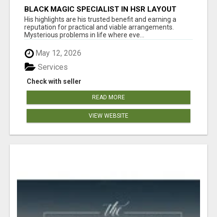
BLACK MAGIC SPECIALIST IN HSR LAYOUT
His highlights are his trusted benefit and earning a
reputation for practical and viable arrangements.
Mysterious problems in life where eve...
May 12, 2026
Services
Check with seller
READ MORE
VIEW WEBSITE