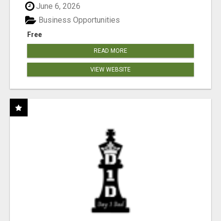
June 6, 2026
Business Opportunities
Free
READ MORE
VIEW WEBSITE