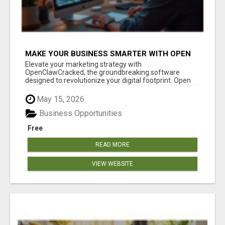
MAKE YOUR BUSINESS SMARTER WITH OPEN
CLAW AI!
Elevate your marketing strategy with
OpenClawCracked, the groundbreaking software
designed to revolutionize your digital footprint. Open
Cla...
May 15, 2026
Business Opportunities
Free
READ MORE
VIEW WEBSITE