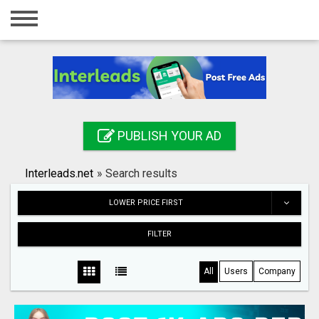
Home
Login
Registration
Contact
PUBLISH YOUR AD
Publish your ad
Interleads.net
»
Search results
Search
LOWER PRICE FIRST
FILTER
All
Users
Company