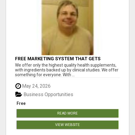
FREE MARKETING SYSTEM THAT GETS
RESULTS
We offer only the highest quality health supplements,
with ingredients backed up by clinical studies. We offer
something for everyone. With ...
May 24, 2026
Business Opportunities
Free
READ MORE
VIEW WEBSITE