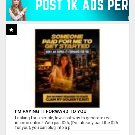
I'M PAYING IT FORWARD TO YOU
Looking for a simple, low-cost way to generate real
income online? With just $25, (I've already paid the $25
for you), you can plug into a p...