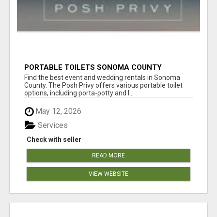
PORTABLE TOILETS SONOMA COUNTY
Find the best event and wedding rentals in Sonoma
County. The Posh Privy offers various portable toilet
options, including porta-potty and l...
May 12, 2026
Services
Check with seller
READ MORE
VIEW WEBSITE