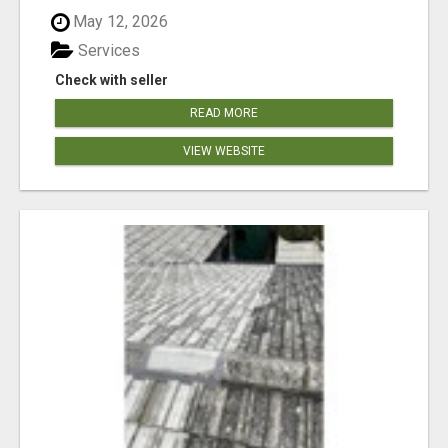
May 12, 2026
Services
Check with seller
READ MORE
VIEW WEBSITE