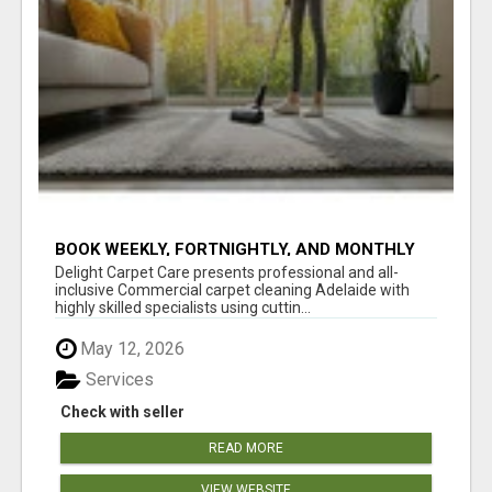
BOOK WEEKLY, FORTNIGHTLY, AND MONTHLY
SERVICES FOR COMMERCIAL CARPET
Delight Carpet Care presents professional and all-
CLEANING ADELAIDE
inclusive Commercial carpet cleaning Adelaide with
highly skilled specialists using cuttin...
May 12, 2026
Services
Check with seller
READ MORE
VIEW WEBSITE