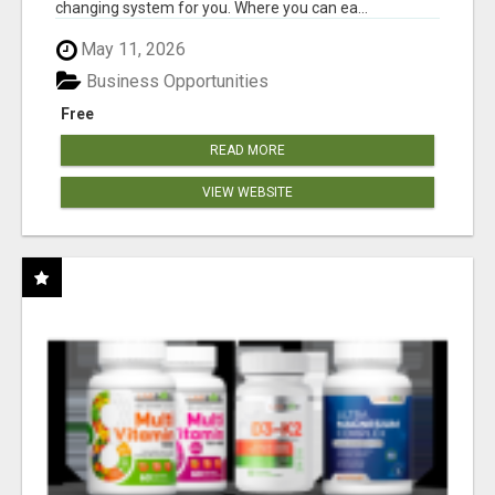
changing system for you. Where you can ea...
May 11, 2026
Business Opportunities
Free
READ MORE
VIEW WEBSITE