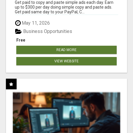
Get paid to copy and paste simple ads each day. Earn
up to $300 per day doing simple copy and paste ads.
Get paid same day to your PayPal, C...
May 11, 2026
Business Opportunities
Free
READ MORE
VIEW WEBSITE