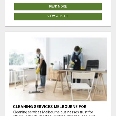
READ MORE
VIEW WEBSITE
CLEANING SERVICES MELBOURNE FOR
COMMERCIAL SPACES
Cleaning services Melbourne businesses trust for