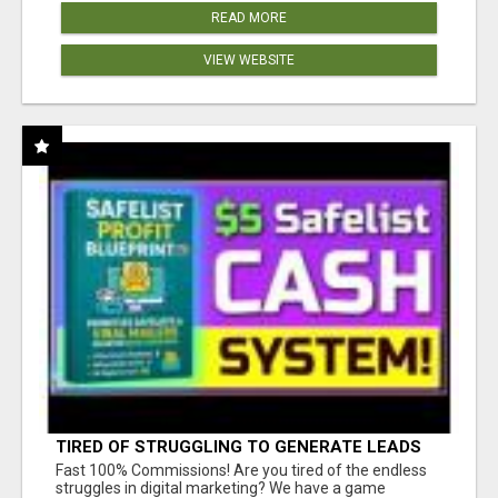
READ MORE
VIEW WEBSITE
TIRED OF STRUGGLING TO GENERATE LEADS
AND INCOME ONLINE?
Fast 100% Commissions! Are you tired of the endless
struggles in digital marketing? We have a game