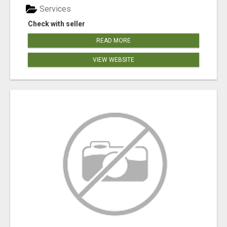
Services
Check with seller
READ MORE
VIEW WEBSITE