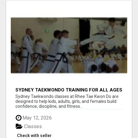
SYDNEY TAEKWONDO TRAINING FOR ALL AGES
Sydney Taekwondo classes at Rhee Tae Kwon Do are
designed to help kids, adults, girls, and females build
confidence, discipline, and fitness...
May 12, 2026
Classes
Check with seller