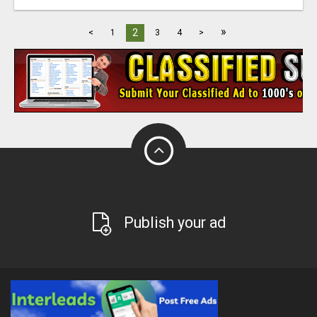
»
2
<
1
3
4
>
Publish your ad