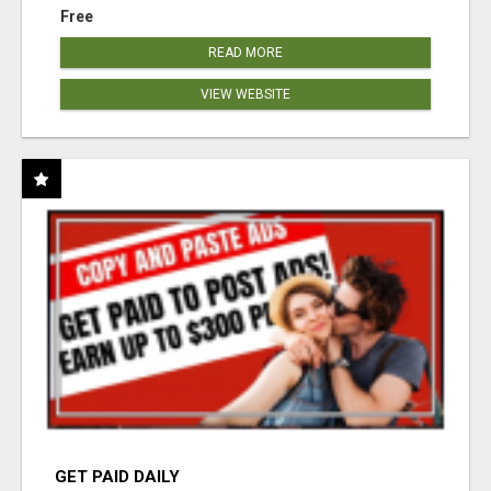
Free
READ MORE
VIEW WEBSITE
GET PAID DAILY