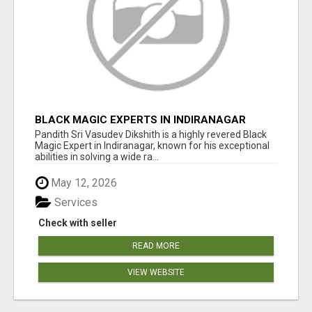
BLACK MAGIC EXPERTS IN INDIRANAGAR
Pandith Sri Vasudev Dikshith is a highly revered Black
Magic Expert in Indiranagar, known for his exceptional
abilities in solving a wide ra...
May 12, 2026
Services
Check with seller
READ MORE
VIEW WEBSITE