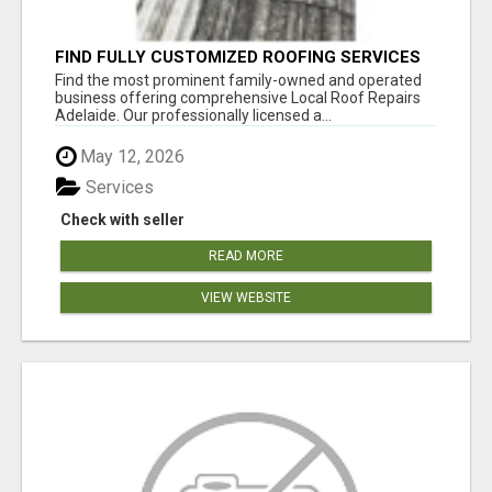
FIND FULLY CUSTOMIZED ROOFING SERVICES
WITH GENUINE LOCAL ROOF REPAIRS
Find the most prominent family-owned and operated
ADELAIDE
business offering comprehensive Local Roof Repairs
Adelaide. Our professionally licensed a...
May 12, 2026
Services
Check with seller
READ MORE
VIEW WEBSITE