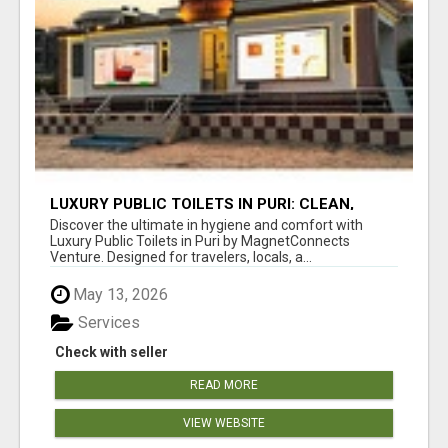
LUXURY PUBLIC TOILETS IN PURI: CLEAN,
CONVENIENT, COMFORTABLE
Discover the ultimate in hygiene and comfort with
Luxury Public Toilets in Puri by MagnetConnects
Venture. Designed for travelers, locals, a...
May 13, 2026
Services
Check with seller
READ MORE
VIEW WEBSITE