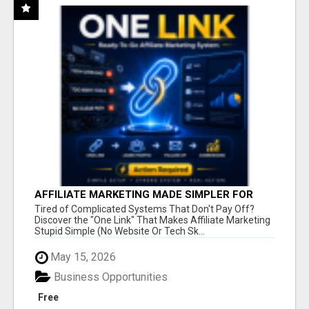
AFFILIATE MARKETING MADE SIMPLER FOR
NEW MARKETERS READY TO TAKE ACTION
Tired of Complicated Systems That Don't Pay Off?
Discover the "One Link" That Makes Affiliate Marketing
Stupid Simple (No Website Or Tech Sk...
May 15, 2026
Business Opportunities
Free