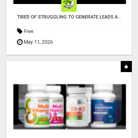
TIRED OF STRUGGLING TO GENERATE LEADS AND INCOME ONLINE?
Free
May 11, 2026