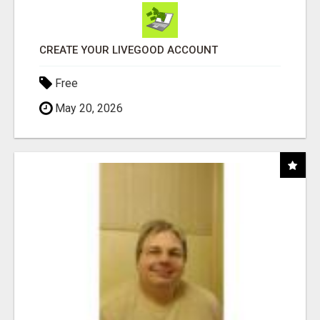
CREATE YOUR LIVEGOOD ACCOUNT
Free
May 20, 2026