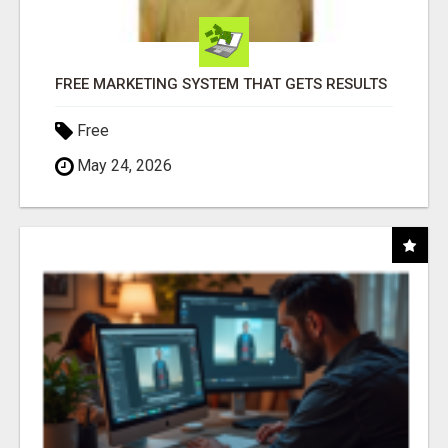
FREE MARKETING SYSTEM THAT GETS RESULTS
Free
May 24, 2026