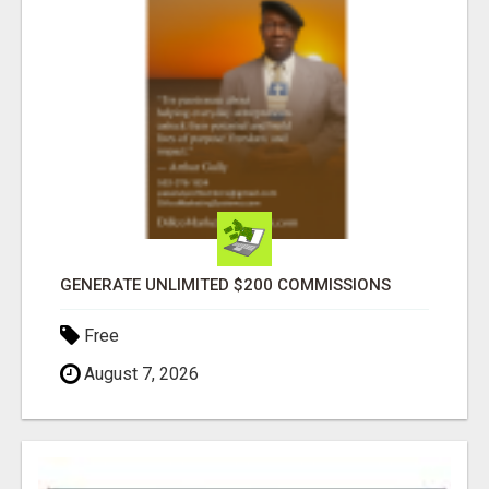
GENERATE UNLIMITED $200 COMMISSIONS
Free
August 7, 2026