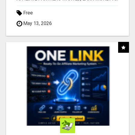
Free
May 13, 2026