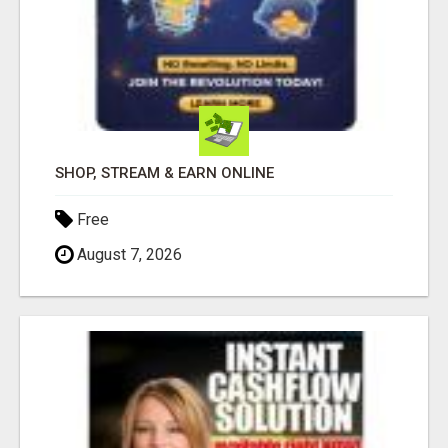
SHOP, STREAM & EARN ONLINE
Free
August 7, 2026