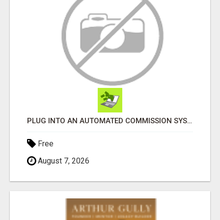
PLUG INTO AN AUTOMATED COMMISSION SYSTEM
Free
August 7, 2026