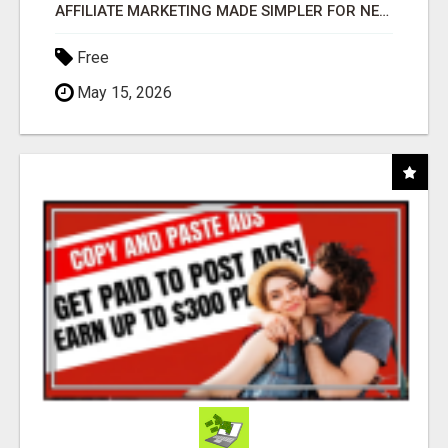
AFFILIATE MARKETING MADE SIMPLER FOR NEW MARKETERS READY TO TAKE ACTION
Free
May 15, 2026