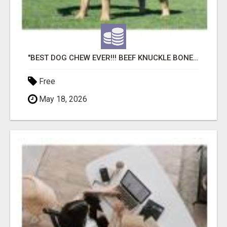
"BEST DOG CHEW EVER!!! BEEF KNUCKLE BONES!"
Free
May 18, 2026