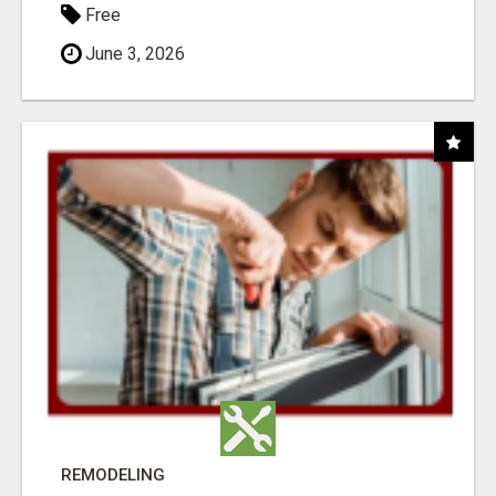
Free
June 3, 2026
REMODELING