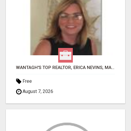
WANTAGH'S TOP REALTOR, ERICA NEVINS, MAKING YOUR HOMEOWNERSHIP DREAMS COME TRUE!
Free
August 7, 2026