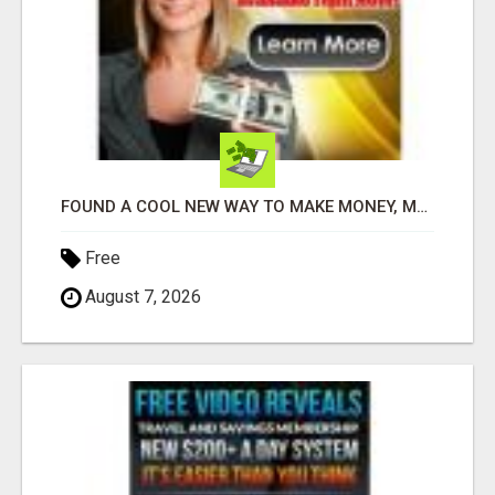
FOUND A COOL NEW WAY TO MAKE MONEY, MAY BE FOR U
Free
August 7, 2026