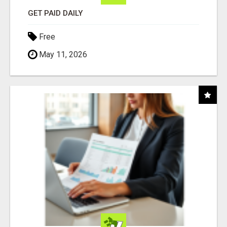
GET PAID DAILY
Free
May 11, 2026