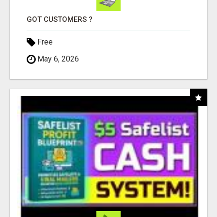
GOT CUSTOMERS ?
Free
May 6, 2026