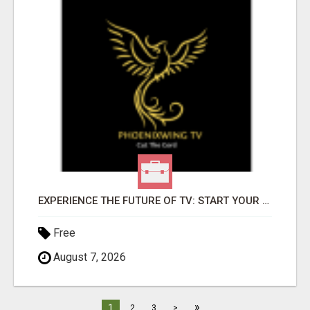
EXPERIENCE THE FUTURE OF TV: START YOUR STREAMING JOURNEY TODAY!
Free
August 7, 2026
»
1
2
3
>