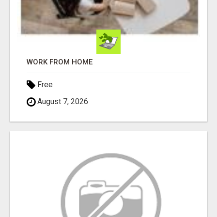
WORK FROM HOME
Free
August 7, 2026