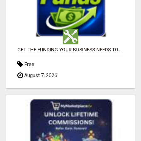
GET THE FUNDING YOUR BUSINESS NEEDS TODAY!!!
Free
August 7, 2026