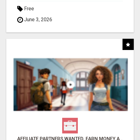
Free
June 3, 2026
AFFILIATE PARTNERS WANTED, EARN MONEY AT WWW.SHOWALTERFOUNDATION.ORG