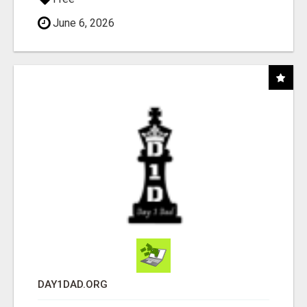
June 6, 2026
DAY1DAD.ORG