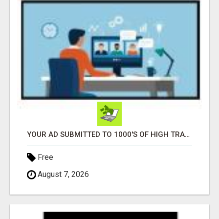
YOUR AD SUBMITTED TO 1000'S OF HIGH TRAFFIC AD SITE PAGES AUTOMATICALLY!
Free
August 7, 2026