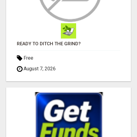
READY TO DITCH THE GRIND?
Free
August 7, 2026