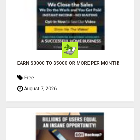
EARN $3000 TO $5000 OR MORE PER MONTH!
Free
August 7, 2026