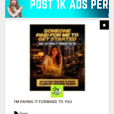
I'M PAYING IT FORWARD TO YOU
Free