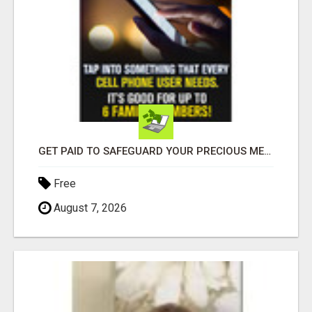
GET PAID TO SAFEGUARD YOUR PRECIOUS MEMORIES
Free
August 7, 2026