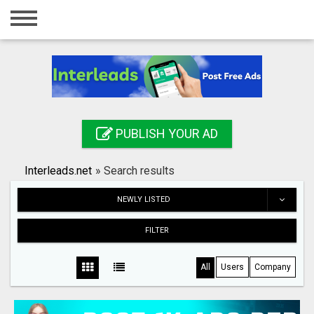
Home
Login
Registration
Contact
PUBLISH YOUR AD
Publish your ad
Interleads.net
»
Search results
Search
NEWLY LISTED
FILTER
All
Users
Company