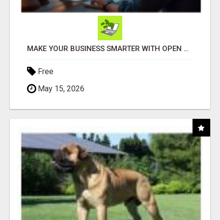
MAKE YOUR BUSINESS SMARTER WITH OPEN CLAW AI!
Free
May 15, 2026