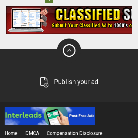
Publish your ad
Home
DMCA
Compensation Disclosure