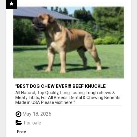
"BEST DOG CHEW EVER!!! BEEF KNUCKLE
BONES!"
All Natural, Top Quality, Long Lasting Tough chews &
Meaty Tibits, For All Breeds. Dental & Chewing Benefits
Made in USA Please visit here f...
May 18, 2026
For sale
Free