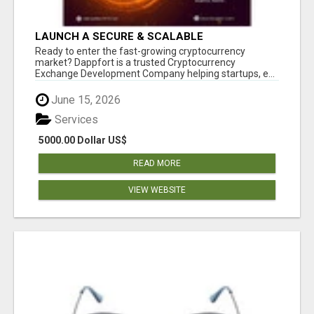
LAUNCH A SECURE & SCALABLE
CRYPTOCURRENCY EXCHANGE WITH
Ready to enter the fast-growing cryptocurrency
DAPPFORT
market? Dappfort is a trusted Cryptocurrency
Exchange Development Company helping startups, e...
June 15, 2026
Services
5000.00 Dollar US$
READ MORE
VIEW WEBSITE