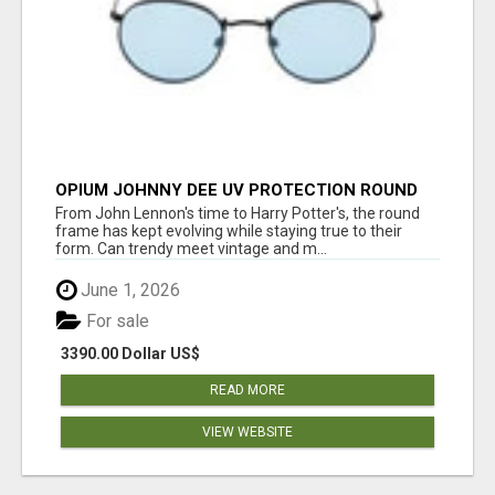
OPIUM JOHNNY DEE UV PROTECTION ROUND
UNISEX SUNGLASS - OPIUM EYEWEAR
From John Lennon's time to Harry Potter's, the round
frame has kept evolving while staying true to their
form. Can trendy meet vintage and m...
June 1, 2026
For sale
3390.00 Dollar US$
READ MORE
VIEW WEBSITE