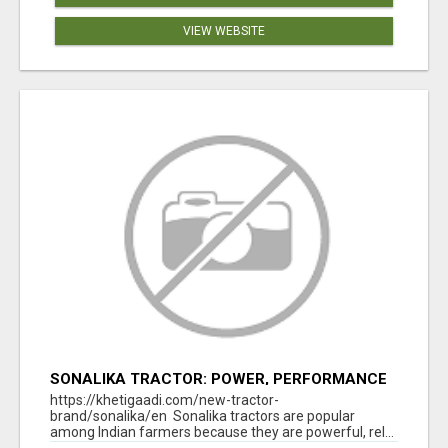
VIEW WEBSITE
SONALIKA TRACTOR: POWER, PERFORMANCE
& AFFORDABLE PRICING
https://khetigaadi.com/new-tractor-
brand/sonalika/en Sonalika tractors are popular
among Indian farmers because they are powerful, rel...