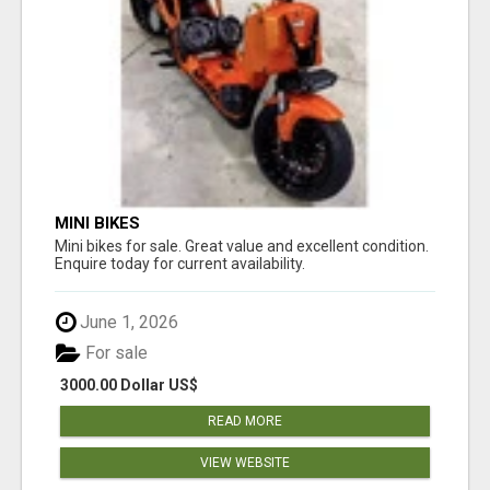
MINI BIKES
Mini bikes for sale. Great value and excellent condition.
Enquire today for current availability.
June 1, 2026
For sale
3000.00 Dollar US$
READ MORE
VIEW WEBSITE