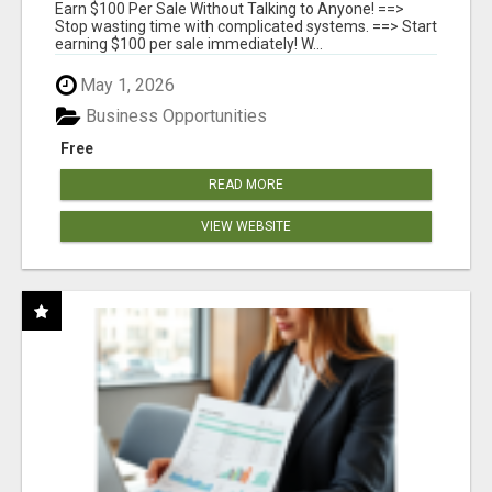
ANYONE!
Earn $100 Per Sale Without Talking to Anyone! ==>
Stop wasting time with complicated systems. ==> Start
earning $100 per sale immediately! W...
May 1, 2026
Business Opportunities
Free
READ MORE
VIEW WEBSITE