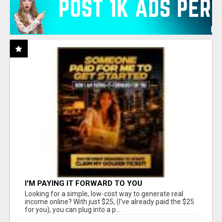
I'M PAYING IT FORWARD TO YOU
Looking for a simple, low-cost way to generate real
income online? With just $25, (I've already paid the $25
for you), you can plug into a p...