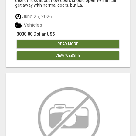
deal of fuss about how doors should open. Ferrari can
get away with normal doors, but La...
June 25, 2026
Vehicles
3000.00 Dollar US$
READ MORE
VIEW WEBSITE