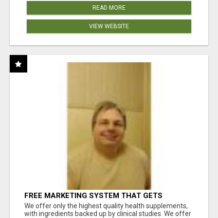
READ MORE
VIEW WEBSITE
FREE MARKETING SYSTEM THAT GETS
RESULTS
We offer only the highest quality health supplements,
with ingredients backed up by clinical studies. We offer