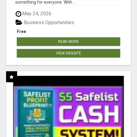
something for everyone. With ...
May 24, 2026
Business Opportunities
Free
READ MORE
VIEW WEBSITE