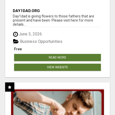
DAY1DAD.ORG
Day1dad is giving flowers to those fathers that are
present and have been. Please visit here for more
details...
June 3, 2026
Business Opportunities
Free
READ MORE
VIEW WEBSITE