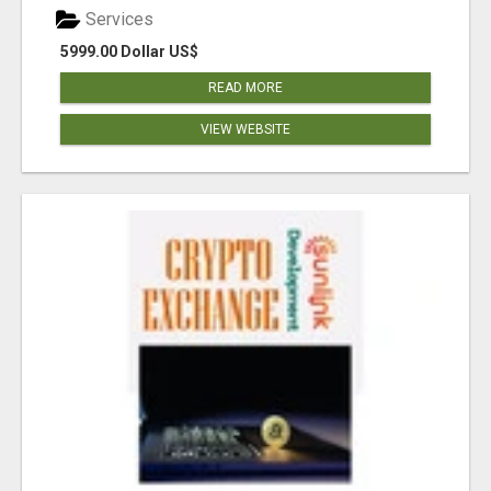
Services
5999.00 Dollar US$
READ MORE
VIEW WEBSITE