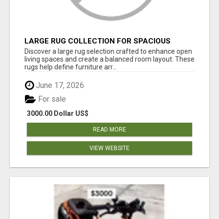
LARGE RUG COLLECTION FOR SPACIOUS
INTERIORS
Discover a large rug selection crafted to enhance open
living spaces and create a balanced room layout. These
rugs help define furniture arr...
June 17, 2026
For sale
3000.00 Dollar US$
READ MORE
VIEW WEBSITE