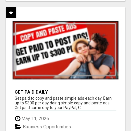
GET PAID DAILY
Get paid to copy and paste simple ads each day. Earn
up to $300 per day doing simple copy and paste ads.
Get paid same day to your PayPal, C...
May 11, 2026
Business Opportunities