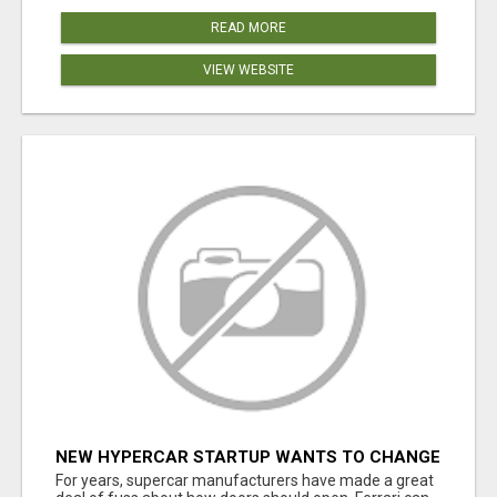
READ MORE
VIEW WEBSITE
NEW HYPERCAR STARTUP WANTS TO CHANGE
HOW HUMANS FIT INTO CARS
For years, supercar manufacturers have made a great