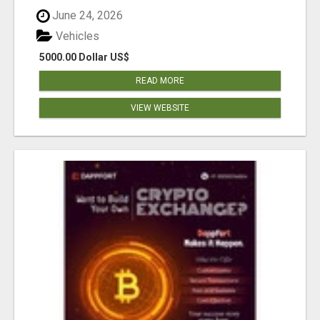
June 24, 2026
Vehicles
5000.00 Dollar US$
READ MORE
VIEW WEBSITE