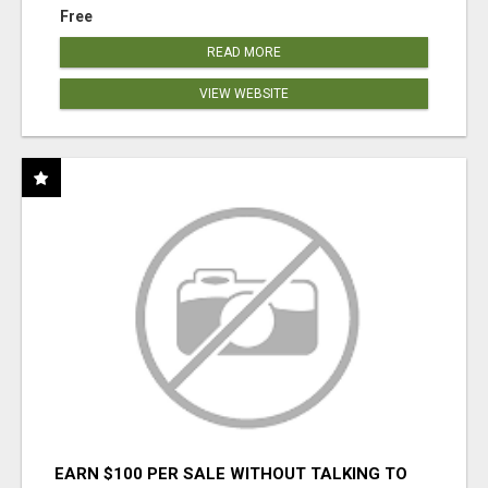
Free
READ MORE
VIEW WEBSITE
EARN $100 PER SALE WITHOUT TALKING TO