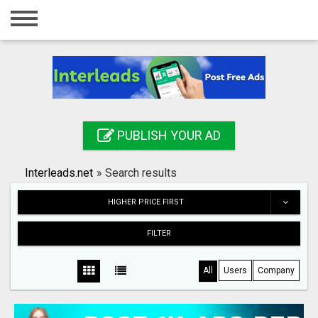
Home
Login
Registration
Contact
PUBLISH YOUR AD
Publish your ad
Interleads.net
»
Search results
Search
HIGHER PRICE FIRST
FILTER
All
Users
Company