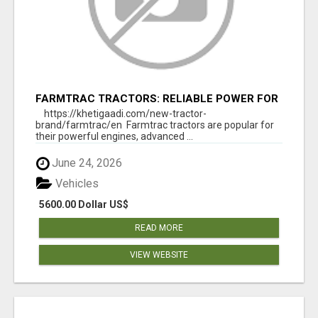
FARMTRAC TRACTORS: RELIABLE POWER FOR
EVERY FARMING NEED
https://khetigaadi.com/new-tractor-
brand/farmtrac/en Farmtrac tractors are popular for
their powerful engines, advanced ...
June 24, 2026
Vehicles
5600.00 Dollar US$
READ MORE
VIEW WEBSITE