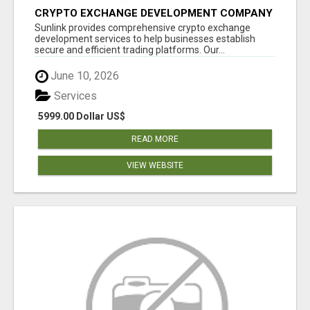
CRYPTO EXCHANGE DEVELOPMENT COMPANY
Sunlink provides comprehensive crypto exchange
development services to help businesses establish
secure and efficient trading platforms. Our...
June 10, 2026
Services
5999.00 Dollar US$
READ MORE
VIEW WEBSITE