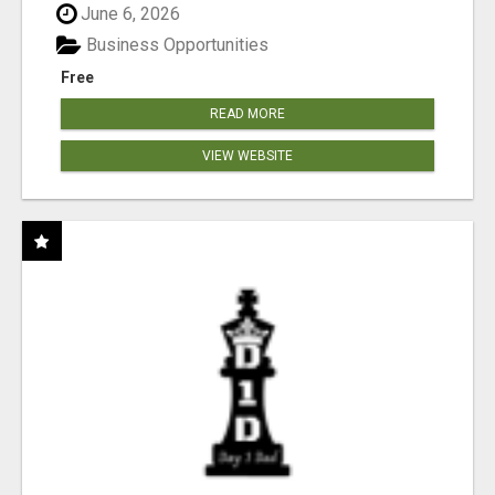
June 6, 2026
Business Opportunities
Free
READ MORE
VIEW WEBSITE