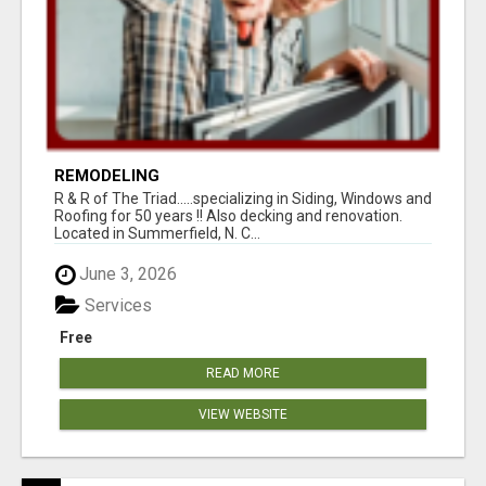
REMODELING
R & R of The Triad.....specializing in Siding, Windows and
Roofing for 50 years !! Also decking and renovation.
Located in Summerfield, N. C...
June 3, 2026
Services
Free
READ MORE
VIEW WEBSITE