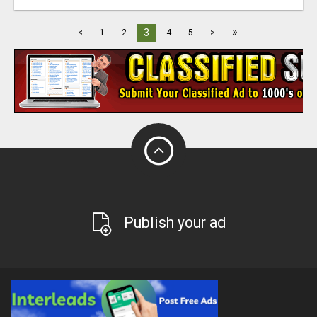
»
3
<
1
2
4
5
>
Publish your ad