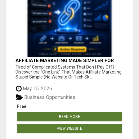
AFFILIATE MARKETING MADE SIMPLER FOR
NEW MARKETERS READY TO TAKE ACTION
Tired of Complicated Systems That Don't Pay Off?
Discover the "One Link" That Makes Affiliate Marketing
Stupid Simple (No Website Or Tech Sk...
May 15, 2026
Business Opportunities
Free
READ MORE
VIEW WEBSITE