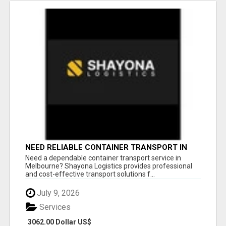
NEED RELIABLE CONTAINER TRANSPORT IN
MELBOURNE? GET FAST, SECURE &
Need a dependable container transport service in
AFFORDABLE LOGISTICS TODAY!
Melbourne? Shayona Logistics provides professional
and cost-effective transport solutions f...
July 9, 2026
Services
3062.00 Dollar US$