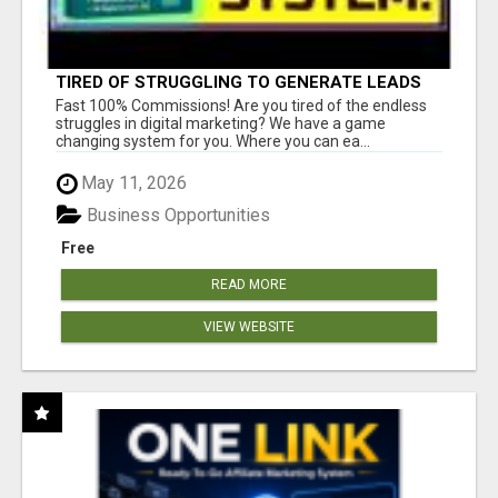
TIRED OF STRUGGLING TO GENERATE LEADS
AND INCOME ONLINE?
Fast 100% Commissions! Are you tired of the endless
struggles in digital marketing? We have a game
changing system for you. Where you can ea...
May 11, 2026
Business Opportunities
Free
READ MORE
VIEW WEBSITE