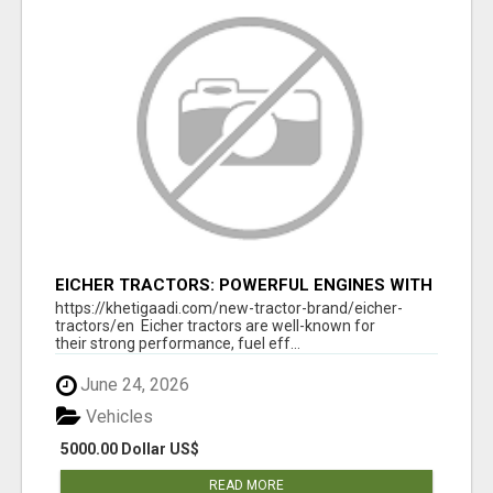
EICHER TRACTORS: POWERFUL ENGINES WITH
COMPETITIVE PRICES
https://khetigaadi.com/new-tractor-brand/eicher-
tractors/en Eicher tractors are well-known for
their strong performance, fuel eff...
June 24, 2026
Vehicles
5000.00 Dollar US$
READ MORE