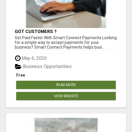
GOT CUSTOMERS ?
Get Paid Faster With Smart Connect Payments Looking
for a simple way to accept payments for your
business? Smart Connect Payments helps busi...
May 6, 2026
Business Opportunities
Free
READ MORE
VIEW WEBSITE