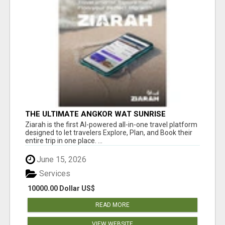
THE ULTIMATE ANGKOR WAT SUNRISE
EXPERIENCE IN CAMBODIA – WAKE UP TO
Ziarah is the first AI-powered all-in-one travel platform
ANCIENT MAGIC
designed to let travelers Explore, Plan, and Book their
entire trip in one place. ...
June 15, 2026
Services
10000.00 Dollar US$
READ MORE
VIEW WEBSITE