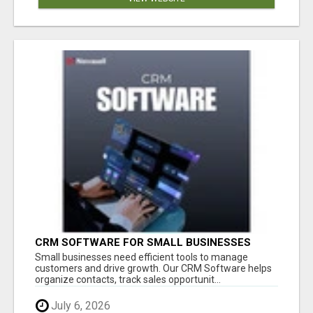
CRM SOFTWARE FOR SMALL BUSINESSES
Small businesses need efficient tools to manage
customers and drive growth. Our CRM Software helps
organize contacts, track sales opportunit...
July 6, 2026