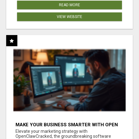
READ MORE
VIEW WEBSITE
MAKE YOUR BUSINESS SMARTER WITH OPEN
CLAW AI!
Elevate your marketing strategy with
OpenClawCracked, the groundbreaking software