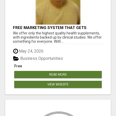
FREE MARKETING SYSTEM THAT GETS
RESULTS
We offer only the highest quality health supplements,
with ingredients backed up by clinical studies. We offer
something for everyone. With ...
May 24, 2026
Business Opportunities
Free
READ MORE
VIEW WEBSITE