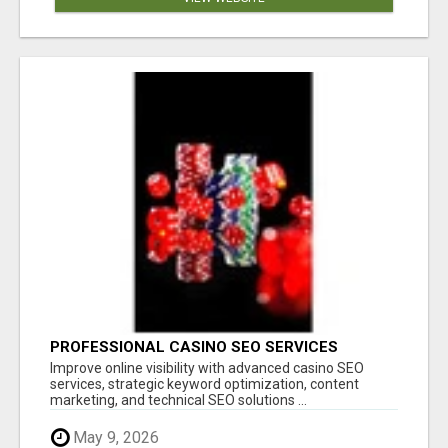
PROFESSIONAL CASINO SEO SERVICES
Improve online visibility with advanced casino SEO
services, strategic keyword optimization, content
marketing, and technical SEO solutions ...
May 9, 2026