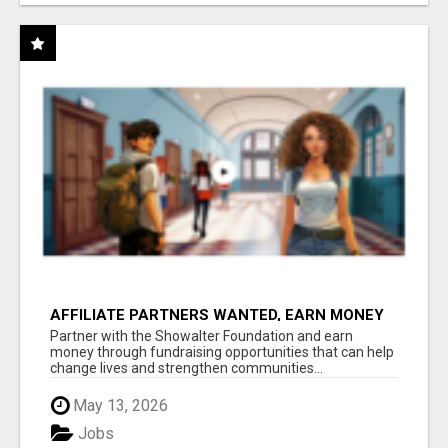
AFFILIATE PARTNERS WANTED, EARN MONEY
AT WWW.SHOWALTERFOUNDATION.ORG
Partner with the Showalter Foundation and earn
money through fundraising opportunities that can help
change lives and strengthen communities...
May 13, 2026
Jobs