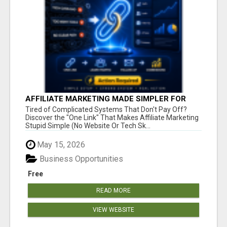
AFFILIATE MARKETING MADE SIMPLER FOR
NEW MARKETERS READY TO TAKE ACTION
Tired of Complicated Systems That Don't Pay Off?
Discover the "One Link" That Makes Affiliate Marketing
Stupid Simple (No Website Or Tech Sk...
May 15, 2026
Business Opportunities
Free
READ MORE
VIEW WEBSITE