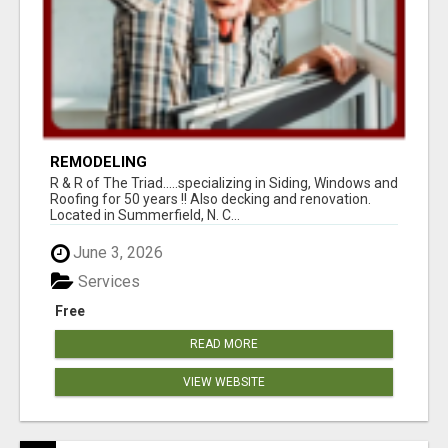
REMODELING
R & R of The Triad.....specializing in Siding, Windows and
Roofing for 50 years !! Also decking and renovation.
Located in Summerfield, N. C...
June 3, 2026
Services
Free
READ MORE
VIEW WEBSITE