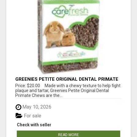
GREENIES PETITE ORIGINAL DENTAL PRIMATE
CHEWS
Price: $20.00 Made with a chewy texture to help fight
plaque and tartar, Greenies Petite Original Dental
Primate Chews are the...
May 10, 2026
For sale
Check with seller
READ MORE