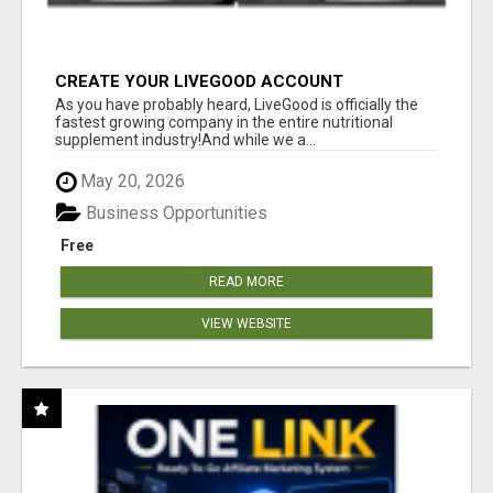
CREATE YOUR LIVEGOOD ACCOUNT
As you have probably heard, LiveGood is officially the
fastest growing company in the entire nutritional
supplement industry!​And while we a...
May 20, 2026
Business Opportunities
Free
READ MORE
VIEW WEBSITE