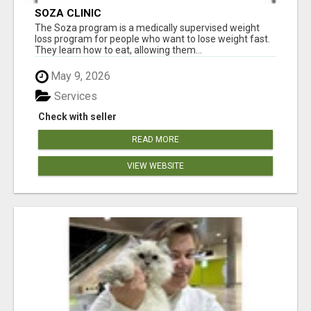
SOZA CLINIC
The Soza program is a medically supervised weight
loss program for people who want to lose weight fast.
They learn how to eat, allowing them...
May 9, 2026
Services
Check with seller
READ MORE
VIEW WEBSITE