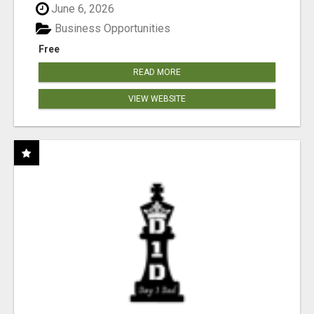
June 6, 2026
Business Opportunities
Free
READ MORE
VIEW WEBSITE