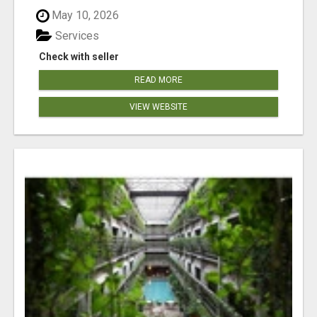
May 10, 2026
Services
Check with seller
READ MORE
VIEW WEBSITE