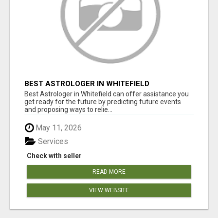
BEST ASTROLOGER IN WHITEFIELD
Best Astrologer in Whitefield can offer assistance you
get ready for the future by predicting future events
and proposing ways to relie...
May 11, 2026
Services
Check with seller
READ MORE
VIEW WEBSITE