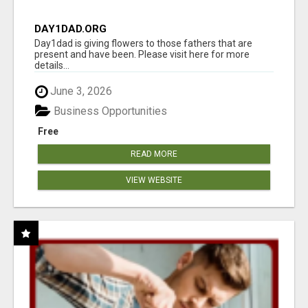
DAY1DAD.ORG
Day1dad is giving flowers to those fathers that are
present and have been. Please visit here for more
details...
June 3, 2026
Business Opportunities
Free
READ MORE
VIEW WEBSITE