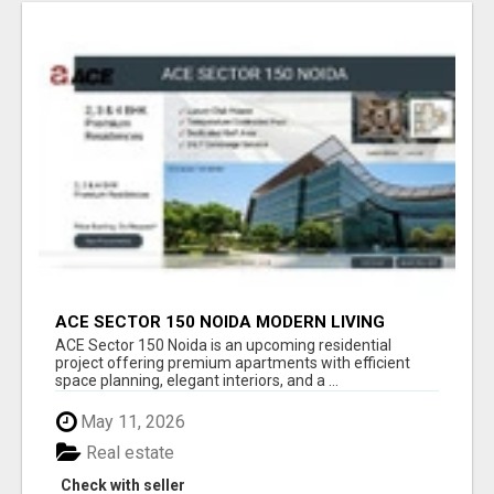
ACE SECTOR 150 NOIDA MODERN LIVING
APARTMENTS
ACE Sector 150 Noida is an upcoming residential
project offering premium apartments with efficient
space planning, elegant interiors, and a ...
May 11, 2026
Real estate
Check with seller