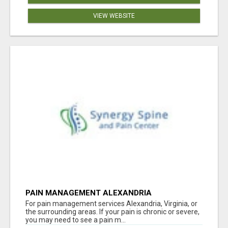
VIEW WEBSITE
PAIN MANAGEMENT ALEXANDRIA
For pain management services Alexandria, Virginia, or
the surrounding areas. If your pain is chronic or severe,
you may need to see a pain m...