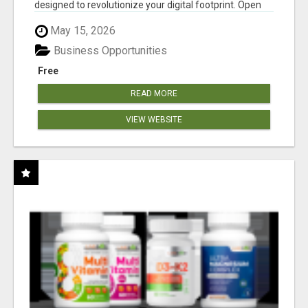
designed to revolutionize your digital footprint. Open
Cla...
May 15, 2026
Business Opportunities
Free
READ MORE
VIEW WEBSITE