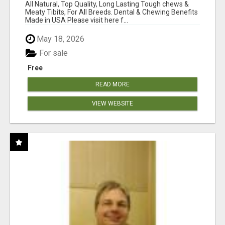
BONES!"
All Natural, Top Quality, Long Lasting Tough chews &
Meaty Tibits, For All Breeds. Dental & Chewing Benefits
Made in USA Please visit here f...
May 18, 2026
For sale
Free
READ MORE
VIEW WEBSITE