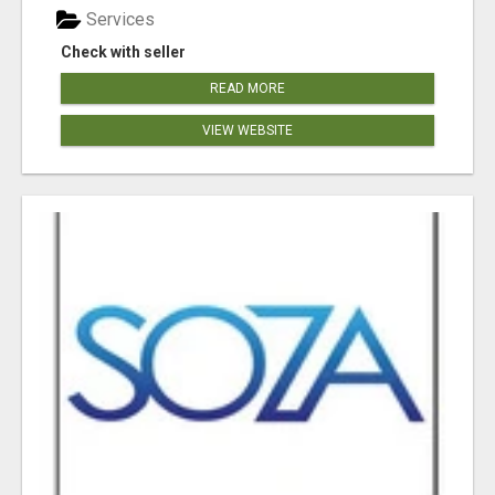
Services
Check with seller
READ MORE
VIEW WEBSITE