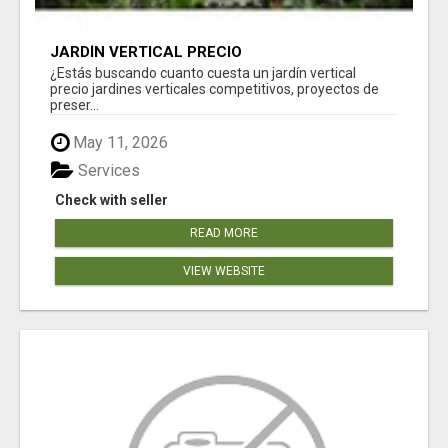
JARDÍN VERTICAL PRECIO
¿Estás buscando cuanto cuesta un jardín vertical
precio jardines verticales competitivos, proyectos de
preser...
May 11, 2026
Services
Check with seller
READ MORE
VIEW WEBSITE