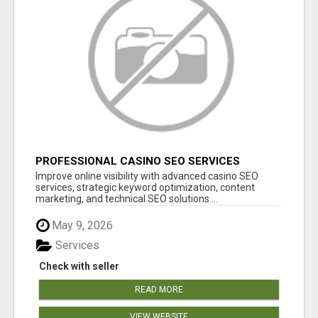
PROFESSIONAL CASINO SEO SERVICES
Improve online visibility with advanced casino SEO
services, strategic keyword optimization, content
marketing, and technical SEO solutions ...
May 9, 2026
Services
Check with seller
READ MORE
VIEW WEBSITE