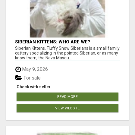
SIBERIAN KITTENS: WHO ARE WE?
Siberian Kittens. Fluffy Snow Siberians is a small family
cattery specializing in the pointed Siberian, or as many
know them, the Neva Masqu...
May 9, 2026
For sale
Check with seller
READ MORE
VIEW WEBSITE