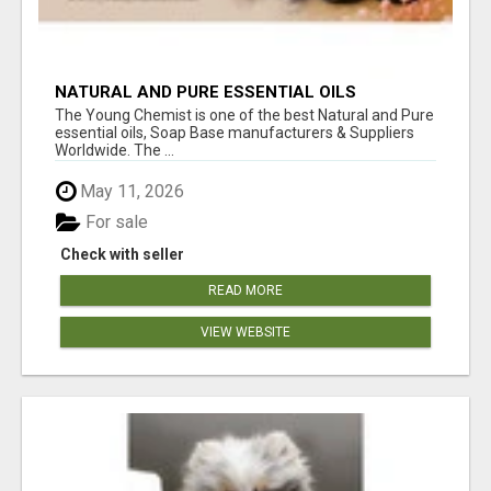
NATURAL AND PURE ESSENTIAL OILS
The Young Chemist is one of the best Natural and Pure
essential oils, Soap Base manufacturers & Suppliers
Worldwide. The ...
May 11, 2026
For sale
Check with seller
READ MORE
VIEW WEBSITE