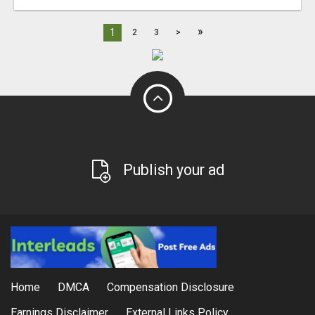
»
1
2
3
>
Publish your ad
Home
DMCA
Compensation Disclosure
Earnings Disclaimer
External Links Policy