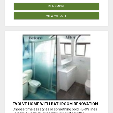
READ MORE
VIEW WEBSITE
EVOLVE HOME WITH BATHROOM RENOVATION
EASTERN SUBURBS ADELAIDE
Choose timeless styles or something bold - BRW lines