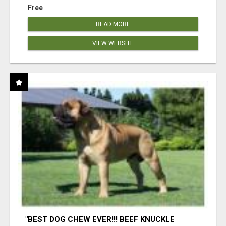
Free
READ MORE
VIEW WEBSITE
"BEST DOG CHEW EVER!!! BEEF KNUCKLE