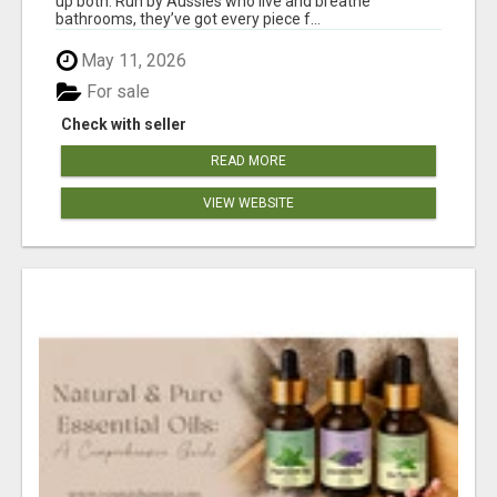
up both. Run by Aussies who live and breathe
bathrooms, they’ve got every piece f...
May 11, 2026
For sale
Check with seller
READ MORE
VIEW WEBSITE