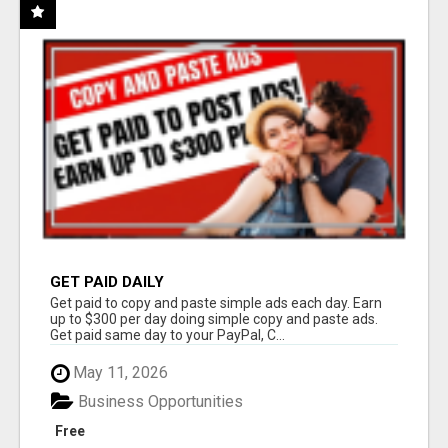
GET PAID DAILY
Get paid to copy and paste simple ads each day. Earn
up to $300 per day doing simple copy and paste ads.
Get paid same day to your PayPal, C...
May 11, 2026
Business Opportunities
Free