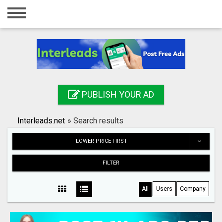
Home
Login
Registration
Contact
PUBLISH YOUR AD
Publish your ad
Interleads.net
»
Search results
Search
LOWER PRICE FIRST
FILTER
All
Users
Company