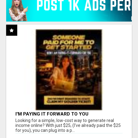
I'M PAYING IT FORWARD TO YOU
Looking for a simple, low-cost way to generate real
income online? With just $25, (I've already paid the $25
for you), you can plug into a p...