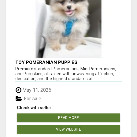
TOY POMERANIAN PUPPIES
Premium standard Pomeranians, Mini Pomeranians,
and Pomskies, all raised with unwavering affection,
dedication, and the highest standards of...
May 11, 2026
For sale
Check with seller
READ MORE
VIEW WEBSITE