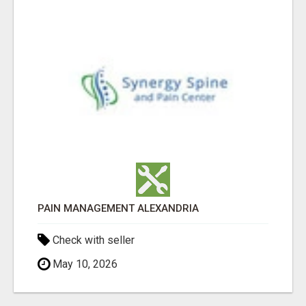
PAIN MANAGEMENT ALEXANDRIA
Check with seller
May 10, 2026