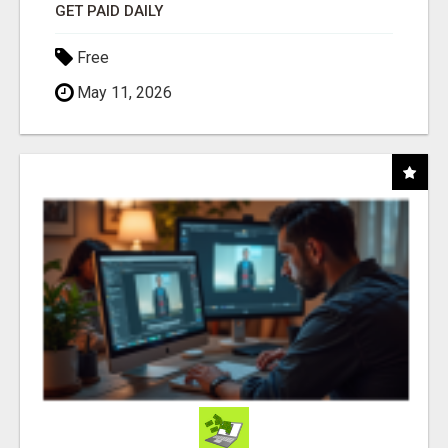
GET PAID DAILY
Free
May 11, 2026