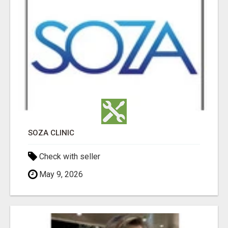
SOZA CLINIC
Check with seller
May 9, 2026