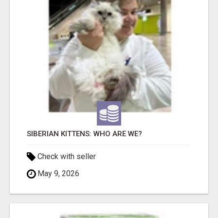
SIBERIAN KITTENS: WHO ARE WE?
Check with seller
May 9, 2026