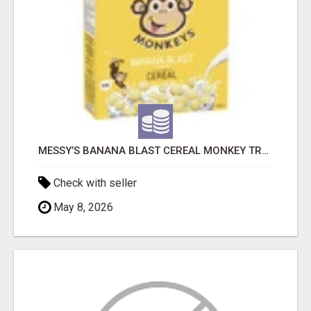
MESSY’S BANANA BLAST CEREAL MONKEY TREATS
Check with seller
May 8, 2026