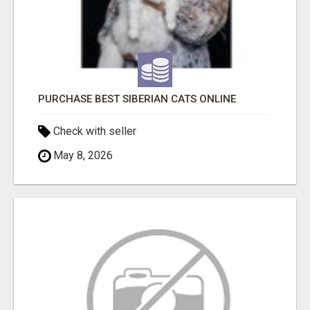
PURCHASE BEST SIBERIAN CATS ONLINE
Check with seller
May 8, 2026