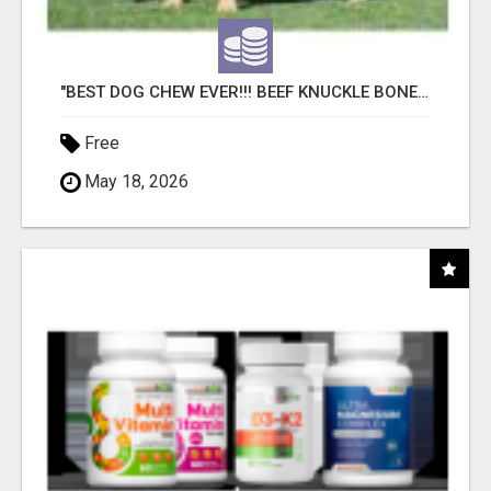
"BEST DOG CHEW EVER!!! BEEF KNUCKLE BONES!"
Free
May 18, 2026