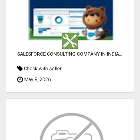
SALESFORCE CONSULTING COMPANY IN INDIA - TECH9LOGY CREATORS
Check with seller
May 8, 2026