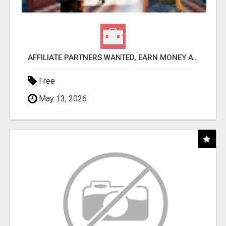
AFFILIATE PARTNERS WANTED, EARN MONEY AT WWW.SHOWALTERFOUNDATION.ORG
Free
May 13, 2026