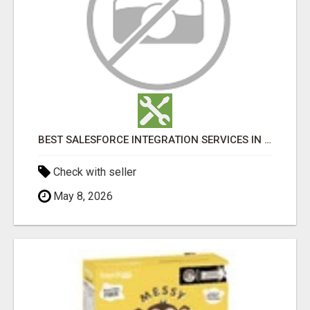
BEST SALESFORCE INTEGRATION SERVICES IN INDIA
Check with seller
May 8, 2026