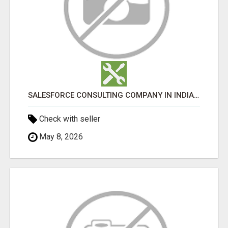
SALESFORCE CONSULTING COMPANY IN INDIA - TECH9LOGY CREATORS
Check with seller
May 8, 2026