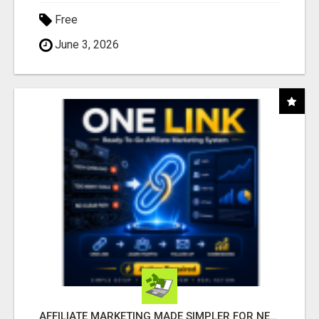
Free
June 3, 2026
AFFILIATE MARKETING MADE SIMPLER FOR NEW MARKETERS READY TO TAKE ACTION