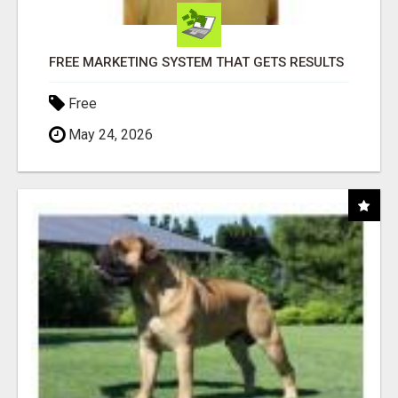
FREE MARKETING SYSTEM THAT GETS RESULTS
Free
May 24, 2026