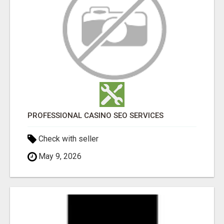
PROFESSIONAL CASINO SEO SERVICES
Check with seller
May 9, 2026