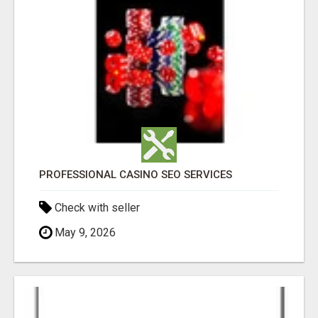
PROFESSIONAL CASINO SEO SERVICES
Check with seller
May 9, 2026