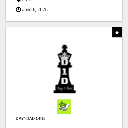
June 6, 2026
DAY1DAD.ORG