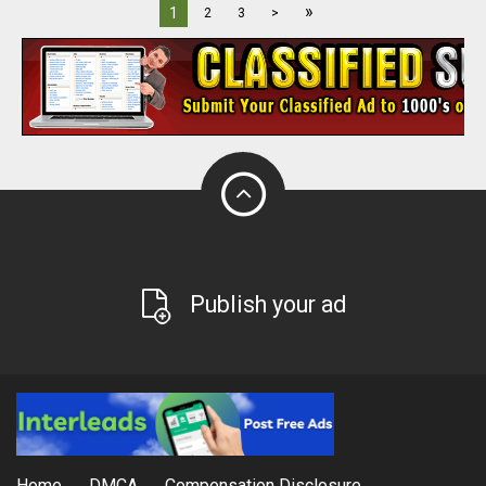
»
1
2
3
>
Publish your ad
Home
DMCA
Compensation Disclosure