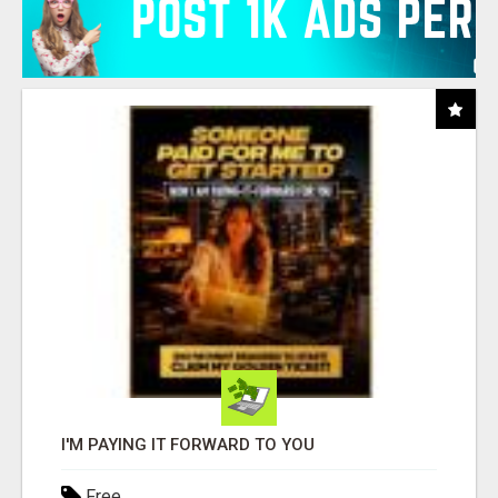
I'M PAYING IT FORWARD TO YOU
Free