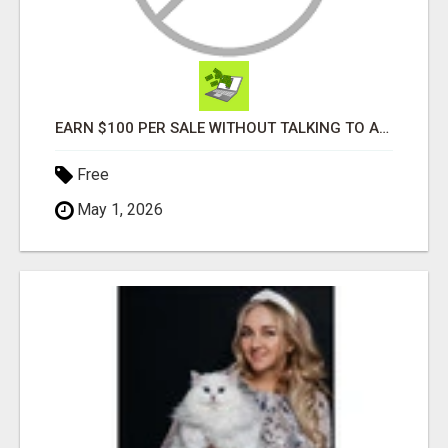
EARN $100 PER SALE WITHOUT TALKING TO ANYONE!
Free
May 1, 2026