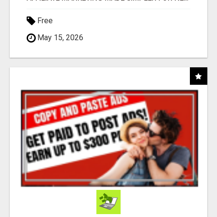
Free
May 15, 2026