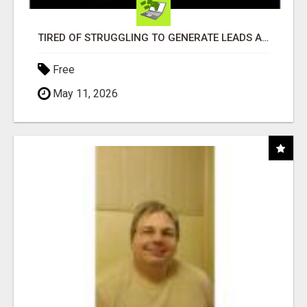
TIRED OF STRUGGLING TO GENERATE LEADS AND INCOME ONLINE?
Free
May 11, 2026