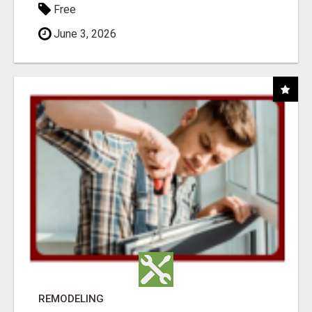
Free
June 3, 2026
REMODELING