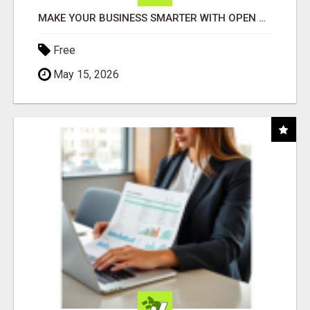
MAKE YOUR BUSINESS SMARTER WITH OPEN CLAW AI!
Free
May 15, 2026