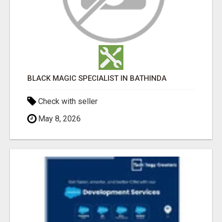
BLACK MAGIC SPECIALIST IN BATHINDA
Check with seller
May 8, 2026