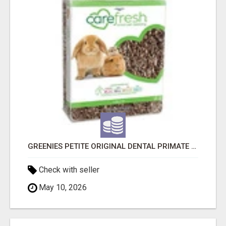
GREENIES PETITE ORIGINAL DENTAL PRIMATE CHEWS
Check with seller
May 10, 2026