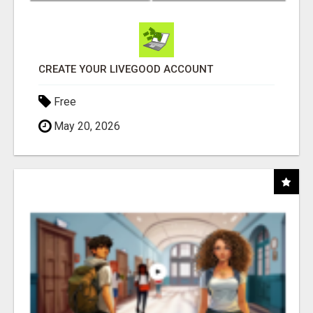
CREATE YOUR LIVEGOOD ACCOUNT
Free
May 20, 2026