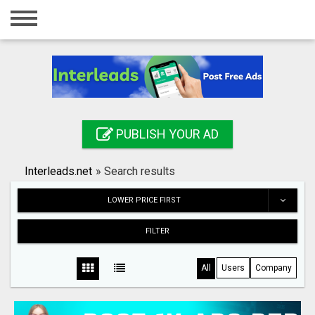
Home
Login
Registration
Contact
PUBLISH YOUR AD
Publish your ad
Interleads.net
»
Search results
Search
LOWER PRICE FIRST
FILTER
All
Users
Company