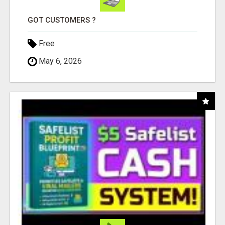
GOT CUSTOMERS ?
Free
May 6, 2026