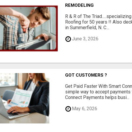
REMODELING
R & R of The Triad.....specializi
Roofing for 50 years !! Also dec
in Summerfield, N. C...
June 3, 2026
GOT CUSTOMERS ?
Get Paid Faster With Smart Con
simple way to accept payments 
Connect Payments helps busi...
May 6, 2026