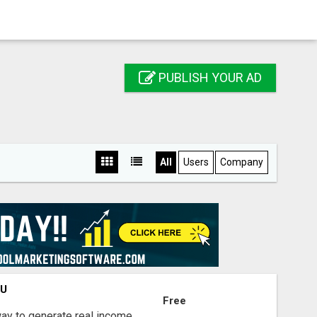
PUBLISH YOUR AD
All
Users
Company
OU
Free
way to generate real income