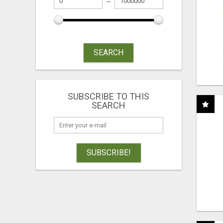
SEARCH
SUBSCRIBE TO THIS
SEARCH
SUBSCRIBE!