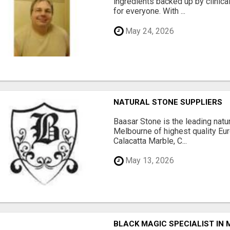
ingredients backed up by clinica
for everyone. With ...
May 24, 2026
NATURAL STONE SUPPLIERS
Baasar Stone is the leading natu
Melbourne of highest quality Eu
Calacatta Marble, C...
May 13, 2026
BLACK MAGIC SPECIALIST IN