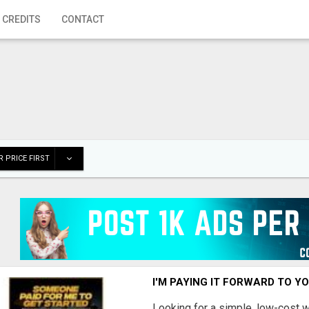
 CREDITS
CONTACT
 PRICE FIRST
I'M PAYING IT FORWARD TO Y
Looking for a simple, low-cost 