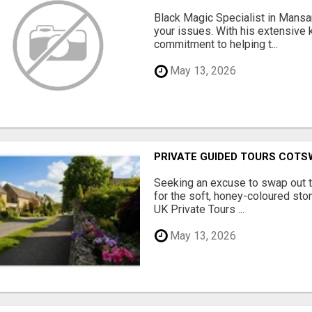
Black Magic Specialist in Mansar
your issues. With his extensive
commitment to helping t...
May 13, 2026
PRIVATE GUIDED TOURS COT
Seeking an excuse to swap out 
for the soft, honey-coloured sto
UK Private Tours ...
May 13, 2026