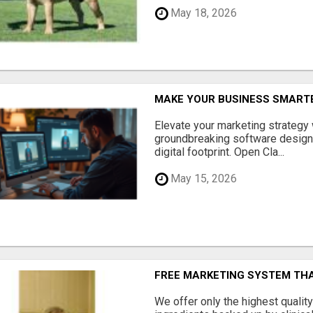
May 18, 2026
MAKE YOUR BUSINESS SMARTE
Elevate your marketing strategy
groundbreaking software designe
digital footprint. Open Cla...
May 15, 2026
FREE MARKETING SYSTEM TH
We offer only the highest qualit