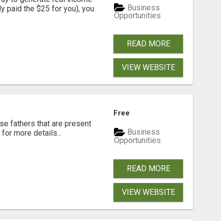
Business
dy paid the $25 for you), you
Opportunities
READ MORE
VIEW WEBSITE
Free
se fathers that are present
Business
for more details...
Opportunities
READ MORE
VIEW WEBSITE