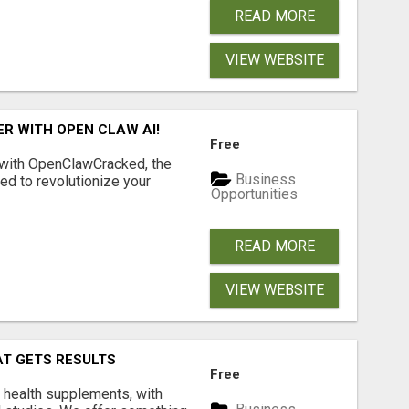
READ MORE
VIEW WEBSITE
R WITH OPEN CLAW AI!
Free
 with OpenClawCracked, the
Business
d to revolutionize your
Opportunities
READ MORE
VIEW WEBSITE
AT GETS RESULTS
Free
y health supplements, with