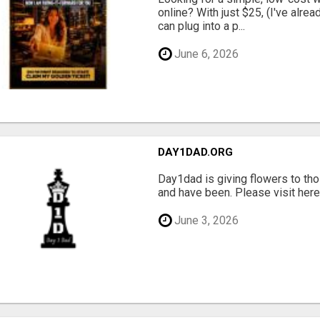
online? With just $25, (I've alrea
can plug into a p...
June 6, 2026
DAY1DAD.ORG
Day1dad is giving flowers to tho
and have been. Please visit here 
June 3, 2026