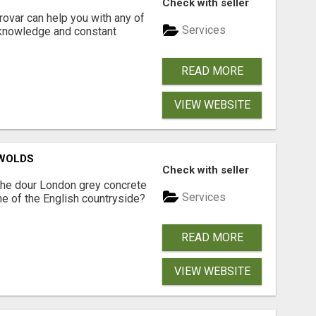
Check with seller
ovar can help you with any of
Services
 knowledge and constant
READ MORE
VIEW WEBSITE
SWOLDS
Check with seller
the dour London grey concrete
Services
ne of the English countryside?
READ MORE
VIEW WEBSITE