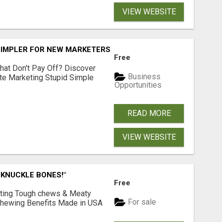
VIEW WEBSITE
SIMPLER FOR NEW MARKETERS READY TO TAKE ACTION
Free
hat Don't Pay Off? Discover
Business
ate Marketing Stupid Simple
Opportunities
READ MORE
VIEW WEBSITE
 KNUCKLE BONES!"
Free
Lasting Tough chews & Meaty
For sale
& Chewing Benefits Made in USA