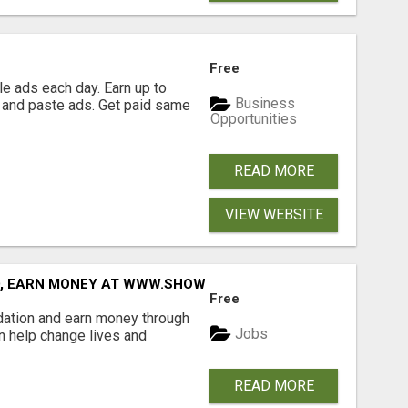
Free
e ads each day. Earn up to
Business
 and paste ads. Get paid same
Opportunities
READ MORE
VIEW WEBSITE
D, EARN MONEY AT WWW.SHOWALTERFOUNDATION.ORG
Free
dation and earn money through
Jobs
an help change lives and
READ MORE