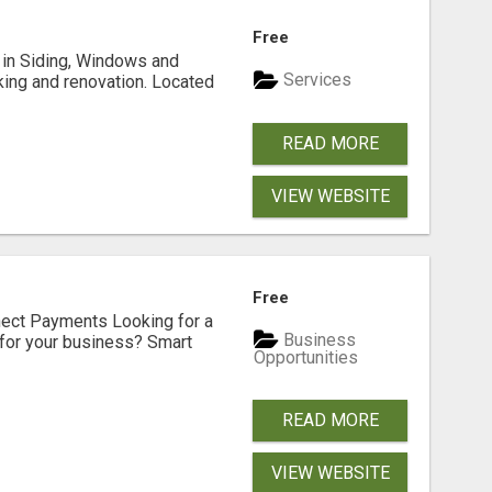
Free
ng in Siding, Windows and
Services
king and renovation. Located
READ MORE
VIEW WEBSITE
Free
nect Payments Looking for a
Business
for your business? Smart
Opportunities
READ MORE
VIEW WEBSITE