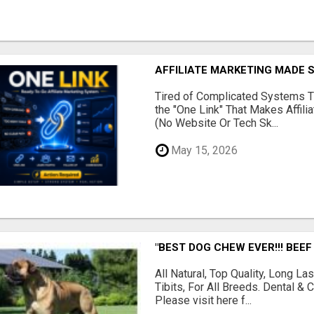
AFFILIATE MARKETING MADE 
Tired of Complicated Systems T
the "One Link" That Makes Affili
(No Website Or Tech Sk...
May 15, 2026
"BEST DOG CHEW EVER!!! BEEF
All Natural, Top Quality, Long 
Tibits, For All Breeds. Dental 
Please visit here f...