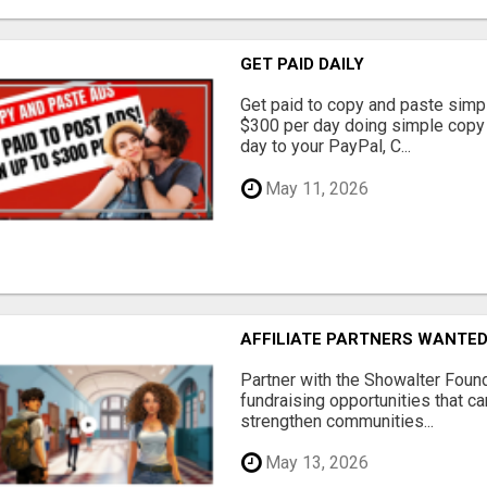
GET PAID DAILY
Get paid to copy and paste simpl
$300 per day doing simple copy
day to your PayPal, C...
May 11, 2026
AFFILIATE PARTNERS WANTE
Partner with the Showalter Foun
fundraising opportunities that c
strengthen communities...
May 13, 2026