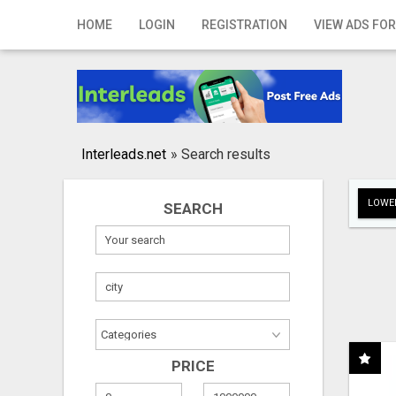
Home
HOME
LOGIN
REGISTRATION
VIEW ADS FOR
Login
Registration
Contact
Interleads.net
»
Search results
Publish your ad
LOWER
SEARCH
Search
PRICE