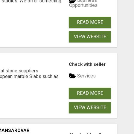
Business
l studies. We offer something
Opportunities
READ MORE
VIEW WEBSITE
Check with seller
ral stone suppliers
Services
ropean marble Slabs such as
READ MORE
VIEW WEBSITE
 MANSAROVAR