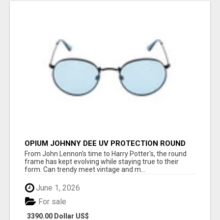
OPIUM JOHNNY DEE UV PROTECTION ROUND
UNISEX SUNGLASS - OPIUM EYEWEAR
From John Lennon's time to Harry Potter's, the round
frame has kept evolving while staying true to their
form. Can trendy meet vintage and m...
June 1, 2026
For sale
3390.00 Dollar US$