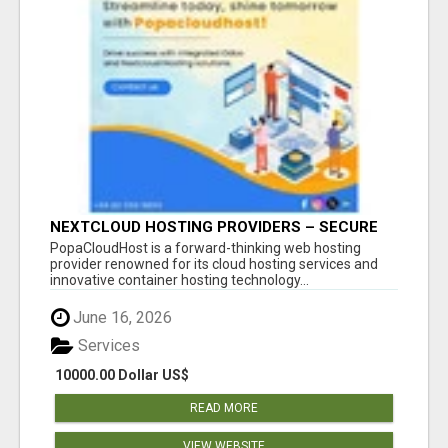
NEXTCLOUD HOSTING PROVIDERS – SECURE
PRIVATE CLOUD FILE SHARING BY
PopaCloudHost is a forward-thinking web hosting
POPACLOUDHOST
provider renowned for its cloud hosting services and
innovative container hosting technology...
June 16, 2026
Services
10000.00 Dollar US$
READ MORE
VIEW WEBSITE