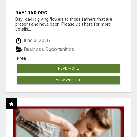
DAY1DAD.ORG
Day1dad is giving flowers to those fathers that are
present and have been. Please visit here for more
details...
June 3, 2026
Business Opportunities
Free
READ MORE
VIEW WEBSITE