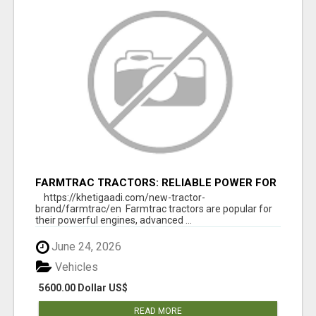
FARMTRAC TRACTORS: RELIABLE POWER FOR
EVERY FARMING NEED
https://khetigaadi.com/new-tractor-
brand/farmtrac/en Farmtrac tractors are popular for
their powerful engines, advanced ...
June 24, 2026
Vehicles
5600.00 Dollar US$
READ MORE