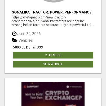
SONALIKA TRACTOR: POWER, PERFORMANCE
& AFFORDABLE PRICING
https://khetigaadi.com/new-tractor-
brand/sonalika/en Sonalika tractors are popular
among Indian farmers because they are powerful, rel...
June 24, 2026
Vehicles
5000.00 Dollar US$
READ MORE
VIEW WEBSITE