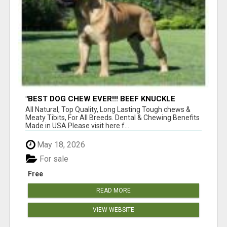
"BEST DOG CHEW EVER!!! BEEF KNUCKLE
BONES!"
All Natural, Top Quality, Long Lasting Tough chews &
Meaty Tibits, For All Breeds. Dental & Chewing Benefits
Made in USA Please visit here f...
May 18, 2026
For sale
Free
READ MORE
VIEW WEBSITE