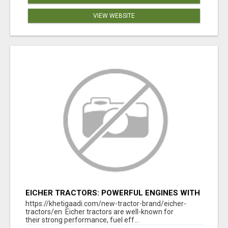
VIEW WEBSITE
EICHER TRACTORS: POWERFUL ENGINES WITH
COMPETITIVE PRICES
https://khetigaadi.com/new-tractor-brand/eicher-
tractors/en Eicher tractors are well-known for
their strong performance, fuel eff...