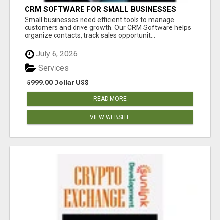
CRM SOFTWARE FOR SMALL BUSINESSES
Small businesses need efficient tools to manage
customers and drive growth. Our CRM Software helps
organize contacts, track sales opportunit...
July 6, 2026
Services
5999.00 Dollar US$
READ MORE
VIEW WEBSITE