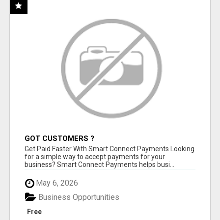
GOT CUSTOMERS ?
Get Paid Faster With Smart Connect Payments Looking
for a simple way to accept payments for your
business? Smart Connect Payments helps busi...
May 6, 2026
Business Opportunities
Free