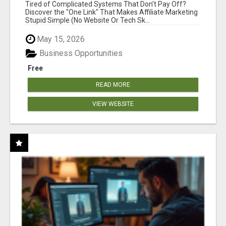
NEW MARKETERS READY TO TAKE ACTION
Tired of Complicated Systems That Don't Pay Off?
Discover the "One Link" That Makes Affiliate Marketing
Stupid Simple (No Website Or Tech Sk...
May 15, 2026
Business Opportunities
Free
READ MORE
VIEW WEBSITE