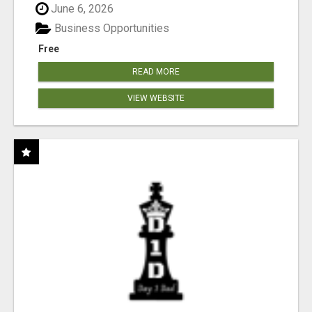
June 6, 2026
Business Opportunities
Free
READ MORE
VIEW WEBSITE