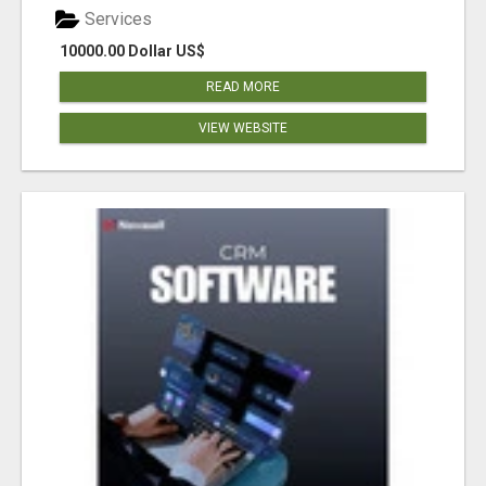
Services
10000.00 Dollar US$
READ MORE
VIEW WEBSITE