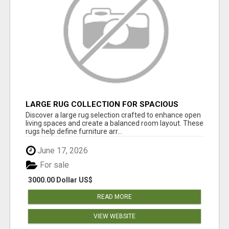
LARGE RUG COLLECTION FOR SPACIOUS
INTERIORS
Discover a large rug selection crafted to enhance open
living spaces and create a balanced room layout. These
rugs help define furniture arr...
June 17, 2026
For sale
3000.00 Dollar US$
READ MORE
VIEW WEBSITE