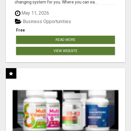
changing system for you. Where you can ea...
May 11, 2026
Business Opportunities
Free
READ MORE
VIEW WEBSITE