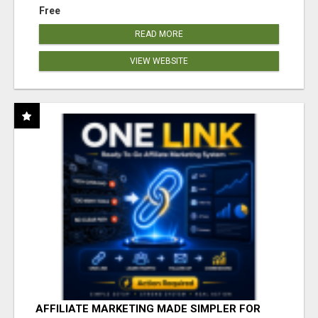
Free
READ MORE
VIEW WEBSITE
AFFILIATE MARKETING MADE SIMPLER FOR