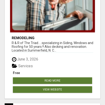
REMODELING
R & R of The Triad.....specializing in Siding, Windows and
Roofing for 50 years !! Also decking and renovation.
Located in Summerfield, N. C...
June 3, 2026
Services
Free
READ MORE
VIEW WEBSITE