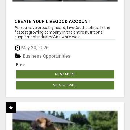
CREATE YOUR LIVEGOOD ACCOUNT
As you have probably heard, LiveGood is officially the
fastest growing company in the entire nutritional
supplement industry!​And while we a...
May 20, 2026
Business Opportunities
Free
READ MORE
VIEW WEBSITE