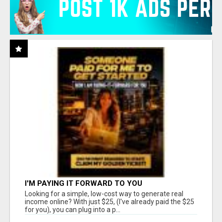
I'M PAYING IT FORWARD TO YOU
Looking for a simple, low-cost way to generate real
income online? With just $25, (I've already paid the $25
for you), you can plug into a p...