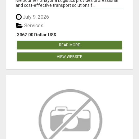
Melbourne? Shayona Logistics provides professional
and cost-effective transport solutions f...
July 9, 2026
Services
3062.00 Dollar US$
READ MORE
VIEW WEBSITE