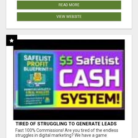
READ MORE
VIEW WEBSITE
TIRED OF STRUGGLING TO GENERATE LEADS
AND INCOME ONLINE?
Fast 100% Commissions! Are you tired of the endless
struggles in digital marketing? We have a game