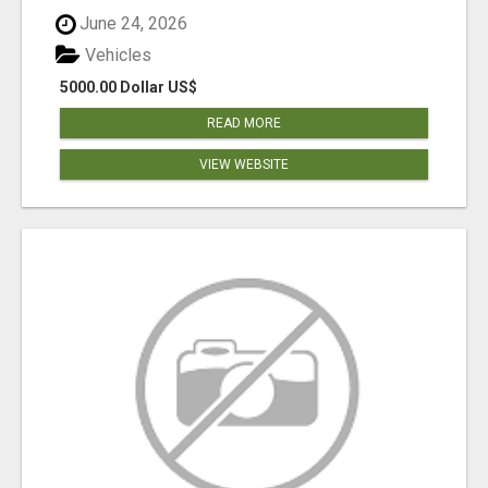
June 24, 2026
Vehicles
5000.00 Dollar US$
READ MORE
VIEW WEBSITE