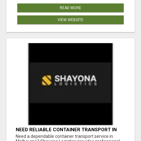
READ MORE
VIEW WEBSITE
NEED RELIABLE CONTAINER TRANSPORT IN
MELBOURNE? GET FAST, SECURE &
Need a dependable container transport service in
AFFORDABLE LOGISTICS TODAY!