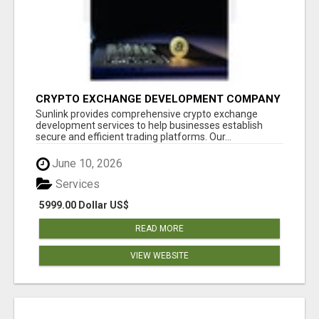
CRYPTO EXCHANGE DEVELOPMENT COMPANY
Sunlink provides comprehensive crypto exchange
development services to help businesses establish
secure and efficient trading platforms. Our...
June 10, 2026
Services
5999.00 Dollar US$
READ MORE
VIEW WEBSITE