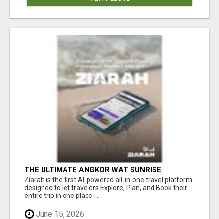
THE ULTIMATE ANGKOR WAT SUNRISE
EXPERIENCE IN CAMBODIA – WAKE UP TO
Ziarah is the first AI-powered all-in-one travel platform
ANCIENT MAGIC
designed to let travelers Explore, Plan, and Book their
entire trip in one place. ...
June 15, 2026