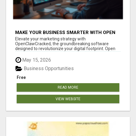
MAKE YOUR BUSINESS SMARTER WITH OPEN
CLAW AI!
Elevate your marketing strategy with
OpenClawCracked, the groundbreaking software
designed to revolutionize your digital footprint. Open
Cla...
May 15, 2026
Business Opportunities
Free
READ MORE
VIEW WEBSITE