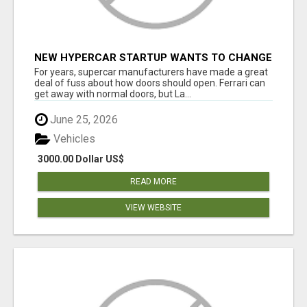
NEW HYPERCAR STARTUP WANTS TO CHANGE
HOW HUMANS FIT INTO CARS
For years, supercar manufacturers have made a great
deal of fuss about how doors should open. Ferrari can
get away with normal doors, but La...
June 25, 2026
Vehicles
3000.00 Dollar US$
READ MORE
VIEW WEBSITE