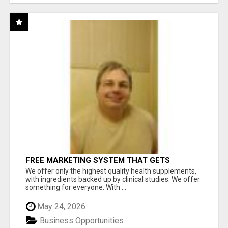
FREE MARKETING SYSTEM THAT GETS
RESULTS
We offer only the highest quality health supplements,
with ingredients backed up by clinical studies. We offer
something for everyone. With ...
May 24, 2026
Business Opportunities