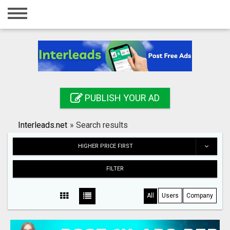
Home
Login
Registration
Contact
PUBLISH YOUR AD
Publish your ad
Interleads.net
»
Search results
Search
HIGHER PRICE FIRST
FILTER
All
Users
Company