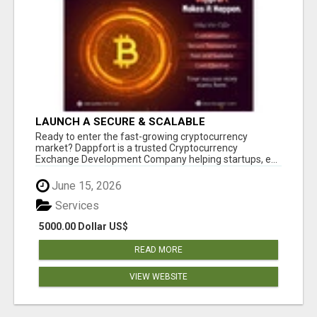
LAUNCH A SECURE & SCALABLE
CRYPTOCURRENCY EXCHANGE WITH
Ready to enter the fast-growing cryptocurrency
DAPPFORT
market? Dappfort is a trusted Cryptocurrency
Exchange Development Company helping startups, e...
June 15, 2026
Services
5000.00 Dollar US$
READ MORE
VIEW WEBSITE