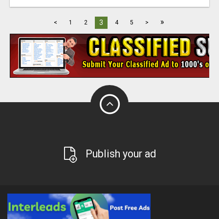
»
3
<
1
2
4
5
>
Publish your ad