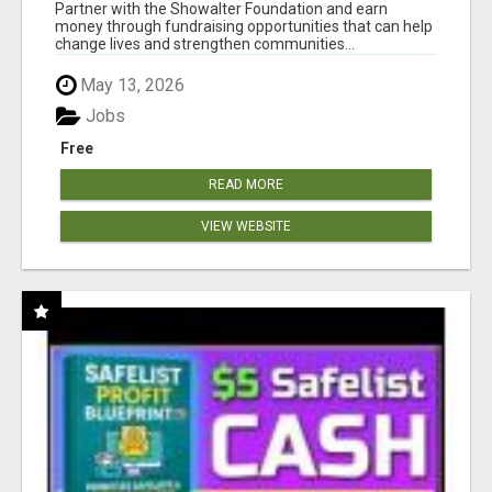
AT WWW.SHOWALTERFOUNDATION.ORG
Partner with the Showalter Foundation and earn
money through fundraising opportunities that can help
change lives and strengthen communities...
May 13, 2026
Jobs
Free
READ MORE
VIEW WEBSITE