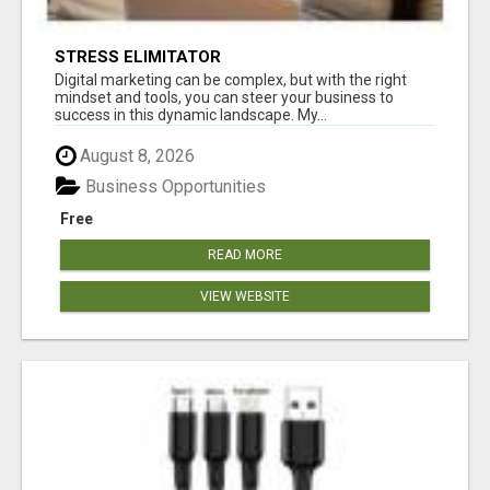
STRESS ELIMITATOR
Digital marketing can be complex, but with the right
mindset and tools, you can steer your business to
success in this dynamic landscape. My...
August 8, 2026
Business Opportunities
Free
READ MORE
VIEW WEBSITE