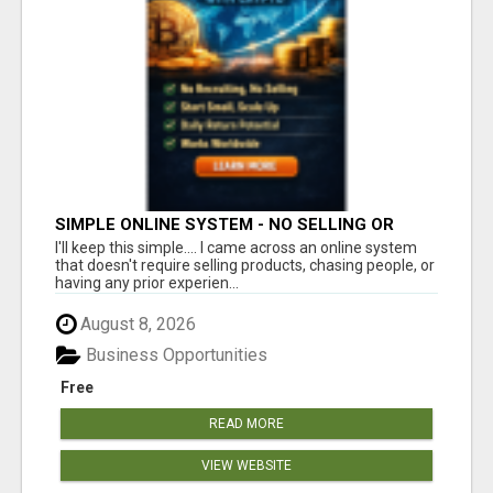
SIMPLE ONLINE SYSTEM - NO SELLING OR
RECRUITING REQUIRED
I'll keep this simple.... I came across an online system
that doesn't require selling products, chasing people, or
having any prior experien...
August 8, 2026
Business Opportunities
Free
READ MORE
VIEW WEBSITE