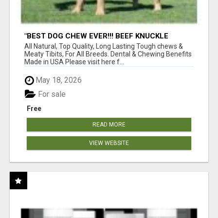
"BEST DOG CHEW EVER!!! BEEF KNUCKLE
BONES!"
All Natural, Top Quality, Long Lasting Tough chews &
Meaty Tibits, For All Breeds. Dental & Chewing Benefits
Made in USA Please visit here f...
May 18, 2026
For sale
Free
READ MORE
VIEW WEBSITE