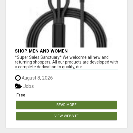
SHOP, MEN AND WOMEN
*Super Sales Sanctuary* We welcome all new and
returning shoppers, All our products are developed with
a complete dedication to quality, dur...
August 8, 2026
Jobs
Free
READ MORE
VIEW WEBSITE