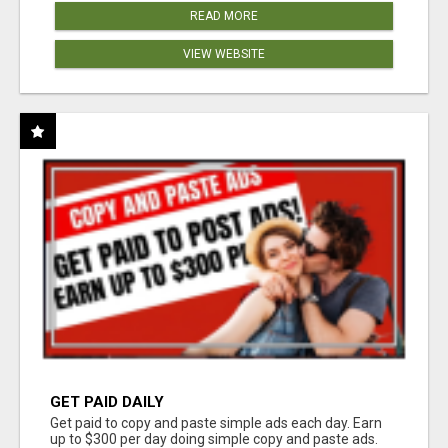
READ MORE
VIEW WEBSITE
GET PAID DAILY
Get paid to copy and paste simple ads each day. Earn
up to $300 per day doing simple copy and paste ads.