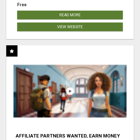
Free
READ MORE
VIEW WEBSITE
AFFILIATE PARTNERS WANTED, EARN MONEY