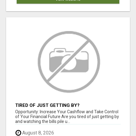
TIRED OF JUST GETTING BY?
Opportunity: Increase Your Cashflow and Take Control
of Your Financial Future Are you tired of just getting by
and watching the bills pile u...
August 8, 2026