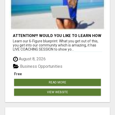
ATTENTION!!! WOULD YOU LIKE TO LEARN HOW
TO MAKE AN INCOME ONLINE?
Learn our 6-Figure blueprint. What you get out of this,
you get into our community which is amazing, it has
LIVE COACHING SESSION to show yo...
August 8, 2026
Business Opportunities
Free
READ MORE
VIEW WEBSITE