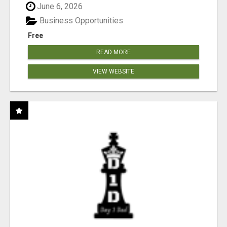
June 6, 2026
Business Opportunities
Free
READ MORE
VIEW WEBSITE