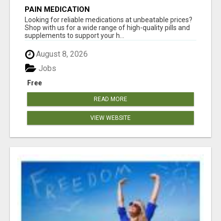
PAIN MEDICATION
Looking for reliable medications at unbeatable prices?
Shop with us for a wide range of high-quality pills and
supplements to support your h...
August 8, 2026
Jobs
Free
READ MORE
VIEW WEBSITE