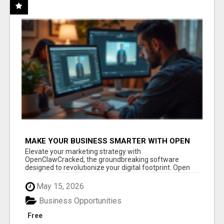
MAKE YOUR BUSINESS SMARTER WITH OPEN
CLAW AI!
Elevate your marketing strategy with
OpenClawCracked, the groundbreaking software
designed to revolutionize your digital footprint. Open
Cla...
May 15, 2026
Business Opportunities
Free