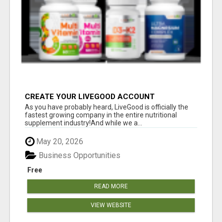
CREATE YOUR LIVEGOOD ACCOUNT
As you have probably heard, LiveGood is officially the
fastest growing company in the entire nutritional
supplement industry!​And while we a...
May 20, 2026
Business Opportunities
Free
READ MORE
VIEW WEBSITE