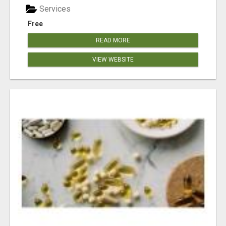
Services
Free
READ MORE
VIEW WEBSITE