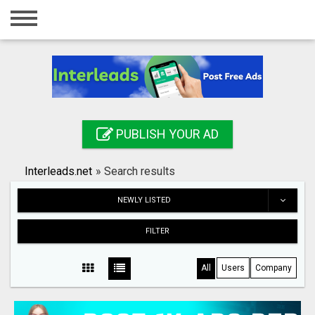
Home
Login
Registration
Contact
PUBLISH YOUR AD
Publish your ad
Interleads.net
»
Search results
Search
NEWLY LISTED
FILTER
All
Users
Company