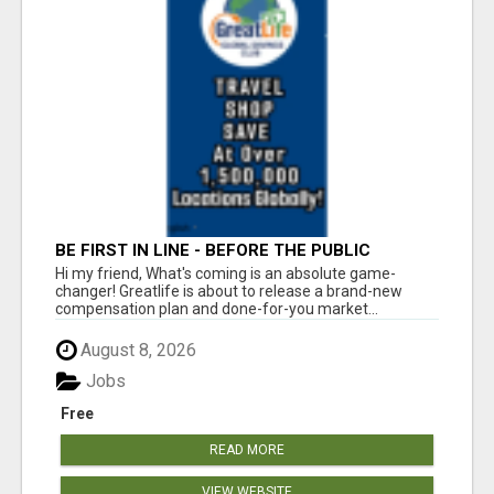
BE FIRST IN LINE - BEFORE THE PUBLIC
LAUNCH OR - MLM SHAKE-UP ALERT: HUGE
Hi my friend, What's coming is an absolute game-
RELAUNCH COMING!
changer! Greatlife is about to release a brand-new
compensation plan and done-for-you market...
August 8, 2026
Jobs
Free
READ MORE
VIEW WEBSITE