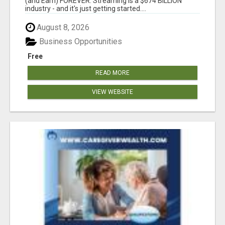
(and Earn) FOREVER. Streaming is a $674 BILLION
industry - and it's just getting started....
August 8, 2026
Business Opportunities
Free
READ MORE
VIEW WEBSITE