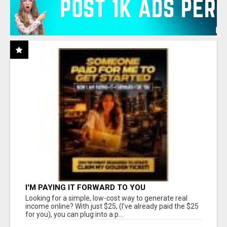
I'M PAYING IT FORWARD TO YOU
Looking for a simple, low-cost way to generate real
income online? With just $25, (I've already paid the $25
for you), you can plug into a p...