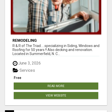
REMODELING
R & R of The Triad.....specializing in Siding, Windows and
Roofing for 50 years !! Also decking and renovation.
Located in Summerfield, N. C...
June 3, 2026
Services
Free
READ MORE
VIEW WEBSITE