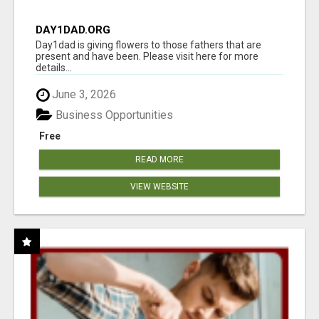
DAY1DAD.ORG
Day1dad is giving flowers to those fathers that are
present and have been. Please visit here for more
details...
June 3, 2026
Business Opportunities
Free
READ MORE
VIEW WEBSITE