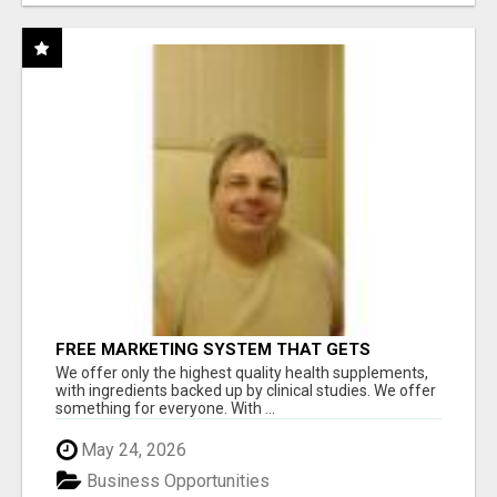
FREE MARKETING SYSTEM THAT GETS
RESULTS
We offer only the highest quality health supplements,
with ingredients backed up by clinical studies. We offer
something for everyone. With ...
May 24, 2026
Business Opportunities