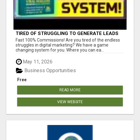
TIRED OF STRUGGLING TO GENERATE LEADS
AND INCOME ONLINE?
Fast 100% Commissions! Are you tired of the endless
struggles in digital marketing? We have a game
changing system for you. Where you can ea...
May 11, 2026
Business Opportunities
Free
READ MORE
VIEW WEBSITE