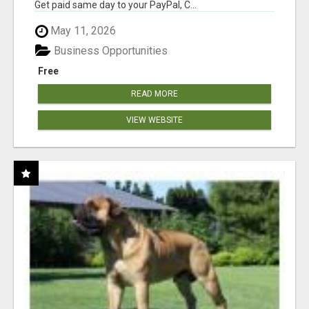
Get paid same day to your PayPal, C...
May 11, 2026
Business Opportunities
Free
READ MORE
VIEW WEBSITE