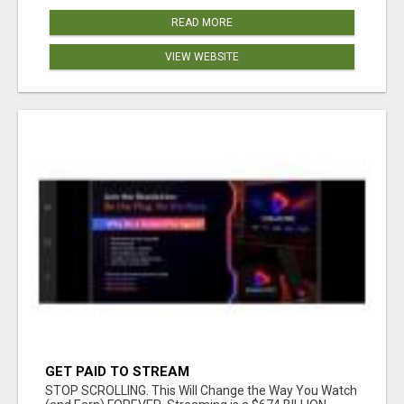
READ MORE
VIEW WEBSITE
GET PAID TO STREAM
STOP SCROLLING. This Will Change the Way You Watch