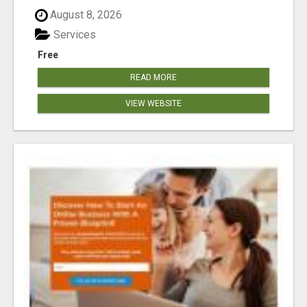
August 8, 2026
Services
Free
READ MORE
VIEW WEBSITE