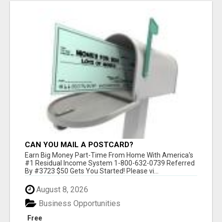
CAN YOU MAIL A POSTCARD?
Earn Big Money Part-Time From Home With America's
#1 Residual Income System 1-800-632-0739 Referred
By #3723 $50 Gets You Started! Please vi...
August 8, 2026
Business Opportunities
Free