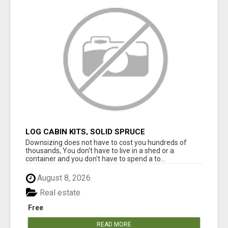
LOG CABIN KITS, SOLID SPRUCE
Downsizing does not have to cost you hundreds of
thousands, You don't have to live in a shed or a
container and you don't have to spend a to...
August 8, 2026
Real estate
Free
READ MORE