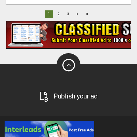
»
1
2
3
>
Publish your ad