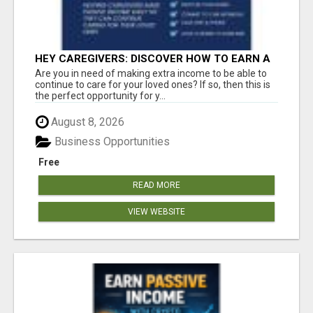
HEY CAREGIVERS: DISCOVER HOW TO EARN A
STEADY ONLINE INCOME TODAY!
Are you in need of making extra income to be able to
continue to care for your loved ones? If so, then this is
the perfect opportunity for y...
August 8, 2026
Business Opportunities
Free
READ MORE
VIEW WEBSITE