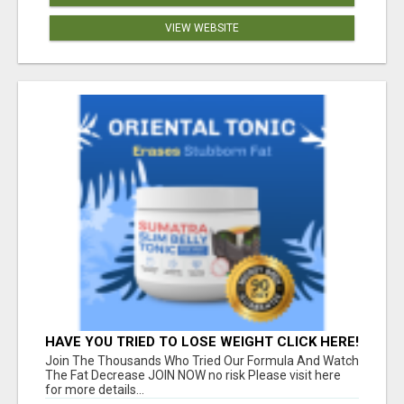
VIEW WEBSITE
HAVE YOU TRIED TO LOSE WEIGHT CLICK HERE!
Join The Thousands Who Tried Our Formula And Watch
The Fat Decrease JOIN NOW no risk Please visit here
for more details...