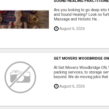
SOUND HEALING PRACTITIONE
Are you looking to go deep into
and Sound Healing? Look no fur
Massage and Holistic He...
August 6, 2026
GET MOVERS WOODBRIDGE O
At Get Movers Woodbridge ON, W
packing services, to storage ser
beyond. We do moving jobs that..
August 6, 2026