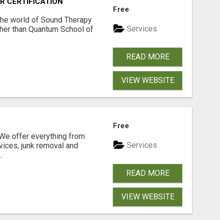
R CERTIFICATION
Free
 the world of Sound Therapy
Services
ther than Quantum School of
READ MORE
VIEW WEBSITE
N
Free
e offer everything from
Services
vices, junk removal and
.
READ MORE
VIEW WEBSITE