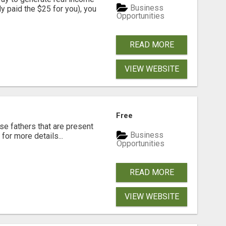
Business
dy paid the $25 for you), you
Opportunities
READ MORE
VIEW WEBSITE
Free
se fathers that are present
Business
for more details...
Opportunities
READ MORE
VIEW WEBSITE