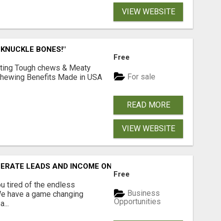
VIEW WEBSITE
 KNUCKLE BONES!"
Free
Lasting Tough chews & Meaty
For sale
& Chewing Benefits Made in USA
READ MORE
VIEW WEBSITE
NERATE LEADS AND INCOME ONLINE?
Free
 tired of the endless
Business
 We have a game changing
Opportunities
...