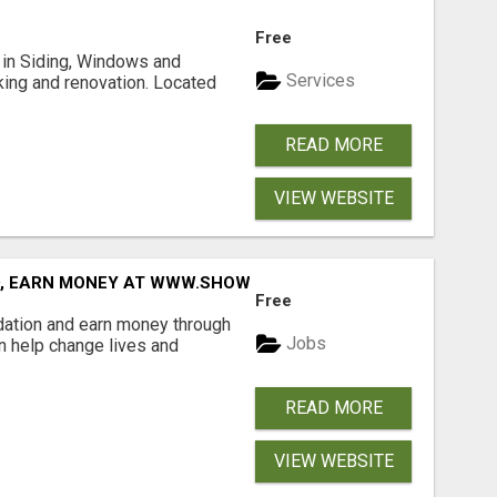
Free
ng in Siding, Windows and
Services
king and renovation. Located
READ MORE
VIEW WEBSITE
D, EARN MONEY AT WWW.SHOWALTERFOUNDATION.ORG
Free
dation and earn money through
Jobs
an help change lives and
READ MORE
VIEW WEBSITE