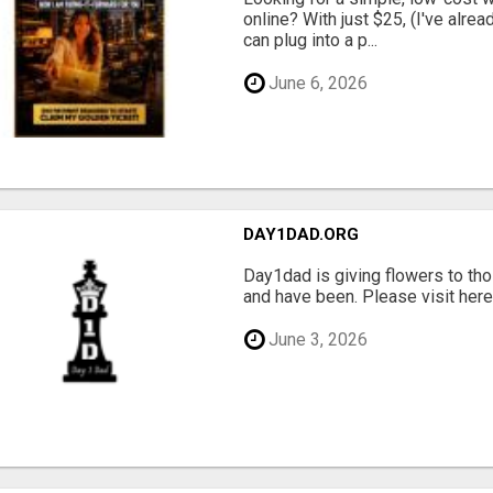
online? With just $25, (I've alrea
can plug into a p...
June 6, 2026
DAY1DAD.ORG
Day1dad is giving flowers to tho
and have been. Please visit here 
June 3, 2026