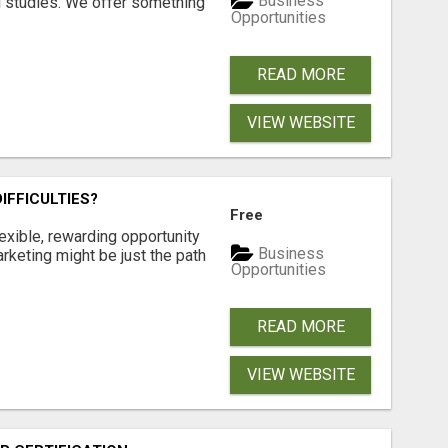
Business
l studies. We offer something
Opportunities
READ MORE
VIEW WEBSITE
IFFICULTIES?
Free
exible, rewarding opportunity
Business
marketing might be just the path
Opportunities
READ MORE
VIEW WEBSITE