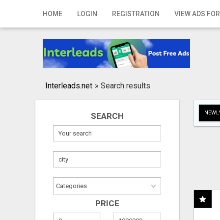
Home
HOME
LOGIN
REGISTRATION
VIEW ADS FOR
Login
Registration
Contact
Interleads.net
»
Search results
Publish your ad
NEWLY
SEARCH
Search
PRICE