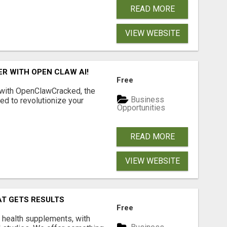
READ MORE
VIEW WEBSITE
R WITH OPEN CLAW AI!
Free
 with OpenClawCracked, the
Business
d to revolutionize your
Opportunities
READ MORE
VIEW WEBSITE
AT GETS RESULTS
Free
y health supplements, with