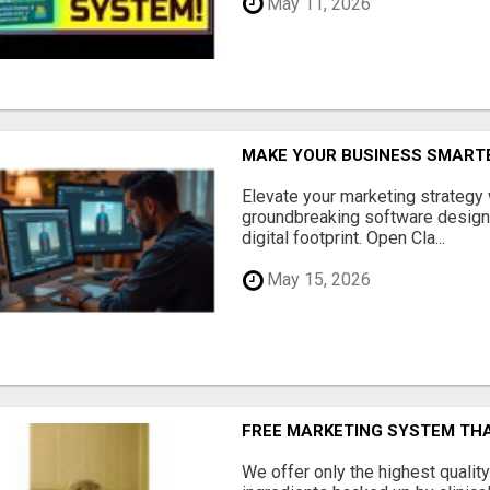
May 11, 2026
MAKE YOUR BUSINESS SMARTE
Elevate your marketing strategy
groundbreaking software designe
digital footprint. Open Cla...
May 15, 2026
FREE MARKETING SYSTEM TH
We offer only the highest qualit