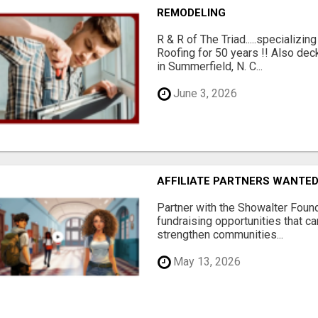
REMODELING
R & R of The Triad.....specializi
Roofing for 50 years !! Also dec
in Summerfield, N. C...
June 3, 2026
AFFILIATE PARTNERS WANTE
Partner with the Showalter Foun
fundraising opportunities that c
strengthen communities...
May 13, 2026