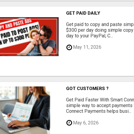
GET PAID DAILY
Get paid to copy and paste simpl
$300 per day doing simple copy
day to your PayPal, C...
May 11, 2026
GOT CUSTOMERS ?
Get Paid Faster With Smart Con
simple way to accept payments 
Connect Payments helps busi...
May 6, 2026