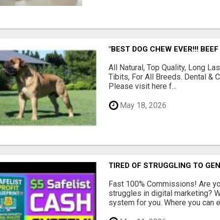
"BEST DOG CHEW EVER!!! BEEF
All Natural, Top Quality, Long 
Tibits, For All Breeds. Dental 
Please visit here f...
May 18, 2026
TIRED OF STRUGGLING TO GE
Fast 100% Commissions! Are you
struggles in digital marketing?
system for you. Where you can ea