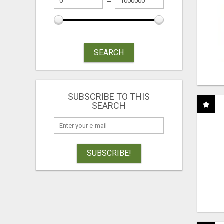
SEARCH
SUBSCRIBE TO THIS
SEARCH
SUBSCRIBE!