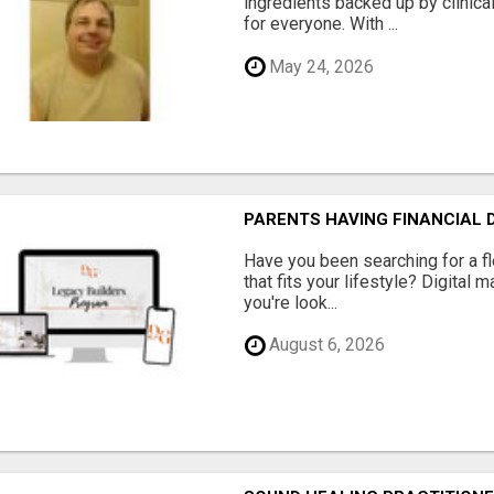
ingredients backed up by clinica
for everyone. With ...
May 24, 2026
PARENTS HAVING FINANCIAL D
Have you been searching for a fl
that fits your lifestyle? Digital 
you're look...
August 6, 2026