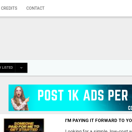
 CREDITS
CONTACT
 LISTED
I'M PAYING IT FORWARD TO Y
Looking for a simple, low-cost 