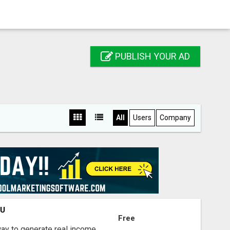
PUBLISH YOUR AD
All
Users
Company
OU
Free
way to generate real income