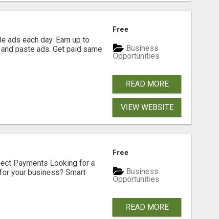
Free
e ads each day. Earn up to
Business
 and paste ads. Get paid same
Opportunities
READ MORE
VIEW WEBSITE
Free
nect Payments Looking for a
Business
for your business? Smart
Opportunities
READ MORE