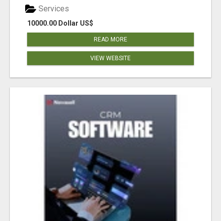
Services
10000.00 Dollar US$
READ MORE
VIEW WEBSITE