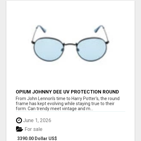
OPIUM JOHNNY DEE UV PROTECTION ROUND
UNISEX SUNGLASS - OPIUM EYEWEAR
From John Lennon's time to Harry Potter's, the round
frame has kept evolving while staying true to their
form. Can trendy meet vintage and m...
June 1, 2026
For sale
3390.00 Dollar US$