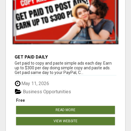
GET PAID DAILY
Get paid to copy and paste simple ads each day. Earn
up to $300 per day doing simple copy and paste ads.
Get paid same day to your PayPal, C...
May 11, 2026
Business Opportunities
Free
READ MORE
VIEW WEBSITE