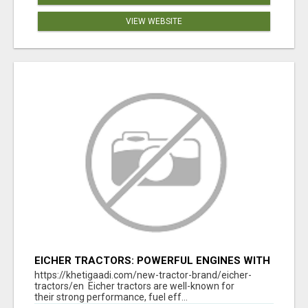
VIEW WEBSITE
EICHER TRACTORS: POWERFUL ENGINES WITH
COMPETITIVE PRICES
https://khetigaadi.com/new-tractor-brand/eicher-
tractors/en Eicher tractors are well-known for
their strong performance, fuel eff...