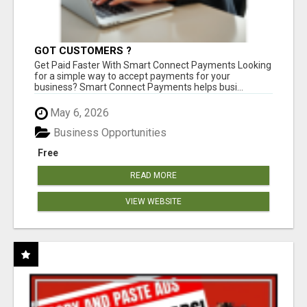
GOT CUSTOMERS ?
Get Paid Faster With Smart Connect Payments Looking
for a simple way to accept payments for your
business? Smart Connect Payments helps busi...
May 6, 2026
Business Opportunities
Free
READ MORE
VIEW WEBSITE