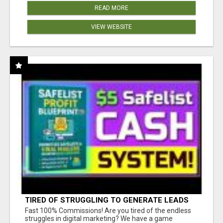
READ MORE
VIEW WEBSITE
TIRED OF STRUGGLING TO GENERATE LEADS
AND INCOME ONLINE?
Fast 100% Commissions! Are you tired of the endless
struggles in digital marketing? We have a game