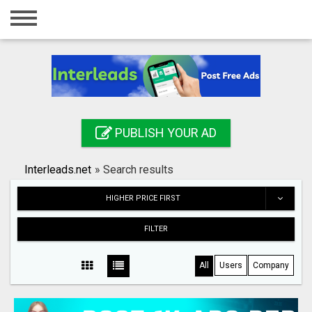
Home
Login
Registration
Contact
PUBLISH YOUR AD
Publish your ad
Interleads.net
»
Search results
Search
HIGHER PRICE FIRST
FILTER
All
Users
Company