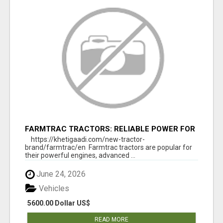
FARMTRAC TRACTORS: RELIABLE POWER FOR
EVERY FARMING NEED
https://khetigaadi.com/new-tractor-
brand/farmtrac/en Farmtrac tractors are popular for
their powerful engines, advanced ...
June 24, 2026
Vehicles
5600.00 Dollar US$
READ MORE