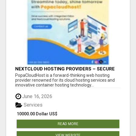
NEXTCLOUD HOSTING PROVIDERS – SECURE
PRIVATE CLOUD FILE SHARING BY
PopaCloudHost is a forward-thinking web hosting
POPACLOUDHOST
provider renowned for its cloud hosting services and
innovative container hosting technology...
June 16, 2026
Services
10000.00 Dollar US$
READ MORE
VIEW WEBSITE