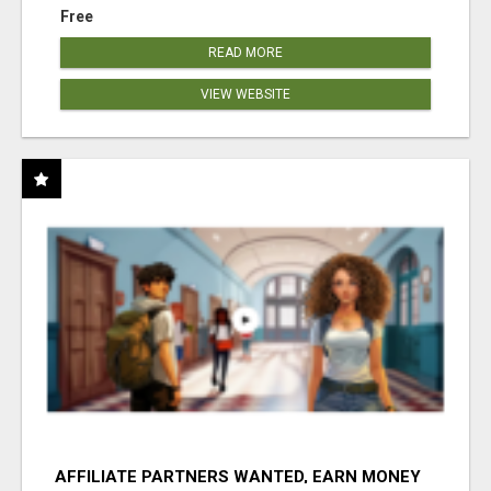
Free
READ MORE
VIEW WEBSITE
AFFILIATE PARTNERS WANTED, EARN MONEY