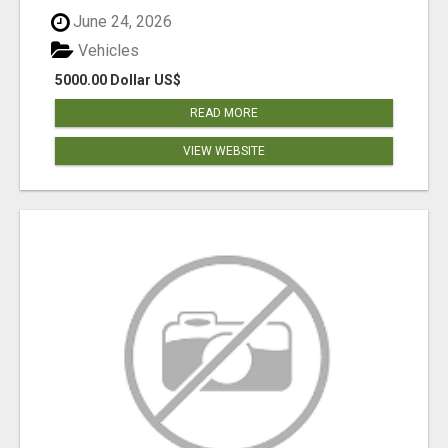
June 24, 2026
Vehicles
5000.00 Dollar US$
READ MORE
VIEW WEBSITE