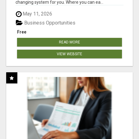
changing system for you. Where you can ea...
May 11, 2026
Business Opportunities
Free
READ MORE
VIEW WEBSITE