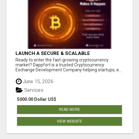
LAUNCH A SECURE & SCALABLE
CRYPTOCURRENCY EXCHANGE WITH
Ready to enter the fast-growing cryptocurrency
DAPPFORT
market? Dappfort is a trusted Cryptocurrency
Exchange Development Company helping startups, e...
June 15, 2026
Services
5000.00 Dollar US$
READ MORE
VIEW WEBSITE