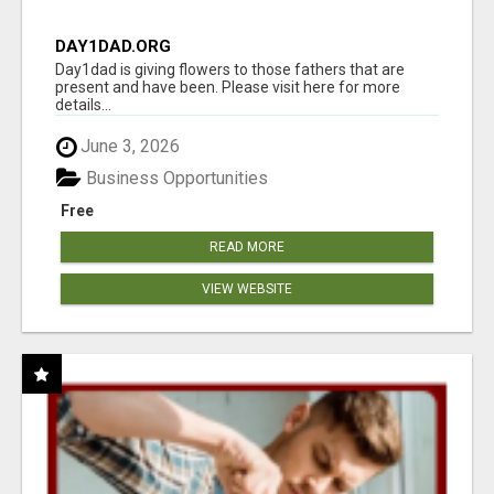
DAY1DAD.ORG
Day1dad is giving flowers to those fathers that are
present and have been. Please visit here for more
details...
June 3, 2026
Business Opportunities
Free
READ MORE
VIEW WEBSITE