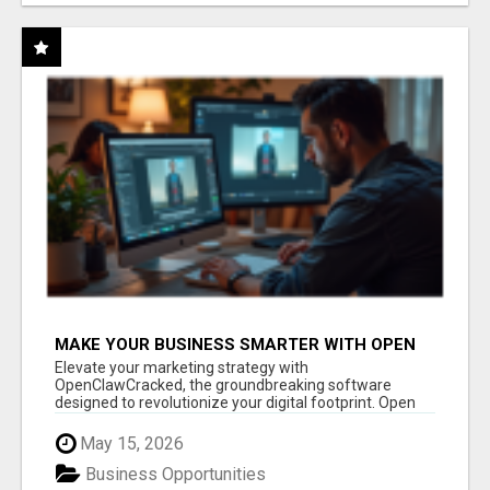
MAKE YOUR BUSINESS SMARTER WITH OPEN
CLAW AI!
Elevate your marketing strategy with
OpenClawCracked, the groundbreaking software
designed to revolutionize your digital footprint. Open
Cla...
May 15, 2026
Business Opportunities