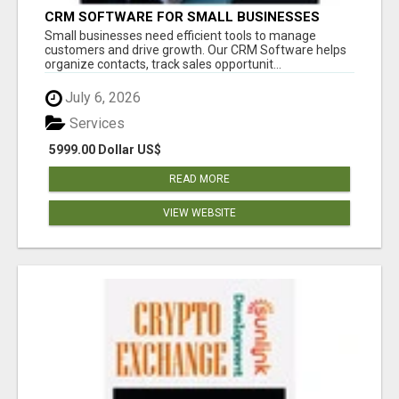
CRM SOFTWARE FOR SMALL BUSINESSES
Small businesses need efficient tools to manage
customers and drive growth. Our CRM Software helps
organize contacts, track sales opportunit...
July 6, 2026
Services
5999.00 Dollar US$
READ MORE
VIEW WEBSITE