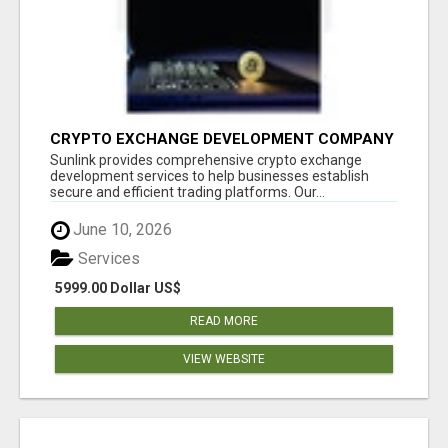
CRYPTO EXCHANGE DEVELOPMENT COMPANY
Sunlink provides comprehensive crypto exchange
development services to help businesses establish
secure and efficient trading platforms. Our...
June 10, 2026
Services
5999.00 Dollar US$
READ MORE
VIEW WEBSITE