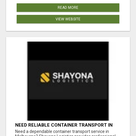
READ MORE
VIEW WEBSITE
NEED RELIABLE CONTAINER TRANSPORT IN
MELBOURNE? GET FAST, SECURE &
Need a dependable container transport service in
AFFORDABLE LOGISTICS TODAY!