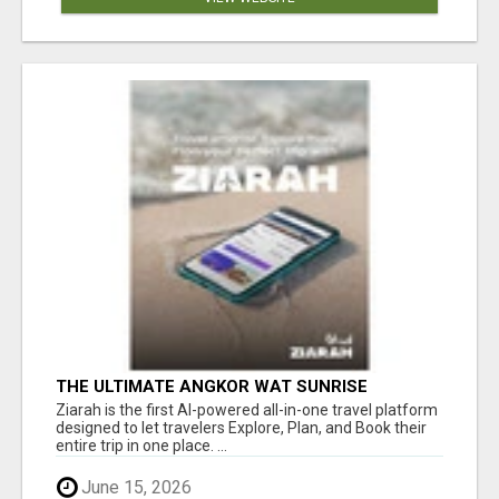
THE ULTIMATE ANGKOR WAT SUNRISE
EXPERIENCE IN CAMBODIA – WAKE UP TO
Ziarah is the first AI-powered all-in-one travel platform
ANCIENT MAGIC
designed to let travelers Explore, Plan, and Book their
entire trip in one place. ...
June 15, 2026