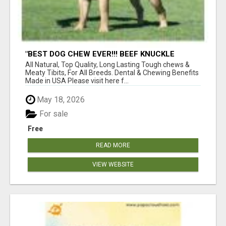
"BEST DOG CHEW EVER!!! BEEF KNUCKLE
BONES!"
All Natural, Top Quality, Long Lasting Tough chews &
Meaty Tibits, For All Breeds. Dental & Chewing Benefits
Made in USA Please visit here f...
May 18, 2026
For sale
Free
READ MORE
VIEW WEBSITE