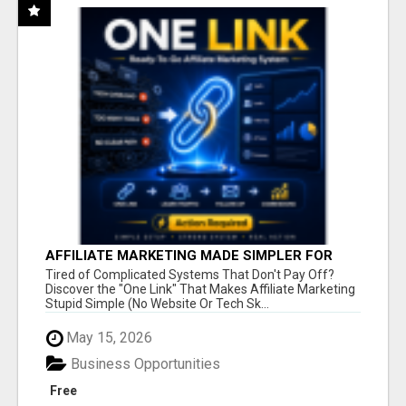
AFFILIATE MARKETING MADE SIMPLER FOR
NEW MARKETERS READY TO TAKE ACTION
Tired of Complicated Systems That Don't Pay Off?
Discover the "One Link" That Makes Affiliate Marketing
Stupid Simple (No Website Or Tech Sk...
May 15, 2026
Business Opportunities
Free