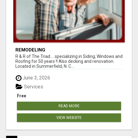
REMODELING
R & R of The Triad.....specializing in Siding, Windows and
Roofing for 50 years !! Also decking and renovation.
Located in Summerfield, N. C...
June 3, 2026
Services
Free
READ MORE
VIEW WEBSITE