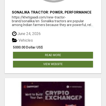
SONALIKA TRACTOR: POWER, PERFORMANCE
& AFFORDABLE PRICING
https://khetigaadi.com/new-tractor-
brand/sonalika/en Sonalika tractors are popular
among Indian farmers because they are powerful, rel...
June 24, 2026
Vehicles
5000.00 Dollar US$
READ MORE
VIEW WEBSITE