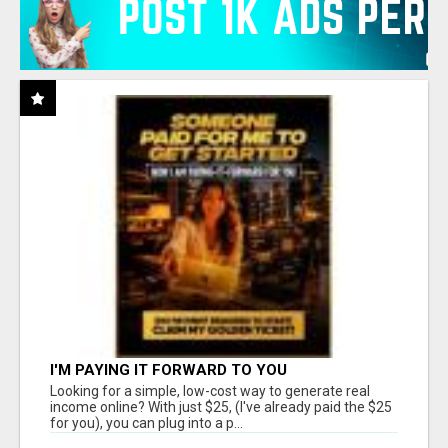
I'M PAYING IT FORWARD TO YOU
Looking for a simple, low-cost way to generate real
income online? With just $25, (I've already paid the $25
for you), you can plug into a p...