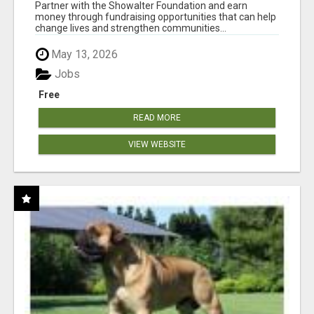
AT WWW.SHOWALTERFOUNDATION.ORG
Partner with the Showalter Foundation and earn
money through fundraising opportunities that can help
change lives and strengthen communities...
May 13, 2026
Jobs
Free
READ MORE
VIEW WEBSITE