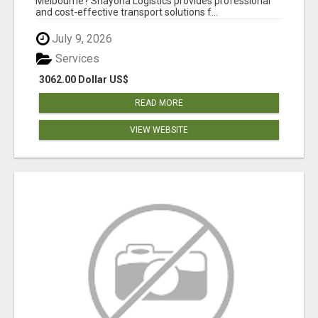
Melbourne? Shayona Logistics provides professional
and cost-effective transport solutions f...
July 9, 2026
Services
3062.00 Dollar US$
READ MORE
VIEW WEBSITE