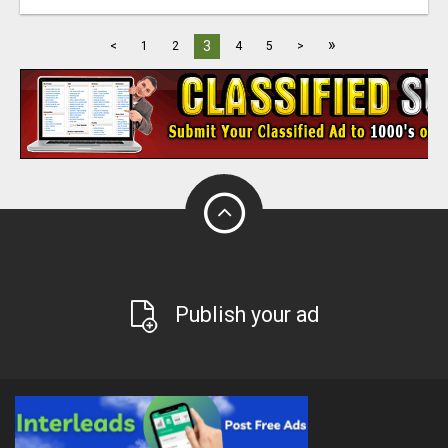
»
3
<
1
2
4
5
>
Publish your ad