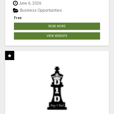
June 6, 2026
Business Opportunities
Free
READ MORE
VIEW WEBSITE