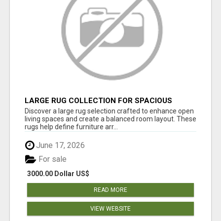
LARGE RUG COLLECTION FOR SPACIOUS
INTERIORS
Discover a large rug selection crafted to enhance open
living spaces and create a balanced room layout. These
rugs help define furniture arr...
June 17, 2026
For sale
3000.00 Dollar US$
READ MORE
VIEW WEBSITE