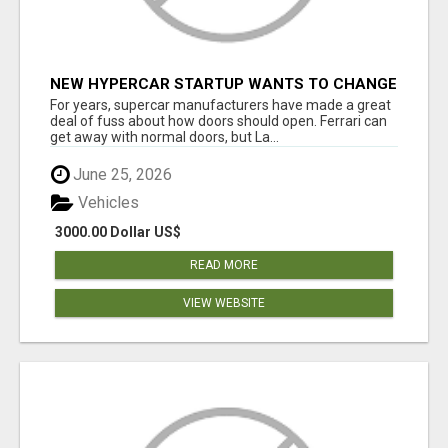
NEW HYPERCAR STARTUP WANTS TO CHANGE
HOW HUMANS FIT INTO CARS
For years, supercar manufacturers have made a great
deal of fuss about how doors should open. Ferrari can
get away with normal doors, but La...
June 25, 2026
Vehicles
3000.00 Dollar US$
READ MORE
VIEW WEBSITE