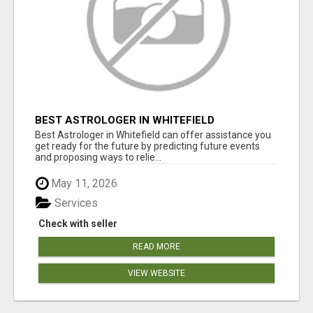
BEST ASTROLOGER IN WHITEFIELD
Best Astrologer in Whitefield can offer assistance you
get ready for the future by predicting future events
and proposing ways to relie...
May 11, 2026
Services
Check with seller
READ MORE
VIEW WEBSITE