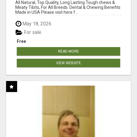
BONES!"
All Natural, Top Quality, Long Lasting Tough chews &
Meaty Tibits, For All Breeds. Dental & Chewing Benefits
Made in USA Please visit here f...
May 18, 2026
For sale
Free
READ MORE
VIEW WEBSITE