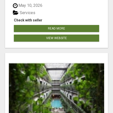
May 10, 2026
Services
Check with seller
READ MORE
VIEW WEBSITE