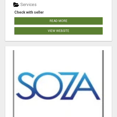
Services
Check with seller
READ MORE
VIEW WEBSITE