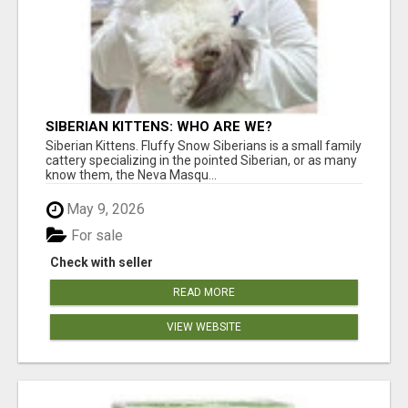
SIBERIAN KITTENS: WHO ARE WE?
Siberian Kittens. Fluffy Snow Siberians is a small family
cattery specializing in the pointed Siberian, or as many
know them, the Neva Masqu...
May 9, 2026
For sale
Check with seller
READ MORE
VIEW WEBSITE