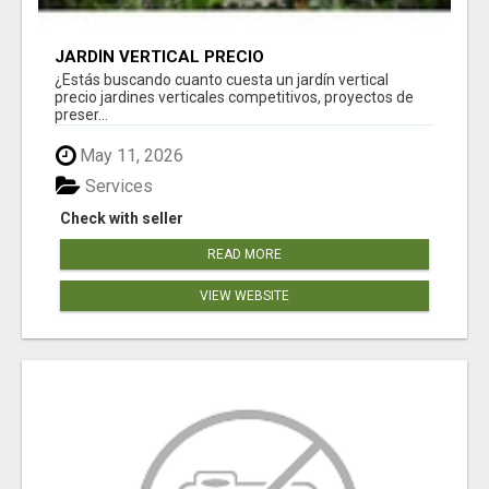
JARDÍN VERTICAL PRECIO
¿Estás buscando cuanto cuesta un jardín vertical
precio jardines verticales competitivos, proyectos de
preser...
May 11, 2026
Services
Check with seller
READ MORE
VIEW WEBSITE