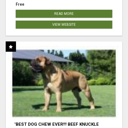
Free
READ MORE
VIEW WEBSITE
"BEST DOG CHEW EVER!!! BEEF KNUCKLE