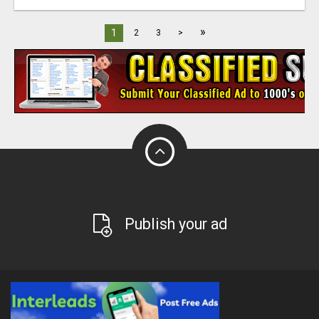
»
1
2
3
>
Publish your ad