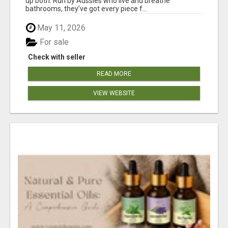
up both. Run by Aussies who live and breathe
bathrooms, they’ve got every piece f...
May 11, 2026
For sale
Check with seller
READ MORE
VIEW WEBSITE