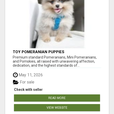
TOY POMERANIAN PUPPIES
Premium standard Pomeranians, Mini Pomeranians,
and Pomskies, all raised with unwavering affection,
dedication, and the highest standards of...
May 11, 2026
For sale
Check with seller
READ MORE
VIEW WEBSITE