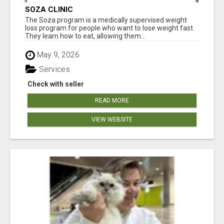
SOZA CLINIC
The Soza program is a medically supervised weight
loss program for people who want to lose weight fast.
They learn how to eat, allowing them...
May 9, 2026
Services
Check with seller
READ MORE
VIEW WEBSITE