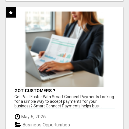
GOT CUSTOMERS ?
Get Paid Faster With Smart Connect Payments Looking
for a simple way to accept payments for your
business? Smart Connect Payments helps busi...
May 6, 2026
Business Opportunities