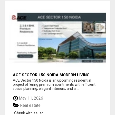
ACE SECTOR 150 NOIDA MODERN LIVING
APARTMENTS
ACE Sector 150 Noida is an upcoming residential
project offering premium apartments with efficient
space planning, elegant interiors, and a ...
May 11, 2026
Real estate
Check with seller