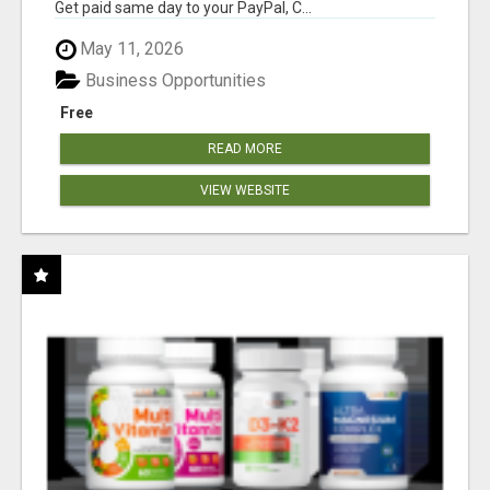
Get paid same day to your PayPal, C...
May 11, 2026
Business Opportunities
Free
READ MORE
VIEW WEBSITE