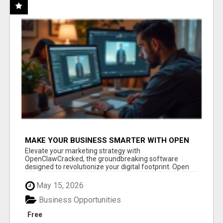
MAKE YOUR BUSINESS SMARTER WITH OPEN
CLAW AI!
Elevate your marketing strategy with
OpenClawCracked, the groundbreaking software
designed to revolutionize your digital footprint. Open
Cla...
May 15, 2026
Business Opportunities
Free