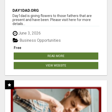
DAY1DAD.ORG
Day1dad is giving flowers to those fathers that are
present and have been. Please visit here for more
details...
June 3, 2026
Business Opportunities
Free
READ MORE
VIEW WEBSITE