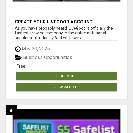
CREATE YOUR LIVEGOOD ACCOUNT
As you have probably heard, LiveGood is officially the
fastest growing company in the entire nutritional
supplement industry!​And while we a...
May 20, 2026
Business Opportunities
Free
READ MORE
VIEW WEBSITE