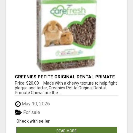
GREENIES PETITE ORIGINAL DENTAL PRIMATE
CHEWS
Price: $20.00 Made with a chewy texture to help fight
plaque and tartar, Greenies Petite Original Dental
Primate Chews are the...
May 10, 2026
For sale
Check with seller
READ MORE