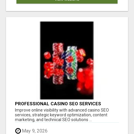
PROFESSIONAL CASINO SEO SERVICES
Improve online visibility with advanced casino SEO
services, strategic keyword optimization, content
marketing, and technical SEO solutions ...
May 9, 2026