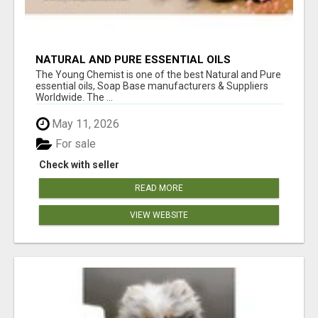
NATURAL AND PURE ESSENTIAL OILS
The Young Chemist is one of the best Natural and Pure
essential oils, Soap Base manufacturers & Suppliers
Worldwide. The ...
May 11, 2026
For sale
Check with seller
READ MORE
VIEW WEBSITE