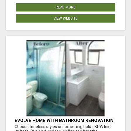
READ MORE
VIEW WEBSITE
EVOLVE HOME WITH BATHROOM RENOVATION
EASTERN SUBURBS ADELAIDE
Choose timeless styles or something bold - BRW lines