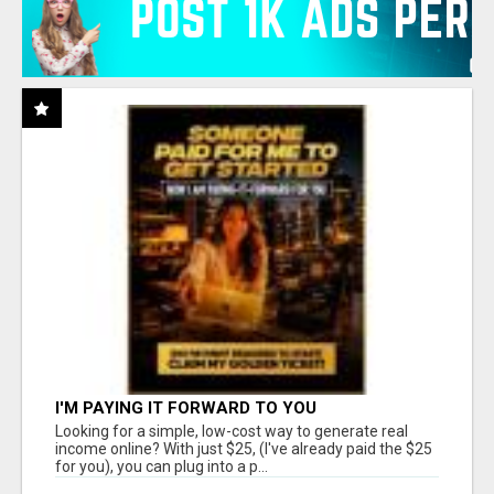
I'M PAYING IT FORWARD TO YOU
Looking for a simple, low-cost way to generate real
income online? With just $25, (I've already paid the $25
for you), you can plug into a p...