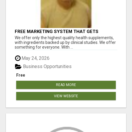
FREE MARKETING SYSTEM THAT GETS
RESULTS
We offer only the highest quality health supplements,
with ingredients backed up by clinical studies. We offer
something for everyone. With ...
May 24, 2026
Business Opportunities
Free
READ MORE
VIEW WEBSITE