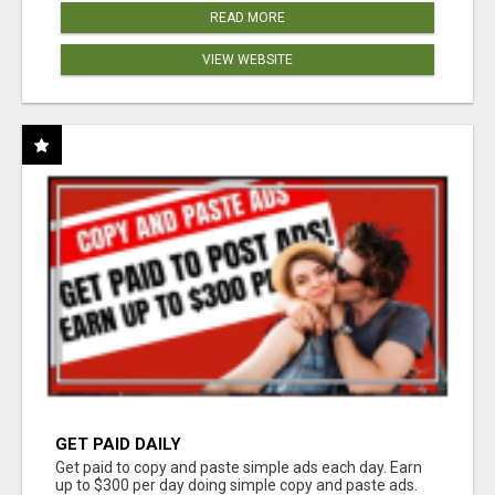
READ MORE
VIEW WEBSITE
GET PAID DAILY
Get paid to copy and paste simple ads each day. Earn
up to $300 per day doing simple copy and paste ads.