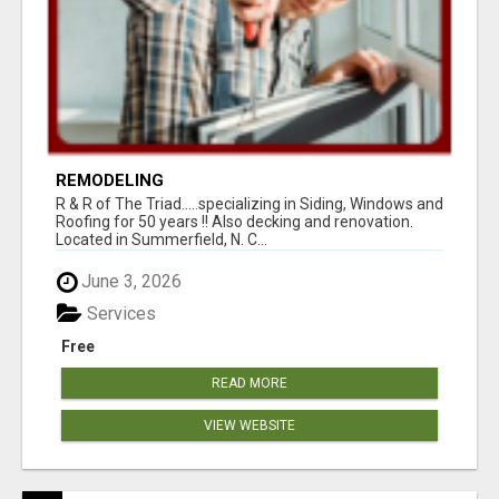
REMODELING
R & R of The Triad.....specializing in Siding, Windows and
Roofing for 50 years !! Also decking and renovation.
Located in Summerfield, N. C...
June 3, 2026
Services
Free
READ MORE
VIEW WEBSITE