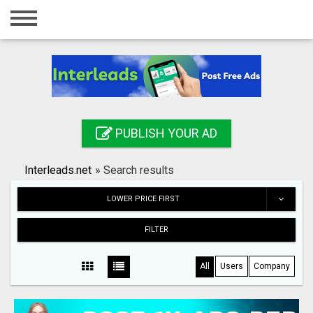
Home
Login
Registration
Contact
PUBLISH YOUR AD
Publish your ad
Interleads.net
»
Search results
Search
LOWER PRICE FIRST
FILTER
All
Users
Company