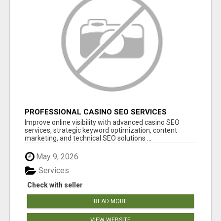
PROFESSIONAL CASINO SEO SERVICES
Improve online visibility with advanced casino SEO
services, strategic keyword optimization, content
marketing, and technical SEO solutions ...
May 9, 2026
Services
Check with seller
READ MORE
VIEW WEBSITE