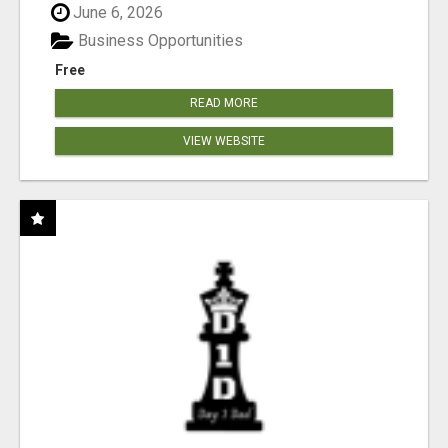
June 6, 2026
Business Opportunities
Free
READ MORE
VIEW WEBSITE