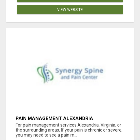
VIEW WEBSITE
PAIN MANAGEMENT ALEXANDRIA
For pain management services Alexandria, Virginia, or
the surrounding areas. If your pain is chronic or severe,
you may need to see a pain m...