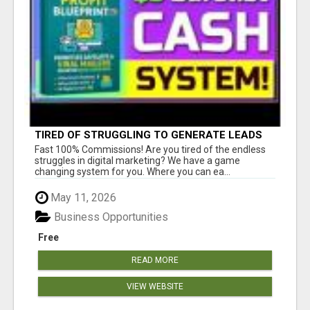
TIRED OF STRUGGLING TO GENERATE LEADS
AND INCOME ONLINE?
Fast 100% Commissions! Are you tired of the endless
struggles in digital marketing? We have a game
changing system for you. Where you can ea...
May 11, 2026
Business Opportunities
Free
READ MORE
VIEW WEBSITE