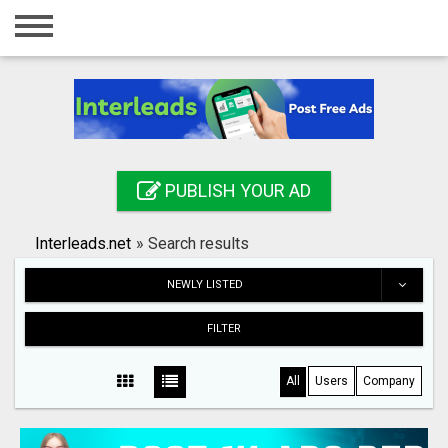
Home
Login
Registration
Contact
PUBLISH YOUR AD
Publish your ad
Interleads.net
»
Search results
Search
NEWLY LISTED
FILTER
All
Users
Company