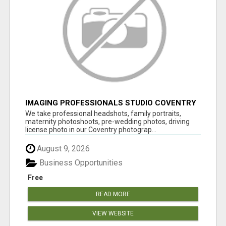
IMAGING PROFESSIONALS STUDIO COVENTRY
UK
We take professional headshots, family portraits,
maternity photoshoots, pre-wedding photos, driving
license photo in our Coventry photograp...
August 9, 2026
Business Opportunities
Free
READ MORE
VIEW WEBSITE