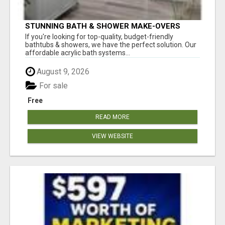
STUNNING BATH & SHOWER MAKE-OVERS
If you're looking for top-quality, budget-friendly
bathtubs & showers, we have the perfect solution. Our
affordable acrylic bath systems...
August 9, 2026
For sale
Free
READ MORE
VIEW WEBSITE