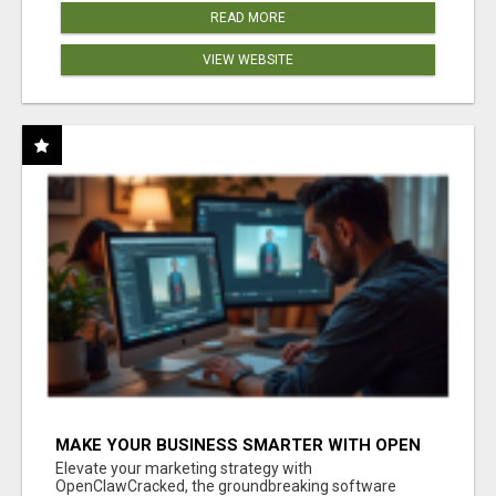
READ MORE
VIEW WEBSITE
MAKE YOUR BUSINESS SMARTER WITH OPEN
CLAW AI!
Elevate your marketing strategy with
OpenClawCracked, the groundbreaking software