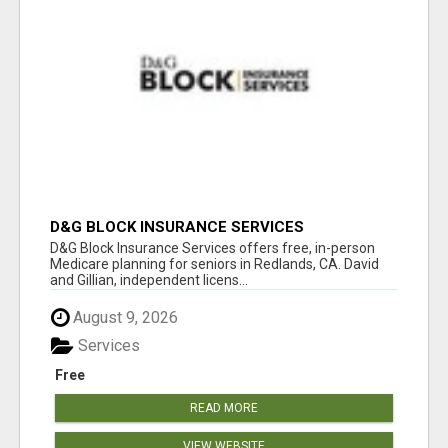
D&G BLOCK INSURANCE SERVICES
D&G Block Insurance Services offers free, in-person
Medicare planning for seniors in Redlands, CA. David
and Gillian, independent licens...
August 9, 2026
Services
Free
READ MORE
VIEW WEBSITE