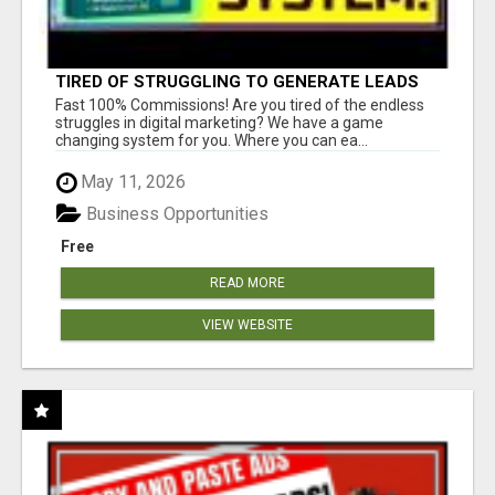
TIRED OF STRUGGLING TO GENERATE LEADS
AND INCOME ONLINE?
Fast 100% Commissions! Are you tired of the endless
struggles in digital marketing? We have a game
changing system for you. Where you can ea...
May 11, 2026
Business Opportunities
Free
READ MORE
VIEW WEBSITE