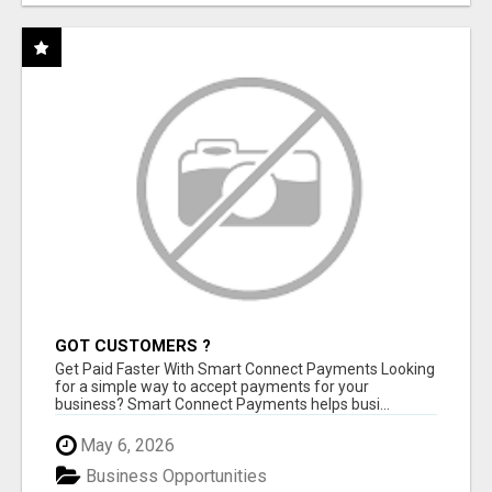
GOT CUSTOMERS ?
Get Paid Faster With Smart Connect Payments Looking
for a simple way to accept payments for your
business? Smart Connect Payments helps busi...
May 6, 2026
Business Opportunities