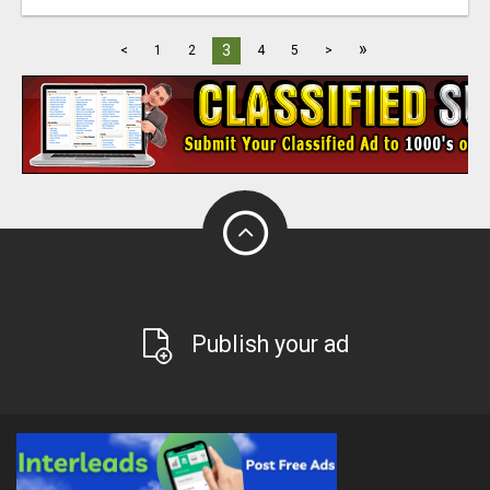
»
3
<
1
2
4
5
>
Publish your ad