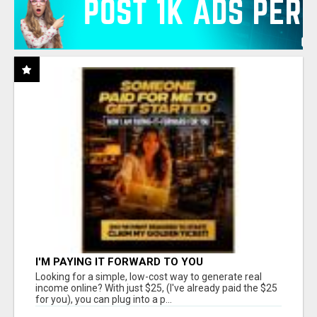
I'M PAYING IT FORWARD TO YOU
Looking for a simple, low-cost way to generate real
income online? With just $25, (I've already paid the $25
for you), you can plug into a p...