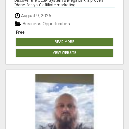
Discover the OLSP System & Mega Link, a proven
"done-for-you" affiliate marketing ...
August 9, 2026
Business Opportunities
Free
READ MORE
VIEW WEBSITE