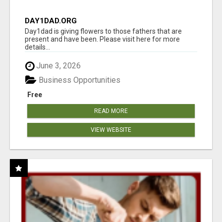
DAY1DAD.ORG
Day1dad is giving flowers to those fathers that are
present and have been. Please visit here for more
details...
June 3, 2026
Business Opportunities
Free
READ MORE
VIEW WEBSITE