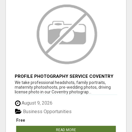
PROFILE PHOTOGRAPHY SERVICE COVENTRY
UK
We take professional headshots, family portraits,
maternity photoshoots, pre-wedding photos, driving
license photo in our Coventry photograp...
August 9, 2026
Business Opportunities
Free
READ MORE