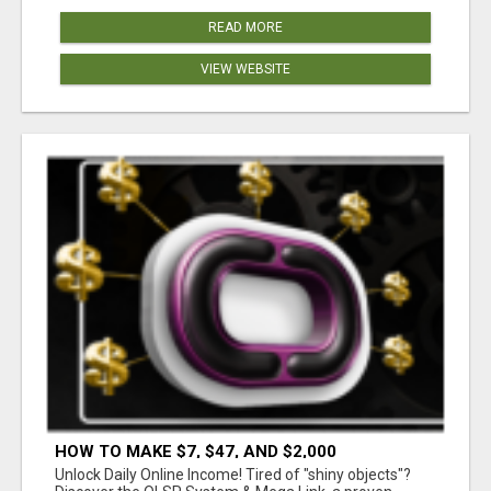
READ MORE
VIEW WEBSITE
HOW TO MAKE $7, $47, AND $2,000
COMMISSIONS FOR LIFE!
Unlock Daily Online Income! Tired of "shiny objects"?