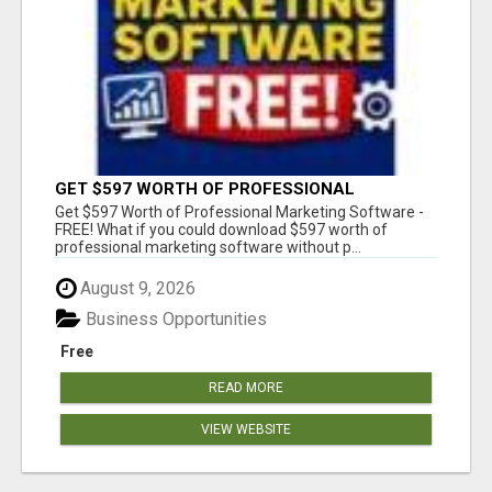
GET $597 WORTH OF PROFESSIONAL
MARKETING SOFTWARE – FREE!
Get $597 Worth of Professional Marketing Software -
FREE! What if you could download $597 worth of
professional marketing software without p...
August 9, 2026
Business Opportunities
Free
READ MORE
VIEW WEBSITE