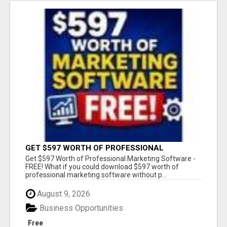
GET $597 WORTH OF PROFESSIONAL
MARKETING SOFTWARE – FREE!
Get $597 Worth of Professional Marketing Software -
FREE! What if you could download $597 worth of
professional marketing software without p...
August 9, 2026
Business Opportunities
Free