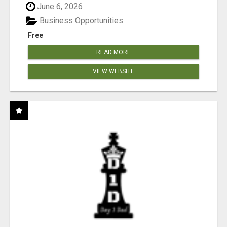
June 6, 2026
Business Opportunities
Free
READ MORE
VIEW WEBSITE