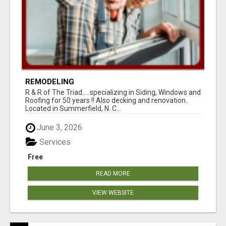
REMODELING
R & R of The Triad.....specializing in Siding, Windows and
Roofing for 50 years !! Also decking and renovation.
Located in Summerfield, N. C...
June 3, 2026
Services
Free
READ MORE
VIEW WEBSITE