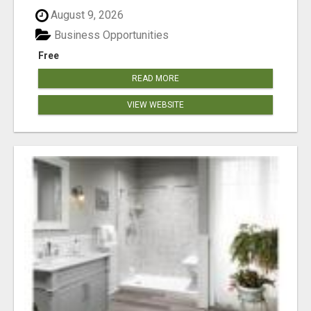
August 9, 2026
Business Opportunities
Free
READ MORE
VIEW WEBSITE