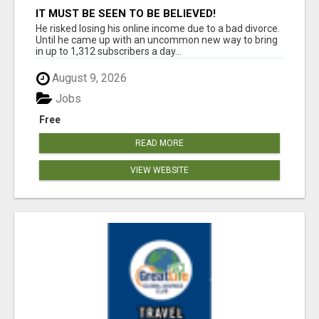
IT MUST BE SEEN TO BE BELIEVED!
He risked losing his online income due to a bad divorce.
Until he came up with an uncommon new way to bring
in up to 1,312 subscribers a day...
August 9, 2026
Jobs
Free
READ MORE
VIEW WEBSITE