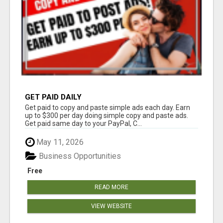
GET PAID DAILY
Get paid to copy and paste simple ads each day. Earn
up to $300 per day doing simple copy and paste ads.
Get paid same day to your PayPal, C...
May 11, 2026
Business Opportunities
Free
READ MORE
VIEW WEBSITE