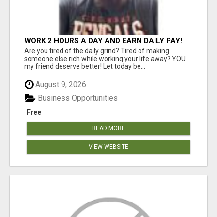
WORK 2 HOURS A DAY AND EARN DAILY PAY!
Are you tired of the daily grind? Tired of making
someone else rich while working your life away? YOU
my friend deserve better! Let today be...
August 9, 2026
Business Opportunities
Free
READ MORE
VIEW WEBSITE