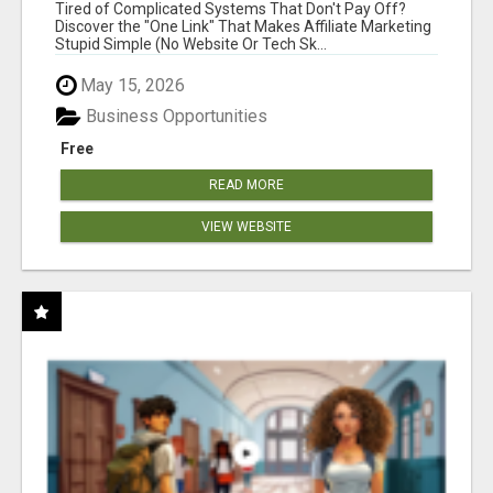
NEW MARKETERS READY TO TAKE ACTION
Tired of Complicated Systems That Don't Pay Off?
Discover the "One Link" That Makes Affiliate Marketing
Stupid Simple (No Website Or Tech Sk...
May 15, 2026
Business Opportunities
Free
READ MORE
VIEW WEBSITE