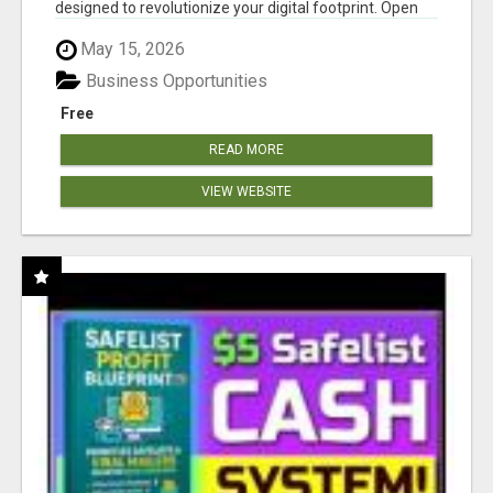
designed to revolutionize your digital footprint. Open
Cla...
May 15, 2026
Business Opportunities
Free
READ MORE
VIEW WEBSITE