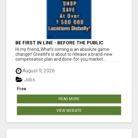
BE FIRST IN LINE - BEFORE THE PUBLIC
LAUNCH OR - MLM SHAKE-UP ALERT: HUGE
Hi my friend, What's coming is an absolute game-
RELAUNCH COMING!
changer! Greatlife is about to release a brand-new
compensation plan and done-for-you market...
August 9, 2026
Jobs
Free
READ MORE
VIEW WEBSITE