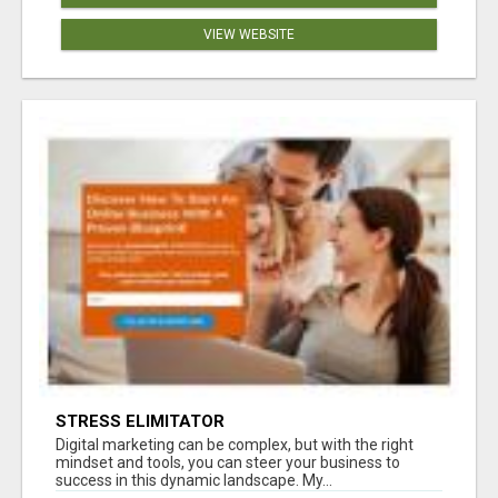
VIEW WEBSITE
STRESS ELIMITATOR
Digital marketing can be complex, but with the right
mindset and tools, you can steer your business to
success in this dynamic landscape. My...