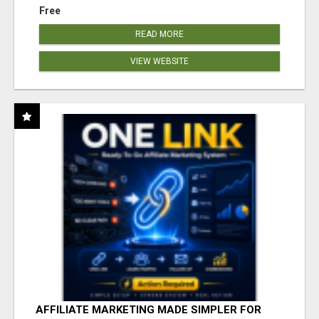
Free
READ MORE
VIEW WEBSITE
AFFILIATE MARKETING MADE SIMPLER FOR