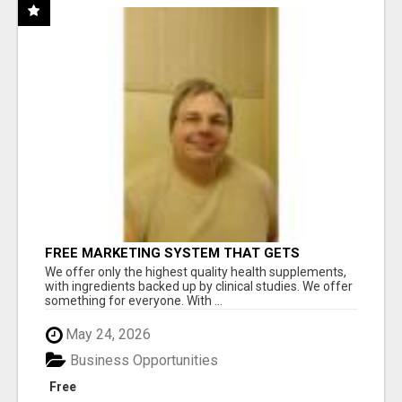
FREE MARKETING SYSTEM THAT GETS
RESULTS
We offer only the highest quality health supplements,
with ingredients backed up by clinical studies. We offer
something for everyone. With ...
May 24, 2026
Business Opportunities
Free