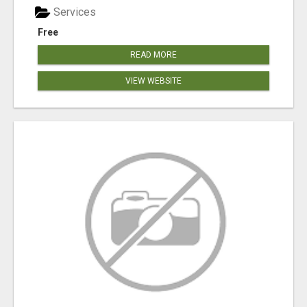
Services
Free
READ MORE
VIEW WEBSITE