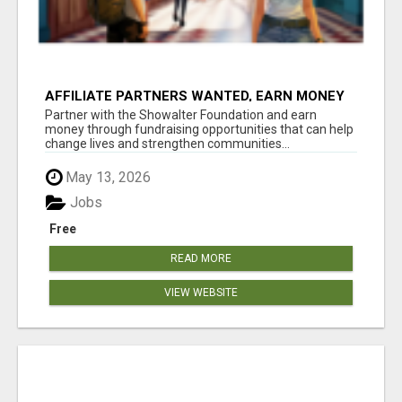
AFFILIATE PARTNERS WANTED, EARN MONEY
AT WWW.SHOWALTERFOUNDATION.ORG
Partner with the Showalter Foundation and earn
money through fundraising opportunities that can help
change lives and strengthen communities...
May 13, 2026
Jobs
Free
READ MORE
VIEW WEBSITE