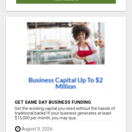
GET SAME DAY BUSINESS FUNDING
Get the working capital you need without the hassle of
traditional banks! If your business generates at least
$15,000 per month, you may qua...
August 9, 2026