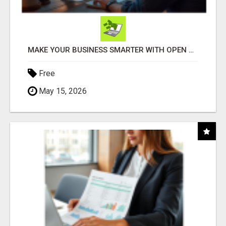
MAKE YOUR BUSINESS SMARTER WITH OPEN CLAW AI!
Free
May 15, 2026