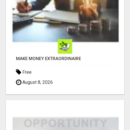
MAKE MONEY EXTRAORDINAIRE
Free
August 8, 2026