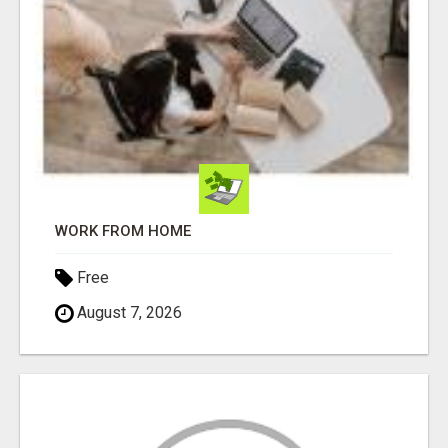
WORK FROM HOME
Free
August 7, 2026