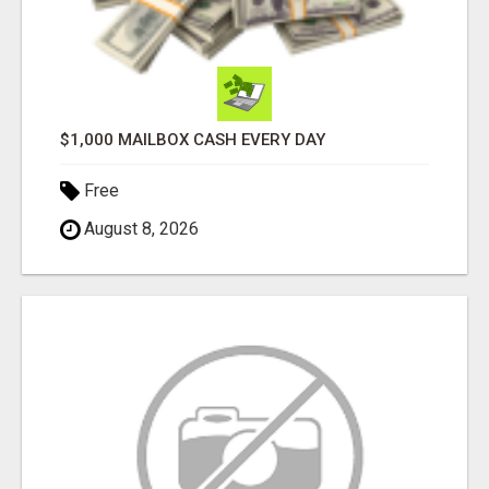
$1,000 MAILBOX CASH EVERY DAY
Free
August 8, 2026