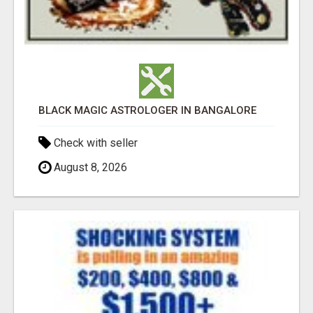
BLACK MAGIC ASTROLOGER IN BANGALORE
Check with seller
August 8, 2026