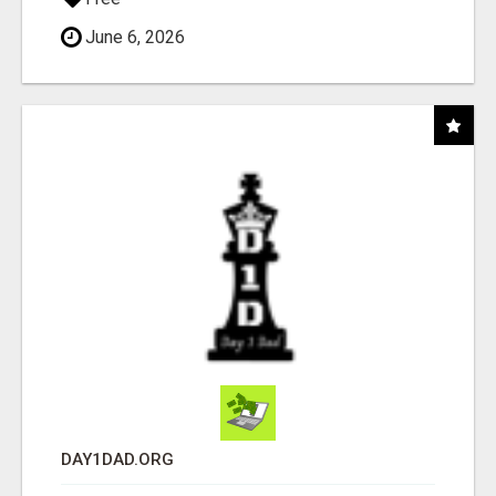
June 6, 2026
DAY1DAD.ORG