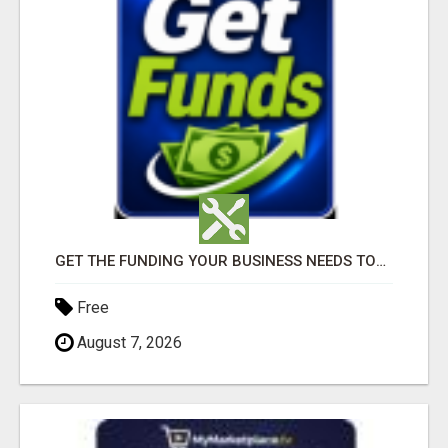
GET THE FUNDING YOUR BUSINESS NEEDS TODAY!!!
Free
August 7, 2026