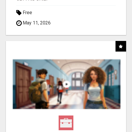
Free
May 11, 2026