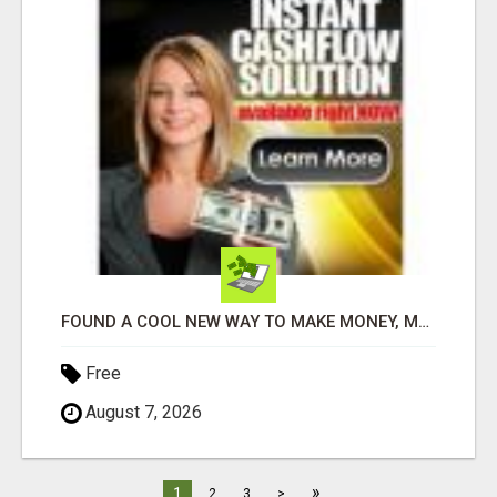
FOUND A COOL NEW WAY TO MAKE MONEY, MAY BE FOR U
Free
August 7, 2026
»
1
2
3
>