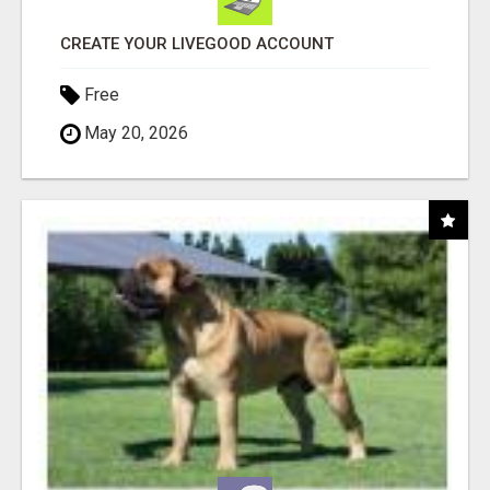
CREATE YOUR LIVEGOOD ACCOUNT
Free
May 20, 2026