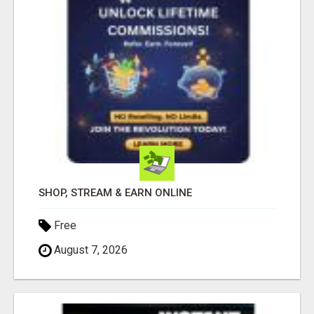
SHOP, STREAM & EARN ONLINE
Free
August 7, 2026