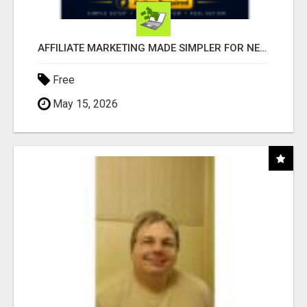
AFFILIATE MARKETING MADE SIMPLER FOR NEW MARKETERS READY TO TAKE ACTION
Free
May 15, 2026