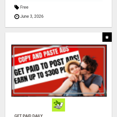
Free
June 3, 2026
GET PAID DAILY