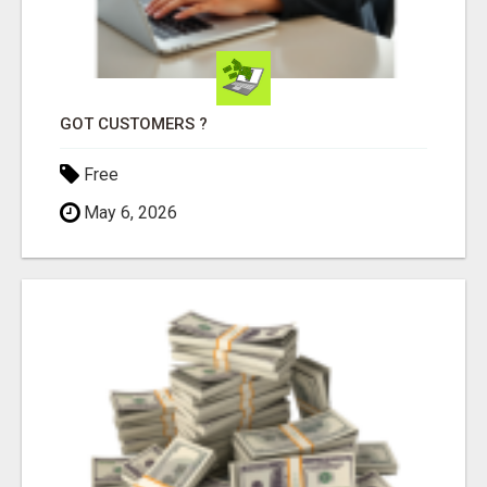
GOT CUSTOMERS ?
Free
May 6, 2026