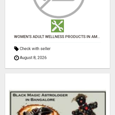
WOMEN’S ADULT WELLNESS PRODUCTS IN AMBALA | DISCREET SAME-DAY & NEXT-DAY DELIVERY
Check with seller
August 8, 2026