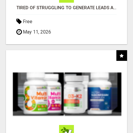
TIRED OF STRUGGLING TO GENERATE LEADS AND INCOME ONLINE?
Free
May 11, 2026