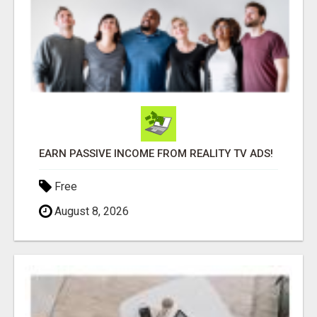
EARN PASSIVE INCOME FROM REALITY TV ADS!
Free
August 8, 2026