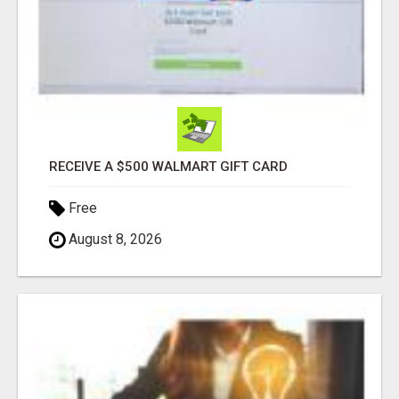
RECEIVE A $500 WALMART GIFT CARD
Free
August 8, 2026