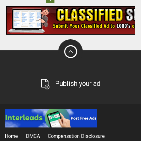
Publish your ad
Home
DMCA
Compensation Disclosure