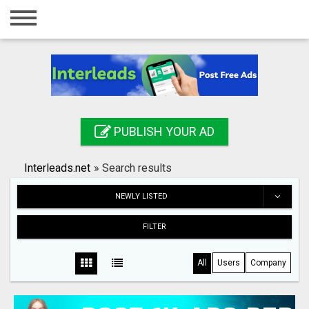
Home
Login
Registration
Contact
PUBLISH YOUR AD
Publish your ad
Interleads.net
»
Search results
Search
NEWLY LISTED
FILTER
All
Users
Company