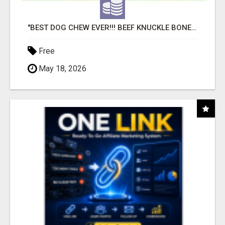
"BEST DOG CHEW EVER!!! BEEF KNUCKLE BONES!"
Free
May 18, 2026