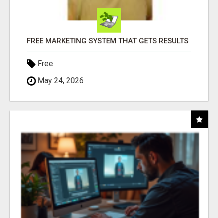
FREE MARKETING SYSTEM THAT GETS RESULTS
Free
May 24, 2026