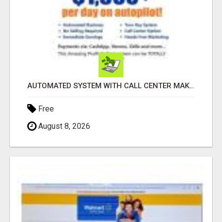
AUTOMATED SYSTEM WITH CALL CENTER MAKES MONEY FOR YOU ON AUTOPILOT- $200, $400, $800, $1500 + DAILY!
Free
August 8, 2026