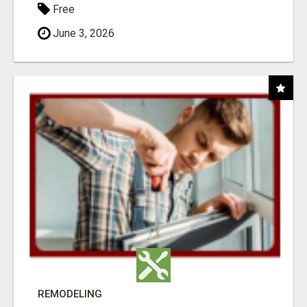
Free
June 3, 2026
REMODELING