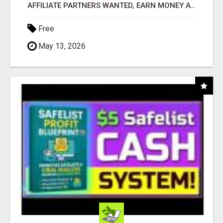
AFFILIATE PARTNERS WANTED, EARN MONEY AT WWW.SHOWALTERFOUNDATION.ORG
Free
May 13, 2026