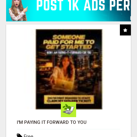
I'M PAYING IT FORWARD TO YOU
Free