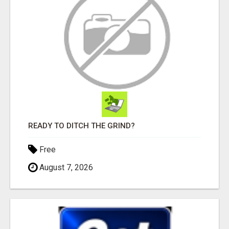
READY TO DITCH THE GRIND?
Free
August 7, 2026