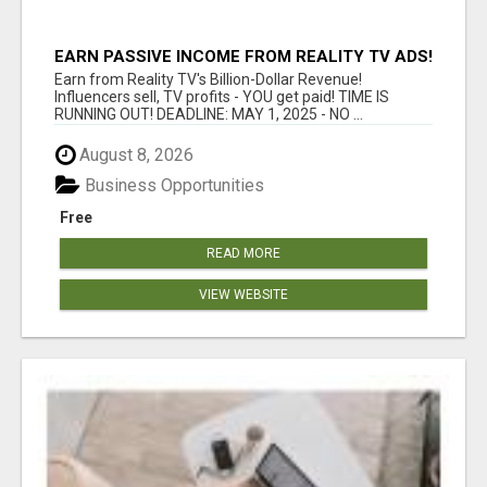
EARN PASSIVE INCOME FROM REALITY TV ADS!
Earn from Reality TV's Billion-Dollar Revenue!
Influencers sell, TV profits - YOU get paid! TIME IS
RUNNING OUT! DEADLINE: MAY 1, 2025 - NO ...
August 8, 2026
Business Opportunities
Free
READ MORE
VIEW WEBSITE