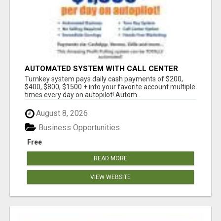
AUTOMATED SYSTEM WITH CALL CENTER
MAKES MONEY FOR YOU ON AUTOPILOT- $200,
Turnkey system pays daily cash payments of $200,
$400, $800, $1500 + DAILY!
$400, $800, $1500 + into your favorite account multiple
times every day on autopilot! Autom...
August 8, 2026
Business Opportunities
Free
READ MORE
VIEW WEBSITE