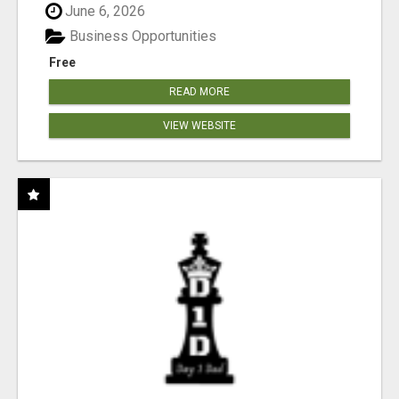
June 6, 2026
Business Opportunities
Free
READ MORE
VIEW WEBSITE