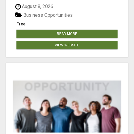
August 8, 2026
Business Opportunities
Free
READ MORE
VIEW WEBSITE