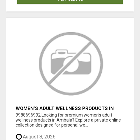
WOMEN’S ADULT WELLNESS PRODUCTS IN
AMBALA | DISCREET SAME-DAY & NEXT-DAY
9988696992 Looking for premium women’s adult
DELIVERY
wellness products in Ambala? Explore a private online
collection designed for personal we...
August 8, 2026