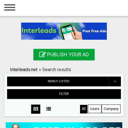
Home
Login
Registration
Contact
PUBLISH YOUR AD
Publish your ad
Interleads.net
»
Search results
Search
NEWLY LISTED
FILTER
All
Users
Company