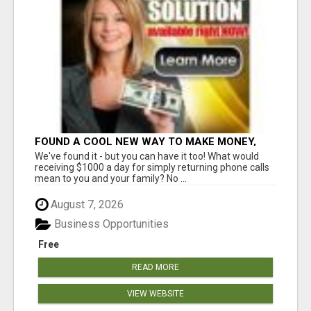
FOUND A COOL NEW WAY TO MAKE MONEY,
MAY BE FOR U
We've found it - but you can have it too! What would
receiving $1000 a day for simply returning phone calls
mean to you and your family? No ...
August 7, 2026
Business Opportunities
Free
READ MORE
VIEW WEBSITE