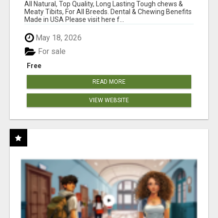
BONES!"
All Natural, Top Quality, Long Lasting Tough chews &
Meaty Tibits, For All Breeds. Dental & Chewing Benefits
Made in USA Please visit here f...
May 18, 2026
For sale
Free
READ MORE
VIEW WEBSITE