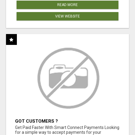
READ MORE
VIEW WEBSITE
GOT CUSTOMERS ?
Get Paid Faster With Smart Connect Payments Looking
for a simple way to accept payments for your