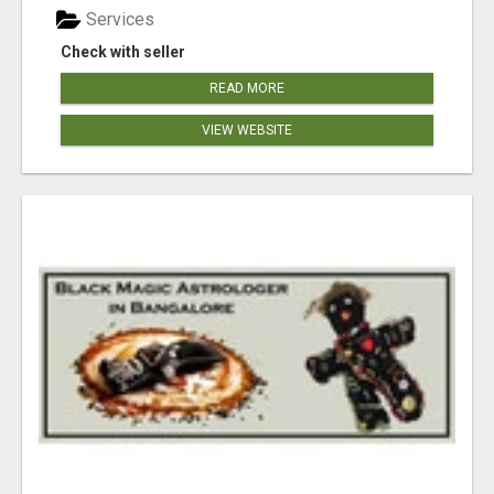
Services
Check with seller
READ MORE
VIEW WEBSITE