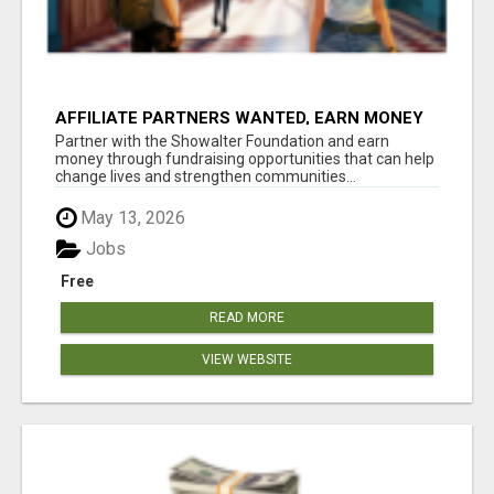
AFFILIATE PARTNERS WANTED, EARN MONEY
AT WWW.SHOWALTERFOUNDATION.ORG
Partner with the Showalter Foundation and earn
money through fundraising opportunities that can help
change lives and strengthen communities...
May 13, 2026
Jobs
Free
READ MORE
VIEW WEBSITE