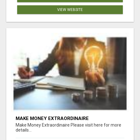
VIEW WEBSITE
MAKE MONEY EXTRAORDINAIRE
Make Money Extraordinaire Please visit here for more
details...