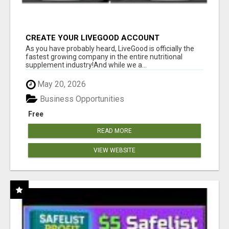
CREATE YOUR LIVEGOOD ACCOUNT
As you have probably heard, LiveGood is officially the
fastest growing company in the entire nutritional
supplement industry!​And while we a...
May 20, 2026
Business Opportunities
Free
READ MORE
VIEW WEBSITE