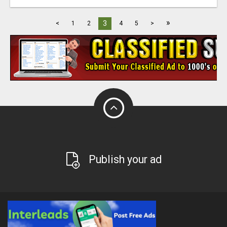
»
3
<
1
2
4
5
>
Publish your ad