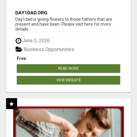
DAY1DAD.ORG
Day1dad is giving flowers to those fathers that are
present and have been. Please visit here for more
details...
June 3, 2026
Business Opportunities
Free
READ MORE
VIEW WEBSITE