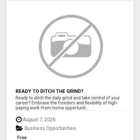
READY TO DITCH THE GRIND?
Ready to ditch the daily grind and take control of your
career? Embrace the freedom and flexibility of high-
paying work-from-home opportunit...
August 7, 2026
Business Opportunities
Free