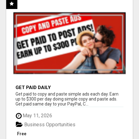
GET PAID DAILY
Get paid to copy and paste simple ads each day. Earn
up to $300 per day doing simple copy and paste ads.
Get paid same day to your PayPal, C...
May 11, 2026
Business Opportunities
Free