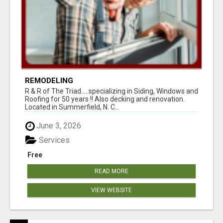
REMODELING
R & R of The Triad.....specializing in Siding, Windows and
Roofing for 50 years !! Also decking and renovation.
Located in Summerfield, N. C...
June 3, 2026
Services
Free
READ MORE
VIEW WEBSITE