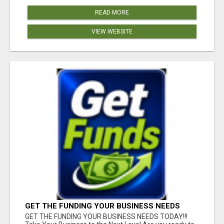
READ MORE
VIEW WEBSITE
GET THE FUNDING YOUR BUSINESS NEEDS
TODAY!!!
GET THE FUNDING YOUR BUSINESS NEEDS TODAY!!!