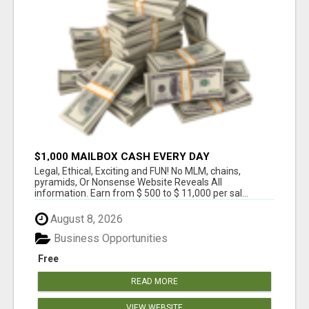
$1,000 MAILBOX CASH EVERY DAY
Legal, Ethical, Exciting and FUN! No MLM, chains,
pyramids, Or Nonsense Website Reveals All
information. Earn from $ 500 to $ 11,000 per sal...
August 8, 2026
Business Opportunities
Free
READ MORE
VIEW WEBSITE