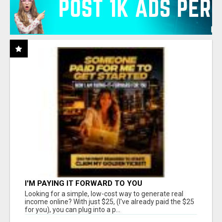
I'M PAYING IT FORWARD TO YOU
Looking for a simple, low-cost way to generate real
income online? With just $25, (I've already paid the $25
for you), you can plug into a p...