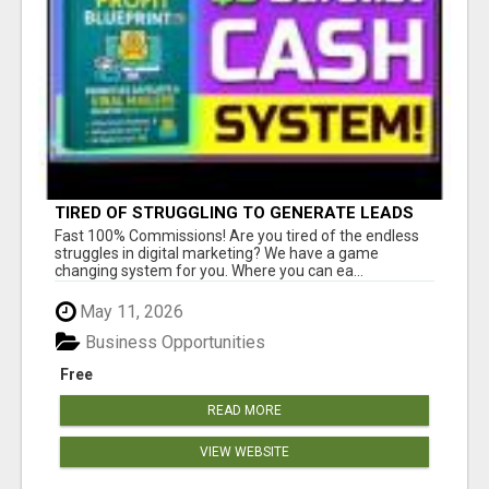
TIRED OF STRUGGLING TO GENERATE LEADS
AND INCOME ONLINE?
Fast 100% Commissions! Are you tired of the endless
struggles in digital marketing? We have a game
changing system for you. Where you can ea...
May 11, 2026
Business Opportunities
Free
READ MORE
VIEW WEBSITE