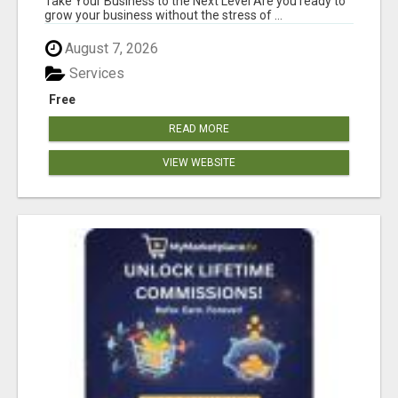
Take Your Business to the Next Level Are you ready to
grow your business without the stress of ...
August 7, 2026
Services
Free
READ MORE
VIEW WEBSITE