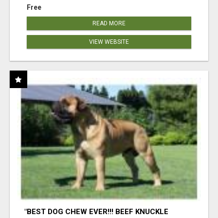
Free
READ MORE
VIEW WEBSITE
"BEST DOG CHEW EVER!!! BEEF KNUCKLE