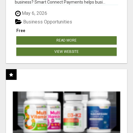
business? Smart Connect Payments helps busi...
May 6, 2026
Business Opportunities
Free
READ MORE
VIEW WEBSITE