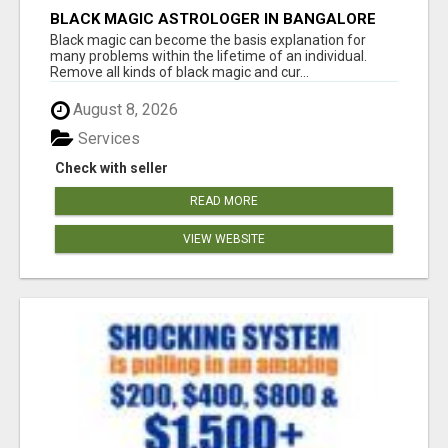
BLACK MAGIC ASTROLOGER IN BANGALORE
Black magic can become the basis explanation for
many problems within the lifetime of an individual.
Remove all kinds of black magic and cur...
August 8, 2026
Services
Check with seller
READ MORE
VIEW WEBSITE