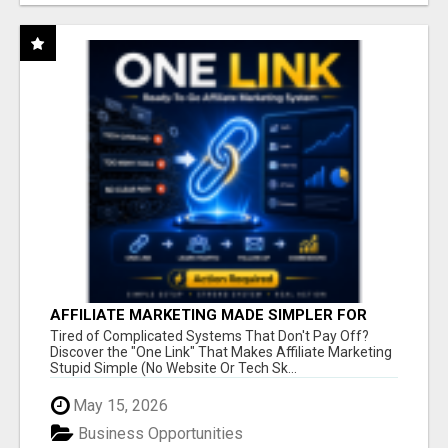
AFFILIATE MARKETING MADE SIMPLER FOR
NEW MARKETERS READY TO TAKE ACTION
Tired of Complicated Systems That Don't Pay Off?
Discover the "One Link" That Makes Affiliate Marketing
Stupid Simple (No Website Or Tech Sk...
May 15, 2026
Business Opportunities