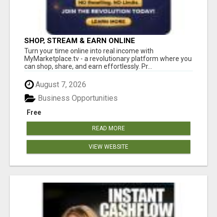
SHOP, STREAM & EARN ONLINE
Turn your time online into real income with
MyMarketplace.tv - a revolutionary platform where you
can shop, share, and earn effortlessly. Pr...
August 7, 2026
Business Opportunities
Free
READ MORE
VIEW WEBSITE