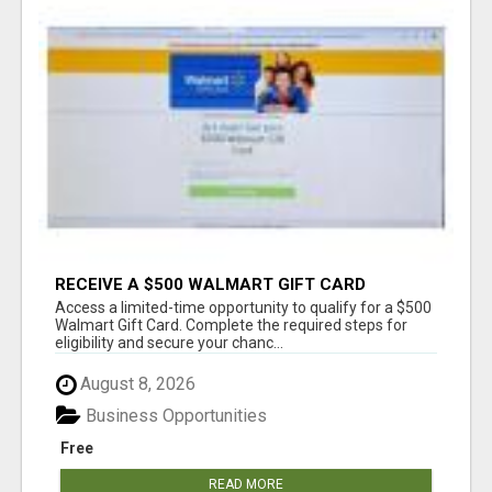
RECEIVE A $500 WALMART GIFT CARD
Access a limited-time opportunity to qualify for a $500
Walmart Gift Card. Complete the required steps for
eligibility and secure your chanc...
August 8, 2026
Business Opportunities
Free
READ MORE