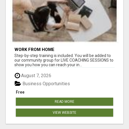
WORK FROM HOME
Step-by-step training is included. You will be added to
our community group for LIVE COACHING SESSIONS to
show you how you can reach your in...
August 7, 2026
Business Opportunities
Free
READ MORE
VIEW WEBSITE