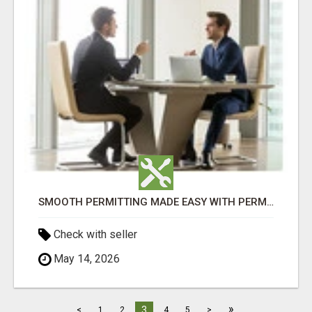
SMOOTH PERMITTING MADE EASY WITH PERMIT EDMONTON EXPERTS
Check with seller
May 14, 2026
»
3
<
1
2
4
5
>