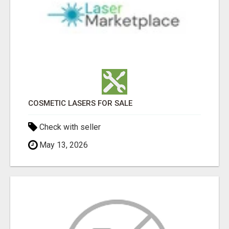
COSMETIC LASERS FOR SALE
Check with seller
May 13, 2026