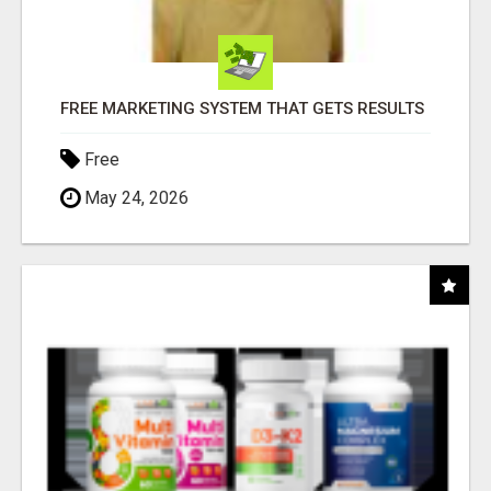
FREE MARKETING SYSTEM THAT GETS RESULTS
Free
May 24, 2026