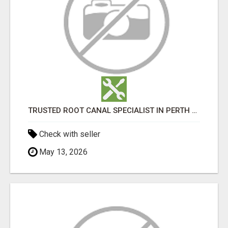
TRUSTED ROOT CANAL SPECIALIST IN PERTH – GENTLE & AFFORDABLE DENTAL CARE
Check with seller
May 13, 2026