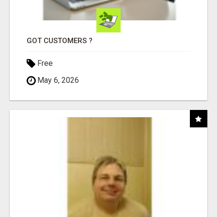
GOT CUSTOMERS ?
Free
May 6, 2026