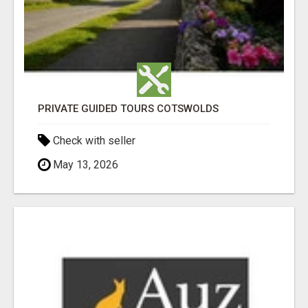
PRIVATE GUIDED TOURS COTSWOLDS
Check with seller
May 13, 2026