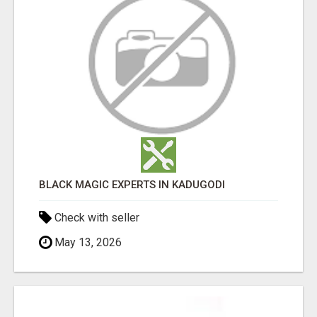
BLACK MAGIC EXPERTS IN KADUGODI
Check with seller
May 13, 2026