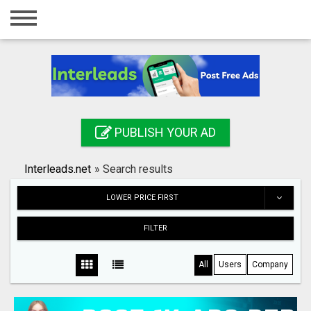
Home
Login
Registration
Contact
PUBLISH YOUR AD
Publish your ad
Interleads.net
»
Search results
Search
LOWER PRICE FIRST
FILTER
All
Users
Company