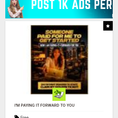
I'M PAYING IT FORWARD TO YOU
Free