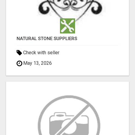
NATURAL STONE SUPPLIERS
Check with seller
May 13, 2026