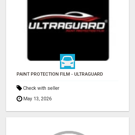
PAINT PROTECTION FILM - ULTRAGUARD
Check with seller
May 13, 2026