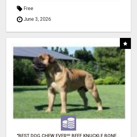
Free
June 3, 2026
"BEST DOG CHEW EVER!!! BEEF KNUCKLE BONES!"