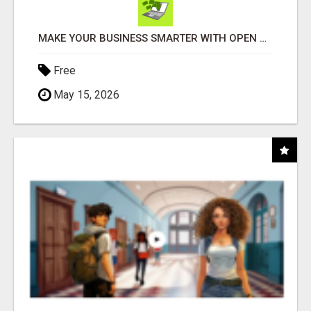
MAKE YOUR BUSINESS SMARTER WITH OPEN CLAW AI!
Free
May 15, 2026