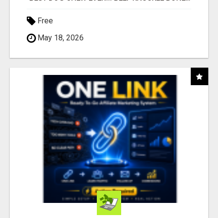
Free
May 18, 2026