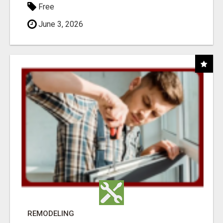
Free
June 3, 2026
REMODELING