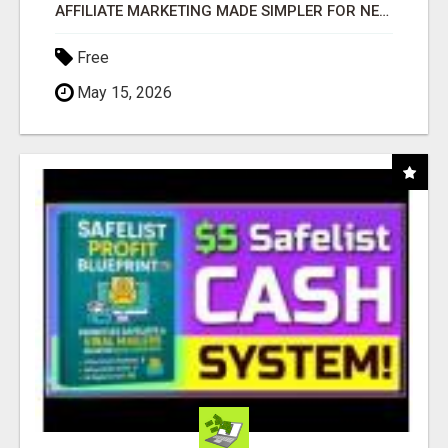
AFFILIATE MARKETING MADE SIMPLER FOR NEW MARKETERS READY TO TAKE ACTION
Free
May 15, 2026