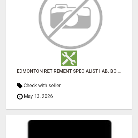
EDMONTON RETIREMENT SPECIALIST | AB, BC, SK, ON
Check with seller
May 13, 2026