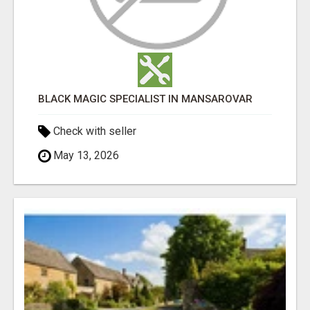
BLACK MAGIC SPECIALIST IN MANSAROVAR
Check with seller
May 13, 2026