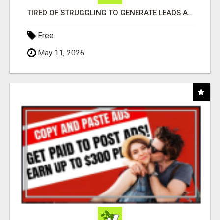
TIRED OF STRUGGLING TO GENERATE LEADS AND INCOME ONLINE?
Free
May 11, 2026