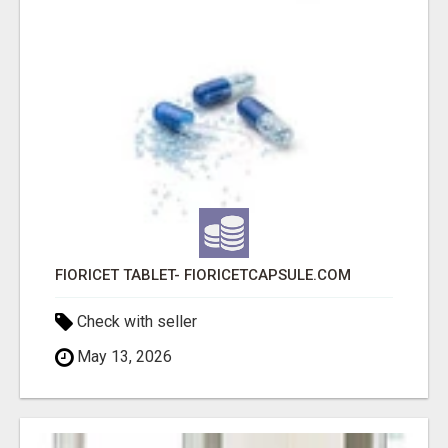
FIORICET TABLET- FIORICETCAPSULE.COM
Check with seller
May 13, 2026