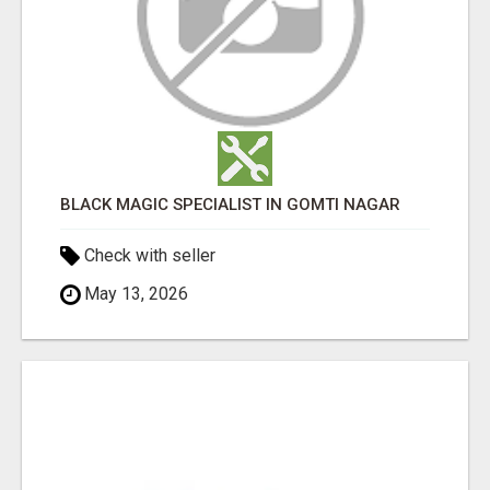
BLACK MAGIC SPECIALIST IN GOMTI NAGAR
Check with seller
May 13, 2026