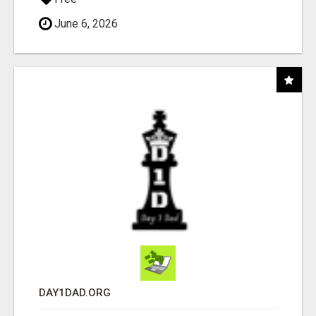
June 6, 2026
DAY1DAD.ORG