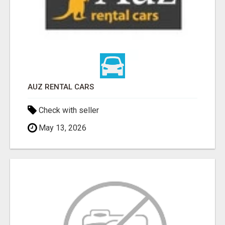
AUZ RENTAL CARS
Check with seller
May 13, 2026