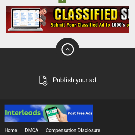
Publish your ad
Home
DMCA
Compensation Disclosure