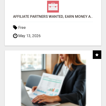
AFFILIATE PARTNERS WANTED, EARN MONEY AT WWW.SHOWALTERFOUNDATION.ORG
Free
May 13, 2026