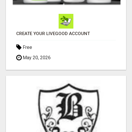
CREATE YOUR LIVEGOOD ACCOUNT
Free
May 20, 2026