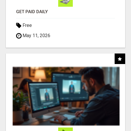
GET PAID DAILY
Free
May 11, 2026